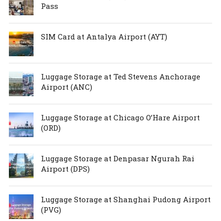
Pass
SIM Card at Antalya Airport (AYT)
Luggage Storage at Ted Stevens Anchorage
Airport (ANC)
Luggage Storage at Chicago O’Hare Airport
(ORD)
Luggage Storage at Denpasar Ngurah Rai
Airport (DPS)
Luggage Storage at Shanghai Pudong Airport
(PVG)