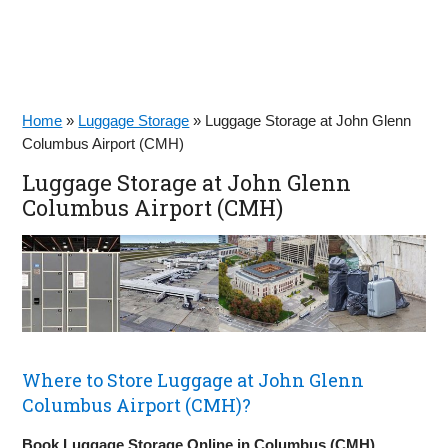
Home
»
Luggage Storage
»
Luggage Storage at John Glenn
Columbus Airport (CMH)
Luggage Storage at John Glenn
Columbus Airport (CMH)
Where to Store Luggage at John Glenn
Columbus Airport (CMH)?
Book Luggage Storage Online in Columbus (CMH)