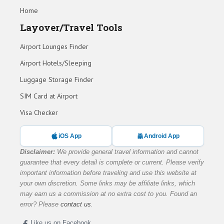
Home
Layover/Travel Tools
Airport Lounges Finder
Airport Hotels/Sleeping
Luggage Storage Finder
SIM Card at Airport
Visa Checker
iOS App
Android App
Disclaimer:
We provide general travel information and cannot
guarantee that every detail is complete or current. Please verify
important information before traveling and use this website at
your own discretion. Some links may be affiliate links, which
may earn us a commission at no extra cost to you. Found an
error? Please
contact us
.
Like us on Facebook