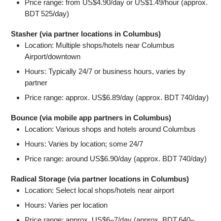
Price range: from US$4.90/day or US$1.49/hour (approx.
BDT 525/day)
Stasher (via partner locations in Columbus)
Location: Multiple shops/hotels near Columbus
Airport/downtown
Hours: Typically 24/7 or business hours, varies by
partner
Price range: approx. US$6.89/day (approx. BDT 740/day)
Bounce (via mobile app partners in Columbus)
Location: Various shops and hotels around Columbus
Hours: Varies by location; some 24/7
Price range: around US$6.90/day (approx. BDT 740/day)
Radical Storage (via partner locations in Columbus)
Location: Select local shops/hotels near airport
Hours: Varies per location
Price range: approx. US$6–7/day (approx. BDT 640–