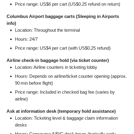
Price range: US$6 per cart (US$0.25 refund on return)
Columbus Airport baggage carts (Sleeping in Airports
info)
Location: Throughout the terminal
Hours: 24/7
Price range: US$4 per cart (with US$0.25 refund)
Airline check‐in baggage hold (via ticket counter)
Location: Airline counters in ticketing lobby
Hours: Depends on airline/ticket counter opening (approx.
90 min before flight)
Price range: Included in checked bag fee (varies by
airline)
Ask at information desk (temporary hold assistance)
Location: Ticketing level & baggage claim information
desks
Hours: Concourse A/B/C desk hours (typically early