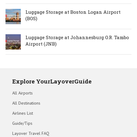
Luggage Storage at Boston Logan Airport
(BOS)
Luggage Storage at Johannesburg O.R. Tambo
Airport (JNB)
Explore YourLayoverGuide
All Airports
All Destinations
Airlines List
Guide/Tips
Layover Travel FAQ