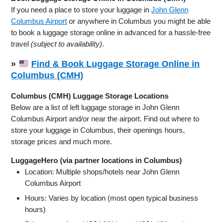
If you need a place to store your luggage in
John Glenn
Columbus Airport
or anywhere in Columbus you might be able
to book a luggage storage online in advanced for a hassle-free
travel
(subject to availability)
.
»
Find & Book Luggage Storage Online in
Columbus (CMH)
Columbus (CMH) Luggage Storage Locations
Below are a list of left luggage storage in John Glenn
Columbus Airport and/or near the airport. Find out where to
store your luggage in Columbus, their openings hours,
storage prices and much more.
LuggageHero (via partner locations in Columbus)
Location: Multiple shops/hotels near John Glenn
Columbus Airport
Hours: Varies by location (most open typical business
hours)