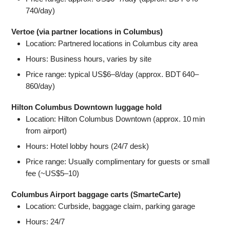
740/day)
Vertoe (via partner locations in Columbus)
Location: Partnered locations in Columbus city area
Hours: Business hours, varies by site
Price range: typical US$6–8/day (approx. BDT 640–
860/day)
Hilton Columbus Downtown luggage hold
Location: Hilton Columbus Downtown (approx. 10 min
from airport)
Hours: Hotel lobby hours (24/7 desk)
Price range: Usually complimentary for guests or small
fee (~US$5–10)
Columbus Airport baggage carts (SmarteCarte)
Location: Curbside, baggage claim, parking garage
Hours: 24/7