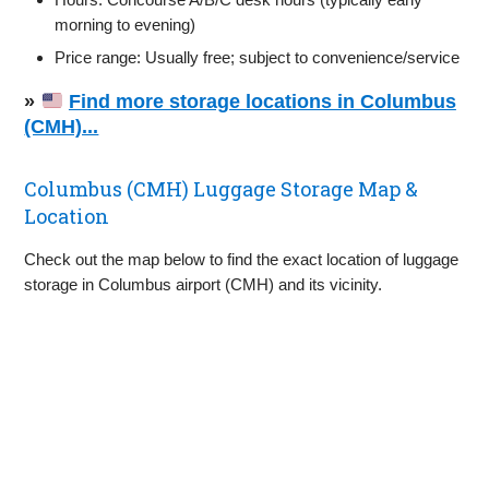
morning to evening)
Price range: Usually free; subject to convenience/service
»
Find more storage locations in Columbus
(CMH)...
Columbus (CMH) Luggage Storage Map &
Location
Check out the map below to find the exact location of luggage
storage in Columbus airport (CMH) and its vicinity.