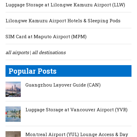
Luggage Storage at Lilongwe Kamuzu Airport (LLW)
Lilongwe Kamuzu Airport Hotels & Sleeping Pods
SIM Card at Maputo Airport (MPM)
all airports
all destinations
|
Popular Posts
Guangzhou Layover Guide (CAN)
Luggage Storage at Vancouver Airport (YVR)
Montreal Airport (YUL) Lounge Access & Day