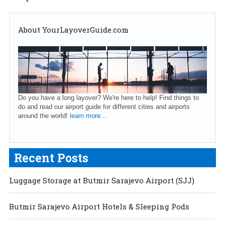
About YourLayoverGuide.com
Do you have a long layover? We're here to help! Find things to
do and read our airport guide for different cities and airports
around the world!
learn more...
Recent Posts
Luggage Storage at Butmir Sarajevo Airport (SJJ)
Butmir Sarajevo Airport Hotels & Sleeping Pods