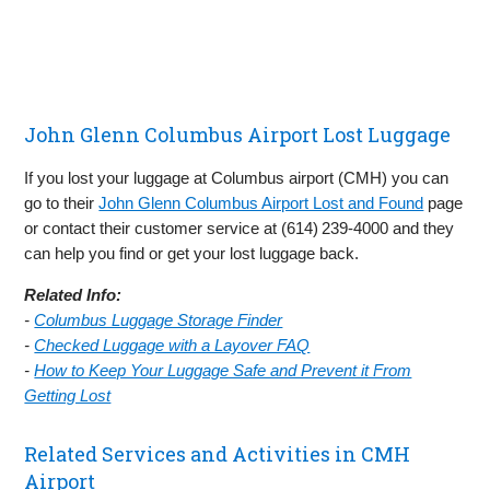
John Glenn Columbus Airport Lost Luggage
If you lost your luggage at Columbus airport (CMH) you can
go to their
John Glenn Columbus Airport Lost and Found
page
or contact their customer service at (614) 239‑4000 and they
can help you find or get your lost luggage back.
Related Info:
-
Columbus Luggage Storage Finder
-
Checked Luggage with a Layover FAQ
-
How to Keep Your Luggage Safe and Prevent it From
Getting Lost
Related Services and Activities in CMH
Airport