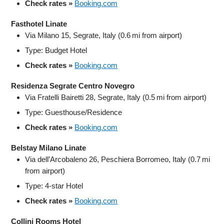
Check rates »
Booking.com
Fasthotel Linate
Via Milano 15, Segrate, Italy (0.6 mi from airport)
Type: Budget Hotel
Check rates »
Booking.com
Residenza Segrate Centro Novegro
Via Fratelli Bairetti 28, Segrate, Italy (0.5 mi from airport)
Type: Guesthouse/Residence
Check rates »
Booking.com
Belstay Milano Linate
Via dell’Arcobaleno 26, Peschiera Borromeo, Italy (0.7 mi
from airport)
Type: 4-star Hotel
Check rates »
Booking.com
Collini Rooms Hotel