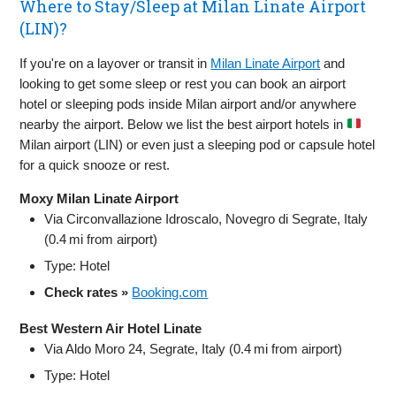
Where to Stay/Sleep at Milan Linate Airport
(LIN)?
If you're on a layover or transit in
Milan Linate Airport
and
looking to get some sleep or rest you can book an airport
hotel or sleeping pods inside Milan airport and/or anywhere
nearby the airport. Below we list the best airport hotels in
Milan airport (LIN) or even just a sleeping pod or capsule hotel
for a quick snooze or rest.
Moxy Milan Linate Airport
Via Circonvallazione Idroscalo, Novegro di Segrate, Italy
(0.4 mi from airport)
Type: Hotel
Check rates »
Booking.com
Best Western Air Hotel Linate
Via Aldo Moro 24, Segrate, Italy (0.4 mi from airport)
Type: Hotel