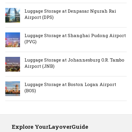
Luggage Storage at Denpasar Ngurah Rai
Airport (DPS)
Luggage Storage at Shanghai Pudong Airport
(PVG)
Luggage Storage at Johannesburg O.R. Tambo
Airport (JNB)
Luggage Storage at Boston Logan Airport
(BOS)
Explore YourLayoverGuide