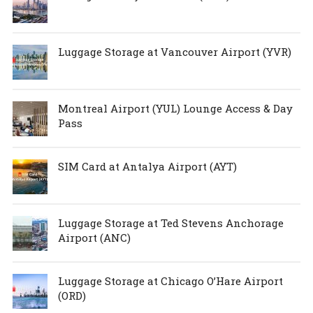
Luggage Storage at Vancouver Airport (YVR)
Montreal Airport (YUL) Lounge Access & Day
Pass
SIM Card at Antalya Airport (AYT)
Luggage Storage at Ted Stevens Anchorage
Airport (ANC)
Luggage Storage at Chicago O’Hare Airport
(ORD)