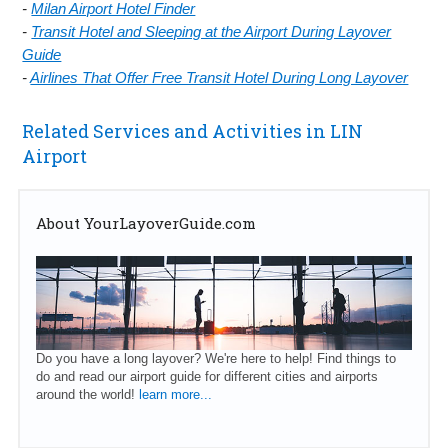
-
Milan Airport Hotel Finder
-
Transit Hotel and Sleeping at the Airport During Layover
Guide
-
Airlines That Offer Free Transit Hotel During Long Layover
Related Services and Activities in LIN
Airport
About YourLayoverGuide.com
Do you have a long layover? We're here to help! Find things to
do and read our airport guide for different cities and airports
around the world!
learn more...