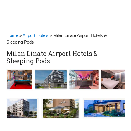
Home
»
Airport Hotels
»
Milan Linate Airport Hotels &
Sleeping Pods
Milan Linate Airport Hotels &
Sleeping Pods