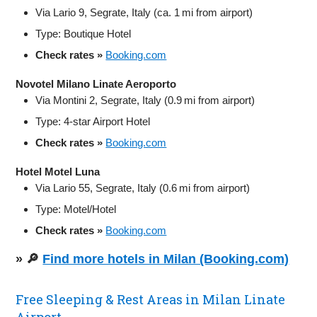
Via Lario 9, Segrate, Italy (ca. 1 mi from airport)
Type: Boutique Hotel
Check rates »
Booking.com
Novotel Milano Linate Aeroporto
Via Montini 2, Segrate, Italy (0.9 mi from airport)
Type: 4-star Airport Hotel
Check rates »
Booking.com
Hotel Motel Luna
Via Lario 55, Segrate, Italy (0.6 mi from airport)
Type: Motel/Hotel
Check rates »
Booking.com
» 🔎
Find more hotels in Milan (Booking.com)
Free Sleeping & Rest Areas in Milan Linate
Airport