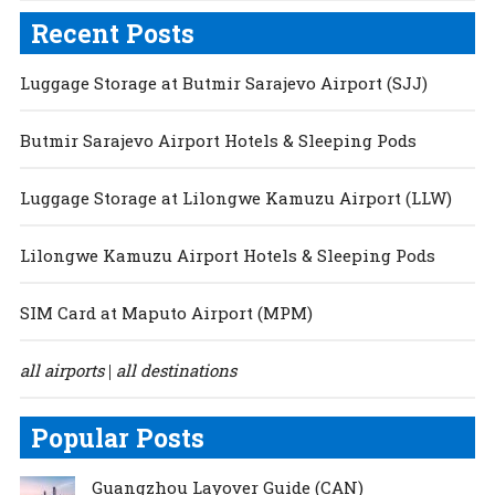
Recent Posts
Luggage Storage at Butmir Sarajevo Airport (SJJ)
Butmir Sarajevo Airport Hotels & Sleeping Pods
Luggage Storage at Lilongwe Kamuzu Airport (LLW)
Lilongwe Kamuzu Airport Hotels & Sleeping Pods
SIM Card at Maputo Airport (MPM)
all airports
all destinations
|
Popular Posts
Guangzhou Layover Guide (CAN)