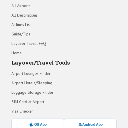
All Airports
All Destinations
Airlines List
Guide/Tips
Layover Travel FAQ
Home
Layover/Travel Tools
Airport Lounges Finder
Airport Hotels/Sleeping
Luggage Storage Finder
SIM Card at Airport
Visa Checker
iOS App
Android App