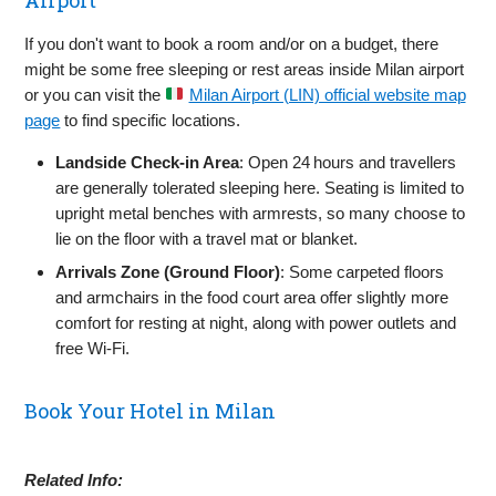
If you don't want to book a room and/or on a budget, there
might be some free sleeping or rest areas inside Milan airport
or you can visit the
Milan Airport (LIN) official website map
page
to find specific locations.
Landside Check‑in Area
: Open 24 hours and travellers
are generally tolerated sleeping here. Seating is limited to
upright metal benches with armrests, so many choose to
lie on the floor with a travel mat or blanket.
Arrivals Zone (Ground Floor)
: Some carpeted floors
and armchairs in the food court area offer slightly more
comfort for resting at night, along with power outlets and
free Wi‑Fi.
Book Your Hotel in Milan
Related Info: