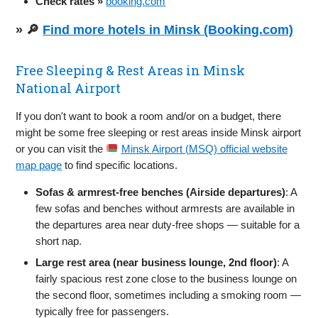
Check rates »
booking.com
» 🔎
Find more hotels in Minsk (Booking.com)
Free Sleeping & Rest Areas in Minsk
National Airport
If you don't want to book a room and/or on a budget, there
might be some free sleeping or rest areas inside Minsk airport
or you can visit the
Minsk Airport (MSQ) official website
map page
to find specific locations.
Sofas & armrest-free benches (Airside departures)
: A
few sofas and benches without armrests are available in
the departures area near duty-free shops — suitable for a
short nap.
Large rest area (near business lounge, 2nd floor)
: A
fairly spacious rest zone close to the business lounge on
the second floor, sometimes including a smoking room —
typically free for passengers.