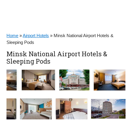
Home
»
Airport Hotels
»
Minsk National Airport Hotels &
Sleeping Pods
Minsk National Airport Hotels &
Sleeping Pods