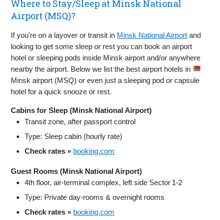
Where to Stay/Sleep at Minsk National
Airport (MSQ)?
If you're on a layover or transit in
Minsk National Airport
and
looking to get some sleep or rest you can book an airport
hotel or sleeping pods inside Minsk airport and/or anywhere
nearby the airport. Below we list the best airport hotels in
Minsk airport (MSQ) or even just a sleeping pod or capsule
hotel for a quick snooze or rest.
Cabins for Sleep (Minsk National Airport)
Transit zone, after passport control
Type: Sleep cabin (hourly rate)
Check rates »
booking.com
Guest Rooms (Minsk National Airport)
4th floor, air‑terminal complex, left side Sector 1‑2
Type: Private day‑rooms & overnight rooms
Check rates »
booking.com