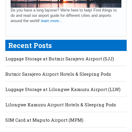
Do you have a long layover? We're here to help! Find things to
do and read our airport guide for different cities and airports
around the world!
learn more...
Recent Posts
Luggage Storage at Butmir Sarajevo Airport (SJJ)
Butmir Sarajevo Airport Hotels & Sleeping Pods
Luggage Storage at Lilongwe Kamuzu Airport (LLW)
Lilongwe Kamuzu Airport Hotels & Sleeping Pods
SIM Card at Maputo Airport (MPM)