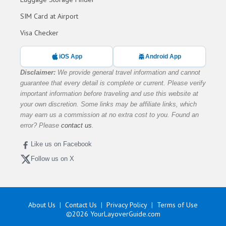
SIM Card at Airport
Visa Checker
iOS App
Android App
Disclaimer:
We provide general travel information and cannot
guarantee that every detail is complete or current. Please verify
important information before traveling and use this website at
your own discretion. Some links may be affiliate links, which
may earn us a commission at no extra cost to you. Found an
error? Please
contact us
.
Like us on Facebook
Follow us on X
About Us
Contact Us
Privacy Policy
Terms of Use
©2026
YourLayoverGuide.com