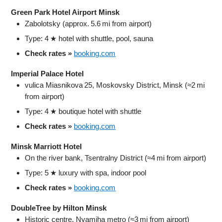
Green Park Hotel Airport Minsk
Zabolotsky (approx. 5.6 mi from airport)
Type: 4 ★ hotel with shuttle, pool, sauna
Check rates »
booking.com
Imperial Palace Hotel
vulica Miasnikova 25, Moskovsky District, Minsk (≈2 mi
from airport)
Type: 4 ★ boutique hotel with shuttle
Check rates »
booking.com
Minsk Marriott Hotel
On the river bank, Tsentralny District (≈4 mi from airport)
Type: 5 ★ luxury with spa, indoor pool
Check rates »
booking.com
DoubleTree by Hilton Minsk
Historic centre, Nyamiha metro (≈3 mi from airport)