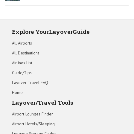
Explore YourLayoverGuide
All Airports
All Destinations
Airlines List
Guide/Tips
Layover Travel FAQ
Home
Layover/Travel Tools
Airport Lounges Finder
Airport Hotels/Sleeping
Luggage Storage Finder