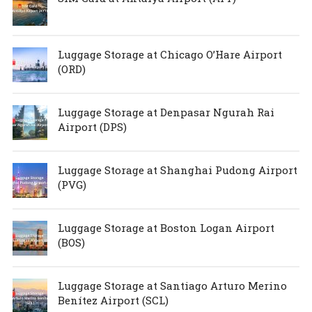
Luggage Storage at Chicago O’Hare Airport
(ORD)
Luggage Storage at Denpasar Ngurah Rai
Airport (DPS)
Luggage Storage at Shanghai Pudong Airport
(PVG)
Luggage Storage at Boston Logan Airport
(BOS)
Luggage Storage at Santiago Arturo Merino
Benítez Airport (SCL)