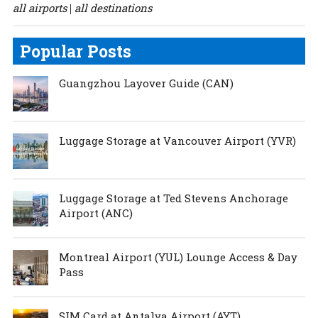
all airports
all destinations
|
Popular Posts
Guangzhou Layover Guide (CAN)
Luggage Storage at Vancouver Airport (YVR)
Luggage Storage at Ted Stevens Anchorage
Airport (ANC)
Montreal Airport (YUL) Lounge Access & Day
Pass
SIM Card at Antalya Airport (AYT)