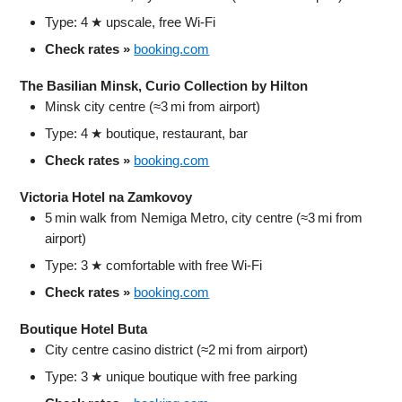
Type: 4 ★ upscale, free Wi‑Fi
Check rates »
booking.com
The Basilian Minsk, Curio Collection by Hilton
Minsk city centre (≈3 mi from airport)
Type: 4 ★ boutique, restaurant, bar
Check rates »
booking.com
Victoria Hotel na Zamkovoy
5 min walk from Nemiga Metro, city centre (≈3 mi from
airport)
Type: 3 ★ comfortable with free Wi‑Fi
Check rates »
booking.com
Boutique Hotel Buta
City centre casino district (≈2 mi from airport)
Type: 3 ★ unique boutique with free parking