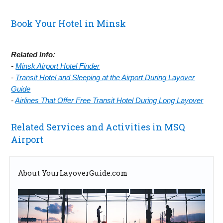
Book Your Hotel in Minsk
Related Info:
-
Minsk Airport Hotel Finder
-
Transit Hotel and Sleeping at the Airport During Layover
Guide
-
Airlines That Offer Free Transit Hotel During Long Layover
Related Services and Activities in MSQ
Airport
About YourLayoverGuide.com