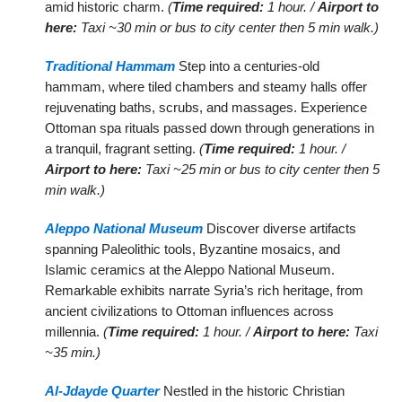
amid historic charm.
(
Time required:
1 hour. /
Airport to
here:
Taxi ~30 min or bus to city center then 5 min walk.)
Traditional Hammam
Step into a centuries-old
hammam, where tiled chambers and steamy halls offer
rejuvenating baths, scrubs, and massages. Experience
Ottoman spa rituals passed down through generations in
a tranquil, fragrant setting.
(
Time required:
1 hour. /
Airport to here:
Taxi ~25 min or bus to city center then 5
min walk.)
Aleppo National Museum
Discover diverse artifacts
spanning Paleolithic tools, Byzantine mosaics, and
Islamic ceramics at the Aleppo National Museum.
Remarkable exhibits narrate Syria’s rich heritage, from
ancient civilizations to Ottoman influences across
millennia.
(
Time required:
1 hour. /
Airport to here:
Taxi
~35 min.)
Al-Jdayde Quarter
Nestled in the historic Christian