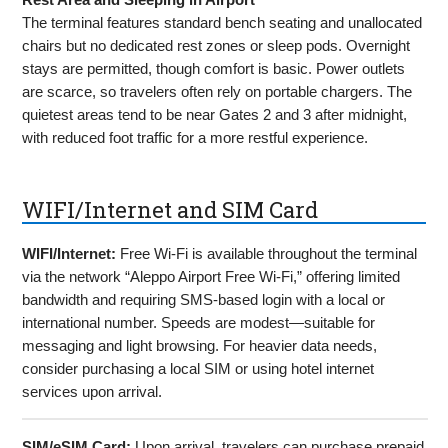
The terminal features standard bench seating and unallocated
chairs but no dedicated rest zones or sleep pods. Overnight
stays are permitted, though comfort is basic. Power outlets
are scarce, so travelers often rely on portable chargers. The
quietest areas tend to be near Gates 2 and 3 after midnight,
with reduced foot traffic for a more restful experience.
WIFI/Internet and SIM Card
WIFI/Internet:
Free Wi-Fi is available throughout the terminal
via the network “Aleppo Airport Free Wi-Fi,” offering limited
bandwidth and requiring SMS-based login with a local or
international number. Speeds are modest—suitable for
messaging and light browsing. For heavier data needs,
consider purchasing a local SIM or using hotel internet
services upon arrival.
SIM/eSIM Card:
Upon arrival, travelers can purchase prepaid