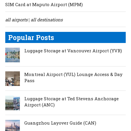
SIM Card at Maputo Airport (MPM)
all airports
all destinations
|
Popular Posts
Luggage Storage at Vancouver Airport (YVR)
Montreal Airport (YUL) Lounge Access & Day
Pass
Luggage Storage at Ted Stevens Anchorage
Airport (ANC)
Guangzhou Layover Guide (CAN)