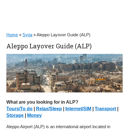
Home
»
Syria
»
Aleppo Layover Guide (ALP)
Aleppo Layover Guide (ALP)
What are you looking for in ALP?
Tours/To do
|
Relax/Sleep
|
Internet/SIM
|
Transport
|
Storage
|
Money
Aleppo Airport (ALP) is an international airport located in