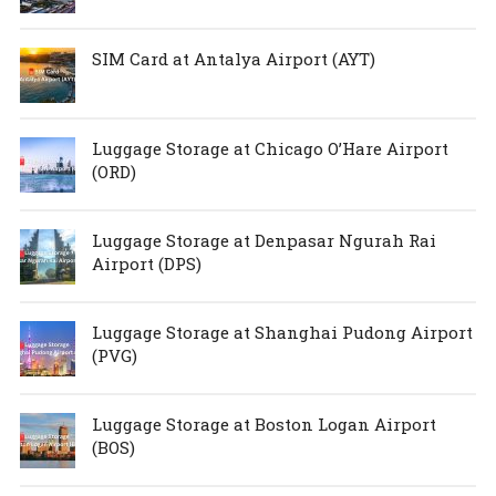
SIM Card at Antalya Airport (AYT)
Luggage Storage at Chicago O’Hare Airport
(ORD)
Luggage Storage at Denpasar Ngurah Rai
Airport (DPS)
Luggage Storage at Shanghai Pudong Airport
(PVG)
Luggage Storage at Boston Logan Airport
(BOS)