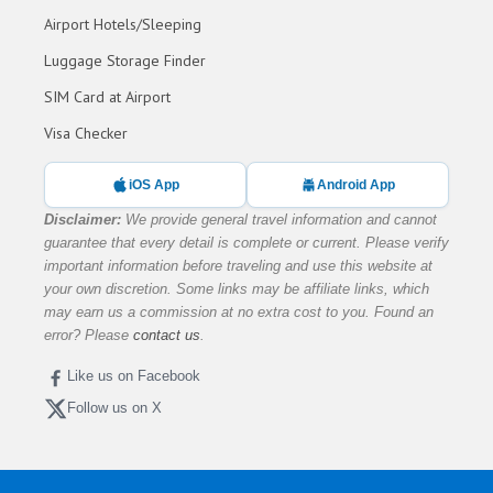
Airport Hotels/Sleeping
Luggage Storage Finder
SIM Card at Airport
Visa Checker
iOS App
Android App
Disclaimer:
We provide general travel information and cannot
guarantee that every detail is complete or current. Please verify
important information before traveling and use this website at
your own discretion. Some links may be affiliate links, which
may earn us a commission at no extra cost to you. Found an
error? Please
contact us
.
Like us on Facebook
Follow us on X