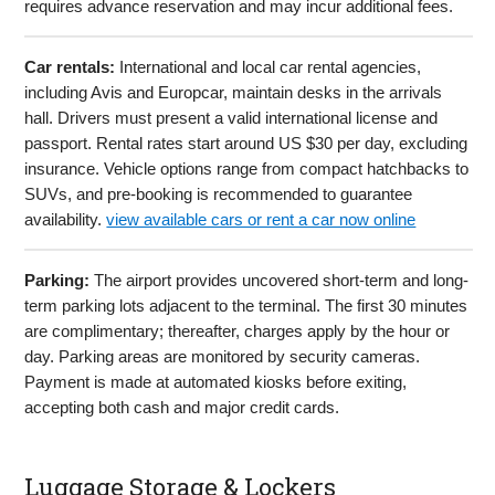
requires advance reservation and may incur additional fees.
Car rentals:
International and local car rental agencies,
including Avis and Europcar, maintain desks in the arrivals
hall. Drivers must present a valid international license and
passport. Rental rates start around US $30 per day, excluding
insurance. Vehicle options range from compact hatchbacks to
SUVs, and pre-booking is recommended to guarantee
availability.
view available cars or rent a car now online
Parking:
The airport provides uncovered short-term and long-
term parking lots adjacent to the terminal. The first 30 minutes
are complimentary; thereafter, charges apply by the hour or
day. Parking areas are monitored by security cameras.
Payment is made at automated kiosks before exiting,
accepting both cash and major credit cards.
Luggage Storage & Lockers