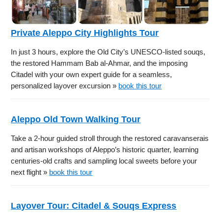
Private Aleppo City Highlights Tour
In just 3 hours, explore the Old City’s UNESCO-listed souqs,
the restored Hammam Bab al-Ahmar, and the imposing
Citadel with your own expert guide for a seamless,
personalized layover excursion »
book this tour
Aleppo Old Town Walking Tour
Take a 2-hour guided stroll through the restored caravanserais
and artisan workshops of Aleppo’s historic quarter, learning
centuries-old crafts and sampling local sweets before your
next flight »
book this tour
Layover Tour: Citadel & Souqs Express