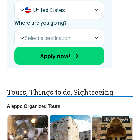
Tours, Things to do, Sightseeing
Aleppo Organized Tours