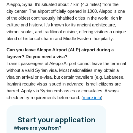
Aleppo, Syria. It’s situated about 7 km (4.3 miles) from the
city center. The airport officially opened in 1960. Aleppo is one
of the oldest continuously inhabited cities in the world, rich in
culture and history. It’s known for its ancient architecture,
vibrant souks, and traditional cuisine, offering visitors a unique
blend of historical charm and Middle Eastern hospitality.
Can you leave Aleppo Airport (ALP) airport during a
layover? Do you need a visa?
Transit passengers at Aleppo Airport cannot leave the terminal
without a valid Syrian visa. Most nationalities may obtain a
visa on arrival or e-visa, but certain travellers (e.g. Lebanese,
Iranian) require visas issued in advance; Israeli citizens are
barred. Apply via Syrian embassies or consulates. Always
check entry requirements beforehand. (
more info
)