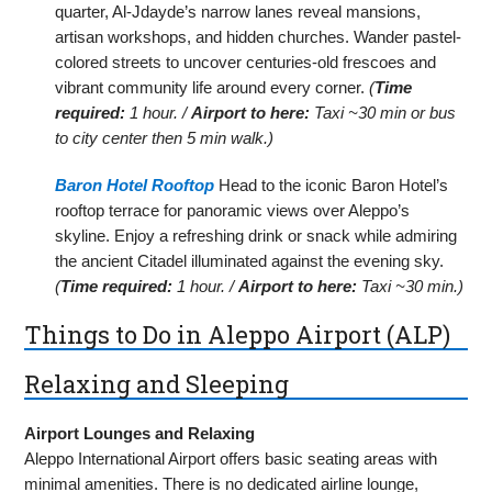
quarter, Al-Jdayde’s narrow lanes reveal mansions,
artisan workshops, and hidden churches. Wander pastel-
colored streets to uncover centuries-old frescoes and
vibrant community life around every corner.
(
Time
required:
1 hour. /
Airport to here:
Taxi ~30 min or bus
to city center then 5 min walk.)
Baron Hotel Rooftop
Head to the iconic Baron Hotel’s
rooftop terrace for panoramic views over Aleppo’s
skyline. Enjoy a refreshing drink or snack while admiring
the ancient Citadel illuminated against the evening sky.
(
Time required:
1 hour. /
Airport to here:
Taxi ~30 min.)
Things to Do in Aleppo Airport (ALP)
Relaxing and Sleeping
Airport Lounges and Relaxing
Aleppo International Airport offers basic seating areas with
minimal amenities. There is no dedicated airline lounge,