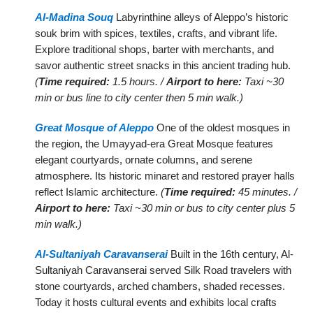
Al-Madina Souq
Labyrinthine alleys of Aleppo’s historic
souk brim with spices, textiles, crafts, and vibrant life.
Explore traditional shops, barter with merchants, and
savor authentic street snacks in this ancient trading hub.
(
Time required:
1.5 hours. /
Airport to here:
Taxi ~30
min or bus line to city center then 5 min walk.)
Great Mosque of Aleppo
One of the oldest mosques in
the region, the Umayyad-era Great Mosque features
elegant courtyards, ornate columns, and serene
atmosphere. Its historic minaret and restored prayer halls
reflect Islamic architecture.
(
Time required:
45 minutes. /
Airport to here:
Taxi ~30 min or bus to city center plus 5
min walk.)
Al-Sultaniyah Caravanserai
Built in the 16th century, Al-
Sultaniyah Caravanserai served Silk Road travelers with
stone courtyards, arched chambers, shaded recesses.
Today it hosts cultural events and exhibits local crafts