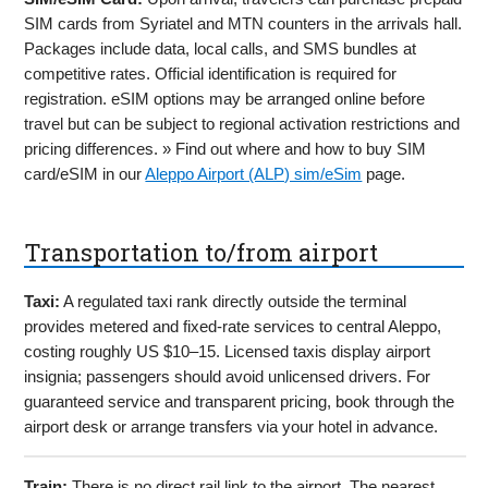
SIM cards from Syriatel and MTN counters in the arrivals hall.
Packages include data, local calls, and SMS bundles at
competitive rates. Official identification is required for
registration. eSIM options may be arranged online before
travel but can be subject to regional activation restrictions and
pricing differences. » Find out where and how to buy SIM
card/eSIM in our
Aleppo Airport (ALP) sim/eSim
page.
Transportation to/from airport
Taxi:
A regulated taxi rank directly outside the terminal
provides metered and fixed-rate services to central Aleppo,
costing roughly US $10–15. Licensed taxis display airport
insignia; passengers should avoid unlicensed drivers. For
guaranteed service and transparent pricing, book through the
airport desk or arrange transfers via your hotel in advance.
Train:
There is no direct rail link to the airport. The nearest