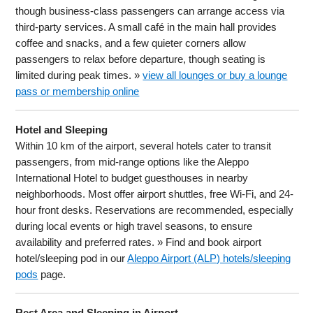
though business-class passengers can arrange access via
third-party services. A small café in the main hall provides
coffee and snacks, and a few quieter corners allow
passengers to relax before departure, though seating is
limited during peak times. »
view all lounges or buy a lounge
pass or membership online
Hotel and Sleeping
Within 10 km of the airport, several hotels cater to transit
passengers, from mid-range options like the Aleppo
International Hotel to budget guesthouses in nearby
neighborhoods. Most offer airport shuttles, free Wi-Fi, and 24-
hour front desks. Reservations are recommended, especially
during local events or high travel seasons, to ensure
availability and preferred rates. » Find and book airport
hotel/sleeping pod in our
Aleppo Airport (ALP) hotels/sleeping
pods
page.
Rest Area and Sleeping in Airport