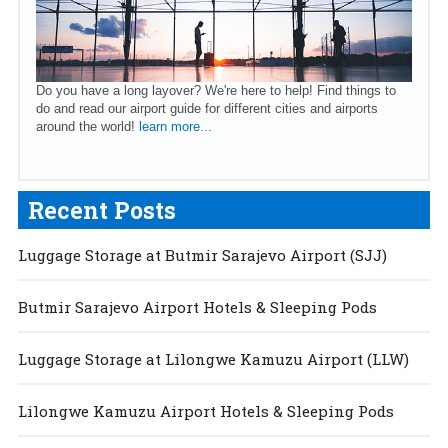
Do you have a long layover? We're here to help! Find things to
do and read our airport guide for different cities and airports
around the world!
learn more...
Recent Posts
Luggage Storage at Butmir Sarajevo Airport (SJJ)
Butmir Sarajevo Airport Hotels & Sleeping Pods
Luggage Storage at Lilongwe Kamuzu Airport (LLW)
Lilongwe Kamuzu Airport Hotels & Sleeping Pods