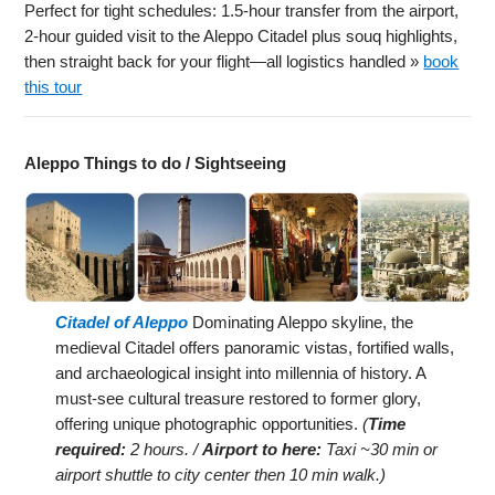
Perfect for tight schedules: 1.5-hour transfer from the airport,
2-hour guided visit to the Aleppo Citadel plus souq highlights,
then straight back for your flight—all logistics handled »
book
this tour
Aleppo Things to do / Sightseeing
Citadel of Aleppo
Dominating Aleppo skyline, the
medieval Citadel offers panoramic vistas, fortified walls,
and archaeological insight into millennia of history. A
must-see cultural treasure restored to former glory,
offering unique photographic opportunities.
(
Time
required:
2 hours. /
Airport to here:
Taxi ~30 min or
airport shuttle to city center then 10 min walk.)