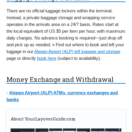
There are no official luggage lockers within the terminal.
Instead, a private baggage storage and wrapping service
operates in the arrivals area on a 24/7 basis. Rates start at
the local equivalent of US $5 per item per hour, with maximum
daily charges. No advance booking is required—just drop off
and pick up as needed. » Find out where to book and left your
luggage in our
Aleppo Airport (ALP) left luggage and storage
page or directly
book here
(subject to availability).
Money Exchange and Withdrawal
-
Aleppo Airport (ALP) ATMs, currency exchanges and
banks
About YourLayoverGuide.com