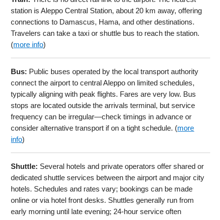
station is Aleppo Central Station, about 20 km away, offering
connections to Damascus, Hama, and other destinations.
Travelers can take a taxi or shuttle bus to reach the station.
(
more info
)
Bus:
Public buses operated by the local transport authority
connect the airport to central Aleppo on limited schedules,
typically aligning with peak flights. Fares are very low. Bus
stops are located outside the arrivals terminal, but service
frequency can be irregular—check timings in advance or
consider alternative transport if on a tight schedule. (
more
info
)
Shuttle:
Several hotels and private operators offer shared or
dedicated shuttle services between the airport and major city
hotels. Schedules and rates vary; bookings can be made
online or via hotel front desks. Shuttles generally run from
early morning until late evening; 24-hour service often