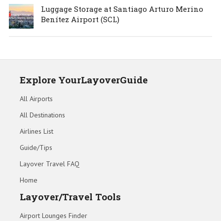
Luggage Storage at Santiago Arturo Merino
Benítez Airport (SCL)
Explore YourLayoverGuide
All Airports
All Destinations
Airlines List
Guide/Tips
Layover Travel FAQ
Home
Layover/Travel Tools
Airport Lounges Finder