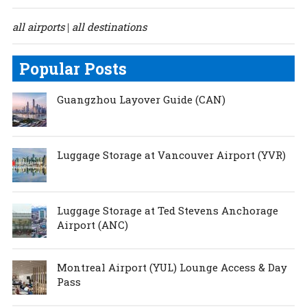
all airports
all destinations
|
Popular Posts
Guangzhou Layover Guide (CAN)
Luggage Storage at Vancouver Airport (YVR)
Luggage Storage at Ted Stevens Anchorage
Airport (ANC)
Montreal Airport (YUL) Lounge Access & Day
Pass