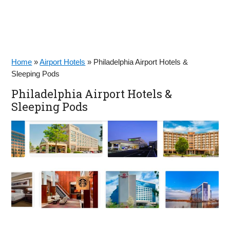
Home
»
Airport Hotels
»
Philadelphia Airport Hotels &
Sleeping Pods
Philadelphia Airport Hotels &
Sleeping Pods