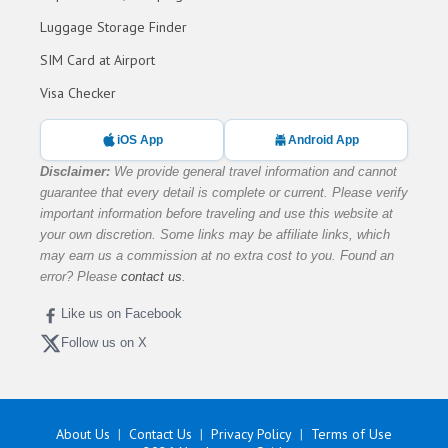
Luggage Storage Finder
SIM Card at Airport
Visa Checker
iOS App
Android App
Disclaimer:
We provide general travel information and cannot
guarantee that every detail is complete or current. Please verify
important information before traveling and use this website at
your own discretion. Some links may be affiliate links, which
may earn us a commission at no extra cost to you. Found an
error? Please
contact us
.
Like us on Facebook
Follow us on X
About Us
Contact Us
Privacy Policy
Terms of Use