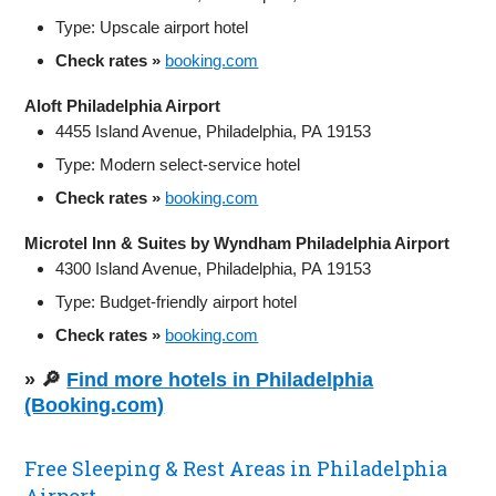
Type: Upscale airport hotel
Check rates »
booking.com
Aloft Philadelphia Airport
4455 Island Avenue, Philadelphia, PA 19153
Type: Modern select-service hotel
Check rates »
booking.com
Microtel Inn & Suites by Wyndham Philadelphia Airport
4300 Island Avenue, Philadelphia, PA 19153
Type: Budget-friendly airport hotel
Check rates »
booking.com
» 🔎
Find more hotels in Philadelphia
(Booking.com)
Free Sleeping & Rest Areas in Philadelphia
Airport