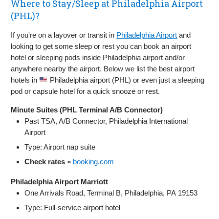
Where to Stay/Sleep at Philadelphia Airport
(PHL)?
If you're on a layover or transit in
Philadelphia Airport
and
looking to get some sleep or rest you can book an airport
hotel or sleeping pods inside Philadelphia airport and/or
anywhere nearby the airport. Below we list the best airport
hotels in
Philadelphia airport (PHL) or even just a sleeping
pod or capsule hotel for a quick snooze or rest.
Minute Suites (PHL Terminal A/B Connector)
Past TSA, A/B Connector, Philadelphia International
Airport
Type: Airport nap suite
Check rates »
booking.com
Philadelphia Airport Marriott
One Arrivals Road, Terminal B, Philadelphia, PA 19153
Type: Full-service airport hotel