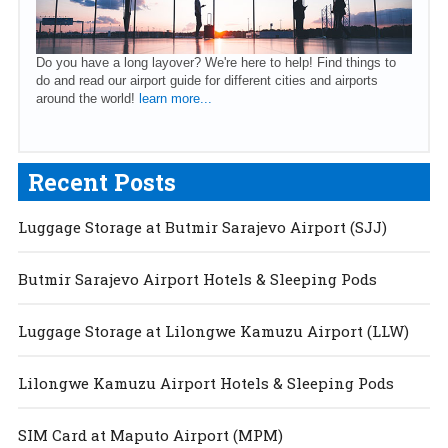
Do you have a long layover? We're here to help! Find things to
do and read our airport guide for different cities and airports
around the world!
learn more...
Recent Posts
Luggage Storage at Butmir Sarajevo Airport (SJJ)
Butmir Sarajevo Airport Hotels & Sleeping Pods
Luggage Storage at Lilongwe Kamuzu Airport (LLW)
Lilongwe Kamuzu Airport Hotels & Sleeping Pods
SIM Card at Maputo Airport (MPM)