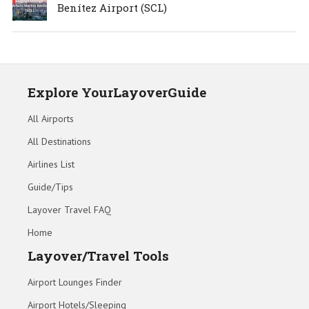
Benítez Airport (SCL)
Explore YourLayoverGuide
All Airports
All Destinations
Airlines List
Guide/Tips
Layover Travel FAQ
Home
Layover/Travel Tools
Airport Lounges Finder
Airport Hotels/Sleeping