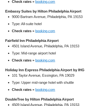
Check rates »
booking.com
Embassy Suites by Hilton Philadelphia Airport
9000 Bartram Avenue, Philadelphia, PA 19153
Type: All-suite hotel
Check rates »
booking.com
Fairfield Inn Philadelphia Airport
4501 Island Avenue, Philadelphia, PA 19153
Type: Mid-range airport hotel
Check rates »
booking.com
Holiday Inn Express Philadelphia Airport by IHG
101 Taylor Avenue, Essington, PA 19029
Type: Upper mid‑range hotel with shuttle
Check rates »
booking.com
DoubleTree by Hilton Philadelphia Airport
4509 Island Avenue, Philadelphia, PA 19153