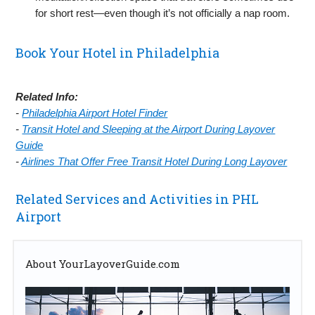
for short rest—even though it’s not officially a nap room.
Book Your Hotel in Philadelphia
Related Info:
-
Philadelphia Airport Hotel Finder
-
Transit Hotel and Sleeping at the Airport During Layover
Guide
-
Airlines That Offer Free Transit Hotel During Long Layover
Related Services and Activities in PHL
Airport
About YourLayoverGuide.com