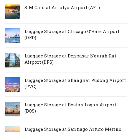
SIM Card at Antalya Airport (AYT)
Luggage Storage at Chicago O’Hare Airport
(ORD)
Luggage Storage at Denpasar Ngurah Rai
Airport (DPS)
Luggage Storage at Shanghai Pudong Airport
(PVG)
Luggage Storage at Boston Logan Airport
(BOS)
Luggage Storage at Santiago Arturo Merino