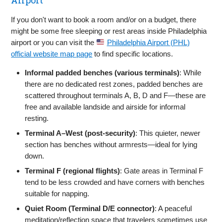
If you don't want to book a room and/or on a budget, there
might be some free sleeping or rest areas inside Philadelphia
airport or you can visit the
Philadelphia Airport (PHL)
official website map page
to find specific locations.
Informal padded benches (various terminals)
: While
there are no dedicated rest zones, padded benches are
scattered throughout terminals A, B, D and F—these are
free and available landside and airside for informal
resting.
Terminal A–West (post‑security)
: This quieter, newer
section has benches without armrests—ideal for lying
down.
Terminal F (regional flights)
: Gate areas in Terminal F
tend to be less crowded and have corners with benches
suitable for napping.
Quiet Room (Terminal D/E connector)
: A peaceful
meditation/reflection space that travelers sometimes use