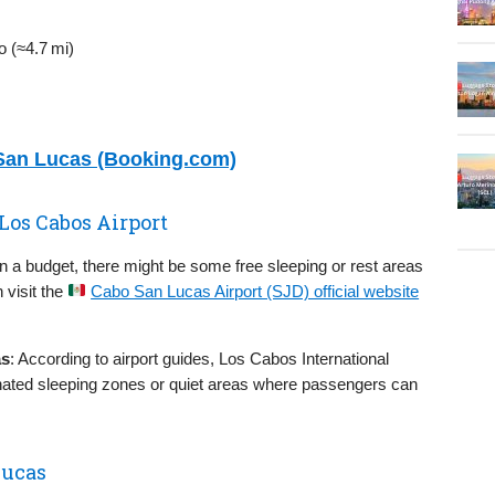
 (≈4.7 mi)
 San Lucas (Booking.com)
 Los Cabos Airport
on a budget, there might be some free sleeping or rest areas
 visit the
Cabo San Lucas Airport (SJD) official website
as
: According to airport guides, Los Cabos International
ignated sleeping zones or quiet areas where passengers can
Lucas