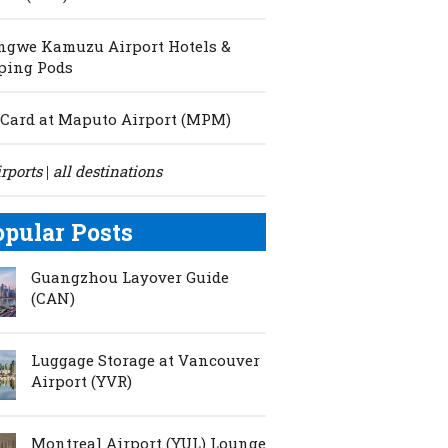
ngwe Kamuzu Airport Hotels &
ping Pods
Card at Maputo Airport (MPM)
irports
all destinations
|
opular Posts
Guangzhou Layover Guide
(CAN)
Luggage Storage at Vancouver
Airport (YVR)
Montreal Airport (YUL) Lounge