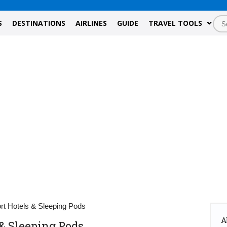
S
DESTINATIONS
AIRLINES
GUIDE
TRAVEL TOOLS
rt Hotels & Sleeping Pods
A
 & Sleeping Pods