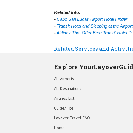
Related Info:
-
Cabo San Lucas Airport Hotel Finder
-
Transit Hotel and Sleeping at the Airpo
-
Airlines That Offer Free Transit Hotel 
Related Services and Activiti
Explore YourLayoverGui
All Airports
All Destinations
Airlines List
Guide/Tips
Layover Travel FAQ
Home