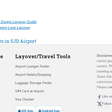
rt During Layover Guide
During Long Layover
es in SJD Airport
de
Layover/Travel Tools
Disclaime
cannot gua
Airport Lounges Finder
current. P
traveling 
Airport Hotels/Sleeping
Some links
commission
Luggage Storage Finder
Please
co
SIM Card at Airport
Like u
Visa Checker
Follow
iOS App
Android App