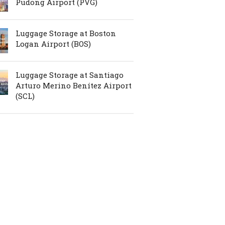
Pudong Airport (PVG)
Luggage Storage at Boston
Logan Airport (BOS)
Luggage Storage at Santiago
Arturo Merino Benítez Airport
(SCL)