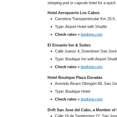
sleeping pod or capsule hotel for a quick
Hotel Aeropuerto Los Cabos
Carretera Transpeninsular Km 25.5,
Type: Airport Hotel with Shuttle
Check rates »
booking.com
El Encanto Inn & Suites
Calle Juarez 4, Downtown San José d
Type: Boutique Inn with Airport Shutt
Check rates »
booking.com
Hotel Boutique Plaza Doradas
Avenida Álvaro Obregón 68, San Jos
Type: Boutique Hotel
Check rates »
booking.com
Drift San Jose del Cabo, a Member of
Calle 16 de Septiembre 22, San José