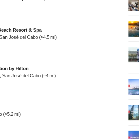
Beach Resort & Spa
 San José del Cabo (≈4.5 mi)
ion by Hilton
, San José del Cabo (≈4 mi)
 (≈5.2 mi)