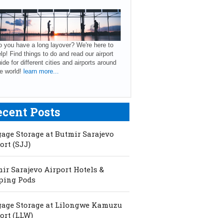
 you have a long layover? We're here to
lp! Find things to do and read our airport
ide for different cities and airports around
e world!
learn more...
ecent Posts
age Storage at Butmir Sarajevo
ort (SJJ)
ir Sarajevo Airport Hotels &
ping Pods
age Storage at Lilongwe Kamuzu
ort (LLW)