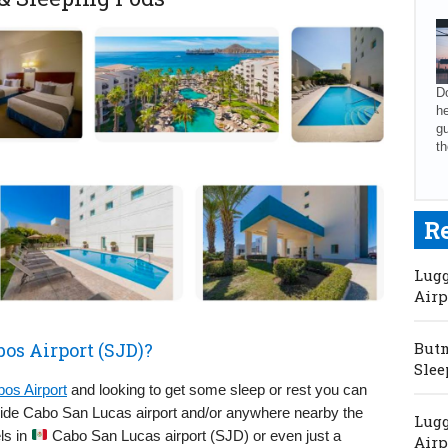
Do
he
gu
th
R
Lugg
Airp
bos Airport (SJD)?
Butm
Slee
os Airport
and looking to get some sleep or rest you can
nside Cabo San Lucas airport and/or anywhere nearby the
Lugg
els in
Cabo San Lucas airport (SJD) or even just a
Airp