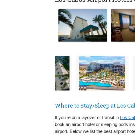
Where to Stay/Sleep at Los Ca
If you're on a layover or transit in
Los Cab
book an airport hotel or sleeping pods i
airport. Below we list the best airport hot