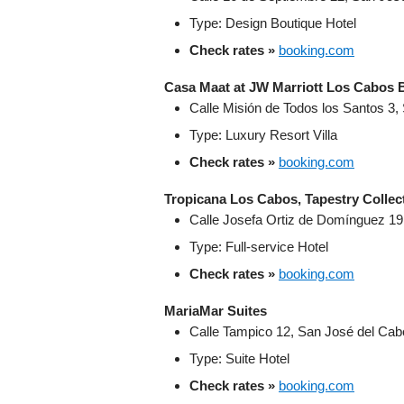
Type: Design Boutique Hotel
Check rates »
booking.com
Casa Maat at JW Marriott Los Cabos 
Calle Misión de Todos los Santos 3,
Type: Luxury Resort Villa
Check rates »
booking.com
Tropicana Los Cabos, Tapestry Collect
Calle Josefa Ortiz de Domínguez 19
Type: Full-service Hotel
Check rates »
booking.com
MariaMar Suites
Calle Tampico 12, San José del Cabo
Type: Suite Hotel
Check rates »
booking.com