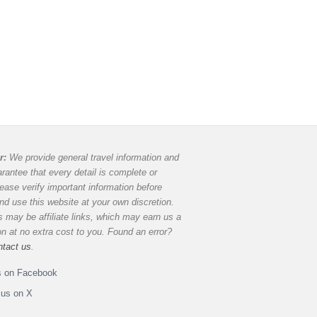
r:
We provide general travel information and
rantee that every detail is complete or
lease verify important information before
and use this website at your own discretion.
 may be affiliate links, which may earn us a
 at no extra cost to you. Found an error?
ntact us
.
s on Facebook
 us on X