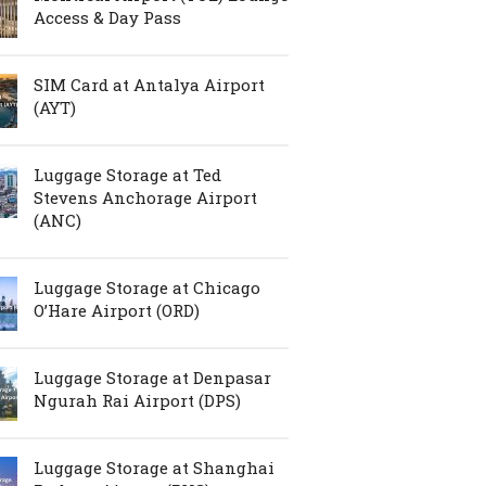
Access & Day Pass
SIM Card at Antalya Airport
(AYT)
Luggage Storage at Ted
Stevens Anchorage Airport
(ANC)
Luggage Storage at Chicago
O’Hare Airport (ORD)
Luggage Storage at Denpasar
Ngurah Rai Airport (DPS)
Luggage Storage at Shanghai