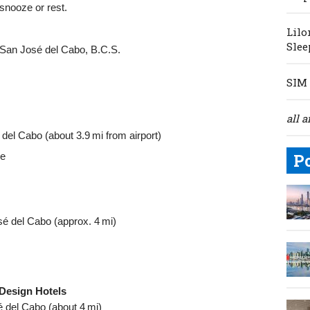
 snooze or rest.
Lilo
Slee
 San José del Cabo, B.C.S.
SIM 
all a
el Cabo (about 3.9 mi from airport)
le
P
é del Cabo (approx. 4 mi)
 Design Hotels
 del Cabo (about 4 mi)