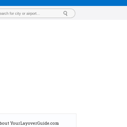
bout YourLayoverGuide.com