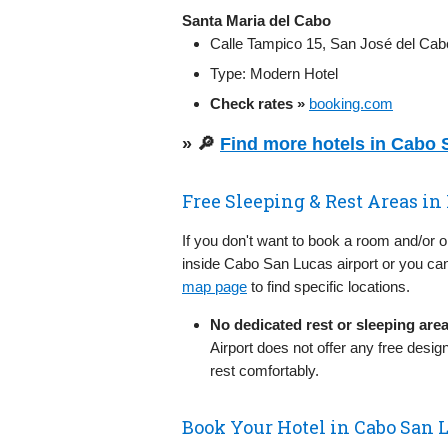
Santa Maria del Cabo
Calle Tampico 15, San José del Cabo
Type: Modern Hotel
Check rates »
booking.com
» 🔎
Find more hotels in Cabo
Free Sleeping & Rest Areas in
If you don't want to book a room and/or 
inside Cabo San Lucas airport or you can
map page
to find specific locations.
No dedicated rest or sleeping are
Airport does not offer any free des
rest comfortably.
Book Your Hotel in Cabo San 