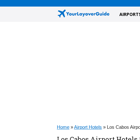
AIRPORT
Home
»
Airport Hotels
»
Los Cabos Airpo
Los Cabos Airport Hotels