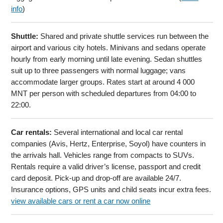
info
)
Shuttle:
Shared and private shuttle services run between the
airport and various city hotels. Minivans and sedans operate
hourly from early morning until late evening. Sedan shuttles
suit up to three passengers with normal luggage; vans
accommodate larger groups. Rates start at around 4 000
MNT per person with scheduled departures from 04:00 to
22:00.
Car rentals:
Several international and local car rental
companies (Avis, Hertz, Enterprise, Soyol) have counters in
the arrivals hall. Vehicles range from compacts to SUVs.
Rentals require a valid driver’s license, passport and credit
card deposit. Pick-up and drop-off are available 24/7.
Insurance options, GPS units and child seats incur extra fees.
view available cars or rent a car now online