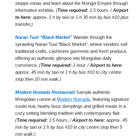
steppe vistas and learn about the Mongol Empire through
informative exhibits.
(
Time required:
1.5 hours. /
Airport
to here:
approx. 1 h by taxi or 1 h 30 min by bus #10 plus
transfer.)
Naran Tuul “Black Market”
Wander through the
sprawling Naran Tuul “Black Market”, where vendors sell
traditional crafts, cashmere garments and fresh produce,
offering an authentic glimpse into Mongolian daily
commerce.
(
Time required:
1 hour. /
Airport to here:
approx. 45 min by taxi or 1 h by bus #10 to city centre
stop then 10 min walk.)
Modern Nomads Restaurant
Sample authentic
Mongolian cuisine at
Modern Nomads
, featuring signature
suutei tsai, hearty buuz dumplings and grilled meats in a
cozy setting blending tradition with contemporary flair.
(
Time required:
1.5 hours. /
Airport to here:
approx. 45
min by taxi or 1 h by bus #10 to city centre stop then 5
min walk.)