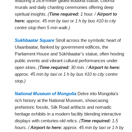
featuring a 26.8-meter gilded Buddha statue, colorful
murals and daily chanting ceremonies offering deep
spiritual insights.
(
Time required:
1 hour. /
Airport to
here:
approx. 45 min by taxi or 1 h by bus #10 to city
centre stop then 5 min walk.)
Sukhbaatar Square
Stroll across the symbolic heart of
Ulaanbaatar, flanked by government edifices, the
Parliament House and Sükhbaatar’s statue, often hosting
public events and vibrant cultural performances under
open skies.
(
Time required:
30 min. /
Airport to here:
approx. 45 min by taxi or 1 h by bus #10 to city centre
stop.)
National Museum of Mongolia
Delve into Mongolia’s
rich history at the National Museum, showcasing
prehistoric fossils, Silk Road artifacts and nomadic
heritage exhibits in a modern facility blending interactive
displays with centuries-old relics.
(
Time required:
1.5
hours. /
Airport to here:
approx. 45 min by taxi or 1 h by