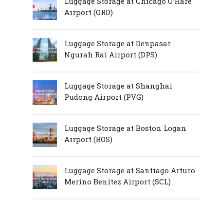
Luggage Storage at Chicago O’Hare
Airport (ORD)
Luggage Storage at Denpasar
Ngurah Rai Airport (DPS)
Luggage Storage at Shanghai
Pudong Airport (PVG)
Luggage Storage at Boston Logan
Airport (BOS)
Luggage Storage at Santiago Arturo
Merino Benítez Airport (SCL)