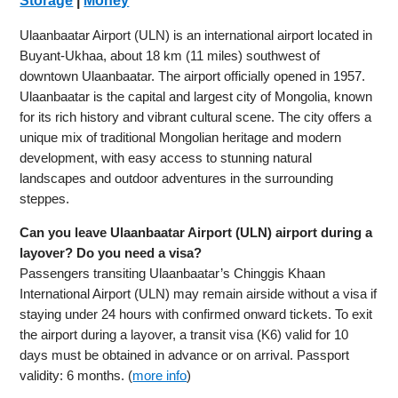
Storage
|
Money
Ulaanbaatar Airport (ULN) is an international airport located in
Buyant-Ukhaa, about 18 km (11 miles) southwest of
downtown Ulaanbaatar. The airport officially opened in 1957.
Ulaanbaatar is the capital and largest city of Mongolia, known
for its rich history and vibrant cultural scene. The city offers a
unique mix of traditional Mongolian heritage and modern
development, with easy access to stunning natural
landscapes and outdoor adventures in the surrounding
steppes.
Can you leave Ulaanbaatar Airport (ULN) airport during a
layover? Do you need a visa?
Passengers transiting Ulaanbaatar’s Chinggis Khaan
International Airport (ULN) may remain airside without a visa if
staying under 24 hours with confirmed onward tickets. To exit
the airport during a layover, a transit visa (K6) valid for 10
days must be obtained in advance or on arrival. Passport
validity: 6 months. (
more info
)