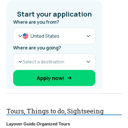
Tours, Things to do, Sightseeing
Layover Guide Organized Tours