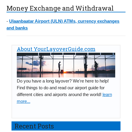
Money Exchange and Withdrawal
-
Ulaanbaatar Airport (ULN) ATMs, currency exchanges
and banks
About YourLayoverGuide.com
Do you have a long layover? We're here to help!
Find things to do and read our airport guide for
different cities and airports around the world!
learn
more...
Recent Posts