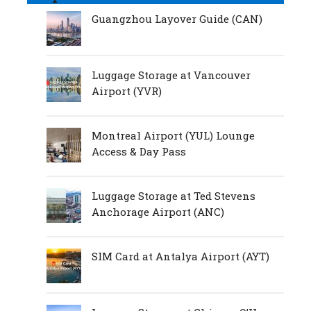
Guangzhou Layover Guide (CAN)
Luggage Storage at Vancouver
Airport (YVR)
Montreal Airport (YUL) Lounge
Access & Day Pass
Luggage Storage at Ted Stevens
Anchorage Airport (ANC)
SIM Card at Antalya Airport (AYT)