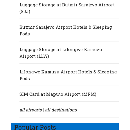
Luggage Storage at Butmir Sarajevo Airport
(SJJ)
Butmir Sarajevo Airport Hotels & Sleeping
Pods
Luggage Storage at Lilongwe Kamuzu
Airport (LLW)
Lilongwe Kamuzu Airport Hotels & Sleeping
Pods
SIM Card at Maputo Airport (MPM)
all airports
all destinations
|
Popular Posts