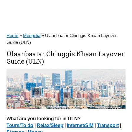
Home
»
Mongolia
»
Ulaanbaatar Chinggis Khaan Layover
Guide (ULN)
Ulaanbaatar Chinggis Khaan Layover
Guide (ULN)
What are you looking for in ULN?
Tours/To do
|
Relax/Sleep
|
Internet/SIM
|
Transport
|