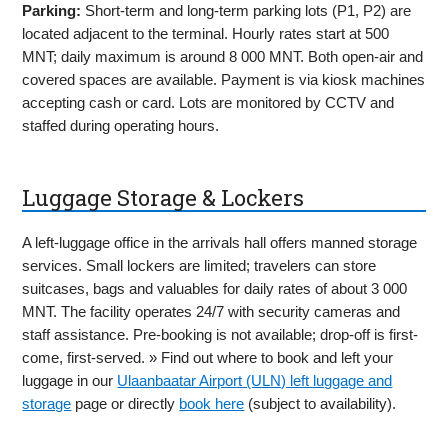
Parking:
Short-term and long-term parking lots (P1, P2) are
located adjacent to the terminal. Hourly rates start at 500
MNT; daily maximum is around 8 000 MNT. Both open-air and
covered spaces are available. Payment is via kiosk machines
accepting cash or card. Lots are monitored by CCTV and
staffed during operating hours.
Luggage Storage & Lockers
A left-luggage office in the arrivals hall offers manned storage
services. Small lockers are limited; travelers can store
suitcases, bags and valuables for daily rates of about 3 000
MNT. The facility operates 24/7 with security cameras and
staff assistance. Pre-booking is not available; drop-off is first-
come, first-served. » Find out where to book and left your
luggage in our
Ulaanbaatar Airport (ULN) left luggage and
storage
page or directly
book here
(subject to availability).