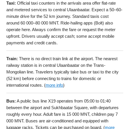
Taxi:
Official taxi counters in the arrivals area offer flat-rate
and metered services to central Ulaanbaatar. Expect a 50–60-
minute drive for the 52 km journey. Standard taxis cost
around 60 000–80 000 MNT. Ride-hailing apps (Bolt) also
operate here. Always confirm the fare or request the meter
upfront. Drivers usually accept cash; some accept mobile
payments and credit cards.
Train:
There is no direct train link at the airport. The nearest
railway station is in central Ulaanbaatar on the Trans-
Mongolian line. Travelers typically take bus or taxi to the city
(52 km) before connecting to trains for domestic or
international routes. (
more info
)
Bus:
A public bus line X19 operates from 05:00 to 01:40
between the airport and Sukhbaatar Square, with departures
roughly every hour. Adult fare is 15 000 MNT, children pay 7
000 MNT. Buses are air-conditioned and equipped with
luggage racks. Tickets can be purchased on board. (
more