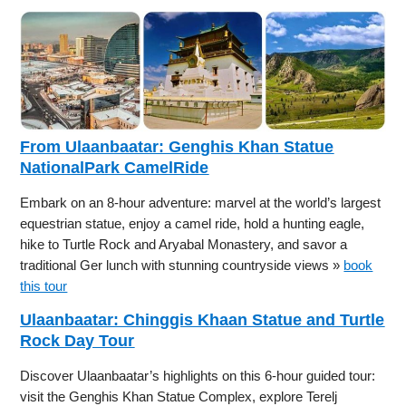
From Ulaanbaatar: Genghis Khan Statue
NationalPark CamelRide
Embark on an 8-hour adventure: marvel at the world’s largest
equestrian statue, enjoy a camel ride, hold a hunting eagle,
hike to Turtle Rock and Aryabal Monastery, and savor a
traditional Ger lunch with stunning countryside views »
book
this tour
Ulaanbaatar: Chinggis Khaan Statue and Turtle
Rock Day Tour
Discover Ulaanbaatar’s highlights on this 6-hour guided tour:
visit the Genghis Khan Statue Complex, explore Terelj