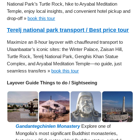
National Park’s Turtle Rock, hike to Aryabal Meditation
Temple, enjoy local insights, and convenient hotel pickup and
drop-off »
book this tour
Terelj national park transport / Best price tour
Maximize an 8-hour layover with chauffeured transport to
Ulaanbaatar’s iconic sites: the Winter Palace, Zaisan Hill,
Turtle Rock, Terelj National Park, Genghis Khan Statue
Complex, and Aryabal Meditation Temple—no guide, just
seamless transfers »
book this tour
Layover Guide Things to do / Sightseeing
Gandantegchinlen Monastery
Explore one of
Mongolia’s most significant Buddhist monasteries,