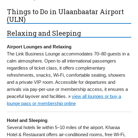
Things to Do in Ulaanbaatar Airport
(ULN)
Relaxing and Sleeping
Airport Lounges and Relaxing
The Link Business Lounge accommodates 70–80 guests in a
calm atmosphere. Open to all international passengers
regardless of ticket class, it offers complimentary
refreshments, snacks, Wi-Fi, comfortable seating, showers
and a private VIP room. Accessible for departures and
arrivals via pay-per-use or membership access, it ensures a
peaceful layover and facilities. »
view all lounges or buy a
lounge pass or membership online
Hotel and Sleeping
Several hotels lie within 5–10 miles of the airport. Kharaa
Hotel & Restaurant offers air-conditioned rooms, free Wi-Fi,