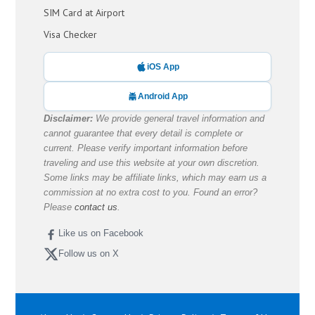
SIM Card at Airport
Visa Checker
iOS App
Android App
Disclaimer:
We provide general travel information and
cannot guarantee that every detail is complete or
current. Please verify important information before
traveling and use this website at your own discretion.
Some links may be affiliate links, which may earn us a
commission at no extra cost to you. Found an error?
Please
contact us
.
Like us on Facebook
Follow us on X