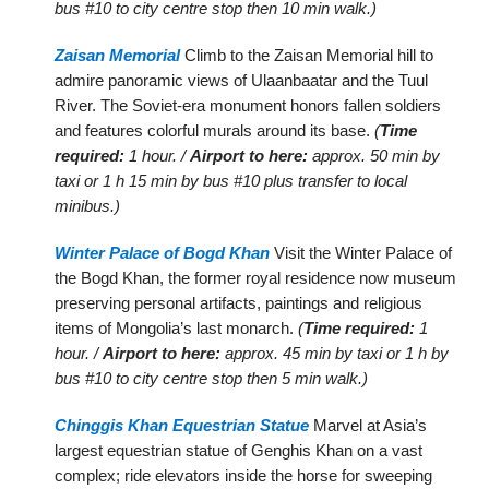
bus #10 to city centre stop then 10 min walk.)
Zaisan Memorial
Climb to the Zaisan Memorial hill to
admire panoramic views of Ulaanbaatar and the Tuul
River. The Soviet-era monument honors fallen soldiers
and features colorful murals around its base.
(
Time
required:
1 hour. /
Airport to here:
approx. 50 min by
taxi or 1 h 15 min by bus #10 plus transfer to local
minibus.)
Winter Palace of Bogd Khan
Visit the Winter Palace of
the Bogd Khan, the former royal residence now museum
preserving personal artifacts, paintings and religious
items of Mongolia’s last monarch.
(
Time required:
1
hour. /
Airport to here:
approx. 45 min by taxi or 1 h by
bus #10 to city centre stop then 5 min walk.)
Chinggis Khan Equestrian Statue
Marvel at Asia’s
largest equestrian statue of Genghis Khan on a vast
complex; ride elevators inside the horse for sweeping