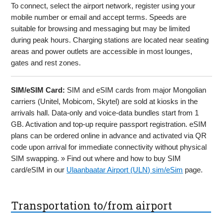
To connect, select the airport network, register using your
mobile number or email and accept terms. Speeds are
suitable for browsing and messaging but may be limited
during peak hours. Charging stations are located near seating
areas and power outlets are accessible in most lounges,
gates and rest zones.
SIM/eSIM Card:
SIM and eSIM cards from major Mongolian
carriers (Unitel, Mobicom, Skytel) are sold at kiosks in the
arrivals hall. Data-only and voice-data bundles start from 1
GB. Activation and top-up require passport registration. eSIM
plans can be ordered online in advance and activated via QR
code upon arrival for immediate connectivity without physical
SIM swapping. » Find out where and how to buy SIM
card/eSIM in our
Ulaanbaatar Airport (ULN) sim/eSim
page.
Transportation to/from airport