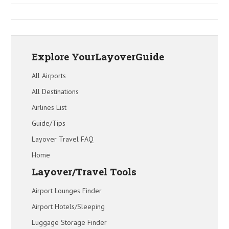
Explore YourLayoverGuide
All Airports
All Destinations
Airlines List
Guide/Tips
Layover Travel FAQ
Home
Layover/Travel Tools
Airport Lounges Finder
Airport Hotels/Sleeping
Luggage Storage Finder