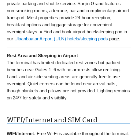
private parking and shuttle service. Sunjin Grand features
non-smoking rooms, a terrace, bar and complimentary airport
transport. Most properties provide 24-hour reception,
breakfast options and luggage storage for convenient
overnight stays. » Find and book airport hotel/sleeping pod in
our
Ulaanbaatar Airport (ULN) hotels/sleeping pods
page.
Rest Area and Sleeping in Airport
The terminal has limited dedicated rest zones but padded
benches near Gates 1–6 with no armrests allow reclining.
Land- and air-side seating areas are generally free to use
overnight. Quiet corners can be found near arrival halls,
though blankets and pillows are not provided. Lighting remains
on 24/7 for safety and visibility.
WIFI/Internet and SIM Card
WIFI/Internet:
Free Wi-Fi is available throughout the terminal.