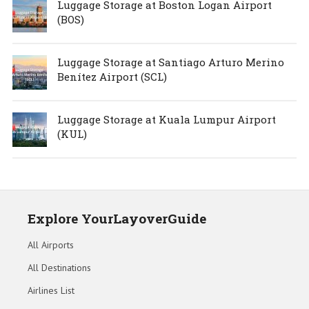
Luggage Storage at Boston Logan Airport
(BOS)
Luggage Storage at Santiago Arturo Merino
Benítez Airport (SCL)
Luggage Storage at Kuala Lumpur Airport
(KUL)
Explore YourLayoverGuide
All Airports
All Destinations
Airlines List