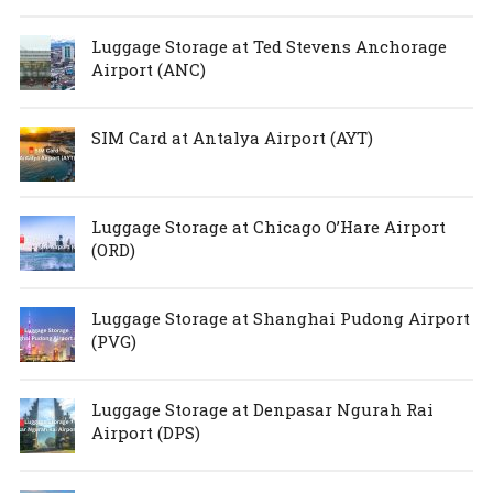
Luggage Storage at Ted Stevens Anchorage
Airport (ANC)
SIM Card at Antalya Airport (AYT)
Luggage Storage at Chicago O’Hare Airport
(ORD)
Luggage Storage at Shanghai Pudong Airport
(PVG)
Luggage Storage at Denpasar Ngurah Rai
Airport (DPS)