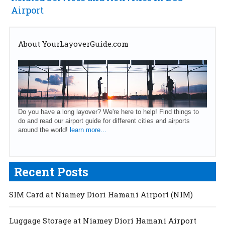
Airport
About YourLayoverGuide.com
Do you have a long layover? We're here to help! Find things to
do and read our airport guide for different cities and airports
around the world!
learn more...
Recent Posts
SIM Card at Niamey Diori Hamani Airport (NIM)
Luggage Storage at Niamey Diori Hamani Airport