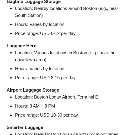
Bagbnb Luggage Storage
Location: Nearby locations around Boston (e.g., near
South Station)
Hours: Varies by location
Price range: USD 6-12 per day
Luggage Hero
Location: Various locations in Boston (e.g., near the
downtown area)
Hours: Varies by location
Price range: USD 8-15 per day
Airport Luggage Storage
Location: Boston Logan Airport, Terminal E
Hours: 8 AM – 8 PM
Price range: USD 10-30 per day
Smarter Luggage
Location: Near Boston Logan Airport (Location varies;