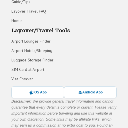
Guide/Tips
Layover Travel FAQ
Home
Layover/Travel Tools
Airport Lounges Finder
Airport Hotels/Sleeping
Luggage Storage Finder
SIM Card at Airport
Visa Checker
iOS App
Android App
Disclaimer:
We provide general travel information and cannot
guarantee that every detail is complete or current. Please verify
important information before traveling and use this website at
your own discretion. Some links may be affiliate links, which
may earn us a commission at no extra cost to you. Found an