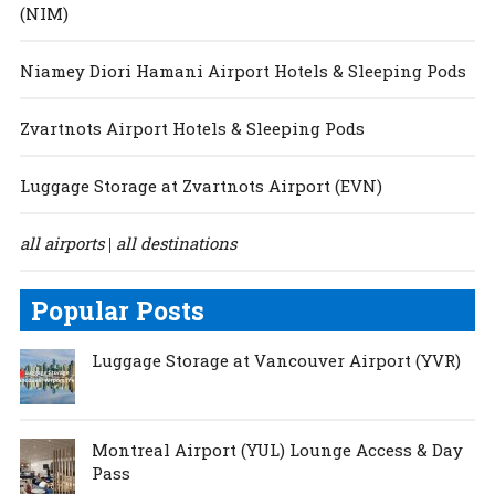
(NIM)
Niamey Diori Hamani Airport Hotels & Sleeping Pods
Zvartnots Airport Hotels & Sleeping Pods
Luggage Storage at Zvartnots Airport (EVN)
all airports
all destinations
|
Popular Posts
Luggage Storage at Vancouver Airport (YVR)
Montreal Airport (YUL) Lounge Access & Day
Pass