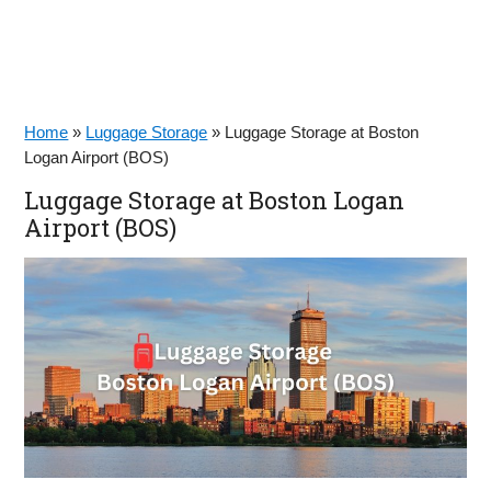
Home
»
Luggage Storage
»
Luggage Storage at Boston
Logan Airport (BOS)
Luggage Storage at Boston Logan
Airport (BOS)