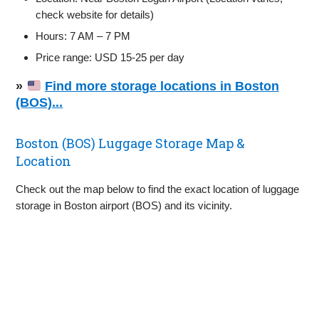
check website for details)
Hours: 7 AM – 7 PM
Price range: USD 15-25 per day
»
Find more storage locations in Boston
(BOS)...
Boston (BOS) Luggage Storage Map &
Location
Check out the map below to find the exact location of luggage
storage in Boston airport (BOS) and its vicinity.