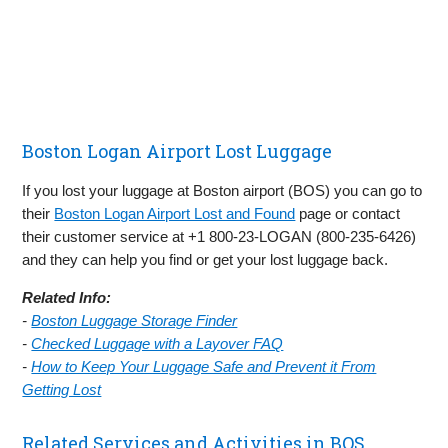
Boston Logan Airport Lost Luggage
If you lost your luggage at Boston airport (BOS) you can go to
their
Boston Logan Airport Lost and Found
page or contact
their customer service at +1 800-23-LOGAN (800-235-6426)
and they can help you find or get your lost luggage back.
Related Info:
-
Boston Luggage Storage Finder
-
Checked Luggage with a Layover FAQ
-
How to Keep Your Luggage Safe and Prevent it From
Getting Lost
Related Services and Activities in BOS