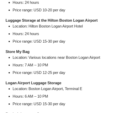
Hours: 24 hours
Price range: USD 10-20 per day
Luggage Storage at the Hilton Boston Logan Airport
Location: Hilton Boston Logan Airport Hotel
Hours: 24 hours
Price range: USD 15-30 per day
Store My Bag
Location: Various locations near Boston Logan Airport
Hours: 7 AM – 10 PM
Price range: USD 12-25 per day
Logan Airport Luggage Storage
Location: Boston Logan Airport, Terminal E
Hours: 6 AM – 10 PM
Price range: USD 15-30 per day