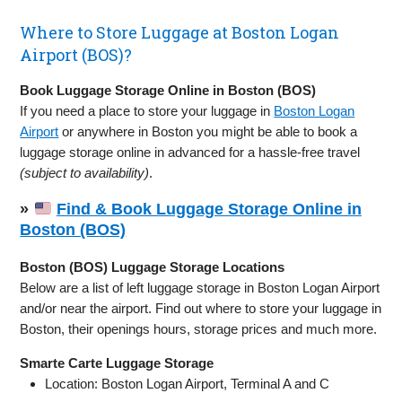
Where to Store Luggage at Boston Logan
Airport (BOS)?
Book Luggage Storage Online in Boston (BOS)
If you need a place to store your luggage in
Boston Logan
Airport
or anywhere in Boston you might be able to book a
luggage storage online in advanced for a hassle-free travel
(subject to availability)
.
»
Find & Book Luggage Storage Online in
Boston (BOS)
Boston (BOS) Luggage Storage Locations
Below are a list of left luggage storage in Boston Logan Airport
and/or near the airport. Find out where to store your luggage in
Boston, their openings hours, storage prices and much more.
Smarte Carte Luggage Storage
Location: Boston Logan Airport, Terminal A and C