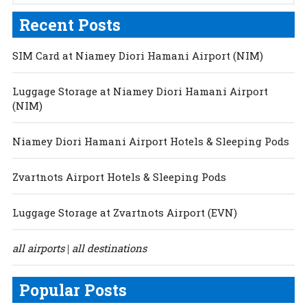
Recent Posts
SIM Card at Niamey Diori Hamani Airport (NIM)
Luggage Storage at Niamey Diori Hamani Airport
(NIM)
Niamey Diori Hamani Airport Hotels & Sleeping Pods
Zvartnots Airport Hotels & Sleeping Pods
Luggage Storage at Zvartnots Airport (EVN)
all airports
all destinations
|
Popular Posts