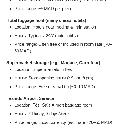
Price range: ~5 MAD per piece
Hotel luggage hold (many cheap hotels)
Location: Hotels near medina & train station
Hours: Typically 24/7 (hotel lobby)
Price range: Often free or included in room rate (~0–
50 MAD)
Supermarket storage (e.g., Marjane, Carrefour)
Location: Supermarkets in Fès
Hours: Store opening hours (~9 am–9 pm)
Price range: Free or small tip (~0–10 MAD)
Fesindo Airport Service
Location: Fès–Saïs Airport baggage room
Hours: 24 h/day, 7 days/week
Price range: Local currency (estimate ~20–50 MAD)