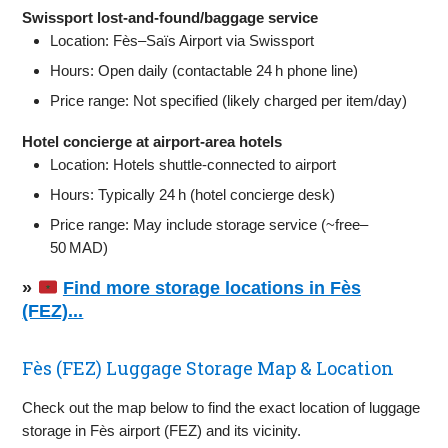
Swissport lost‑and‑found/baggage service
Location: Fès–Saïs Airport via Swissport
Hours: Open daily (contactable 24 h phone line)
Price range: Not specified (likely charged per item/day)
Hotel concierge at airport‑area hotels
Location: Hotels shuttle‑connected to airport
Hours: Typically 24 h (hotel concierge desk)
Price range: May include storage service (~free–
50 MAD)
»
Find more storage locations in Fès
(FEZ)...
Fès (FEZ) Luggage Storage Map & Location
Check out the map below to find the exact location of luggage
storage in Fès airport (FEZ) and its vicinity.