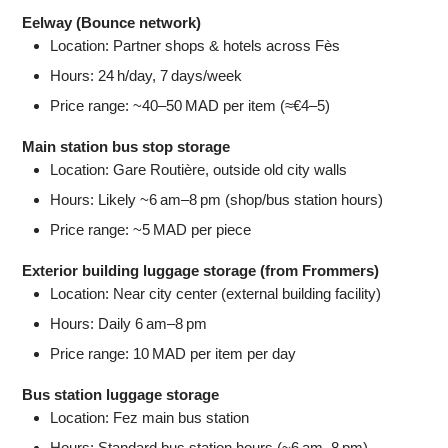
Eelway (Bounce network)
Location: Partner shops & hotels across Fès
Hours: 24 h/day, 7 days/week
Price range: ~40–50 MAD per item (≈€4–5)
Main station bus stop storage
Location: Gare Routière, outside old city walls
Hours: Likely ~6 am–8 pm (shop/bus station hours)
Price range: ~5 MAD per piece
Exterior building luggage storage (from Frommers)
Location: Near city center (external building facility)
Hours: Daily 6 am–8 pm
Price range: 10 MAD per item per day
Bus station luggage storage
Location: Fez main bus station
Hours: Standard bus station hours (~6 am–8 pm)