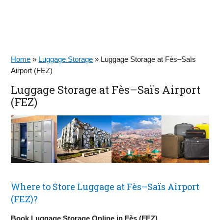
Home
»
Luggage Storage
»
Luggage Storage at Fès–Saïs
Airport (FEZ)
Luggage Storage at Fès–Saïs Airport
(FEZ)
Where to Store Luggage at Fès–Saïs Airport
(FEZ)?
Book Luggage Storage Online in Fès (FEZ)