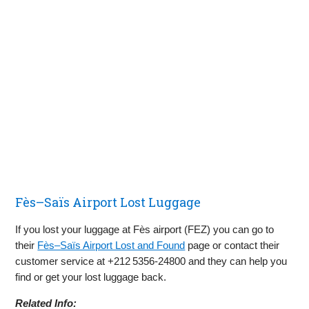
Fès–Saïs Airport Lost Luggage
If you lost your luggage at Fès airport (FEZ) you can go to
their
Fès–Saïs Airport Lost and Found
page or contact their
customer service at +212 5356‑24800 and they can help you
find or get your lost luggage back.
Related Info: