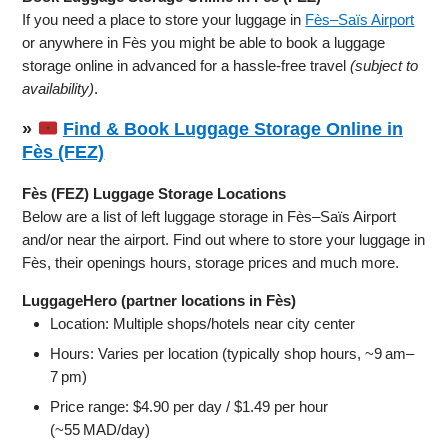
If you need a place to store your luggage in
Fès–Saïs Airport
or anywhere in Fès you might be able to book a luggage
storage online in advanced for a hassle-free travel
(subject to
availability)
.
»
Find & Book Luggage Storage Online in
Fès (FEZ)
Fès (FEZ) Luggage Storage Locations
Below are a list of left luggage storage in Fès–Saïs Airport
and/or near the airport. Find out where to store your luggage in
Fès, their openings hours, storage prices and much more.
LuggageHero (partner locations in Fès)
Location: Multiple shops/hotels near city center
Hours: Varies per location (typically shop hours, ~9 am–
7 pm)
Price range: $4.90 per day / $1.49 per hour
(~55 MAD/day)