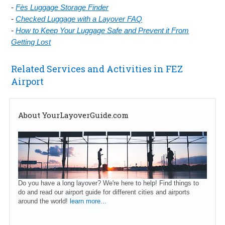
-
Fès Luggage Storage Finder
-
Checked Luggage with a Layover FAQ
-
How to Keep Your Luggage Safe and Prevent it From
Getting Lost
Related Services and Activities in FEZ
Airport
About YourLayoverGuide.com
Do you have a long layover? We're here to help! Find things to
do and read our airport guide for different cities and airports
around the world!
learn more...