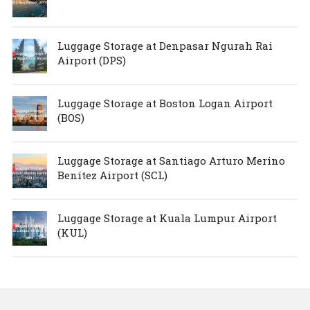
Luggage Storage at Denpasar Ngurah Rai
Airport (DPS)
Luggage Storage at Boston Logan Airport
(BOS)
Luggage Storage at Santiago Arturo Merino
Benítez Airport (SCL)
Luggage Storage at Kuala Lumpur Airport
(KUL)