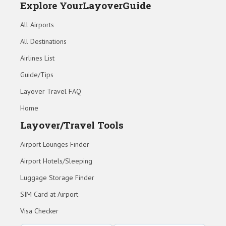
Explore YourLayoverGuide
All Airports
All Destinations
Airlines List
Guide/Tips
Layover Travel FAQ
Home
Layover/Travel Tools
Airport Lounges Finder
Airport Hotels/Sleeping
Luggage Storage Finder
SIM Card at Airport
Visa Checker