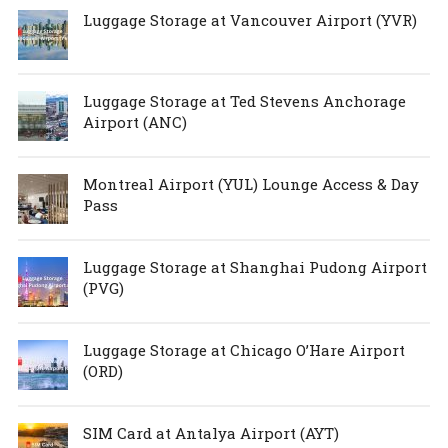
Luggage Storage at Vancouver Airport (YVR)
Luggage Storage at Ted Stevens Anchorage
Airport (ANC)
Montreal Airport (YUL) Lounge Access & Day
Pass
Luggage Storage at Shanghai Pudong Airport
(PVG)
Luggage Storage at Chicago O’Hare Airport
(ORD)
SIM Card at Antalya Airport (AYT)