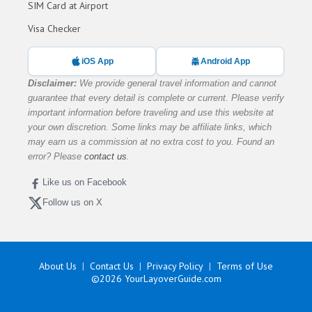
SIM Card at Airport
Visa Checker
iOS App
Android App
Disclaimer:
We provide general travel information and cannot
guarantee that every detail is complete or current. Please verify
important information before traveling and use this website at
your own discretion. Some links may be affiliate links, which
may earn us a commission at no extra cost to you. Found an
error? Please
contact us
.
Like us on Facebook
Follow us on X
About Us
Contact Us
Privacy Policy
Terms of Use
©2026
YourLayoverGuide.com