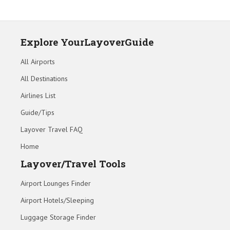
Explore YourLayoverGuide
All Airports
All Destinations
Airlines List
Guide/Tips
Layover Travel FAQ
Home
Layover/Travel Tools
Airport Lounges Finder
Airport Hotels/Sleeping
Luggage Storage Finder