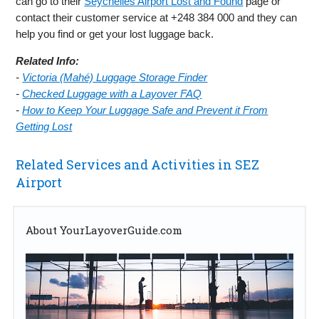
can go to their
Seychelles Airport Lost and Found
page or
contact their customer service at +248 384 000 and they can
help you find or get your lost luggage back.
Related Info:
-
Victoria (Mahé) Luggage Storage Finder
-
Checked Luggage with a Layover FAQ
-
How to Keep Your Luggage Safe and Prevent it From
Getting Lost
Related Services and Activities in SEZ
Airport
About YourLayoverGuide.com