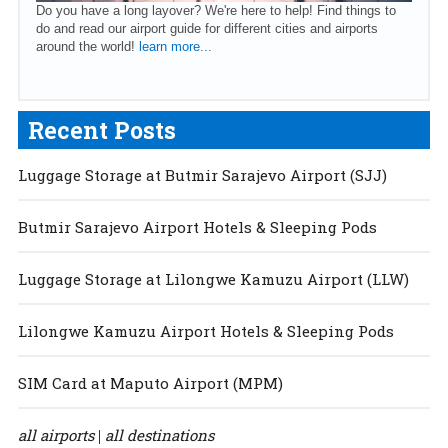
Do you have a long layover? We're here to help! Find things to
do and read our airport guide for different cities and airports
around the world!
learn more...
Recent Posts
Luggage Storage at Butmir Sarajevo Airport (SJJ)
Butmir Sarajevo Airport Hotels & Sleeping Pods
Luggage Storage at Lilongwe Kamuzu Airport (LLW)
Lilongwe Kamuzu Airport Hotels & Sleeping Pods
SIM Card at Maputo Airport (MPM)
all airports
all destinations
|