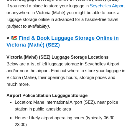
If you need a place to store your luggage in
Seychelles Airport
or anywhere in Victoria (Mahé) you might be able to book a
luggage storage online in advanced for a hassle-free travel
(subject to availability)
.
»
Find & Book Luggage Storage Online in
Victoria (Mahé) (SEZ)
Victoria (Mahé) (SEZ) Luggage Storage Locations
Below are a list of left luggage storage in Seychelles Airport
and/or near the airport. Find out where to store your luggage in
Victoria (Mahé), their openings hours, storage prices and
much more.
Airport Police Station Luggage Storage
Location: Mahe International Airport (SEZ), near police
station in public landside area
Hours: Likely airport operating hours (typically 06:30–
23:00)