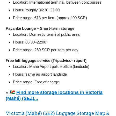
Location: International terminal, between concourses
Hours: roughly 06:30–22:00
Price range: €18 per item (approx 400 SCR)
Payanke Lounge – Short‑term storage
Location: Domestic terminal public area
Hours: 06:30–22:00
Price range: 250 SCR per item per day
Free left‑luggage service (Tripadvisor report)
Location: Mahe Airport police office (landside)
Hours: same as airport landside
Price range: Free of charge
»
Find more storage locations in Victoria
(Mahé) (SEZ)...
Victoria (Mahé) (SEZ) Luggage Storage Map &