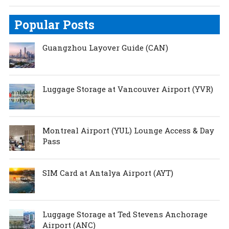
Popular Posts
Guangzhou Layover Guide (CAN)
Luggage Storage at Vancouver Airport (YVR)
Montreal Airport (YUL) Lounge Access & Day
Pass
SIM Card at Antalya Airport (AYT)
Luggage Storage at Ted Stevens Anchorage
Airport (ANC)