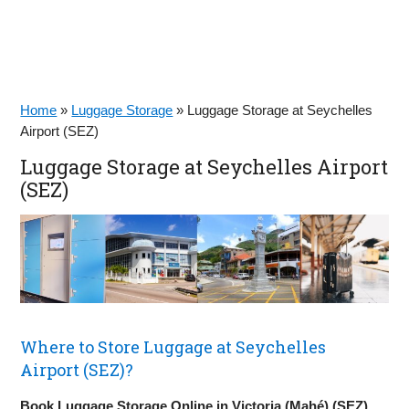
Home
»
Luggage Storage
»
Luggage Storage at Seychelles
Airport (SEZ)
Luggage Storage at Seychelles Airport
(SEZ)
Where to Store Luggage at Seychelles
Airport (SEZ)?
Book Luggage Storage Online in Victoria (Mahé) (SEZ)