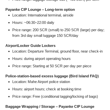
Payanke CIP Lounge – Long‑term option
Location: International terminal, airside
Hours: ~06:30–22:00 daily
Price range: 200 SCR (small) to 250 SCR (large) per day;
from 3rd day small luggage 150 SCR/day
AirportLocker Guide Lockers
Location: Departure Terminal, ground floor, near check‑in
Hours: during airport operating hours
Price range: Starting at 50 SCR per day per piece
Police‑station-based excess luggage (Bird Island FAQ)
Location: Mahe Airport police station
Hours: airport hours; check at booking time
Price range: Free (conditional tagging/locking of bags)
Baggage Wrapping / Storage – Payanke CIP Lounge