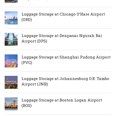
Luggage Storage at Chicago O’Hare Airport
(ORD)
Luggage Storage at Denpasar Ngurah Rai
Airport (DPS)
Luggage Storage at Shanghai Pudong Airport
(PVG)
Luggage Storage at Johannesburg O.R. Tambo
Airport (JNB)
Luggage Storage at Boston Logan Airport
(BOS)