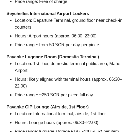
Price range: Free of charge
Seychelles International Airport Lockers
Location: Departure Terminal, ground floor near check‑in
counters
Hours: Airport hours (approx. 06:30–23:00)
Price range: from 50 SCR per day per piece
Payanke Luggage Room (Domestic Terminal)
Location: 1st floor, domestic terminal public area, Mahe
Airport
Hours: likely aligned with terminal hours (approx. 06:30–
22:00)
Price range: ~250 SCR per piece full day
Payanke CIP Lounge (Airside, 1st Floor)
Location: International terminal, airside, 1st floor
Hours: Lounge hours (approx. 06:30–22:00)
Price range: luggage storage €18 (~400 SCR) per item