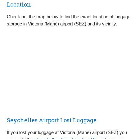
Location
Check out the map below to find the exact location of luggage
storage in Victoria (Mahé) airport (SEZ) and its vicinity.
Seychelles Airport Lost Luggage
If you lost your luggage at Victoria (Mahé) airport (SEZ) you