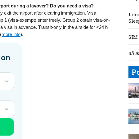
rport during a layover? Do you need a visa?
xit the airport after clearing immigration. Visa
Lilo
p 1 (visa-exempt) enter freely, Group 2 obtain visa-on-
Slee
 visa in advance. Transit-only in the airside for <24 h
(
more info
).
SIM 
all a
P