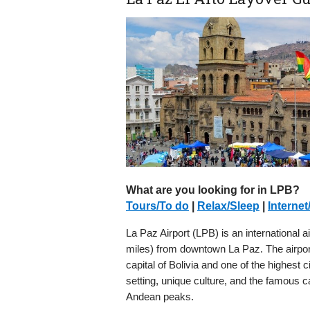
What are you looking for in LPB?
Tours/To do
|
Relax/Sleep
|
Internet
La Paz Airport (LPB) is an international ai
miles) from downtown La Paz. The airport 
capital of Bolivia and one of the highest 
setting, unique culture, and the famous c
Andean peaks.