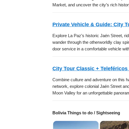
Market, and uncover the city’s rich histor
Private Vehicle & Guide: City 
Explore La Paz’s historic Jaén Street, ri
wander through the otherworldly clay spir
door service in a comfortable vehicle wi
City Tour Classic + Teleféricos
Combine culture and adventure on this ha
network, explore colonial Jaén Street an
Moon Valley for an unforgettable panora
Bolivia Things to do / Sightseeing