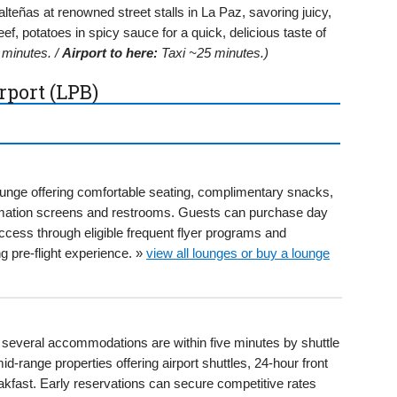
teñas at renowned street stalls in La Paz, savoring juicy,
eef, potatoes in spicy sauce for a quick, delicious taste of
minutes. /
Airport to here:
Taxi ~25 minutes.)
rport (LPB)
ounge offering comfortable seating, complimentary snacks,
formation screens and restrooms. Guests can purchase day
ccess through eligible frequent flyer programs and
g pre-flight experience. »
view all lounges or buy a lounge
B, several accommodations are within five minutes by shuttle
id-range properties offering airport shuttles, 24-hour front
kfast. Early reservations can secure competitive rates