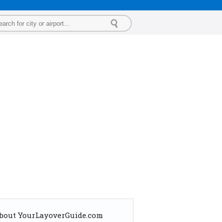
bout YourLayoverGuide.com