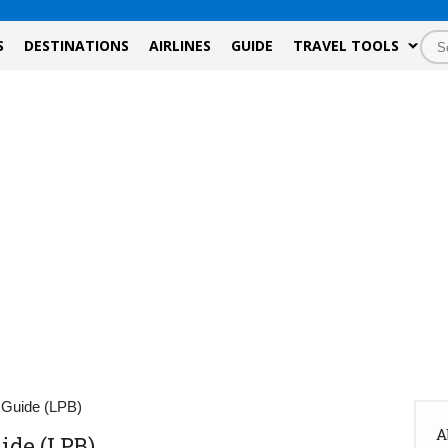
S
DESTINATIONS
AIRLINES
GUIDE
TRAVEL TOOLS
 Guide (LPB)
A
ide (LPB)