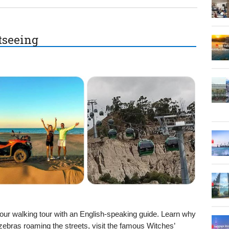
htseeing
hour walking tour with an English-speaking guide. Learn why
bras roaming the streets, visit the famous Witches’