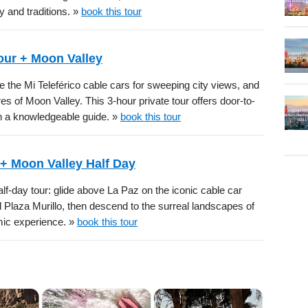
y and traditions. »
book this tour
Tour + Moon Valley
de the Mi Teleférico cable cars for sweeping city views, and
es of Moon Valley. This 3-hour private tour offers door-to-
th a knowledgeable guide. »
book this tour
 + Moon Valley Half Day
lf-day tour: glide above La Paz on the iconic cable car
d Plaza Murillo, then descend to the surreal landscapes of
mic experience. »
book this tour