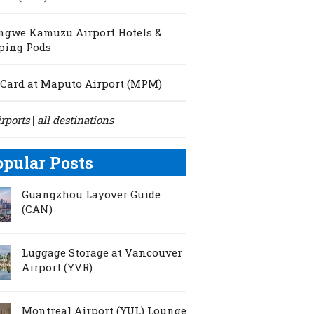
ngwe Kamuzu Airport Hotels &
ping Pods
Card at Maputo Airport (MPM)
irports
all destinations
|
opular Posts
Guangzhou Layover Guide
(CAN)
Luggage Storage at Vancouver
Airport (YVR)
Montreal Airport (YUL) Lounge