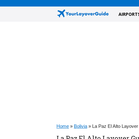
AIRPORT
Home
»
Bolivia
»
La Paz El Alto Layover
La Paz El Alto Layover Gu