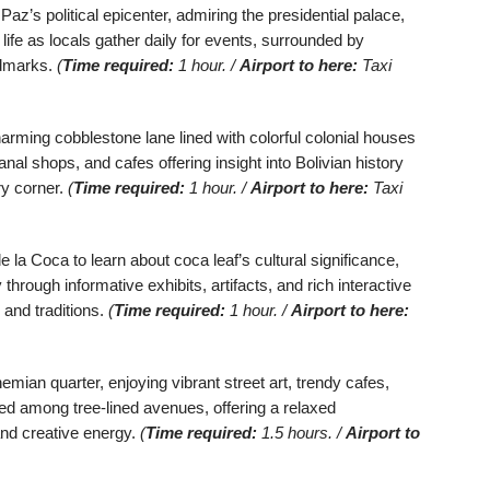
 Paz’s political epicenter, admiring the presidential palace,
 life as locals gather daily for events, surrounded by
andmarks.
(
Time required:
1 hour. /
Airport to here:
Taxi
rming cobblestone lane lined with colorful colonial houses
al shops, and cafes offering insight into Bolivian history
ry corner.
(
Time required:
1 hour. /
Airport to here:
Taxi
la Coca to learn about coca leaf’s cultural significance,
 through informative exhibits, artifacts, and rich interactive
 and traditions.
(
Time required:
1 hour. /
Airport to here:
ian quarter, enjoying vibrant street art, trendy cafes,
led among tree-lined avenues, offering a relaxed
and creative energy.
(
Time required:
1.5 hours. /
Airport to