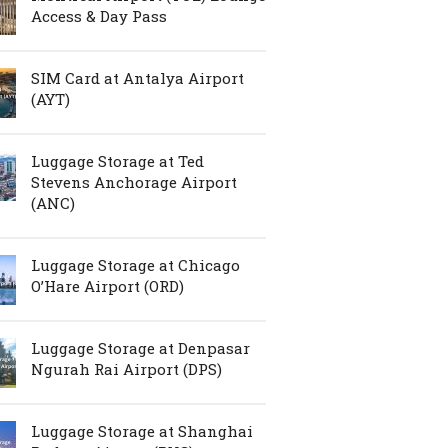
Access & Day Pass
SIM Card at Antalya Airport
(AYT)
Luggage Storage at Ted
Stevens Anchorage Airport
(ANC)
Luggage Storage at Chicago
O’Hare Airport (ORD)
Luggage Storage at Denpasar
Ngurah Rai Airport (DPS)
Luggage Storage at Shanghai