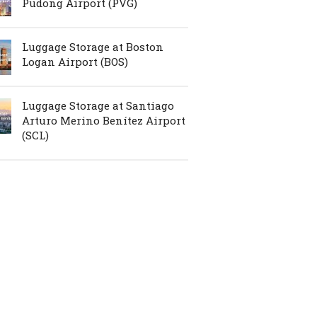
Pudong Airport (PVG)
Luggage Storage at Boston
Logan Airport (BOS)
Luggage Storage at Santiago
Arturo Merino Benítez Airport
(SCL)