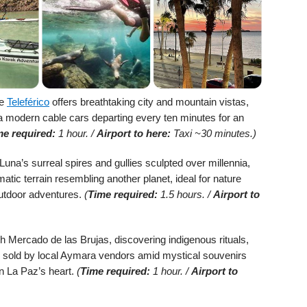
he
Teleférico
offers breathtaking city and mountain vistas,
a modern cable cars departing every ten minutes for an
me required:
1 hour. /
Airport to here:
Taxi ~30 minutes.)
Luna’s surreal spires and gullies sculpted over millennia,
atic terrain resembling another planet, ideal for nature
utdoor adventures.
(
Time required:
1.5 hours. /
Airport to
gh Mercado de las Brujas, discovering indigenous rituals,
es sold by local Aymara vendors amid mystical souvenirs
 in La Paz’s heart.
(
Time required:
1 hour. /
Airport to