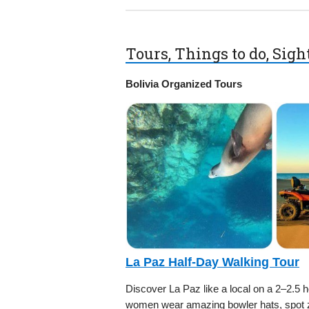
Tours, Things to do, Sig
Bolivia Organized Tours
La Paz Half-Day Walking Tour
Discover La Paz like a local on a 2–2.5 
women wear amazing bowler hats, spot ze