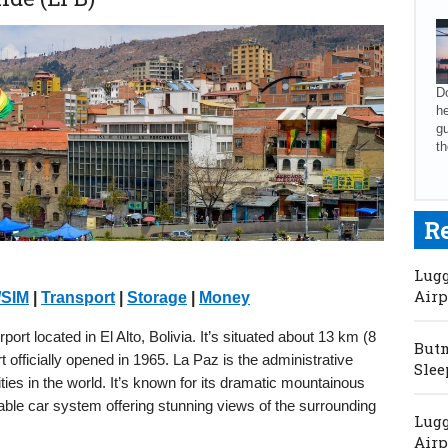
Do
he
gu
th
R
Lugg
Airp
/SIM
|
Transport
|
Storage
|
Money
rport located in El Alto, Bolivia. It’s situated about 13 km (8
Butm
officially opened in 1965. La Paz is the administrative
Slee
cities in the world. It’s known for its dramatic mountainous
able car system offering stunning views of the surrounding
Lugg
Airp