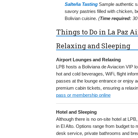
Salteña Tasting
Sample authentic sal
savory pastries filled with chicken, b
Bolivian cuisine.
(
Time required:
30 
Things to Do in La Paz Ai
Relaxing and Sleeping
Airport Lounges and Relaxing
LPB hosts a Boliviana de Aviacion VIP l
hot and cold beverages, WiFi, flight in
passes at the lounge entrance or enjoy a
premium cabin tickets, ensuring a relaxin
pass or membership online
Hotel and Sleeping
Although there is no on-site hotel at LP
in El Alto. Options range from budget to m
desk service, private bathrooms and brea