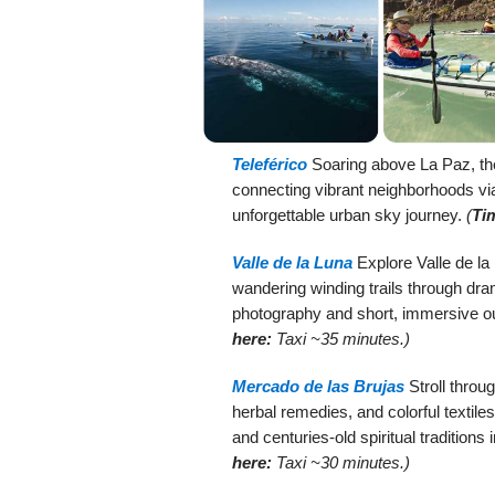
Teleférico
Soaring above La Paz, t
connecting vibrant neighborhoods vi
unforgettable urban sky journey.
(
Ti
Valle de la Luna
Explore Valle de la 
wandering winding trails through dram
photography and short, immersive o
here:
Taxi ~35 minutes.)
Mercado de las Brujas
Stroll throu
herbal remedies, and colorful textil
and centuries-old spiritual traditions
here:
Taxi ~30 minutes.)