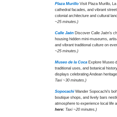
Plaza Murillo
Visit Plaza Murillo, La
cathedral facades, and vibrant street
colonial architecture and cultural l
~25 minutes.)
Calle Jaén
Discover Calle Jaén’s cha
housing hidden mini-museums, artisan
and vibrant traditional culture on eve
~25 minutes.)
Museo de la Coca
Explore Museo de 
traditional uses, and botanical history
displays celebrating Andean heritage
Taxi ~30 minutes.)
Sopocachi
Wander Sopocachi’s bohem
boutique shops, and lively bars nest
atmosphere to experience local life 
here:
Taxi ~20 minutes.)