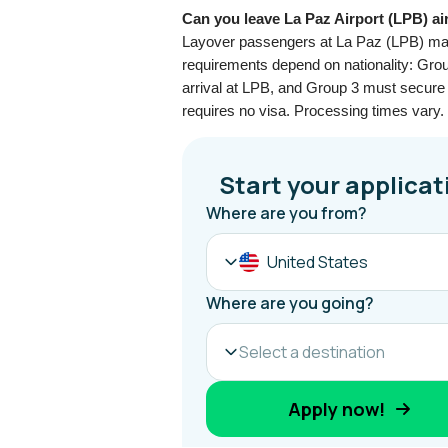
Can you leave La Paz Airport (LPB) ai
Layover passengers at La Paz (LPB) may e
requirements depend on nationality: Grou
arrival at LPB, and Group 3 must secure a
requires no visa. Processing times vary. 