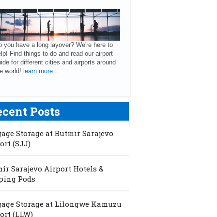
 you have a long layover? We're here to
lp! Find things to do and read our airport
ide for different cities and airports around
e world!
learn more...
ecent Posts
age Storage at Butmir Sarajevo
ort (SJJ)
ir Sarajevo Airport Hotels &
ping Pods
age Storage at Lilongwe Kamuzu
ort (LLW)