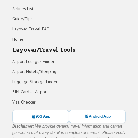
Airlines List
Guide/Tips
Layover Travel FAQ
Home
Layover/Travel Tools
Airport Lounges Finder
Airport Hotels/Sleeping
Luggage Storage Finder
SIM Card at Airport
Visa Checker
iOS App
Android App
Disclaimer:
We provide general travel information and cannot
guarantee that every detail is complete or current. Please verify