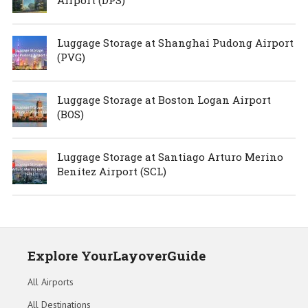
Luggage Storage at Shanghai Pudong Airport
(PVG)
Luggage Storage at Boston Logan Airport
(BOS)
Luggage Storage at Santiago Arturo Merino
Benítez Airport (SCL)
Explore YourLayoverGuide
All Airports
All Destinations