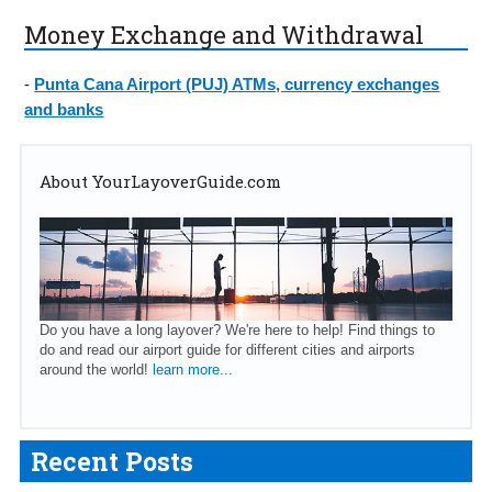
Money Exchange and Withdrawal
-
Punta Cana Airport (PUJ) ATMs, currency exchanges
and banks
About YourLayoverGuide.com
Do you have a long layover? We're here to help! Find things to
do and read our airport guide for different cities and airports
around the world!
learn more...
Recent Posts