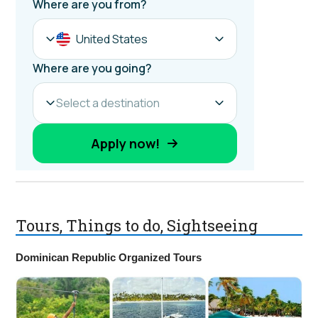
Tours, Things to do, Sightseeing
Dominican Republic Organized Tours