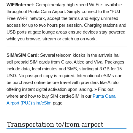
WIFI/Internet:
Complimentary high-speed Wi-Fi is available
throughout Punta Cana Airport. Simply connect to the “PUJ
Free Wi-Fi” network, accept the terms and enjoy unlimited
access for up to two hours per session. Charging stations and
USB ports at gate lounge areas ensure devices stay powered
while you browse, stream or catch up on work.
SIM/eSIM Card:
Several telecom kiosks in the arrivals hall
sell prepaid SIM cards from Claro, Altice and Viva. Packages
include data, local minutes and SMS, starting at 3 GB for 15
USD. No passport copy is required. International eSIMs can
be purchased online before travel with providers like Airalo,
offering instant digital activation upon landing. » Find out
where and how to buy SIM card/eSIM in our
Punta Cana
Airport (PUJ) sim/eSim
page.
Transportation to/from airport