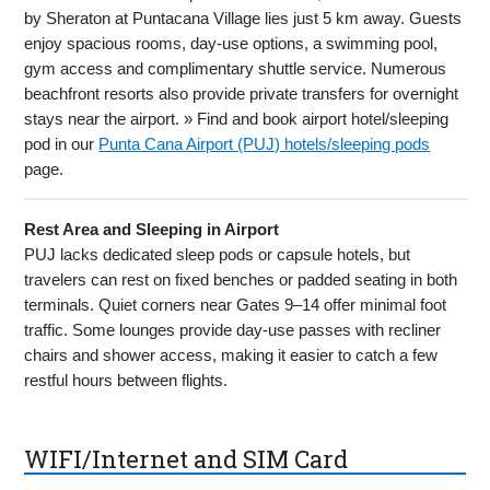
by Sheraton at Puntacana Village lies just 5 km away. Guests
enjoy spacious rooms, day-use options, a swimming pool,
gym access and complimentary shuttle service. Numerous
beachfront resorts also provide private transfers for overnight
stays near the airport. » Find and book airport hotel/sleeping
pod in our
Punta Cana Airport (PUJ) hotels/sleeping pods
page.
Rest Area and Sleeping in Airport
PUJ lacks dedicated sleep pods or capsule hotels, but
travelers can rest on fixed benches or padded seating in both
terminals. Quiet corners near Gates 9–14 offer minimal foot
traffic. Some lounges provide day-use passes with recliner
chairs and shower access, making it easier to catch a few
restful hours between flights.
WIFI/Internet and SIM Card