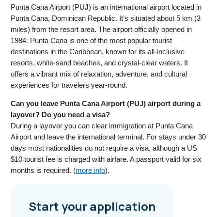
Punta Cana Airport (PUJ) is an international airport located in
Punta Cana, Dominican Republic. It’s situated about 5 km (3
miles) from the resort area. The airport officially opened in
1984. Punta Cana is one of the most popular tourist
destinations in the Caribbean, known for its all-inclusive
resorts, white-sand beaches, and crystal-clear waters. It
offers a vibrant mix of relaxation, adventure, and cultural
experiences for travelers year-round.
Can you leave Punta Cana Airport (PUJ) airport during a
layover? Do you need a visa?
During a layover you can clear immigration at Punta Cana
Airport and leave the international terminal. For stays under 30
days most nationalities do not require a visa, although a US
$10 tourist fee is charged with airfare. A passport valid for six
months is required. (
more info
).