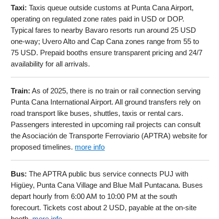
Taxi:
Taxis queue outside customs at Punta Cana Airport,
operating on regulated zone rates paid in USD or DOP.
Typical fares to nearby Bavaro resorts run around 25 USD
one-way; Uvero Alto and Cap Cana zones range from 55 to
75 USD. Prepaid booths ensure transparent pricing and 24/7
availability for all arrivals.
Train:
As of 2025, there is no train or rail connection serving
Punta Cana International Airport. All ground transfers rely on
road transport like buses, shuttles, taxis or rental cars.
Passengers interested in upcoming rail projects can consult
the Asociación de Transporte Ferroviario (APTRA) website for
proposed timelines.
more info
Bus:
The APTRA public bus service connects PUJ with
Higüey, Punta Cana Village and Blue Mall Puntacana. Buses
depart hourly from 6:00 AM to 10:00 PM at the south
forecourt. Tickets cost about 2 USD, payable at the on-site
booth.
more info