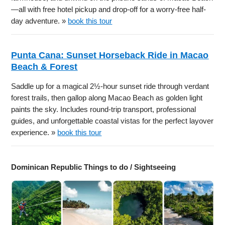
—all with free hotel pickup and drop-off for a worry-free half-
day adventure. »
book this tour
Punta Cana: Sunset Horseback Ride in Macao
Beach & Forest
Saddle up for a magical 2½-hour sunset ride through verdant
forest trails, then gallop along Macao Beach as golden light
paints the sky. Includes round-trip transport, professional
guides, and unforgettable coastal vistas for the perfect layover
experience. »
book this tour
Dominican Republic Things to do / Sightseeing