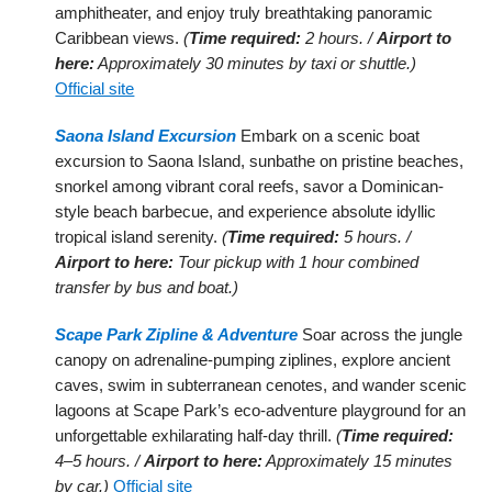
amphitheater, and enjoy truly breathtaking panoramic
Caribbean views.
(
Time required:
2 hours. /
Airport to
here:
Approximately 30 minutes by taxi or shuttle.)
Official site
Saona Island Excursion
Embark on a scenic boat
excursion to Saona Island, sunbathe on pristine beaches,
snorkel among vibrant coral reefs, savor a Dominican-
style beach barbecue, and experience absolute idyllic
tropical island serenity.
(
Time required:
5 hours. /
Airport to here:
Tour pickup with 1 hour combined
transfer by bus and boat.)
Scape Park Zipline & Adventure
Soar across the jungle
canopy on adrenaline-pumping ziplines, explore ancient
caves, swim in subterranean cenotes, and wander scenic
lagoons at Scape Park’s eco-adventure playground for an
unforgettable exhilarating half-day thrill.
(
Time required:
4–5 hours. /
Airport to here:
Approximately 15 minutes
by car.)
Official site