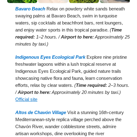
Bavaro Beach
Relax on powdery white sands beneath
swaying palms at Bavaro Beach, swim in turquoise
waters, sip cocktails at beachfront bars, rent loungers,
and enjoy water sports in this tropical paradise.
(
Time
required:
1–2 hours. /
Airport to here:
Approximately 25
minutes by taxi.)
Indigenous Eyes Ecological Park
Explore nine pristine
freshwater lagoons within a lush tropical reserve at
Indigenous Eyes Ecological Park, guided nature trails
showcasing native flora and fauna, learn conservation
efforts, relax by clear waters.
(
Time required:
2–3 hours.
/
Airport to here:
Approximately 20 minutes by taxi.)
Official site
Altos de Chavón Village
Visit a stunning 16th-century
Mediterranean-style replica village perched above the
Chavón River, wander cobblestone streets, admire
artisan workshops, dine overlooking the river