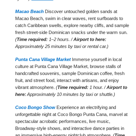
Macao Beach
Discover untouched golden sands at
Macao Beach, swim in clear waves, rent surfboards to
catch Caribbean swells, explore nearby cliffs, and sample
fresh street-side Dominican snacks under the warm sun.
(
Time required:
1–2 hours. /
Airport to here:
Approximately 25 minutes by taxi or rental car.)
Punta Cana Village Market
Immerse yourself in local
culture at Punta Cana Village Market, browse stalls of
handcrafted souvenirs, sample Dominican coffee, fresh
fruit, and street food, interact with artisans, and enjoy
vibrant atmosphere.
(
Time required:
1 hour. /
Airport to
here:
Approximately 10 minutes by taxi or shuttle.)
Coco Bongo Show
Experience an electrifying and
unforgettable night at Coco Bongo Punta Cana, marvel at
spectacular acrobatic performances, live music,
Broadway-style shows, and interactive dance parties in
an immersive high-energy nightclub atmosphere.
(
Time