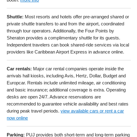
Shuttle:
Most resorts and hotels offer pre-arranged shared or
private shuttle transfers to and from the airport, coordinated
through tour operators. Additionally, the Four Points by
Sheraton provides a complimentary shuttle for its guests.
Independent travelers can book shared-ride services via local
providers like Caribbean Airport Express in advance online.
Car rentals:
Major car rental companies operate inside the
arrivals hall kiosks, including Avis, Hertz, Dollar, Budget and
Europcar. Rentals include unlimited mileage, air conditioning
and basic insurance; additional coverage is extra. Operating
desks are open 24/7. Advance reservations are
recommended to guarantee vehicle availability and best rates
during peak travel periods.
view available cars or rent a car
now online
Parking:
PUJ provides both short-term and long-term parking