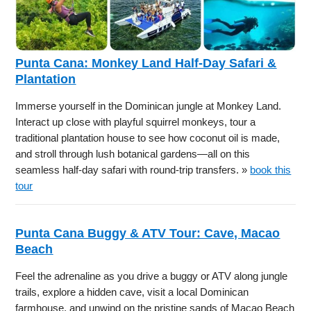
Punta Cana: Monkey Land Half-Day Safari &
Plantation
Immerse yourself in the Dominican jungle at Monkey Land.
Interact up close with playful squirrel monkeys, tour a
traditional plantation house to see how coconut oil is made,
and stroll through lush botanical gardens—all on this
seamless half-day safari with round-trip transfers. »
book this
tour
Punta Cana Buggy & ATV Tour: Cave, Macao
Beach
Feel the adrenaline as you drive a buggy or ATV along jungle
trails, explore a hidden cave, visit a local Dominican
farmhouse, and unwind on the pristine sands of Macao Beach