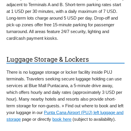
adjacent to Terminals A and B. Short-term parking rates start
at 1 USD per 30 minutes, with a daily maximum of 7 USD.
Long-term lots charge around 5 USD per day. Drop-off and
pick-up zones offer free 15-minute parking for passenger
turnaround. All areas feature 24/7 security, lighting and
card/cash payment kiosks.
Luggage Storage & Lockers
There is no luggage storage or locker facility inside PUJ
terminals. Travelers seeking secure luggage holding can use
services at Blue Mall Puntacana, a 5-minute drive away,
which offers hourly and daily rates (approximately 3 USD per
hour). Many nearby hotels and resorts also provide short-
term storage for non-guests. » Find out where to book and left
your luggage in our
Punta Cana Airport (PUJ) left luggage and
storage
page or directly
book here
(subject to availability).