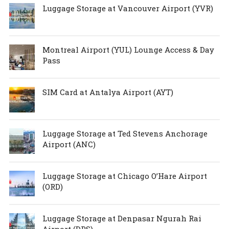
Luggage Storage at Vancouver Airport (YVR)
Montreal Airport (YUL) Lounge Access & Day
Pass
SIM Card at Antalya Airport (AYT)
Luggage Storage at Ted Stevens Anchorage
Airport (ANC)
Luggage Storage at Chicago O’Hare Airport
(ORD)
Luggage Storage at Denpasar Ngurah Rai
Airport (DPS)