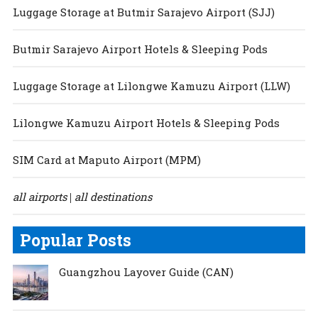
Luggage Storage at Butmir Sarajevo Airport (SJJ)
Butmir Sarajevo Airport Hotels & Sleeping Pods
Luggage Storage at Lilongwe Kamuzu Airport (LLW)
Lilongwe Kamuzu Airport Hotels & Sleeping Pods
SIM Card at Maputo Airport (MPM)
all airports
all destinations
|
Popular Posts
Guangzhou Layover Guide (CAN)