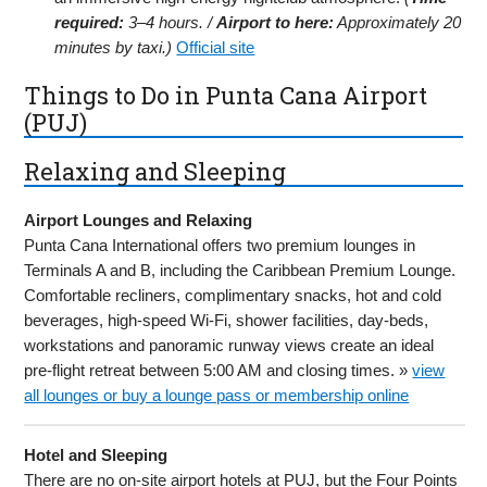
required:
3–4 hours. /
Airport to here:
Approximately 20
minutes by taxi.)
Official site
Things to Do in Punta Cana Airport
(PUJ)
Relaxing and Sleeping
Airport Lounges and Relaxing
Punta Cana International offers two premium lounges in
Terminals A and B, including the Caribbean Premium Lounge.
Comfortable recliners, complimentary snacks, hot and cold
beverages, high-speed Wi-Fi, shower facilities, day-beds,
workstations and panoramic runway views create an ideal
pre-flight retreat between 5:00 AM and closing times. »
view
all lounges or buy a lounge pass or membership online
Hotel and Sleeping
There are no on-site airport hotels at PUJ, but the Four Points