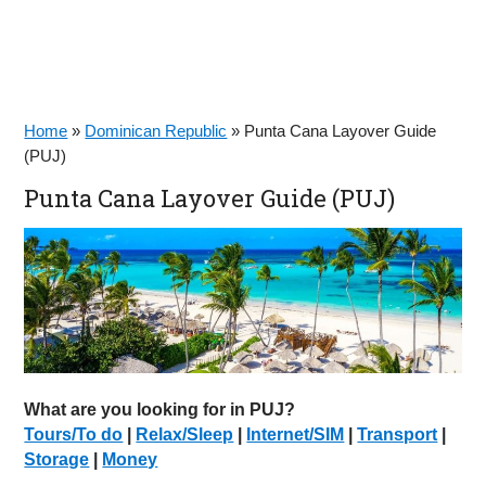
Home
»
Dominican Republic
»
Punta Cana Layover Guide
(PUJ)
Punta Cana Layover Guide (PUJ)
What are you looking for in PUJ?
Tours/To do
|
Relax/Sleep
|
Internet/SIM
|
Transport
|
Storage
|
Money