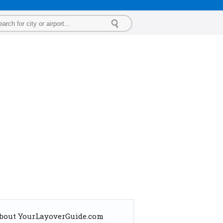
bout YourLayoverGuide.com