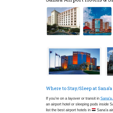
Where to Stay/Sleep at Sana’a
If you're on a layover or transit in
Sana’a 
an airport hotel or sleeping pods inside 
list the best airport hotels in
Sana’a air