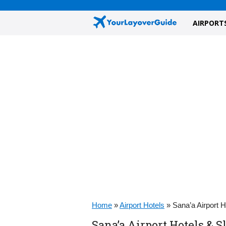
AIRPORT
Home
»
Airport Hotels
»
Sana’a Airport 
Sana’a Airport Hotels & 