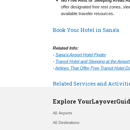
No Free Rest or Sleeping Areas Av
offer designated free rest zones, sl
available traveler resources.
Book Your Hotel in Sana’a
Related Info:
-
Sana’a Airport Hotel Finder
-
Transit Hotel and Sleeping at the Airpo
-
Airlines That Offer Free Transit Hotel 
Related Services and Activiti
Explore YourLayoverGui
All Airports
All Destinations