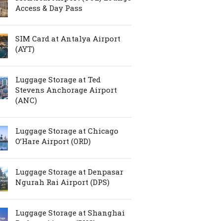
Access & Day Pass
SIM Card at Antalya Airport
(AYT)
Luggage Storage at Ted
Stevens Anchorage Airport
(ANC)
Luggage Storage at Chicago
O’Hare Airport (ORD)
Luggage Storage at Denpasar
Ngurah Rai Airport (DPS)
Luggage Storage at Shanghai