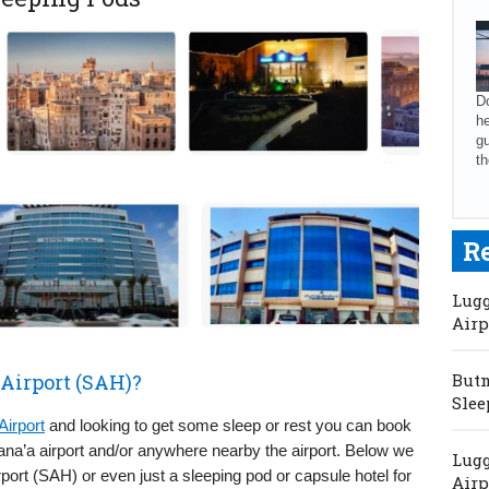
Do
he
gu
th
R
Lugg
Airp
 Airport (SAH)?
Butm
Slee
Airport
and looking to get some sleep or rest you can book
Sana’a airport and/or anywhere nearby the airport. Below we
Lugg
port (SAH) or even just a sleeping pod or capsule hotel for
Airp