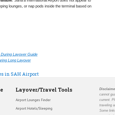
ailable
: Sana’a International Airport does not appear to
eeping lounges, or nap pods inside the terminal based on
rt During Layover Guide
During Long Layover
es in SAH Airport
de
Layover/Travel Tools
Disclaime
cannot gua
Airport Lounges Finder
current. P
traveling 
Airport Hotels/Sleeping
Some links