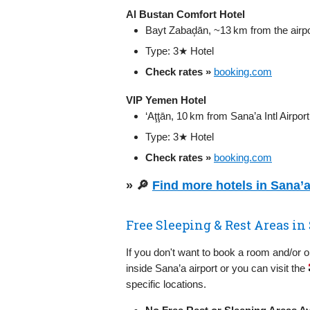
Al Bustan Comfort Hotel
Bayt Zabaḑān, ~13 km from the airpo
Type: 3★ Hotel
Check rates »
booking.com
VIP Yemen Hotel
‘Aţţān, 10 km from Sana’a Intl Airport
Type: 3★ Hotel
Check rates »
booking.com
» 🔎
Find more hotels in Sana’
Free Sleeping & Rest Areas in 
If you don't want to book a room and/or 
inside Sana’a airport or you can visit the
specific locations.