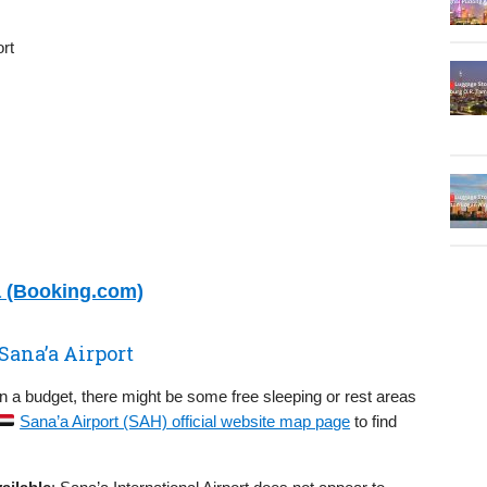
rt
a (Booking.com)
Sana’a Airport
on a budget, there might be some free sleeping or rest areas
Sana’a Airport (SAH) official website map page
to find