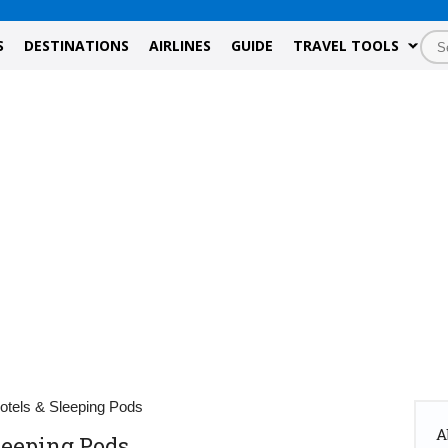
S
DESTINATIONS
AIRLINES
GUIDE
TRAVEL TOOLS
Hotels & Sleeping Pods
A
Sleeping Pods