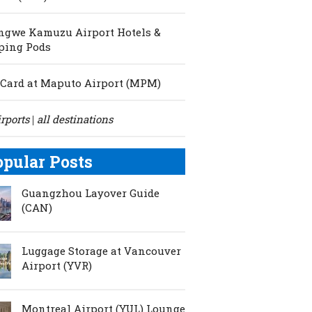
ngwe Kamuzu Airport Hotels &
ping Pods
Card at Maputo Airport (MPM)
irports
all destinations
|
opular Posts
Guangzhou Layover Guide
(CAN)
Luggage Storage at Vancouver
Airport (YVR)
Montreal Airport (YUL) Lounge