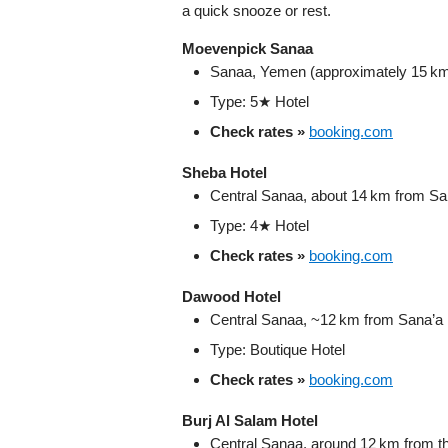
a quick snooze or rest.
Moevenpick Sanaa
Sanaa, Yemen (approximately 15 km f
Type: 5★ Hotel
Check rates »
booking.com
Sheba Hotel
Central Sanaa, about 14 km from Sana
Type: 4★ Hotel
Check rates »
booking.com
Dawood Hotel
Central Sanaa, ~12 km from Sana’a In
Type: Boutique Hotel
Check rates »
booking.com
Burj Al Salam Hotel
Central Sanaa, around 12 km from th