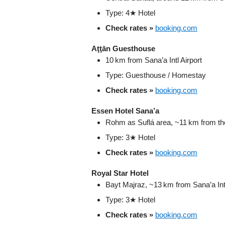
Type: 4★ Hotel
Check rates »
booking.com
Aţţān Guesthouse
10 km from Sana’a Intl Airport
Type: Guesthouse / Homestay
Check rates »
booking.com
Essen Hotel Sana’a
Rohm as Suflá area, ~11 km from the
Type: 3★ Hotel
Check rates »
booking.com
Royal Star Hotel
Bayt Majraz, ~13 km from Sana’a Intl
Type: 3★ Hotel
Check rates »
booking.com