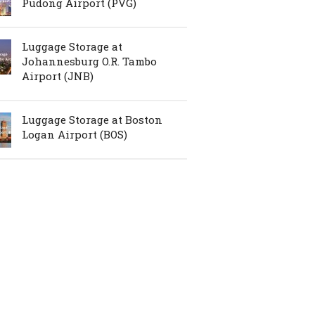
Pudong Airport (PVG)
Luggage Storage at
Johannesburg O.R. Tambo
Airport (JNB)
Luggage Storage at Boston
Logan Airport (BOS)