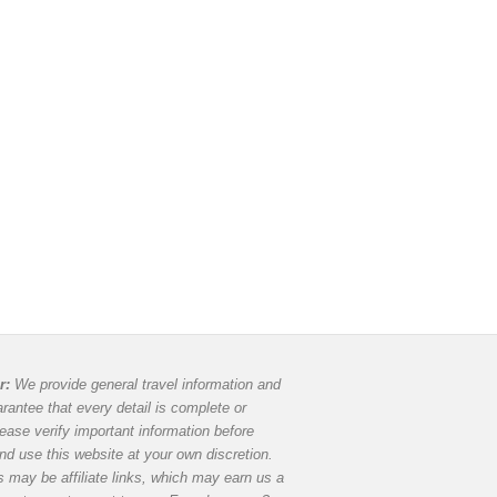
r:
We provide general travel information and
rantee that every detail is complete or
lease verify important information before
and use this website at your own discretion.
 may be affiliate links, which may earn us a