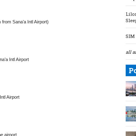
Lilo
Slee
rom Sana’a Intl Airport)
SIM 
all a
’a Intl Airport
P
tl Airport
e airport