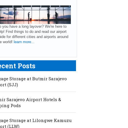
 you have a long layover? We're here to
lp! Find things to do and read our airport
ide for different cities and airports around
e world!
learn more...
ecent Posts
age Storage at Butmir Sarajevo
ort (SJJ)
ir Sarajevo Airport Hotels &
ping Pods
age Storage at Lilongwe Kamuzu
ort (LLW)