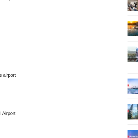
 airport
 Airport