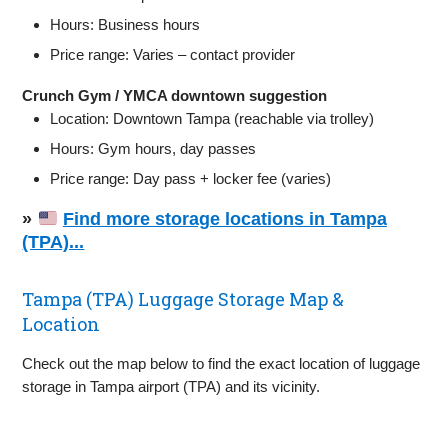
Hours: Business hours
Price range: Varies – contact provider
Crunch Gym / YMCA downtown suggestion
Location: Downtown Tampa (reachable via trolley)
Hours: Gym hours, day passes
Price range: Day pass + locker fee (varies)
»
Find more storage locations in Tampa
(TPA)...
Tampa (TPA) Luggage Storage Map &
Location
Check out the map below to find the exact location of luggage
storage in Tampa airport (TPA) and its vicinity.