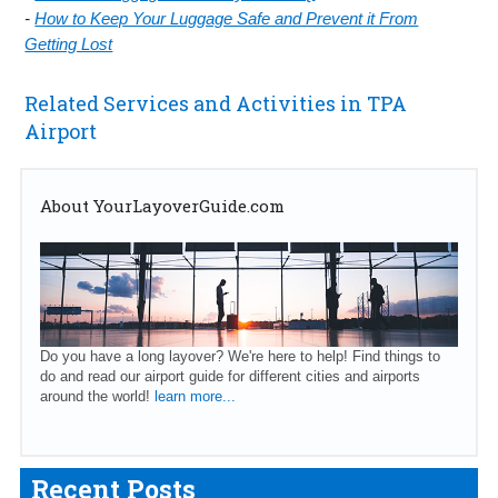
-
How to Keep Your Luggage Safe and Prevent it From
Getting Lost
Related Services and Activities in TPA
Airport
About YourLayoverGuide.com
Do you have a long layover? We're here to help! Find things to
do and read our airport guide for different cities and airports
around the world!
learn more...
Recent Posts