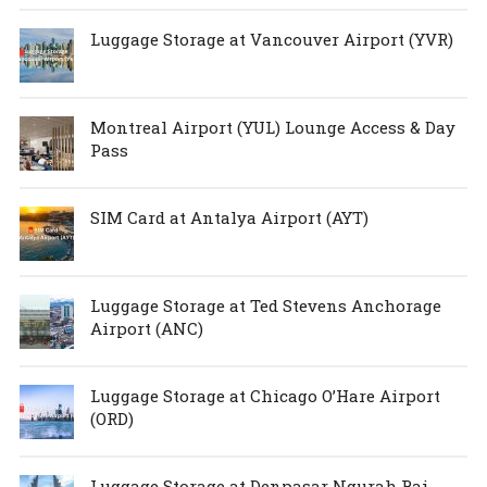
Luggage Storage at Vancouver Airport (YVR)
Montreal Airport (YUL) Lounge Access & Day
Pass
SIM Card at Antalya Airport (AYT)
Luggage Storage at Ted Stevens Anchorage
Airport (ANC)
Luggage Storage at Chicago O’Hare Airport
(ORD)
Luggage Storage at Denpasar Ngurah Rai