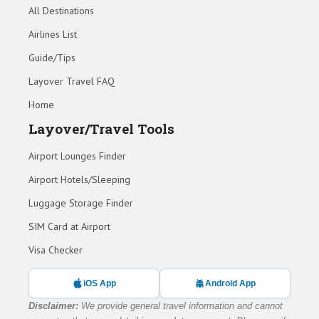
All Destinations
Airlines List
Guide/Tips
Layover Travel FAQ
Home
Layover/Travel Tools
Airport Lounges Finder
Airport Hotels/Sleeping
Luggage Storage Finder
SIM Card at Airport
Visa Checker
iOS App
Android App
Disclaimer:
We provide general travel information and cannot