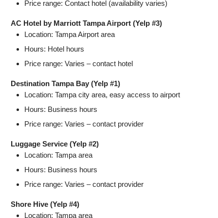
Price range: Contact hotel (availability varies)
AC Hotel by Marriott Tampa Airport (Yelp #3)
Location: Tampa Airport area
Hours: Hotel hours
Price range: Varies – contact hotel
Destination Tampa Bay (Yelp #1)
Location: Tampa city area, easy access to airport
Hours: Business hours
Price range: Varies – contact provider
Luggage Service (Yelp #2)
Location: Tampa area
Hours: Business hours
Price range: Varies – contact provider
Shore Hive (Yelp #4)
Location: Tampa area