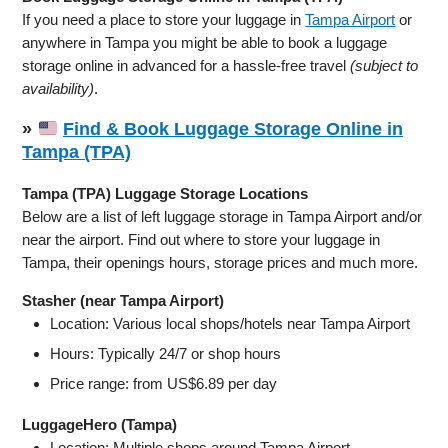
If you need a place to store your luggage in
Tampa Airport
or
anywhere in Tampa you might be able to book a luggage
storage online in advanced for a hassle-free travel
(subject to
availability)
.
»
Find & Book Luggage Storage Online in
Tampa (TPA)
Tampa (TPA) Luggage Storage Locations
Below are a list of left luggage storage in Tampa Airport and/or
near the airport. Find out where to store your luggage in
Tampa, their openings hours, storage prices and much more.
Stasher (near Tampa Airport)
Location: Various local shops/hotels near Tampa Airport
Hours: Typically 24/7 or shop hours
Price range: from US$6.89 per day
LuggageHero (Tampa)
Location: Multiple shops around Tampa Airport