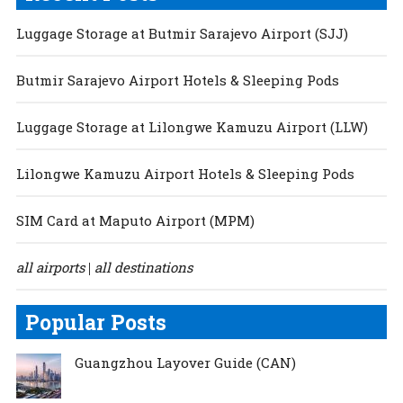
Luggage Storage at Butmir Sarajevo Airport (SJJ)
Butmir Sarajevo Airport Hotels & Sleeping Pods
Luggage Storage at Lilongwe Kamuzu Airport (LLW)
Lilongwe Kamuzu Airport Hotels & Sleeping Pods
SIM Card at Maputo Airport (MPM)
all airports
all destinations
|
Popular Posts
Guangzhou Layover Guide (CAN)