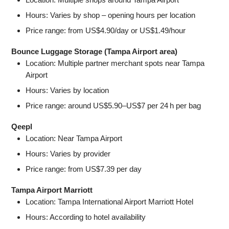
Hours: Varies by shop – opening hours per location
Price range: from US$4.90/day or US$1.49/hour
Bounce Luggage Storage (Tampa Airport area)
Location: Multiple partner merchant spots near Tampa
Airport
Hours: Varies by location
Price range: around US$5.90–US$7 per 24 h per bag
Qeepl
Location: Near Tampa Airport
Hours: Varies by provider
Price range: from US$7.39 per day
Tampa Airport Marriott
Location: Tampa International Airport Marriott Hotel
Hours: According to hotel availability