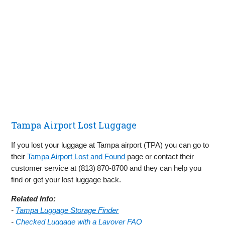
Tampa Airport Lost Luggage
If you lost your luggage at Tampa airport (TPA) you can go to
their
Tampa Airport Lost and Found
page or contact their
customer service at (813) 870‑8700 and they can help you
find or get your lost luggage back.
Related Info:
-
Tampa Luggage Storage Finder
-
Checked Luggage with a Layover FAQ