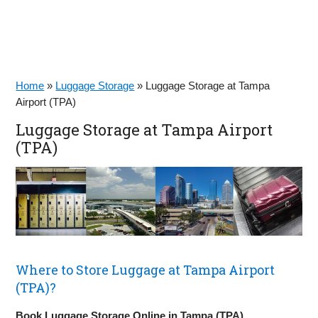
Home
»
Luggage Storage
»
Luggage Storage at Tampa
Airport (TPA)
Luggage Storage at Tampa Airport
(TPA)
Where to Store Luggage at Tampa Airport
(TPA)?
Book Luggage Storage Online in Tampa (TPA)