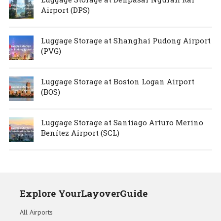
Airport (DPS)
Luggage Storage at Shanghai Pudong Airport
(PVG)
Luggage Storage at Boston Logan Airport
(BOS)
Luggage Storage at Santiago Arturo Merino
Benítez Airport (SCL)
Explore YourLayoverGuide
All Airports