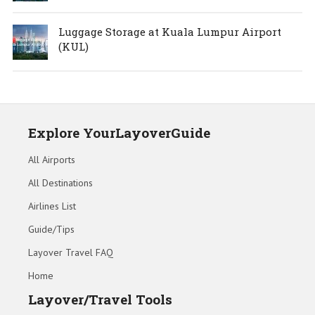
Luggage Storage at Kuala Lumpur Airport
(KUL)
Explore YourLayoverGuide
All Airports
All Destinations
Airlines List
Guide/Tips
Layover Travel FAQ
Home
Layover/Travel Tools