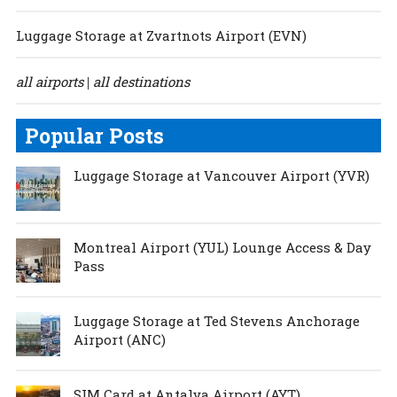
Luggage Storage at Zvartnots Airport (EVN)
all airports
all destinations
|
Popular Posts
Luggage Storage at Vancouver Airport (YVR)
Montreal Airport (YUL) Lounge Access & Day
Pass
Luggage Storage at Ted Stevens Anchorage
Airport (ANC)
SIM Card at Antalya Airport (AYT)