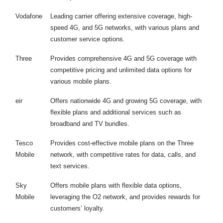
Vodafone
Leading carrier offering extensive coverage, high-
speed 4G, and 5G networks, with various plans and
customer service options.
Three
Provides comprehensive 4G and 5G coverage with
competitive pricing and unlimited data options for
various mobile plans.
eir
Offers nationwide 4G and growing 5G coverage, with
flexible plans and additional services such as
broadband and TV bundles.
Tesco
Provides cost-effective mobile plans on the Three
Mobile
network, with competitive rates for data, calls, and
text services.
Sky
Offers mobile plans with flexible data options,
Mobile
leveraging the O2 network, and provides rewards for
customers’ loyalty.