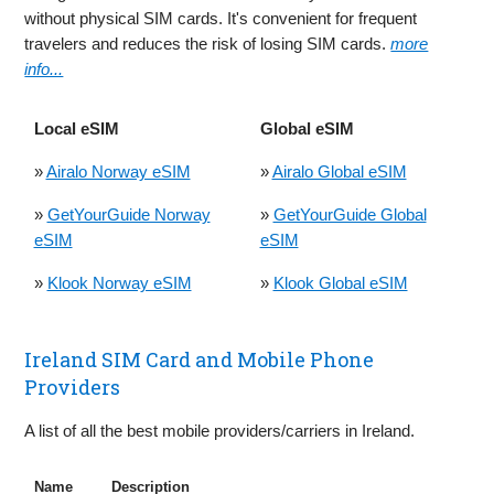
without physical SIM cards. It's convenient for frequent
travelers and reduces the risk of losing SIM cards.
more
info...
Local eSIM
Global eSIM
»
Airalo Norway eSIM
»
Airalo Global eSIM
»
GetYourGuide Norway
»
GetYourGuide Global
eSIM
eSIM
»
Klook Norway eSIM
»
Klook Global eSIM
Ireland SIM Card and Mobile Phone
Providers
A list of all the best mobile providers/carriers in Ireland.
Name
Description