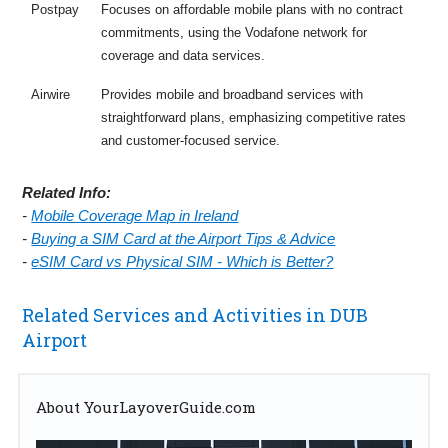
Postpay
Focuses on affordable mobile plans with no contract
commitments, using the Vodafone network for
coverage and data services.
Airwire
Provides mobile and broadband services with
straightforward plans, emphasizing competitive rates
and customer-focused service.
Related Info:
-
Mobile Coverage Map in Ireland
-
Buying a SIM Card at the Airport Tips & Advice
-
eSIM Card vs Physical SIM - Which is Better?
Related Services and Activities in DUB
Airport
About YourLayoverGuide.com