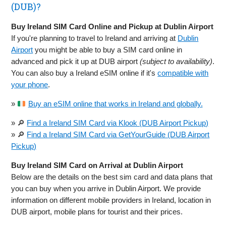
(DUB)?
Buy Ireland SIM Card Online and Pickup at Dublin Airport
If you're planning to travel to Ireland and arriving at
Dublin
Airport
you might be able to buy a SIM card online in
advanced and pick it up at DUB airport
(subject to availability)
.
You can also buy a Ireland eSIM online if it's
compatible with
your phone
.
»
Buy an eSIM online that works in Ireland and globally.
» 🔎
Find a Ireland SIM Card via Klook (DUB Airport Pickup)
» 🔎
Find a Ireland SIM Card via GetYourGuide (DUB Airport
Pickup)
Buy Ireland SIM Card on Arrival at Dublin Airport
Below are the details on the best sim card and data plans that
you can buy when you arrive in Dublin Airport. We provide
information on different mobile providers in Ireland, location in
DUB airport, mobile plans for tourist and their prices.