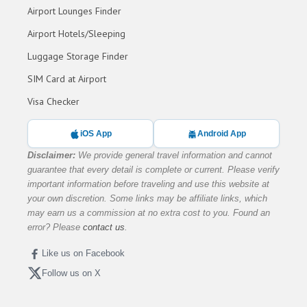
Airport Lounges Finder
Airport Hotels/Sleeping
Luggage Storage Finder
SIM Card at Airport
Visa Checker
iOS App
Android App
Disclaimer:
We provide general travel information and cannot
guarantee that every detail is complete or current. Please verify
important information before traveling and use this website at
your own discretion. Some links may be affiliate links, which
may earn us a commission at no extra cost to you. Found an
error? Please
contact us
.
Like us on Facebook
Follow us on X