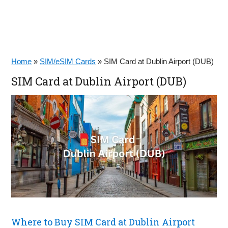
Home
»
SIM/eSIM Cards
»
SIM Card at Dublin Airport (DUB)
SIM Card at Dublin Airport (DUB)
Where to Buy SIM Card at Dublin Airport