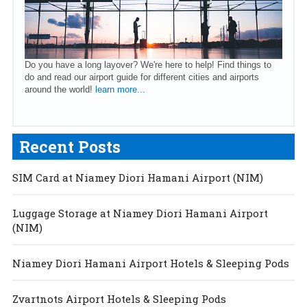
Do you have a long layover? We're here to help! Find things to
do and read our airport guide for different cities and airports
around the world!
learn more...
Recent Posts
SIM Card at Niamey Diori Hamani Airport (NIM)
Luggage Storage at Niamey Diori Hamani Airport
(NIM)
Niamey Diori Hamani Airport Hotels & Sleeping Pods
Zvartnots Airport Hotels & Sleeping Pods