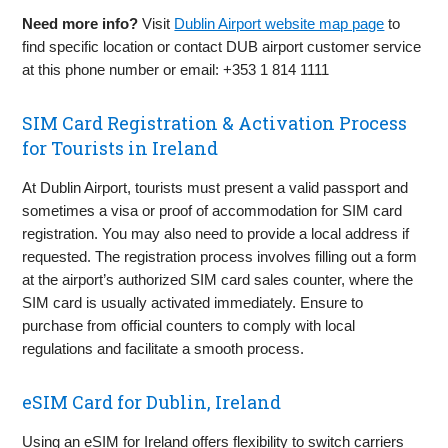
Need more info?
Visit
Dublin Airport website map page
to
find specific location or contact DUB airport customer service
at this phone number or email: +353 1 814 1111
SIM Card Registration & Activation Process
for Tourists in Ireland
At Dublin Airport, tourists must present a valid passport and
sometimes a visa or proof of accommodation for SIM card
registration. You may also need to provide a local address if
requested. The registration process involves filling out a form
at the airport’s authorized SIM card sales counter, where the
SIM card is usually activated immediately. Ensure to
purchase from official counters to comply with local
regulations and facilitate a smooth process.
eSIM Card for Dublin, Ireland
Using an eSIM for Ireland offers flexibility to switch carriers