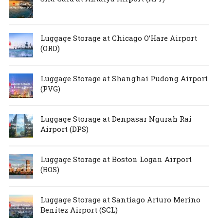
Luggage Storage at Chicago O’Hare Airport
(ORD)
Luggage Storage at Shanghai Pudong Airport
(PVG)
Luggage Storage at Denpasar Ngurah Rai
Airport (DPS)
Luggage Storage at Boston Logan Airport
(BOS)
Luggage Storage at Santiago Arturo Merino
Benítez Airport (SCL)