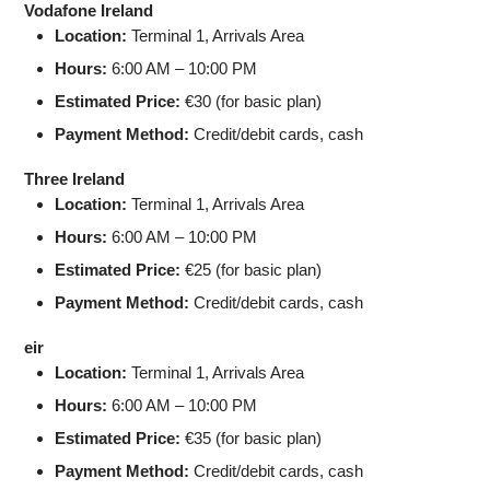
Vodafone Ireland
Location:
Terminal 1, Arrivals Area
Hours:
6:00 AM – 10:00 PM
Estimated Price:
€30 (for basic plan)
Payment Method:
Credit/debit cards, cash
Three Ireland
Location:
Terminal 1, Arrivals Area
Hours:
6:00 AM – 10:00 PM
Estimated Price:
€25 (for basic plan)
Payment Method:
Credit/debit cards, cash
eir
Location:
Terminal 1, Arrivals Area
Hours:
6:00 AM – 10:00 PM
Estimated Price:
€35 (for basic plan)
Payment Method:
Credit/debit cards, cash