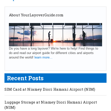
About YourLayoverGuide.com
Do you have a long layover? We're here to help! Find things to
do and read our airport guide for different cities and airports
around the world!
learn more...
Recent Posts
SIM Card at Niamey Diori Hamani Airport (NIM)
Luggage Storage at Niamey Diori Hamani Airport
(NIM)