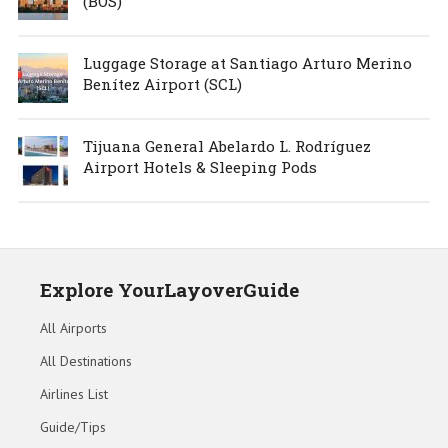
(BOS)
Luggage Storage at Santiago Arturo Merino
Benítez Airport (SCL)
Tijuana General Abelardo L. Rodríguez
Airport Hotels & Sleeping Pods
Explore YourLayoverGuide
All Airports
All Destinations
Airlines List
Guide/Tips