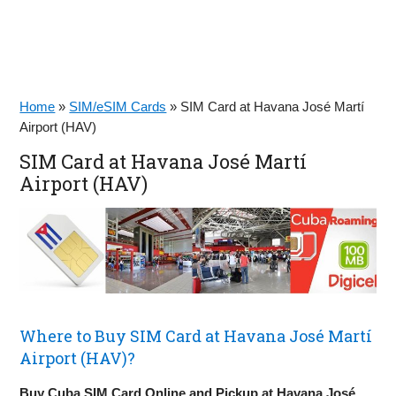
Home
»
SIM/eSIM Cards
»
SIM Card at Havana José Martí
Airport (HAV)
SIM Card at Havana José Martí
Airport (HAV)
Where to Buy SIM Card at Havana José Martí
Airport (HAV)?
Buy Cuba SIM Card Online and Pickup at Havana José