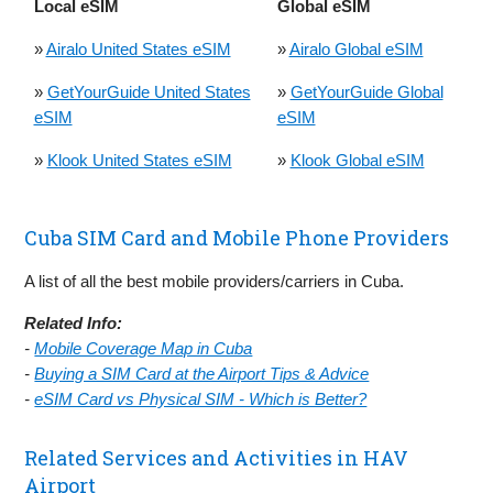
Local eSIM
Global eSIM
»
Airalo United States eSIM
»
Airalo Global eSIM
»
GetYourGuide United States
»
GetYourGuide Global
eSIM
eSIM
»
Klook United States eSIM
»
Klook Global eSIM
Cuba SIM Card and Mobile Phone Providers
A list of all the best mobile providers/carriers in Cuba.
Related Info:
-
Mobile Coverage Map in Cuba
-
Buying a SIM Card at the Airport Tips & Advice
-
eSIM Card vs Physical SIM - Which is Better?
Related Services and Activities in HAV
Airport