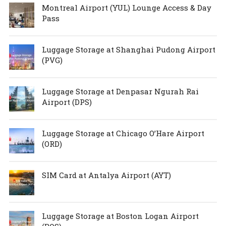
Montreal Airport (YUL) Lounge Access & Day
Pass
Luggage Storage at Shanghai Pudong Airport
(PVG)
Luggage Storage at Denpasar Ngurah Rai
Airport (DPS)
Luggage Storage at Chicago O’Hare Airport
(ORD)
SIM Card at Antalya Airport (AYT)
Luggage Storage at Boston Logan Airport