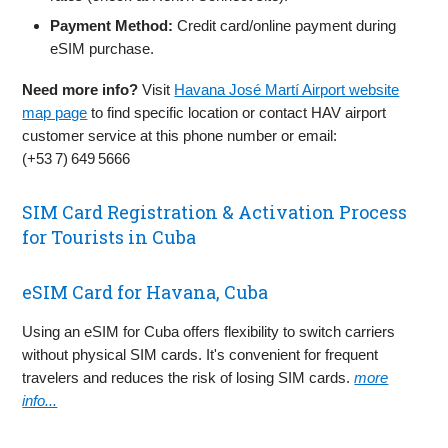
Payment Method:
Credit card/online payment during
eSIM purchase.
Need more info?
Visit
Havana José Martí Airport website
map page
to find specific location or contact HAV airport
customer service at this phone number or email:
(+53 7) 649 5666
SIM Card Registration & Activation Process
for Tourists in Cuba
eSIM Card for Havana, Cuba
Using an eSIM for Cuba offers flexibility to switch carriers
without physical SIM cards. It's convenient for frequent
travelers and reduces the risk of losing SIM cards.
more
info...