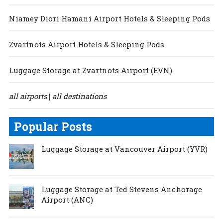
Niamey Diori Hamani Airport Hotels & Sleeping Pods
Zvartnots Airport Hotels & Sleeping Pods
Luggage Storage at Zvartnots Airport (EVN)
all airports
all destinations
|
Popular Posts
Luggage Storage at Vancouver Airport (YVR)
Luggage Storage at Ted Stevens Anchorage
Airport (ANC)