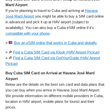
Martí Airport
If you're planning to travel to Cuba and arriving at
Havana
José Martí Airport
you might be able to buy a SIM card online
in advanced and pick it up at HAV airport
(subject to
availability)
. You can also buy a Cuba eSIM online if it's
compatible with your phone
.
»
Buy an eSIM online that works in Cuba and globally.
» 🔎
Find a Cuba SIM Card via Klook (HAV Airport Pickup)
» 🔎
Find a Cuba SIM Card via GetYourGuide (HAV Airport
Pickup)
Buy Cuba SIM Card on Arrival at Havana José Martí
Airport
Below are the details on the best sim card and data plans that
you can buy when you arrive in Havana José Martí Airport.
We provide information on different mobile providers in Cuba,
location in HAV airport, mobile plans for tourist and their
prices.