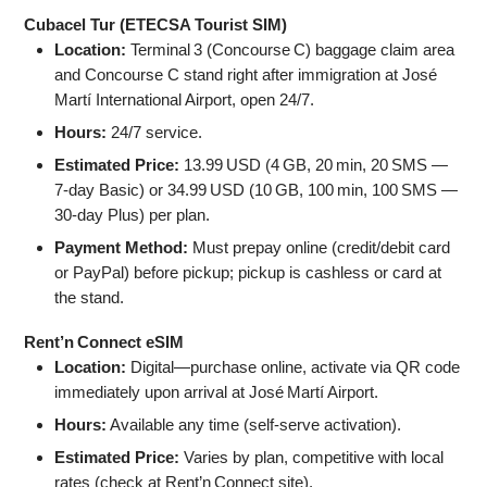
Cubacel Tur (ETECSA Tourist SIM)
Location:
Terminal 3 (Concourse C) baggage claim area
and Concourse C stand right after immigration at José
Martí International Airport, open 24/7.
Hours:
24/7 service.
Estimated Price:
13.99 USD (4 GB, 20 min, 20 SMS —
7‑day Basic) or 34.99 USD (10 GB, 100 min, 100 SMS —
30‑day Plus) per plan.
Payment Method:
Must prepay online (credit/debit card
or PayPal) before pickup; pickup is cashless or card at
the stand.
Rent’n Connect eSIM
Location:
Digital—purchase online, activate via QR code
immediately upon arrival at José Martí Airport.
Hours:
Available any time (self‑serve activation).
Estimated Price:
Varies by plan, competitive with local
rates (check at Rent’n Connect site).