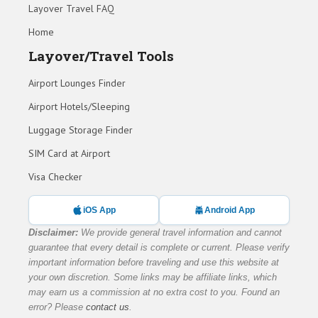
Layover Travel FAQ
Home
Layover/Travel Tools
Airport Lounges Finder
Airport Hotels/Sleeping
Luggage Storage Finder
SIM Card at Airport
Visa Checker
iOS App
Android App
Disclaimer:
We provide general travel information and cannot
guarantee that every detail is complete or current. Please verify
important information before traveling and use this website at
your own discretion. Some links may be affiliate links, which
may earn us a commission at no extra cost to you. Found an
error? Please
contact us
.