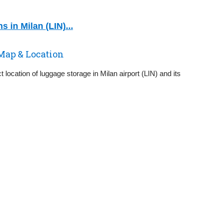
 in Milan (LIN)...
Map & Location
 location of luggage storage in Milan airport (LIN) and its