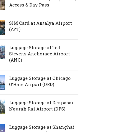
Access & Day Pass
SIM Card at Antalya Airport
(AYT)
Luggage Storage at Ted
Stevens Anchorage Airport
(ANC)
Luggage Storage at Chicago
O’Hare Airport (ORD)
Luggage Storage at Denpasar
Ngurah Rai Airport (DPS)
Luggage Storage at Shanghai