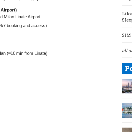
Airport)
Lilo
d Milan Linate Airport
Slee
 24/7 booking and access)
SIM 
all a
lan (≈10 min from Linate)
P
n