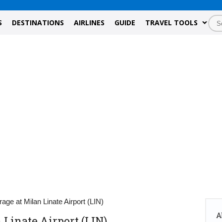
S
DESTINATIONS
AIRLINES
GUIDE
TRAVEL TOOLS
age at Milan Linate Airport (LIN)
A
 Linate Airport (LIN)