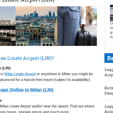
Do
he
gu
th
R
an Linate Airport (LIN)?
 (LIN)
Lugg
 in
Milan Linate Airport
or anywhere in Milan you might be
Airp
advanced for a hassle-free travel
(subject to availability)
.
Butm
ge Online in Milan (LIN)
Slee
s
Lugg
 Milan Linate Airport and/or near the airport. Find out where
Airp
enings hours, storage prices and much more.