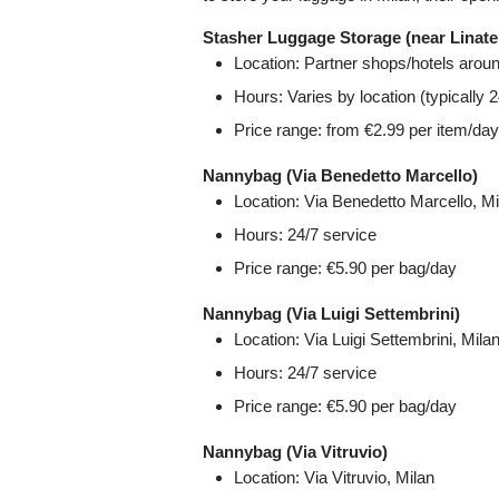
Stasher Luggage Storage (near Linate 
Location: Partner shops/hotels aroun
Hours: Varies by location (typically
Price range: from €2.99 per item/day
Nannybag (Via Benedetto Marcello)
Location: Via Benedetto Marcello, Mi
Hours: 24/7 service
Price range: €5.90 per bag/day
Nannybag (Via Luigi Settembrini)
Location: Via Luigi Settembrini, Mila
Hours: 24/7 service
Price range: €5.90 per bag/day
Nannybag (Via Vitruvio)
Location: Via Vitruvio, Milan