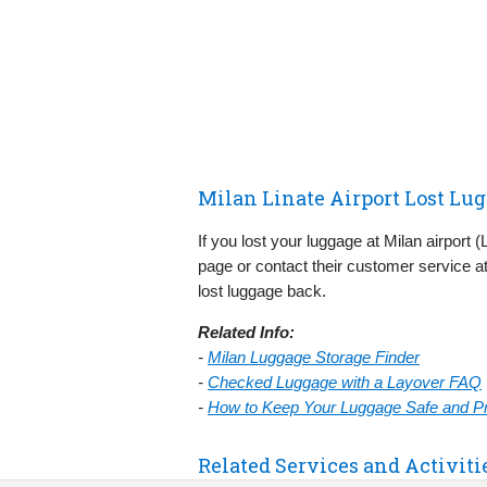
Milan Linate Airport Lost Lu
If you lost your luggage at Milan airport 
page or contact their customer service at
lost luggage back.
Related Info:
-
Milan Luggage Storage Finder
-
Checked Luggage with a Layover FAQ
-
How to Keep Your Luggage Safe and Pre
Related Services and Activiti