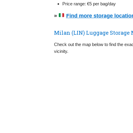
Price range: €5 per bag/day
»
Find more storage locations
Milan (LIN) Luggage Storage 
Check out the map below to find the exact
vicinity.