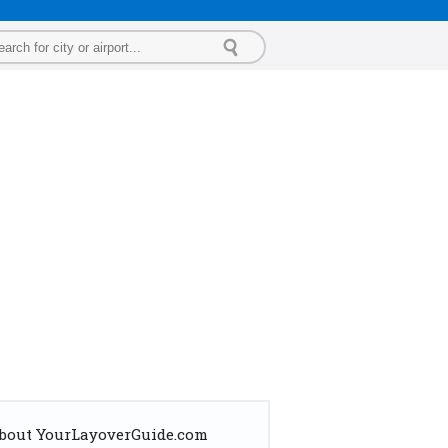
bout YourLayoverGuide.com