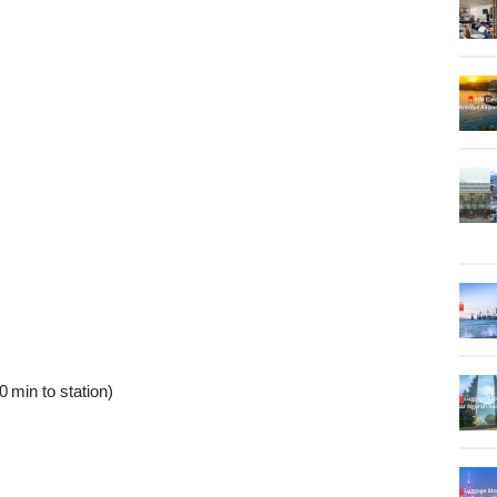
 min to station)