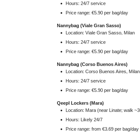
Hours: 24/7 service
Price range: €5.90 per bag/day
Nannybag (Viale Gran Sasso)
Location: Viale Gran Sasso, Milan
Hours: 24/7 service
Price range: €5.90 per bag/day
Nannybag (Corso Buenos Aires)
Location: Corso Buenos Aires, Milan
Hours: 24/7 service
Price range: €5.90 per bag/day
Qeepl Lockers (Mara)
Location: Mara (near Linate; walk ~30
Hours: Likely 24/7
Price range: from €3.69 per bag/day