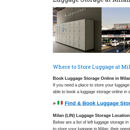
Where to Store Luggage at Mil
Book Luggage Storage Online in Milan
If you need a place to store your luggage
able to book a luggage storage online in 
»
Find & Book Luggage Stora
Milan (LIN) Luggage Storage Location
Below are a list of left luggage storage in
to store your luggage in Milan, their op