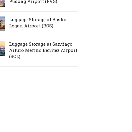
Pudong Airport (PVG)
Luggage Storage at Boston
Logan Airport (BOS)
Luggage Storage at Santiago
Arturo Merino Benítez Airport
(SCL)