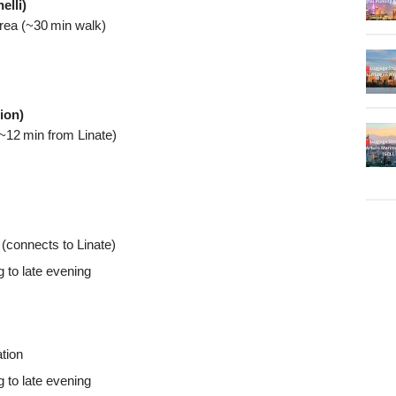
elli)
area (~30 min walk)
ion)
~12 min from Linate)
(connects to Linate)
g to late evening
tion
g to late evening