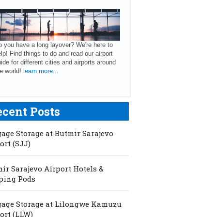
 you have a long layover? We're here to
lp! Find things to do and read our airport
ide for different cities and airports around
e world!
learn more...
ecent Posts
age Storage at Butmir Sarajevo
ort (SJJ)
ir Sarajevo Airport Hotels &
ping Pods
age Storage at Lilongwe Kamuzu
ort (LLW)