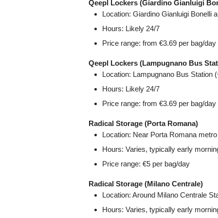
Qeepl Lockers (Giardino Gianluigi Bon
Location: Giardino Gianluigi Bonelli 
Hours: Likely 24/7
Price range: from €3.69 per bag/day
Qeepl Lockers (Lampugnano Bus Stat
Location: Lampugnano Bus Station (
Hours: Likely 24/7
Price range: from €3.69 per bag/day
Radical Storage (Porta Romana)
Location: Near Porta Romana metro 
Hours: Varies, typically early mornin
Price range: €5 per bag/day
Radical Storage (Milano Centrale)
Location: Around Milano Centrale Sta
Hours: Varies, typically early mornin