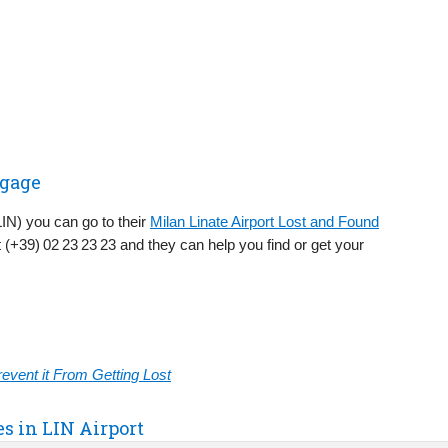
ggage
(LIN) you can go to their
Milan Linate Airport Lost and Found
 (+39) 02 23 23 23 and they can help you find or get your
vent it From Getting Lost
es in LIN Airport