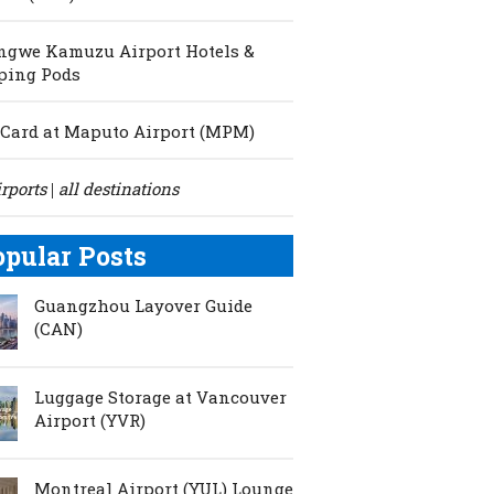
ngwe Kamuzu Airport Hotels &
ping Pods
Card at Maputo Airport (MPM)
irports
all destinations
|
opular Posts
Guangzhou Layover Guide
(CAN)
Luggage Storage at Vancouver
Airport (YVR)
Montreal Airport (YUL) Lounge