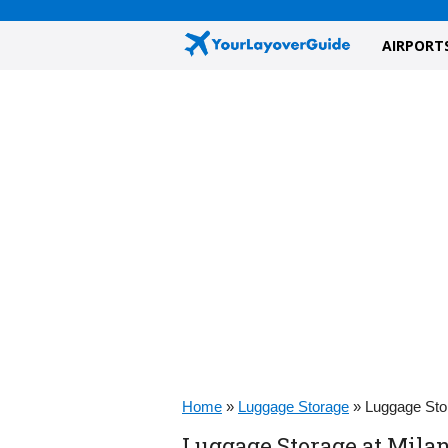
AIRPORT
Home
»
Luggage Storage
»
Luggage Stor
Luggage Storage at Milan