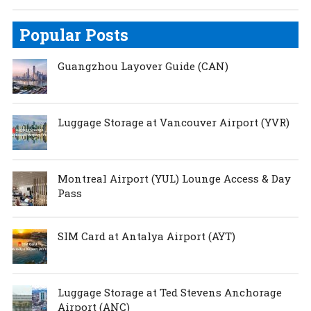
Popular Posts
Guangzhou Layover Guide (CAN)
Luggage Storage at Vancouver Airport (YVR)
Montreal Airport (YUL) Lounge Access & Day
Pass
SIM Card at Antalya Airport (AYT)
Luggage Storage at Ted Stevens Anchorage
Airport (ANC)