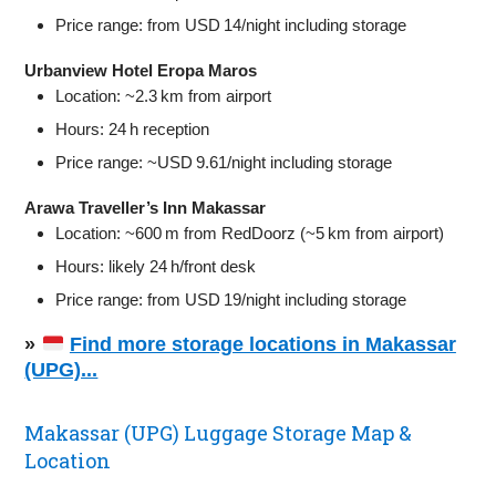
Price range: from USD 14/night including storage
Urbanview Hotel Eropa Maros
Location: ~2.3 km from airport
Hours: 24 h reception
Price range: ~USD 9.61/night including storage
Arawa Traveller’s Inn Makassar
Location: ~600 m from RedDoorz (~5 km from airport)
Hours: likely 24 h/front desk
Price range: from USD 19/night including storage
»
Find more storage locations in Makassar
(UPG)...
Makassar (UPG) Luggage Storage Map &
Location