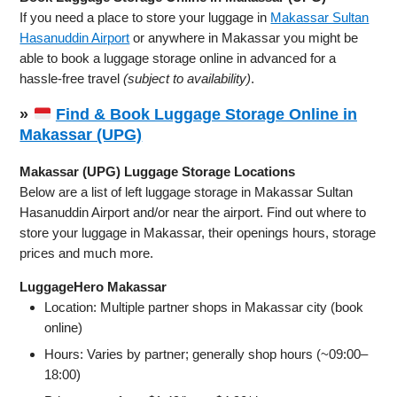
If you need a place to store your luggage in
Makassar Sultan
Hasanuddin Airport
or anywhere in Makassar you might be
able to book a luggage storage online in advanced for a
hassle-free travel
(subject to availability)
.
»
Find & Book Luggage Storage Online in
Makassar (UPG)
Makassar (UPG) Luggage Storage Locations
Below are a list of left luggage storage in Makassar Sultan
Hasanuddin Airport and/or near the airport. Find out where to
store your luggage in Makassar, their openings hours, storage
prices and much more.
LuggageHero Makassar
Location: Multiple partner shops in Makassar city (book
online)
Hours: Varies by partner; generally shop hours (~09:00–
18:00)