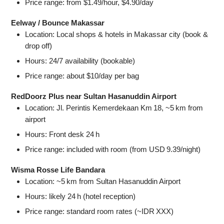
Price range: from $1.49/hour, $4.90/day
Eelway / Bounce Makassar
Location: Local shops & hotels in Makassar city (book &
drop off)
Hours: 24/7 availability (bookable)
Price range: about $10/day per bag
RedDoorz Plus near Sultan Hasanuddin Airport
Location: Jl. Perintis Kemerdekaan Km 18, ~5 km from
airport
Hours: Front desk 24 h
Price range: included with room (from USD 9.39/night)
Wisma Rosse Life Bandara
Location: ~5 km from Sultan Hasanuddin Airport
Hours: likely 24 h (hotel reception)
Price range: standard room rates (~IDR XXX)