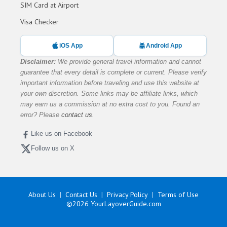
SIM Card at Airport
Visa Checker
iOS App
Android App
Disclaimer:
We provide general travel information and cannot
guarantee that every detail is complete or current. Please verify
important information before traveling and use this website at
your own discretion. Some links may be affiliate links, which
may earn us a commission at no extra cost to you. Found an
error? Please
contact us
.
Like us on Facebook
Follow us on X
About Us
Contact Us
Privacy Policy
Terms of Use
©2026
YourLayoverGuide.com