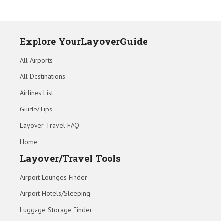
Explore YourLayoverGuide
All Airports
All Destinations
Airlines List
Guide/Tips
Layover Travel FAQ
Home
Layover/Travel Tools
Airport Lounges Finder
Airport Hotels/Sleeping
Luggage Storage Finder