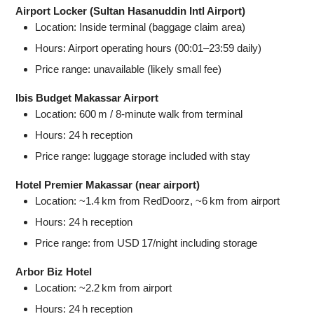
Airport Locker (Sultan Hasanuddin Intl Airport)
Location: Inside terminal (baggage claim area)
Hours: Airport operating hours (00:01–23:59 daily)
Price range: unavailable (likely small fee)
Ibis Budget Makassar Airport
Location: 600 m / 8‑minute walk from terminal
Hours: 24 h reception
Price range: luggage storage included with stay
Hotel Premier Makassar (near airport)
Location: ~1.4 km from RedDoorz, ~6 km from airport
Hours: 24 h reception
Price range: from USD 17/night including storage
Arbor Biz Hotel
Location: ~2.2 km from airport
Hours: 24 h reception