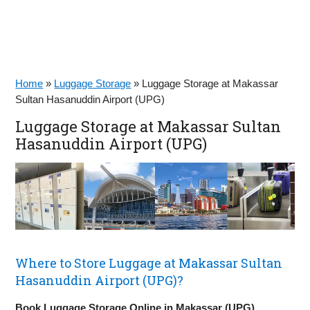
Home
»
Luggage Storage
»
Luggage Storage at Makassar
Sultan Hasanuddin Airport (UPG)
Luggage Storage at Makassar Sultan
Hasanuddin Airport (UPG)
Where to Store Luggage at Makassar Sultan
Hasanuddin Airport (UPG)?
Book Luggage Storage Online in Makassar (UPG)