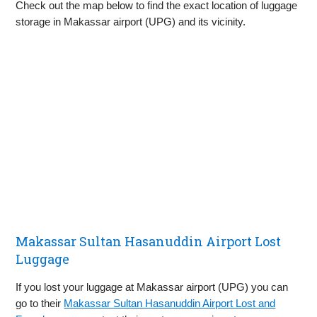
Check out the map below to find the exact location of luggage
storage in Makassar airport (UPG) and its vicinity.
Makassar Sultan Hasanuddin Airport Lost
Luggage
If you lost your luggage at Makassar airport (UPG) you can
go to their
Makassar Sultan Hasanuddin Airport Lost and