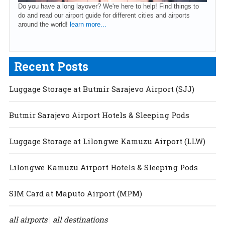
Do you have a long layover? We're here to help! Find things to
do and read our airport guide for different cities and airports
around the world!
learn more...
Recent Posts
Luggage Storage at Butmir Sarajevo Airport (SJJ)
Butmir Sarajevo Airport Hotels & Sleeping Pods
Luggage Storage at Lilongwe Kamuzu Airport (LLW)
Lilongwe Kamuzu Airport Hotels & Sleeping Pods
SIM Card at Maputo Airport (MPM)
all airports
all destinations
|