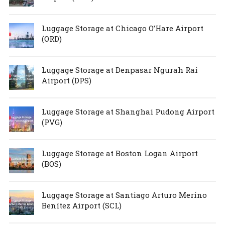
Luggage Storage at Chicago O’Hare Airport
(ORD)
Luggage Storage at Denpasar Ngurah Rai
Airport (DPS)
Luggage Storage at Shanghai Pudong Airport
(PVG)
Luggage Storage at Boston Logan Airport
(BOS)
Luggage Storage at Santiago Arturo Merino
Benítez Airport (SCL)