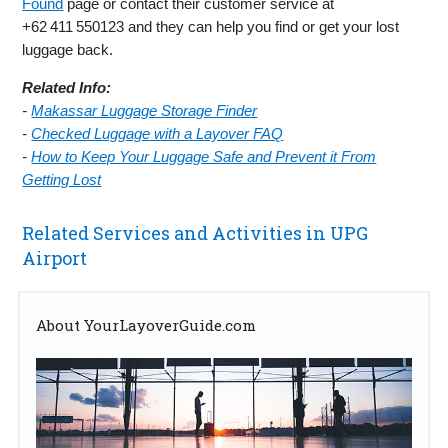
Found
page or contact their customer service at
+62 411 550123 and they can help you find or get your lost
luggage back.
Related Info:
-
Makassar Luggage Storage Finder
-
Checked Luggage with a Layover FAQ
-
How to Keep Your Luggage Safe and Prevent it From
Getting Lost
Related Services and Activities in UPG
Airport
About YourLayoverGuide.com