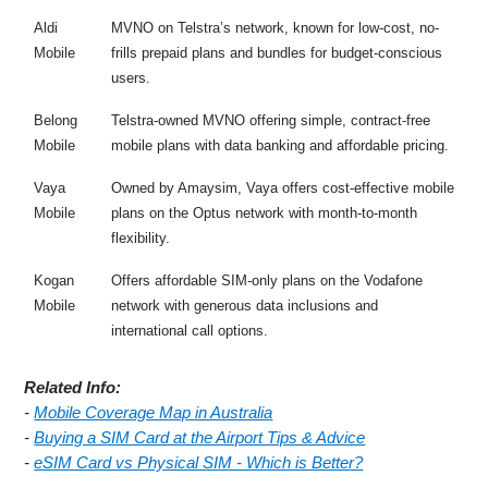
Aldi
MVNO on Telstra’s network, known for low-cost, no-
Mobile
frills prepaid plans and bundles for budget-conscious
users.
Belong
Telstra-owned MVNO offering simple, contract-free
Mobile
mobile plans with data banking and affordable pricing.
Vaya
Owned by Amaysim, Vaya offers cost-effective mobile
Mobile
plans on the Optus network with month-to-month
flexibility.
Kogan
Offers affordable SIM-only plans on the Vodafone
Mobile
network with generous data inclusions and
international call options.
Related Info:
-
Mobile Coverage Map in Australia
-
Buying a SIM Card at the Airport Tips & Advice
-
eSIM Card vs Physical SIM - Which is Better?