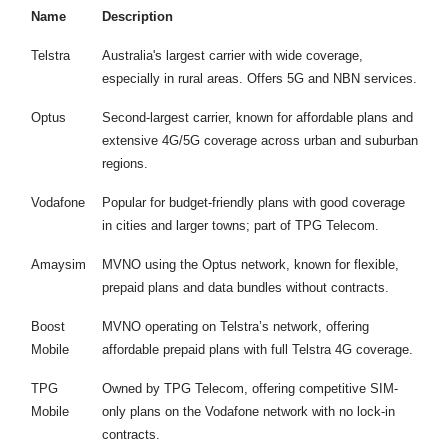
Name
Description
Telstra
Australia's largest carrier with wide coverage,
especially in rural areas. Offers 5G and NBN services.
Optus
Second-largest carrier, known for affordable plans and
extensive 4G/5G coverage across urban and suburban
regions.
Vodafone
Popular for budget-friendly plans with good coverage
in cities and larger towns; part of TPG Telecom.
Amaysim
MVNO using the Optus network, known for flexible,
prepaid plans and data bundles without contracts.
Boost
MVNO operating on Telstra’s network, offering
Mobile
affordable prepaid plans with full Telstra 4G coverage.
TPG
Owned by TPG Telecom, offering competitive SIM-
Mobile
only plans on the Vodafone network with no lock-in
contracts.