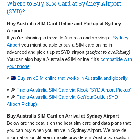
Where to Buy SIM Card at Sydney Airport
(SYD)?
Buy Australia SIM Card Online and Pickup at Sydney
Airport
If you're planning to travel to Australia and arriving at
Sydney
Airport
you might be able to buy a SIM card online in
advanced and pick it up at SYD airport
(subject to availability)
.
You can also buy a Australia eSIM online if it's
compatible with
your phone
.
»
Buy an eSIM online that works in Australia and globally.
» 🔎
Find a Australia SIM Card via Klook (SYD Airport Pickup)
» 🔎
Find a Australia SIM Card via GetYourGuide (SYD
Airport Pickup)
Buy Australia SIM Card on Arrival at Sydney Airport
Below are the details on the best sim card and data plans that
you can buy when you arrive in Sydney Airport. We provide
information on different mobile providers in Australia, location