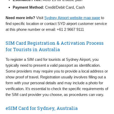
Payment Method:
Credit/Debit Card, Cash
Need more info?
Visit
Sydney Airport website map page
to
find specific location or contact SYD airport customer service
at this phone number or email: +61 2 9667 9111
SIM Card Registration & Activation Process
for Tourists in Australia
To register a SIM card for tourists at Sydney Airport, you
typically need to present a valid passport as identification.
Some providers may require you to provide a local address or
show proof of travel. Registration usually involves filling out a
form with your personal details and may include a photo for
verification. It’s essential to check the specific requirements of
the SIM card provider you choose, as procedures can vary.
eSIM Card for Sydney, Australia