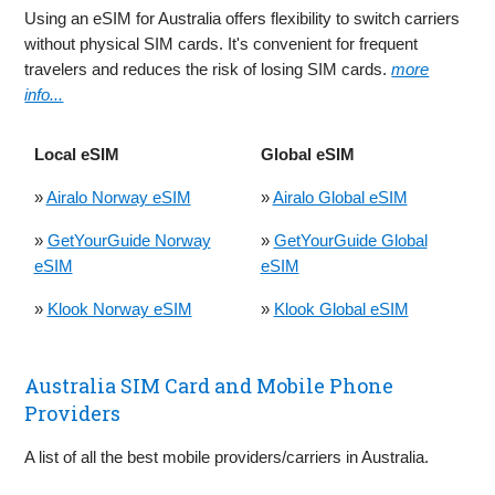
Using an eSIM for Australia offers flexibility to switch carriers
without physical SIM cards. It's convenient for frequent
travelers and reduces the risk of losing SIM cards.
more
info...
Local eSIM
Global eSIM
»
Airalo Norway eSIM
»
Airalo Global eSIM
»
GetYourGuide Norway
»
GetYourGuide Global
eSIM
eSIM
»
Klook Norway eSIM
»
Klook Global eSIM
Australia SIM Card and Mobile Phone
Providers
A list of all the best mobile providers/carriers in Australia.