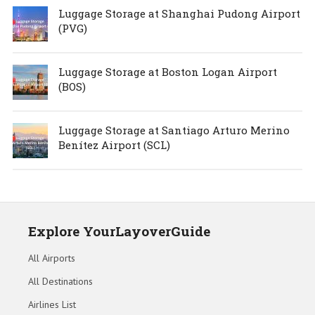
Luggage Storage at Shanghai Pudong Airport
(PVG)
Luggage Storage at Boston Logan Airport
(BOS)
Luggage Storage at Santiago Arturo Merino
Benítez Airport (SCL)
Explore YourLayoverGuide
All Airports
All Destinations
Airlines List