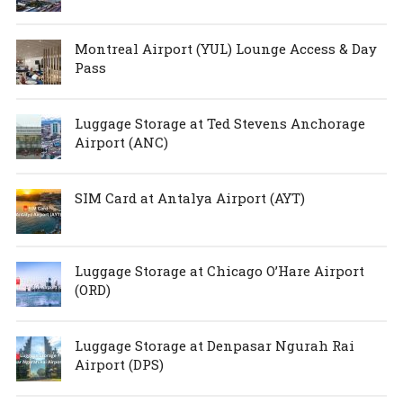
Montreal Airport (YUL) Lounge Access & Day
Pass
Luggage Storage at Ted Stevens Anchorage
Airport (ANC)
SIM Card at Antalya Airport (AYT)
Luggage Storage at Chicago O’Hare Airport
(ORD)
Luggage Storage at Denpasar Ngurah Rai
Airport (DPS)