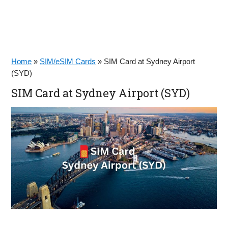
Home
»
SIM/eSIM Cards
»
SIM Card at Sydney Airport
(SYD)
SIM Card at Sydney Airport (SYD)