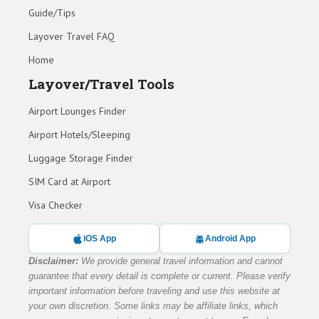
Guide/Tips
Layover Travel FAQ
Home
Layover/Travel Tools
Airport Lounges Finder
Airport Hotels/Sleeping
Luggage Storage Finder
SIM Card at Airport
Visa Checker
iOS App
Android App
Disclaimer:
We provide general travel information and cannot
guarantee that every detail is complete or current. Please verify
important information before traveling and use this website at
your own discretion. Some links may be affiliate links, which