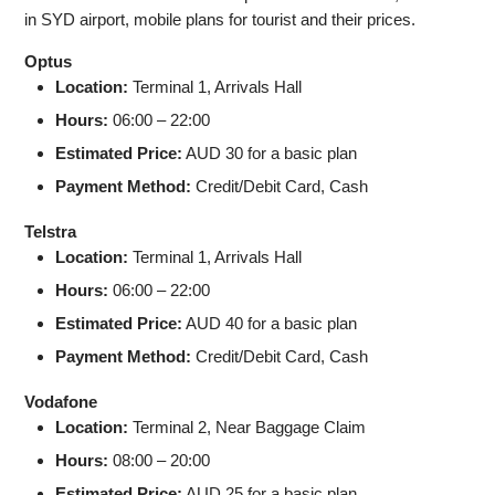
in SYD airport, mobile plans for tourist and their prices.
Optus
Location:
Terminal 1, Arrivals Hall
Hours:
06:00 – 22:00
Estimated Price:
AUD 30 for a basic plan
Payment Method:
Credit/Debit Card, Cash
Telstra
Location:
Terminal 1, Arrivals Hall
Hours:
06:00 – 22:00
Estimated Price:
AUD 40 for a basic plan
Payment Method:
Credit/Debit Card, Cash
Vodafone
Location:
Terminal 2, Near Baggage Claim
Hours:
08:00 – 20:00
Estimated Price:
AUD 25 for a basic plan