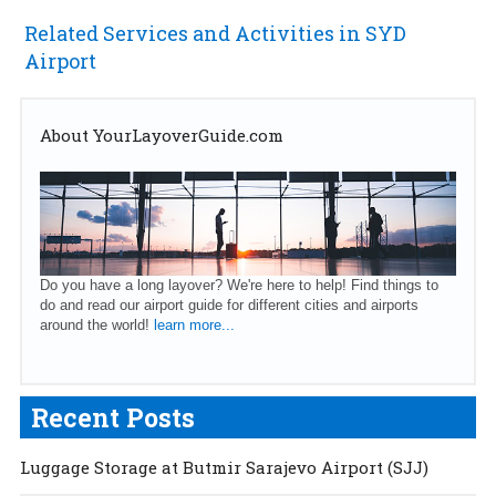
Related Services and Activities in SYD
Airport
About YourLayoverGuide.com
Do you have a long layover? We're here to help! Find things to
do and read our airport guide for different cities and airports
around the world!
learn more...
Recent Posts
Luggage Storage at Butmir Sarajevo Airport (SJJ)