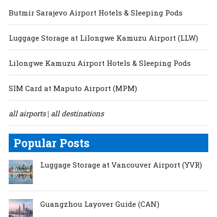
Butmir Sarajevo Airport Hotels & Sleeping Pods
Luggage Storage at Lilongwe Kamuzu Airport (LLW)
Lilongwe Kamuzu Airport Hotels & Sleeping Pods
SIM Card at Maputo Airport (MPM)
all airports
all destinations
|
Popular Posts
Luggage Storage at Vancouver Airport (YVR)
Guangzhou Layover Guide (CAN)