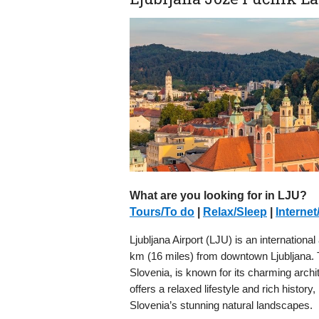
What are you looking for in LJU?
Tours/To do
|
Relax/Sleep
|
Internet
Ljubljana Airport (LJU) is an international
km (16 miles) from downtown Ljubljana. The
Slovenia, is known for its charming archi
offers a relaxed lifestyle and rich history,
Slovenia’s stunning natural landscapes.