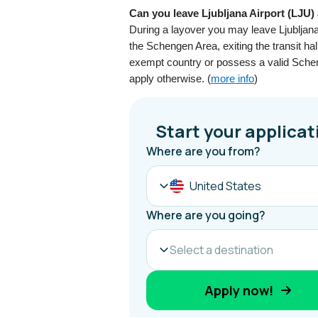
Can you leave Ljubljana Airport (LJU)
During a layover you may leave Ljubljana 
the Schengen Area, exiting the transit ha
exempt country or possess a valid Scheng
apply otherwise. (
more info
)