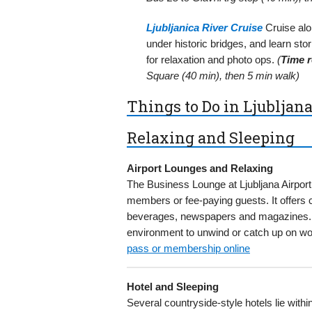
Ljubljanica River Cruise
Cruise alon
under historic bridges, and learn sto
for relaxation and photo ops.
(
Time r
Square (40 min), then 5 min walk)
Things to Do in Ljubljana
Relaxing and Sleeping
Airport Lounges and Relaxing
The Business Lounge at Ljubljana Airport
members or fee-paying guests. It offers
beverages, newspapers and magazines. A 
environment to unwind or catch up on wor
pass or membership online
Hotel and Sleeping
Several countryside-style hotels lie withi