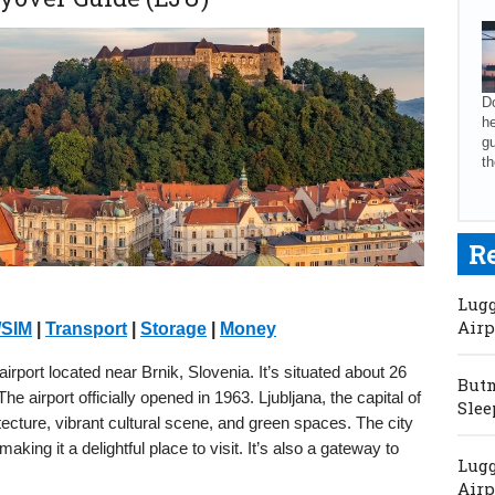
Do
he
gu
th
R
Lugg
Airp
/SIM
|
Transport
|
Storage
|
Money
 airport located near Brnik, Slovenia. It’s situated about 26
Butm
 airport officially opened in 1963. Ljubljana, the capital of
Slee
tecture, vibrant cultural scene, and green spaces. The city
 making it a delightful place to visit. It’s also a gateway to
Lugg
Airp