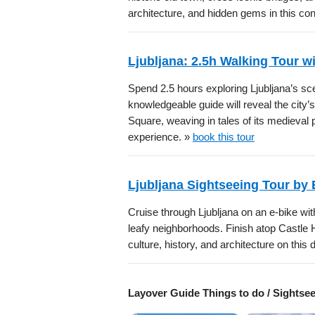
architecture, and hidden gems in this con
Ljubljana: 2.5h Walking Tour w
Spend 2.5 hours exploring Ljubljana’s sc
knowledgeable guide will reveal the city’
Square, weaving in tales of its medieval
experience. »
book this tour
Ljubljana Sightseeing Tour by 
Cruise through Ljubljana on an e-bike with
leafy neighborhoods. Finish atop Castle H
culture, history, and architecture on thi
Layover Guide Things to do / Sightse