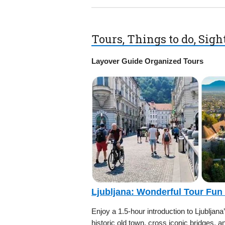
Tours, Things to do, Sig
Layover Guide Organized Tours
Ljubljana: Wonderful Tour Fun
Enjoy a 1.5-hour introduction to Ljubljana
historic old town, cross iconic bridges, a