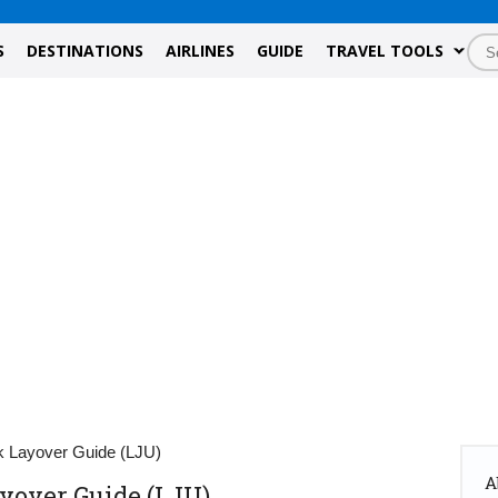
S
DESTINATIONS
AIRLINES
GUIDE
TRAVEL TOOLS
ik Layover Guide (LJU)
A
ayover Guide (LJU)