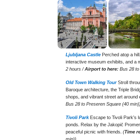
Ljubljana Castle
Perched atop a hill
interactive museum exhibits, and a 
2 hours /
Airport to here:
Bus 28 to 
Old Town Walking Tour
Stroll thro
Baroque architecture, the Triple Brid
shops, and vibrant street art around
Bus 28 to Preseren Square (40 min)
Tivoli Park
Escape to Tivoli Park’s 
ponds. Relax by the Jakopič Promenad
peaceful picnic with friends.
(
Time r
min))