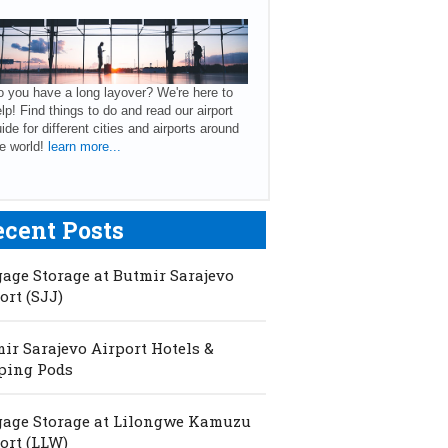
 you have a long layover? We're here to
lp! Find things to do and read our airport
ide for different cities and airports around
e world!
learn more...
ecent Posts
age Storage at Butmir Sarajevo
ort (SJJ)
ir Sarajevo Airport Hotels &
ping Pods
age Storage at Lilongwe Kamuzu
ort (LLW)