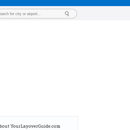
bout YourLayoverGuide.com