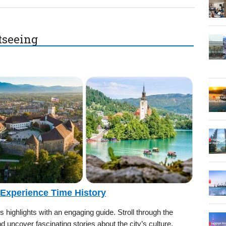
htseeing
 Experience Time History
’s highlights with an engaging guide. Stroll through the
nd uncover fascinating stories about the city’s culture,