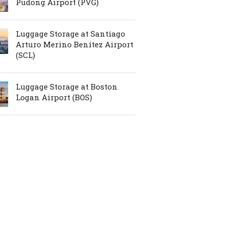
Pudong Airport (PVG)
Luggage Storage at Santiago
Arturo Merino Benítez Airport
(SCL)
Luggage Storage at Boston
Logan Airport (BOS)