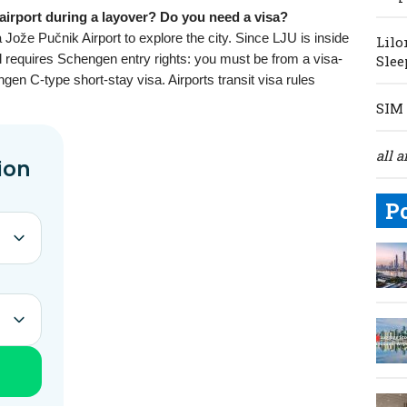
 airport during a layover? Do you need a visa?
Jože Pučnik Airport to explore the city. Since LJU is inside
Lilo
ll requires Schengen entry rights: you must be from a visa-
Slee
en C-type short-stay visa. Airports transit visa rules
SIM 
all a
P