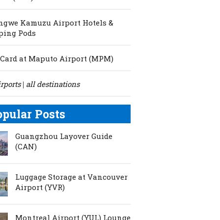
ngwe Kamuzu Airport Hotels &
ping Pods
Card at Maputo Airport (MPM)
irports
all destinations
|
opular Posts
Guangzhou Layover Guide
(CAN)
Luggage Storage at Vancouver
Airport (YVR)
Montreal Airport (YUL) Lounge