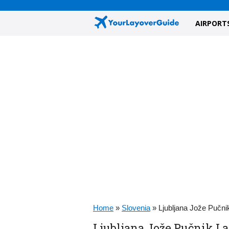
AIRPORT
Home
»
Slovenia
»
Ljubljana Jože Pučn
Ljubljana Jože Pučnik L