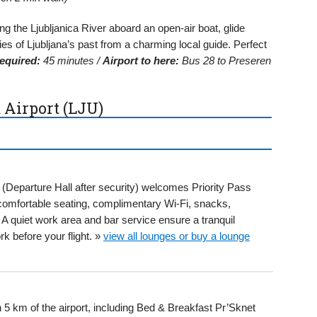
g the Ljubljanica River aboard an open-air boat, glide
ries of Ljubljana’s past from a charming local guide. Perfect
equired:
45 minutes /
Airport to here:
Bus 28 to Preseren
 Airport (LJU)
 (Departure Hall after security) welcomes Priority Pass
 comfortable seating, complimentary Wi-Fi, snacks,
quiet work area and bar service ensure a tranquil
k before your flight. »
view all lounges or buy a lounge
n 5 km of the airport, including Bed & Breakfast Pr’Sknet