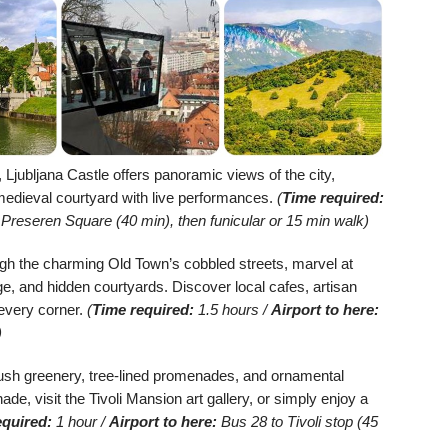
, Ljubljana Castle offers panoramic views of the city,
medieval courtyard with live performances.
(
Time required:
Preseren Square (40 min), then funicular or 15 min walk)
ugh the charming Old Town’s cobbled streets, marvel at
ge, and hidden courtyards. Discover local cafes, artisan
 every corner.
(
Time required:
1.5 hours /
Airport to here:
)
lush greenery, tree-lined promenades, and ornamental
e, visit the Tivoli Mansion art gallery, or simply enjoy a
equired:
1 hour /
Airport to here:
Bus 28 to Tivoli stop (45