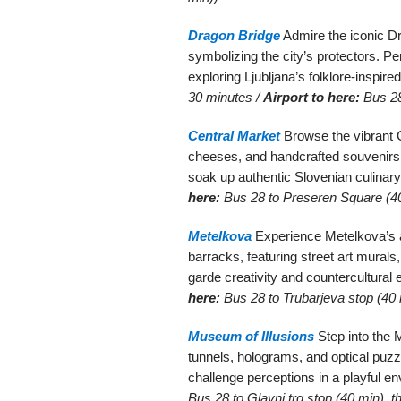
Dragon Bridge
Admire the iconic Dr
symbolizing the city’s protectors. Pe
exploring Ljubljana’s folklore-inspir
30 minutes /
Airport to here:
Bus 28
Central Market
Browse the vibrant C
cheeses, and handcrafted souvenirs.
soak up authentic Slovenian culinary
here:
Bus 28 to Preseren Square (40
Metelkova
Experience Metelkova’s al
barracks, featuring street art mural
garde creativity and countercultural
here:
Bus 28 to Trubarjeva stop (40 
Museum of Illusions
Step into the M
tunnels, holograms, and optical puz
challenge perceptions in a playful e
Bus 28 to Glavni trg stop (40 min), t