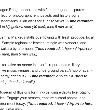
agon Bridge, decorated with fierce dragon sculptures
rfect for photography enthusiasts and history buffs
ed landmarks. Plan visits for sunrise views.
(
Time required:
 to Njegošova stop (40 min), then 5 min walk)
entral Market’s stalls overflowing with fresh produce, local
 Sample regional delicacies, mingle with vendors, and
 culture by afternoon.
(
Time required:
1 hour /
Airport to
 min), then 5 min walk)
ternative art scene in colorful repurposed military
s, live music venues, and underground bars. A hub of avant-
 energy after dusk.
(
Time required:
2 hours /
Airport to
min), then 3 min walk)
useum of Illusions for mind-bending exhibits like rotating
zles. Engage your senses, capture surreal photos, and
nvironment today.
(
Time required:
1 hour /
Airport to here:
hen 2 min walk)