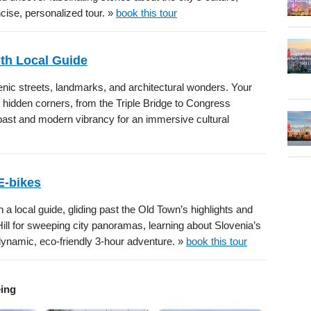
cise, personalized tour. »
book this tour
ith Local Guide
enic streets, landmarks, and architectural wonders. Your
s hidden corners, from the Triple Bridge to Congress
 past and modern vibrancy for an immersive cultural
E-bikes
 a local guide, gliding past the Old Town’s highlights and
ill for sweeping city panoramas, learning about Slovenia’s
s dynamic, eco-friendly 3-hour adventure. »
book this tour
eing