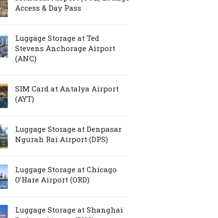
Access & Day Pass
Luggage Storage at Ted
Stevens Anchorage Airport
(ANC)
SIM Card at Antalya Airport
(AYT)
Luggage Storage at Denpasar
Ngurah Rai Airport (DPS)
Luggage Storage at Chicago
O’Hare Airport (ORD)
Luggage Storage at Shanghai