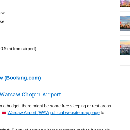
saw
use
0.9 mi from airport)
aw (Booking.com)
n Warsaw Chopin Airport
on a budget, there might be some free sleeping or rest areas
e
Warsaw Airport (WAW) official website map page
to