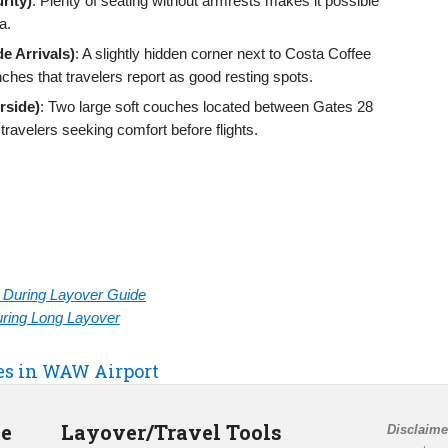
rity)
: Plenty of seating without armrests makes it possible
a.
e Arrivals)
: A slightly hidden corner next to Costa Coffee
nches that travelers report as good resting spots.
rside)
: Two large soft couches located between Gates 28
velers seeking comfort before flights.
rt During Layover Guide
During Long Layover
ies in WAW Airport
de
Layover/Travel Tools
Disclaime