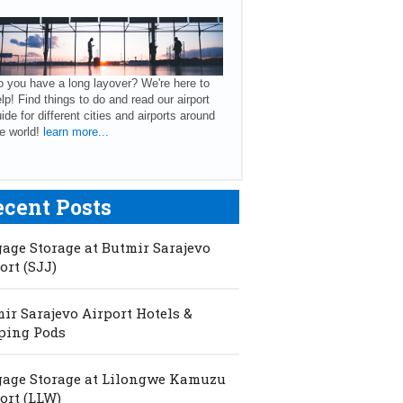
 you have a long layover? We're here to
lp! Find things to do and read our airport
ide for different cities and airports around
e world!
learn more...
ecent Posts
age Storage at Butmir Sarajevo
ort (SJJ)
ir Sarajevo Airport Hotels &
ping Pods
age Storage at Lilongwe Kamuzu
ort (LLW)