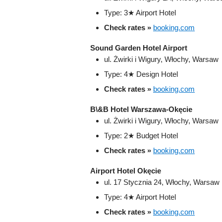
Type: 3★ Airport Hotel
Check rates »
booking.com
Sound Garden Hotel Airport
ul. Żwirki i Wigury, Włochy, Warsaw
Type: 4★ Design Hotel
Check rates »
booking.com
B\&B Hotel Warszawa-Okęcie
ul. Żwirki i Wigury, Włochy, Warsaw
Type: 2★ Budget Hotel
Check rates »
booking.com
Airport Hotel Okęcie
ul. 17 Stycznia 24, Włochy, Warsaw
Type: 4★ Airport Hotel
Check rates »
booking.com