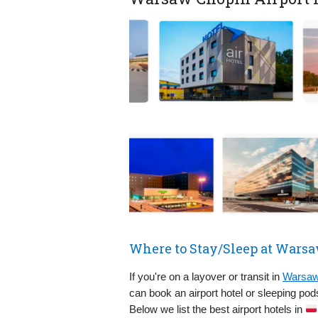
Where to Stay/Sleep at Wars
If you're on a layover or transit in
Warsaw 
can book an airport hotel or sleeping po
Below we list the best airport hotels in