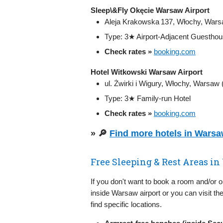
Sleep\&Fly Okęcie Warsaw Airport
Aleja Krakowska 137, Włochy, War
Type: 3★ Airport-Adjacent Guestho
Check rates »
booking.com
Hotel Witkowski Warsaw Airport
ul. Żwirki i Wigury, Włochy, Warsaw (
Type: 3★ Family-run Hotel
Check rates »
booking.com
» 🔎
Find more hotels in Wars
Free Sleeping & Rest Areas i
If you don't want to book a room and/or 
inside Warsaw airport or you can visit th
find specific locations.