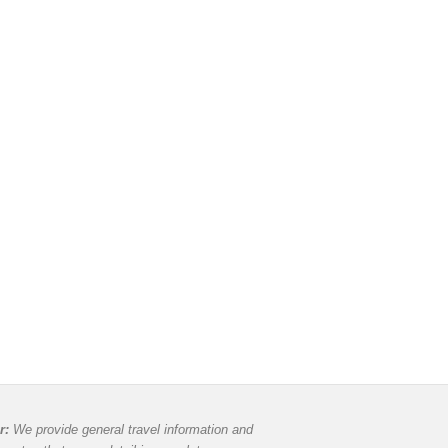
r:
We provide general travel information and