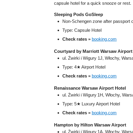
capsule hotel for a quick snooze or rest.
Sleeping Pods GoSleep
Non-Schengen zone after passport c
Type: Capsule Hotel
Check rates »
booking.com
Courtyard by Marriott Warsaw Airport
ul. Żwirki i Wigury 1J, Włochy, War
Type: 4★ Airport Hotel
Check rates »
booking.com
Renaissance Warsaw Airport Hotel
ul. Żwirki i Wigury 1H, Włochy, War
Type: 5★ Luxury Airport Hotel
Check rates »
booking.com
Hampton by Hilton Warsaw Airport
ul. Żwirki i Wigury 1A, Włochy, War