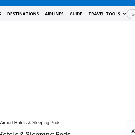
S
DESTINATIONS
AIRLINES
GUIDE
TRAVEL TOOLS
irport Hotels & Sleeping Pods
A
otels & Sleeping Pods