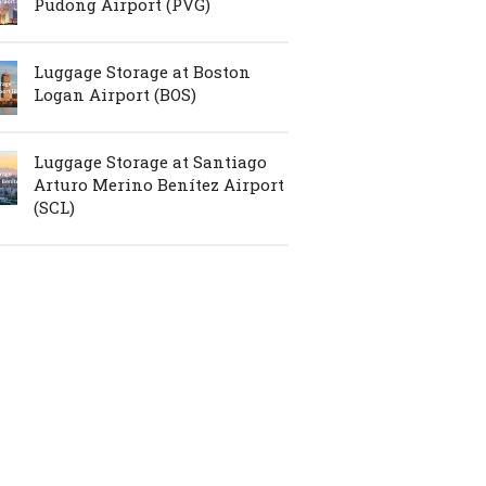
Pudong Airport (PVG)
Luggage Storage at Boston
Logan Airport (BOS)
Luggage Storage at Santiago
Arturo Merino Benítez Airport
(SCL)