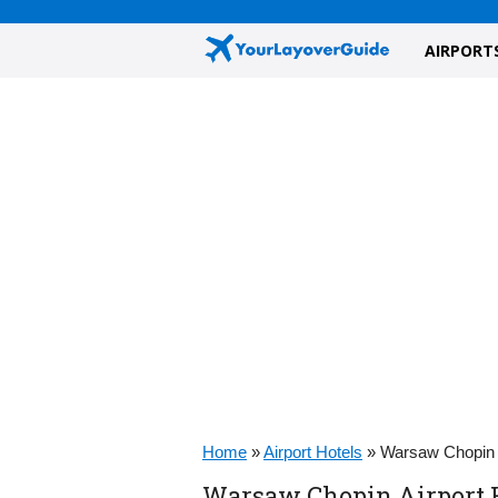
AIRPORT
Home
»
Airport Hotels
»
Warsaw Chopin A
Warsaw Chopin Airport H