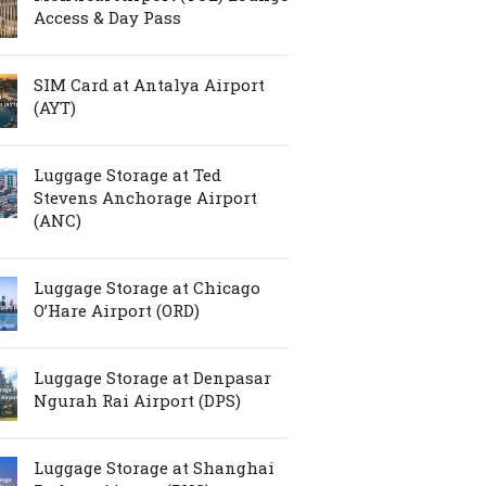
Access & Day Pass
SIM Card at Antalya Airport
(AYT)
Luggage Storage at Ted
Stevens Anchorage Airport
(ANC)
Luggage Storage at Chicago
O’Hare Airport (ORD)
Luggage Storage at Denpasar
Ngurah Rai Airport (DPS)
Luggage Storage at Shanghai