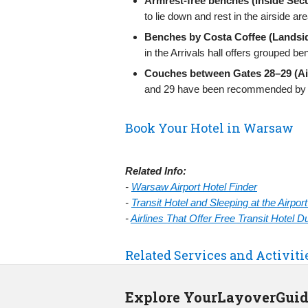
Armrest-free benches (inside Secu
to lie down and rest in the airside are
Benches by Costa Coffee (Landsid
in the Arrivals hall offers grouped be
Couches between Gates 28–29 (Ai
and 29 have been recommended by tra
Book Your Hotel in Warsaw
Related Info:
-
Warsaw Airport Hotel Finder
-
Transit Hotel and Sleeping at the Airpo
-
Airlines That Offer Free Transit Hotel 
Related Services and Activit
Explore YourLayoverGui