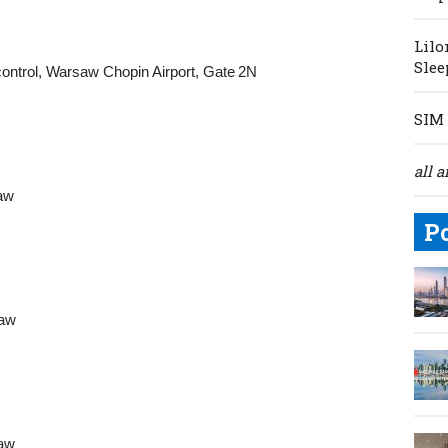
Lilo
Slee
ontrol, Warsaw Chopin Airport, Gate 2N
SIM 
all a
saw
P
saw
saw