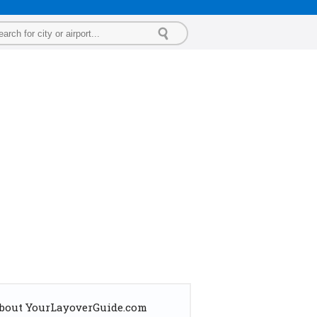
bout YourLayoverGuide.com