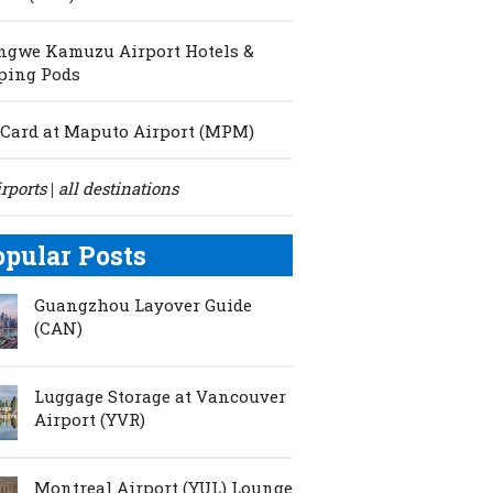
ngwe Kamuzu Airport Hotels &
ping Pods
Card at Maputo Airport (MPM)
irports
all destinations
|
opular Posts
Guangzhou Layover Guide
(CAN)
Luggage Storage at Vancouver
Airport (YVR)
Montreal Airport (YUL) Lounge