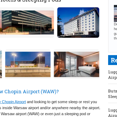
Do
he
gu
th
R
Lugg
Airp
aw Chopin Airport (WAW)?
Butm
Slee
Chopin Airport
and looking to get some sleep or rest you
ds inside Warsaw airport and/or anywhere nearby the airport.
Lugg
Warsaw airport (WAW) or even just a sleeping pod or
Airp