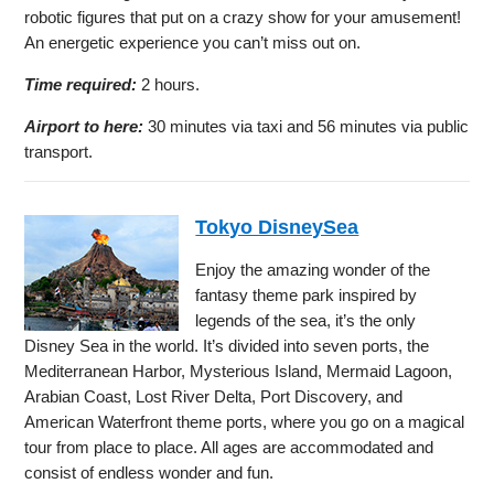
robotic figures that put on a crazy show for your amusement!
An energetic experience you can’t miss out on.
Time required:
2 hours.
Airport to here:
30 minutes via taxi and 56 minutes via public
transport.
Tokyo DisneySea
Enjoy the amazing wonder of the
fantasy theme park inspired by
legends of the sea, it’s the only
Disney Sea in the world. It’s divided into seven ports, the
Mediterranean Harbor, Mysterious Island, Mermaid Lagoon,
Arabian Coast, Lost River Delta, Port Discovery, and
American Waterfront theme ports, where you go on a magical
tour from place to place. All ages are accommodated and
consist of endless wonder and fun.