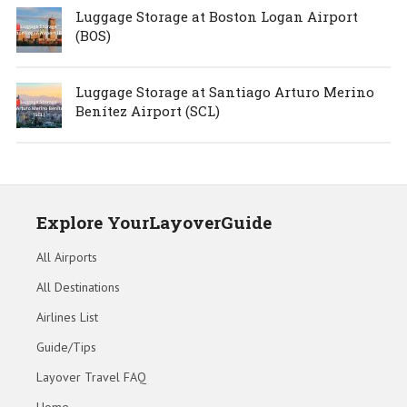
Luggage Storage at Boston Logan Airport
(BOS)
Luggage Storage at Santiago Arturo Merino
Benítez Airport (SCL)
Explore YourLayoverGuide
All Airports
All Destinations
Airlines List
Guide/Tips
Layover Travel FAQ