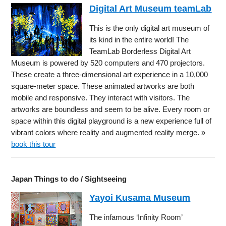
Digital Art Museum teamLab
This is the only digital art museum of
its kind in the entire world! The
TeamLab Borderless Digital Art
Museum is powered by 520 computers and 470 projectors.
These create a three-dimensional art experience in a 10,000
square-meter space. These animated artworks are both
mobile and responsive. They interact with visitors. The
artworks are boundless and seem to be alive. Every room or
space within this digital playground is a new experience full of
vibrant colors where reality and augmented reality merge. »
book this tour
Japan Things to do / Sightseeing
Yayoi Kusama Museum
The infamous ‘Infinity Room’