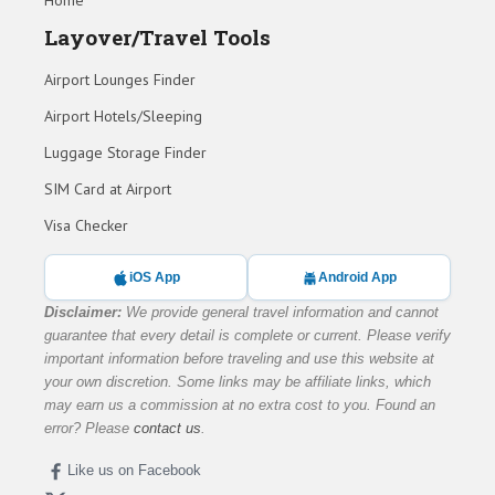
Home
Layover/Travel Tools
Airport Lounges Finder
Airport Hotels/Sleeping
Luggage Storage Finder
SIM Card at Airport
Visa Checker
iOS App
Android App
Disclaimer:
We provide general travel information and cannot
guarantee that every detail is complete or current. Please verify
important information before traveling and use this website at
your own discretion. Some links may be affiliate links, which
may earn us a commission at no extra cost to you. Found an
error? Please
contact us
.
Like us on Facebook