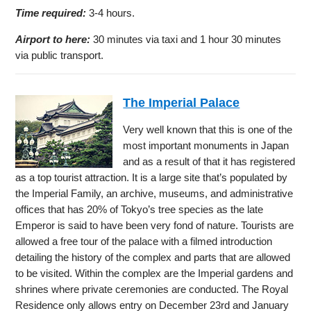
Time required:
3-4 hours.
Airport to here:
30 minutes via taxi and 1 hour 30 minutes
via public transport.
The Imperial Palace
Very well known that this is one of the
most important monuments in Japan
and as a result of that it has registered
as a top tourist attraction. It is a large site that’s populated by
the Imperial Family, an archive, museums, and administrative
offices that has 20% of Tokyo’s tree species as the late
Emperor is said to have been very fond of nature. Tourists are
allowed a free tour of the palace with a filmed introduction
detailing the history of the complex and parts that are allowed
to be visited. Within the complex are the Imperial gardens and
shrines where private ceremonies are conducted. The Royal
Residence only allows entry on December 23rd and January