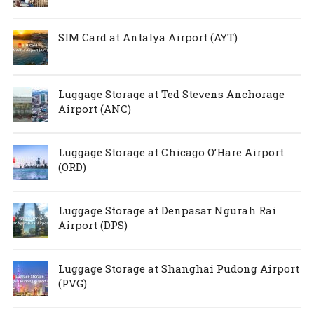
SIM Card at Antalya Airport (AYT)
Luggage Storage at Ted Stevens Anchorage
Airport (ANC)
Luggage Storage at Chicago O’Hare Airport
(ORD)
Luggage Storage at Denpasar Ngurah Rai
Airport (DPS)
Luggage Storage at Shanghai Pudong Airport
(PVG)