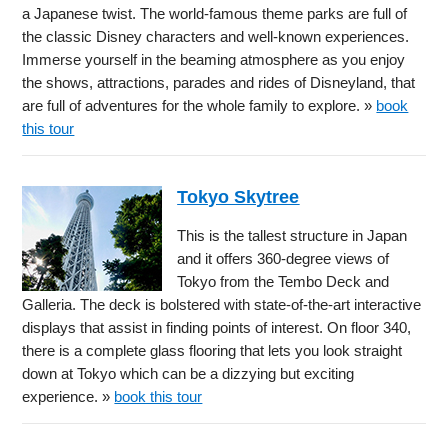
a Japanese twist. The world-famous theme parks are full of
the classic Disney characters and well-known experiences.
Immerse yourself in the beaming atmosphere as you enjoy
the shows, attractions, parades and rides of Disneyland, that
are full of adventures for the whole family to explore. »
book
this tour
Tokyo Skytree
This is the tallest structure in Japan
and it offers 360-degree views of
Tokyo from the Tembo Deck and
Galleria. The deck is bolstered with state-of-the-art interactive
displays that assist in finding points of interest. On floor 340,
there is a complete glass flooring that lets you look straight
down at Tokyo which can be a dizzying but exciting
experience. »
book this tour