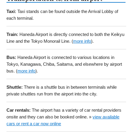
Taxi:
Taxi stands can be found outside the Arrival Lobby of
each terminal.
Train:
Haneda Airport is directly connected to both the Keikyu
Line and the Tokyo Monorail Line. (
more info
).
Bus:
Haneda Airport is connected to various locations in
Tokyo, Kanagawa, Chiba, Saitama, and elsewhere by airport
bus. (
more info
).
Shuttle:
There is a shuttle bus in between terminals while
private shuttles run from the airport into the city.
Car rentals:
The airport has a variety of car rental providers
onsite and they can also be booked online. »
view available
cars or rent a car now online