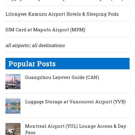
Lilongwe Kamuzu Airport Hotels & Sleeping Pods
SIM Card at Maputo Airport (MPM)
all airports
all destinations
|
Popular Posts
Guangzhou Layover Guide (CAN)
Luggage Storage at Vancouver Airport (YVR)
Montreal Airport (YUL) Lounge Access & Day
Pass