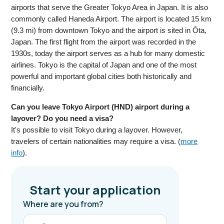
airports that serve the Greater Tokyo Area in Japan. It is also
commonly called Haneda Airport. The airport is located 15 km
(9.3 mi) from downtown Tokyo and the airport is sited in Ōta,
Japan. The first flight from the airport was recorded in the
1930s, today the airport serves as a hub for many domestic
airlines. Tokyo is the capital of Japan and one of the most
powerful and important global cities both historically and
financially.
Can you leave Tokyo Airport (HND) airport during a
layover? Do you need a visa?
It's possible to visit Tokyo during a layover. However,
travelers of certain nationalities may require a visa. (
more
info
).