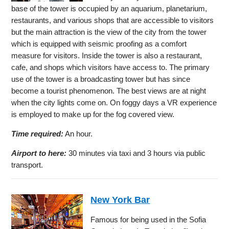
base of the tower is occupied by an aquarium, planetarium,
restaurants, and various shops that are accessible to visitors
but the main attraction is the view of the city from the tower
which is equipped with seismic proofing as a comfort
measure for visitors. Inside the tower is also a restaurant,
cafe, and shops which visitors have access to. The primary
use of the tower is a broadcasting tower but has since
become a tourist phenomenon. The best views are at night
when the city lights come on. On foggy days a VR experience
is employed to make up for the fog covered view.
Time required:
An hour.
Airport to here:
30 minutes via taxi and 3 hours via public
transport.
New York Bar
Famous for being used in the Sofia