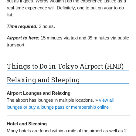
out as it goes. Words wouldn’t do the experience justice as a
real-time experience will. Definitely, one to put on your to-do
list.
Time required:
2 hours.
Airport to here:
15 minutes via taxi and 39 minutes via public
transport.
Things to Do in Tokyo Airport (HND)
Relaxing and Sleeping
Airport Lounges and Relaxing
The airport has lounges in multiple locations. »
view all
lounges or buy a lounge pass or membership online
Hotel and Sleeping
Many hotels are found within a mile of the airport as well as 2