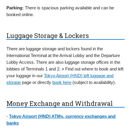
Parking:
There is spacious parking available and can be
booked online.
Luggage Storage & Lockers
There are luggage storage and lockers found in the
International Terminal at the Arrival Lobby and the Departure
Lobby Access. There are also luggage storage offices in the
lobbies of Terminals 1 and 2. » Find out where to book and left
your luggage in our
Tokyo Airport (HND) left luggage and
storage
page or directly
book here
(subject to availability).
Money Exchange and Withdrawal
-
Tokyo Airport (HND) ATMs, currency exchanges and
banks