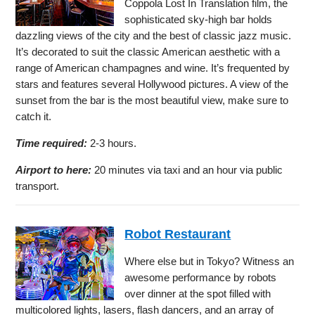
Coppola Lost In Translation film, the
sophisticated sky-high bar holds
dazzling views of the city and the best of classic jazz music.
It’s decorated to suit the classic American aesthetic with a
range of American champagnes and wine. It’s frequented by
stars and features several Hollywood pictures. A view of the
sunset from the bar is the most beautiful view, make sure to
catch it.
Time required:
2-3 hours.
Airport to here:
20 minutes via taxi and an hour via public
transport.
Robot Restaurant
Where else but in Tokyo? Witness an
awesome performance by robots
over dinner at the spot filled with
multicolored lights, lasers, flash dancers, and an array of