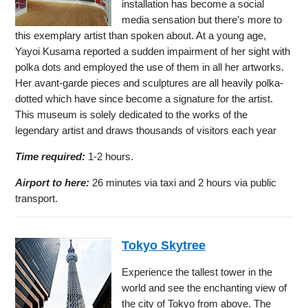
installation has become a social
media sensation but there’s more to
this exemplary artist than spoken about. At a young age,
Yayoi Kusama reported a sudden impairment of her sight with
polka dots and employed the use of them in all her artworks.
Her avant-garde pieces and sculptures are all heavily polka-
dotted which have since become a signature for the artist.
This museum is solely dedicated to the works of the
legendary artist and draws thousands of visitors each year
Time required:
1-2 hours.
Airport to here:
26 minutes via taxi and 2 hours via public
transport.
Tokyo Skytree
Experience the tallest tower in the
world and see the enchanting view of
the city of Tokyo from above. The