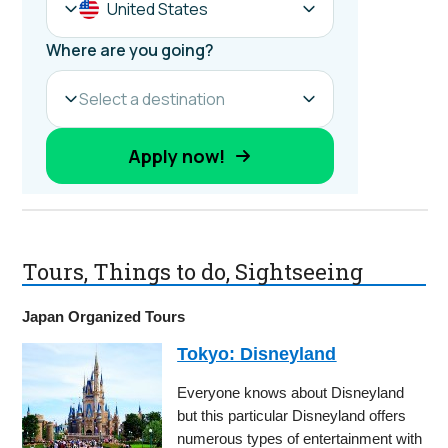
Tours, Things to do, Sightseeing
Japan Organized Tours
Tokyo: Disneyland
Everyone knows about Disneyland
but this particular Disneyland offers
numerous types of entertainment with