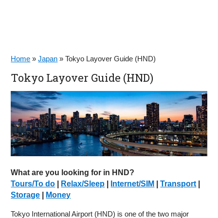
Home
»
Japan
»
Tokyo Layover Guide (HND)
Tokyo Layover Guide (HND)
What are you looking for in HND?
Tours/To do
|
Relax/Sleep
|
Internet/SIM
|
Transport
|
Storage
|
Money
Tokyo International Airport (HND) is one of the two major