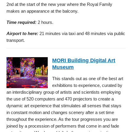
2nd at the start of the new year where the Royal Family
makes an appearance at the balcony.
Time required:
2 hours.
Airport to here:
21 minutes via taxi and 48 minutes via public
transport.
MORI Building Digital Art
Museum
This stands out as one of the best art
exhibitions to experience, curated by
an interdisciplinary group of artists and scientists employing
the use of 520 computers and 470 projectors to create a
dynamic art experience that stimulates all senses that stays
in constant motion and changes scenery after a set time
throughout the experience. As the tour progresses you are
joined by a procession of performers that come in and fade