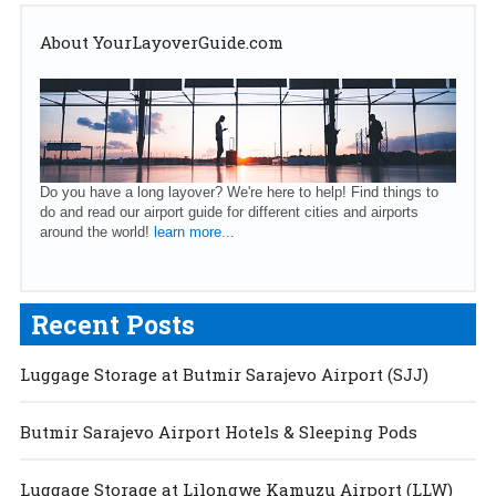
About YourLayoverGuide.com
Do you have a long layover? We're here to help! Find things to
do and read our airport guide for different cities and airports
around the world!
learn more...
Recent Posts
Luggage Storage at Butmir Sarajevo Airport (SJJ)
Butmir Sarajevo Airport Hotels & Sleeping Pods
Luggage Storage at Lilongwe Kamuzu Airport (LLW)