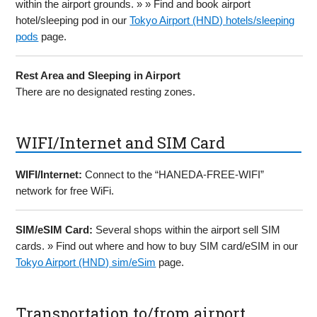
within the airport grounds. » » Find and book airport
hotel/sleeping pod in our
Tokyo Airport (HND) hotels/sleeping
pods
page.
Rest Area and Sleeping in Airport
There are no designated resting zones.
WIFI/Internet and SIM Card
WIFI/Internet:
Connect to the “HANEDA-FREE-WIFI”
network for free WiFi.
SIM/eSIM Card:
Several shops within the airport sell SIM
cards. » Find out where and how to buy SIM card/eSIM in our
Tokyo Airport (HND) sim/eSim
page.
Transportation to/from airport