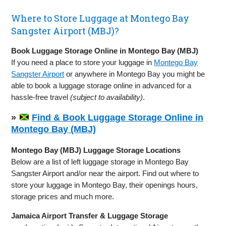
Where to Store Luggage at Montego Bay
Sangster Airport (MBJ)?
Book Luggage Storage Online in Montego Bay (MBJ)
If you need a place to store your luggage in
Montego Bay
Sangster Airport
or anywhere in Montego Bay you might be
able to book a luggage storage online in advanced for a
hassle-free travel
(subject to availability)
.
»
Find & Book Luggage Storage Online in
Montego Bay (MBJ)
Montego Bay (MBJ) Luggage Storage Locations
Below are a list of left luggage storage in Montego Bay
Sangster Airport and/or near the airport. Find out where to
store your luggage in Montego Bay, their openings hours,
storage prices and much more.
Jamaica Airport Transfer & Luggage Storage