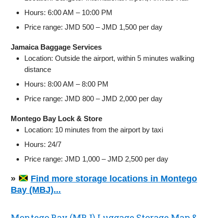
Hours: 6:00 AM – 10:00 PM
Price range: JMD 500 – JMD 1,500 per day
Jamaica Baggage Services
Location: Outside the airport, within 5 minutes walking
distance
Hours: 8:00 AM – 8:00 PM
Price range: JMD 800 – JMD 2,000 per day
Montego Bay Lock & Store
Location: 10 minutes from the airport by taxi
Hours: 24/7
Price range: JMD 1,000 – JMD 2,500 per day
»
Find more storage locations in Montego
Bay (MBJ)...
Montego Bay (MBJ) Luggage Storage Map &