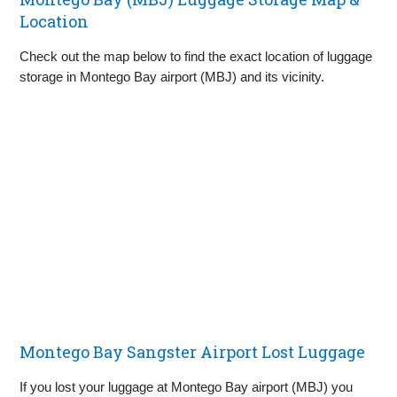
Location
Check out the map below to find the exact location of luggage
storage in Montego Bay airport (MBJ) and its vicinity.
Montego Bay Sangster Airport Lost Luggage
If you lost your luggage at Montego Bay airport (MBJ) you