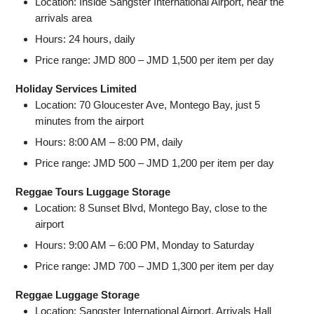
Location: Inside Sangster International Airport, near the
arrivals area
Hours: 24 hours, daily
Price range: JMD 800 – JMD 1,500 per item per day
Holiday Services Limited
Location: 70 Gloucester Ave, Montego Bay, just 5
minutes from the airport
Hours: 8:00 AM – 8:00 PM, daily
Price range: JMD 500 – JMD 1,200 per item per day
Reggae Tours Luggage Storage
Location: 8 Sunset Blvd, Montego Bay, close to the
airport
Hours: 9:00 AM – 6:00 PM, Monday to Saturday
Price range: JMD 700 – JMD 1,300 per item per day
Reggae Luggage Storage
Location: Sangster International Airport, Arrivals Hall