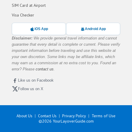
SIM Card at Airport
Visa Checker
iOS App
Android App
Disclaimer:
We provide general travel information and cannot
guarantee that every detail is complete or current. Please verify
important information before traveling and use this website at
your own discretion. Some links may be affiliate links, which
may earn us a commission at no extra cost to you. Found an
error? Please
contact us
.
Like us on Facebook
Follow us on X
About Us
Contact Us
Privacy Policy
Terms of Use
©2026
YourLayoverGuide.com