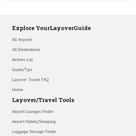
Explore YourLayoverGuide
All Airports
All Destinations
Airlines List
Guide/Tips
Layover Travel FAQ
Home
Layover/Travel Tools
Airport Lounges Finder
Airport Hotels/Sleeping
Luggage Storage Finder