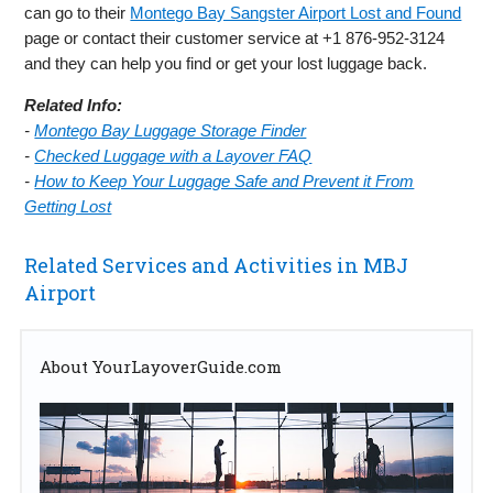
can go to their
Montego Bay Sangster Airport Lost and Found
page or contact their customer service at +1 876-952-3124
and they can help you find or get your lost luggage back.
Related Info:
-
Montego Bay Luggage Storage Finder
-
Checked Luggage with a Layover FAQ
-
How to Keep Your Luggage Safe and Prevent it From
Getting Lost
Related Services and Activities in MBJ
Airport
About YourLayoverGuide.com