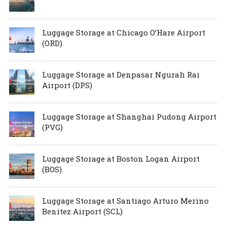
Luggage Storage at Chicago O’Hare Airport
(ORD)
Luggage Storage at Denpasar Ngurah Rai
Airport (DPS)
Luggage Storage at Shanghai Pudong Airport
(PVG)
Luggage Storage at Boston Logan Airport
(BOS)
Luggage Storage at Santiago Arturo Merino
Benítez Airport (SCL)