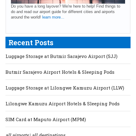
Do you have a long layover? We're here to help! Find things to
do and read our airport guide for different cities and airports
around the world!
learn more...
Recent Posts
Luggage Storage at Butmir Sarajevo Airport (SJJ)
Butmir Sarajevo Airport Hotels & Sleeping Pods
Luggage Storage at Lilongwe Kamuzu Airport (LLW)
Lilongwe Kamuzu Airport Hotels & Sleeping Pods
SIM Card at Maputo Airport (MPM)
all airports
all destinations
|