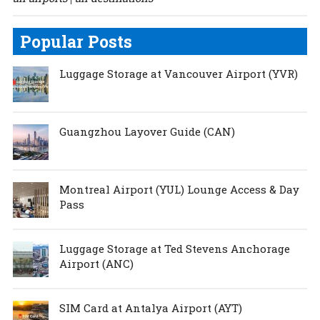
Popular Posts
Luggage Storage at Vancouver Airport (YVR)
Guangzhou Layover Guide (CAN)
Montreal Airport (YUL) Lounge Access & Day
Pass
Luggage Storage at Ted Stevens Anchorage
Airport (ANC)
SIM Card at Antalya Airport (AYT)