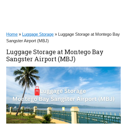
Home
»
Luggage Storage
»
Luggage Storage at Montego Bay
Sangster Airport (MBJ)
Luggage Storage at Montego Bay
Sangster Airport (MBJ)