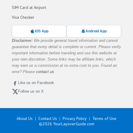
SIM Card at Airport
Visa Checker
iOS App
Android App
Disclaimer:
We provide general travel information and cannot
guarantee that every detail is complete or current. Please verify
important information before traveling and use this website at
your own discretion. Some links may be affiliate links, which
may earn us a commission at no extra cost to you. Found an
error? Please
contact us
.
Like us on Facebook
Follow us on X
About Us
Contact Us
Privacy Policy
Terms of Use
©2026
YourLayoverGuide.com