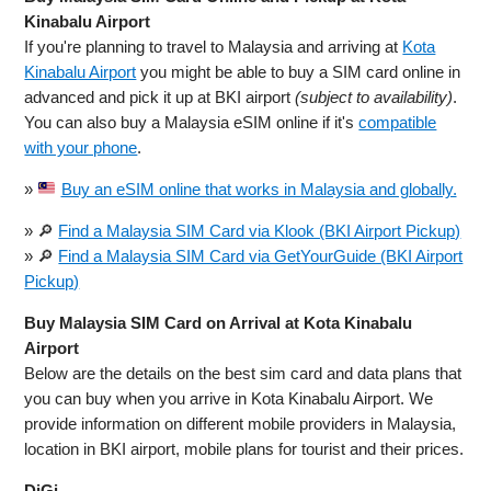
Kinabalu Airport
If you're planning to travel to Malaysia and arriving at
Kota
Kinabalu Airport
you might be able to buy a SIM card online in
advanced and pick it up at BKI airport
(subject to availability)
.
You can also buy a Malaysia eSIM online if it's
compatible
with your phone
.
»
Buy an eSIM online that works in Malaysia and globally.
» 🔎
Find a Malaysia SIM Card via Klook (BKI Airport Pickup)
» 🔎
Find a Malaysia SIM Card via GetYourGuide (BKI Airport
Pickup)
Buy Malaysia SIM Card on Arrival at Kota Kinabalu
Airport
Below are the details on the best sim card and data plans that
you can buy when you arrive in Kota Kinabalu Airport. We
provide information on different mobile providers in Malaysia,
location in BKI airport, mobile plans for tourist and their prices.
DiGi