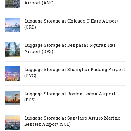
Airport (ANC)
Luggage Storage at Chicago O’Hare Airport
(ORD)
Luggage Storage at Denpasar Ngurah Rai
Airport (DPS)
Luggage Storage at Shanghai Pudong Airport
(PVG)
Luggage Storage at Boston Logan Airport
(BOS)
Luggage Storage at Santiago Arturo Merino
Benítez Airport (SCL)