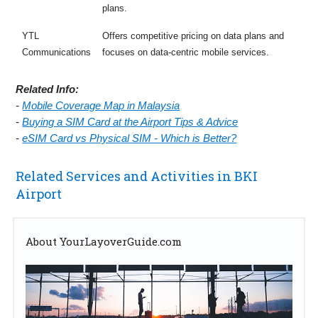
plans.
YTL
Offers competitive pricing on data plans and
Communications
focuses on data-centric mobile services.
Related Info:
-
Mobile Coverage Map in Malaysia
-
Buying a SIM Card at the Airport Tips & Advice
-
eSIM Card vs Physical SIM - Which is Better?
Related Services and Activities in BKI
Airport
About YourLayoverGuide.com