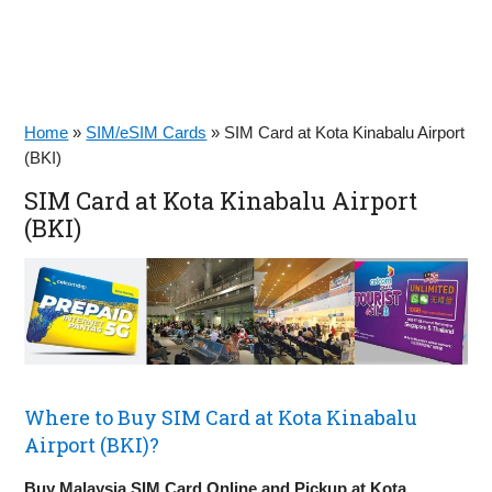
Home
»
SIM/eSIM Cards
»
SIM Card at Kota Kinabalu Airport
(BKI)
SIM Card at Kota Kinabalu Airport
(BKI)
Where to Buy SIM Card at Kota Kinabalu
Airport (BKI)?
Buy Malaysia SIM Card Online and Pickup at Kota