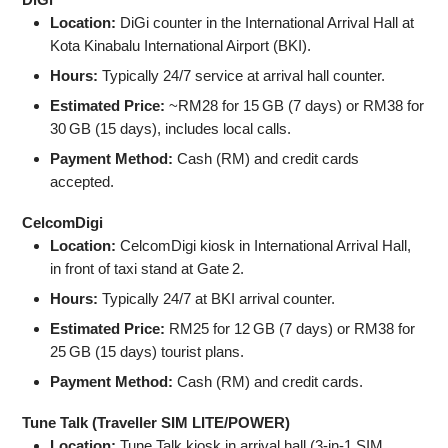
Location:
DiGi counter in the International Arrival Hall at
Kota Kinabalu International Airport (BKI).
Hours:
Typically 24/7 service at arrival hall counter.
Estimated Price:
~RM28 for 15 GB (7 days) or RM38 for
30 GB (15 days), includes local calls.
Payment Method:
Cash (RM) and credit cards
accepted.
CelcomDigi
Location:
CelcomDigi kiosk in International Arrival Hall,
in front of taxi stand at Gate 2.
Hours:
Typically 24/7 at BKI arrival counter.
Estimated Price:
RM25 for 12 GB (7 days) or RM38 for
25 GB (15 days) tourist plans.
Payment Method:
Cash (RM) and credit cards.
Tune Talk (Traveller SIM LITE/POWER)
Location:
Tune Talk kiosk in arrival hall (3‑in‑1 SIM