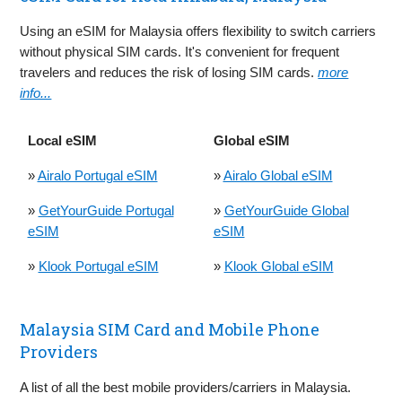
Using an eSIM for Malaysia offers flexibility to switch carriers
without physical SIM cards. It's convenient for frequent
travelers and reduces the risk of losing SIM cards.
more
info...
Local eSIM
Global eSIM
»
Airalo Portugal eSIM
»
Airalo Global eSIM
»
GetYourGuide Portugal
»
GetYourGuide Global
eSIM
eSIM
»
Klook Portugal eSIM
»
Klook Global eSIM
Malaysia SIM Card and Mobile Phone
Providers
A list of all the best mobile providers/carriers in Malaysia.