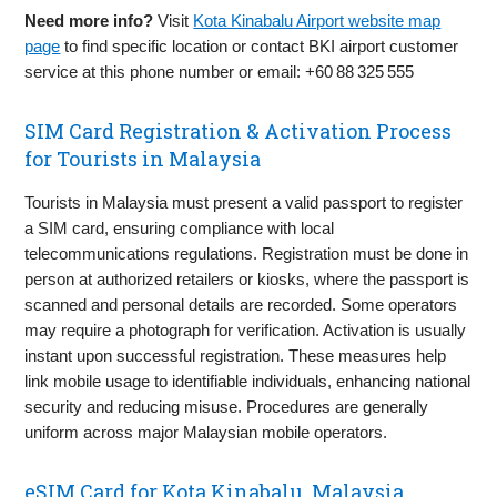
Need more info?
Visit
Kota Kinabalu Airport website map
page
to find specific location or contact BKI airport customer
service at this phone number or email: +60 88 325 555
SIM Card Registration & Activation Process
for Tourists in Malaysia
Tourists in Malaysia must present a valid passport to register
a SIM card, ensuring compliance with local
telecommunications regulations. Registration must be done in
person at authorized retailers or kiosks, where the passport is
scanned and personal details are recorded. Some operators
may require a photograph for verification. Activation is usually
instant upon successful registration. These measures help
link mobile usage to identifiable individuals, enhancing national
security and reducing misuse. Procedures are generally
uniform across major Malaysian mobile operators.
eSIM Card for Kota Kinabalu, Malaysia