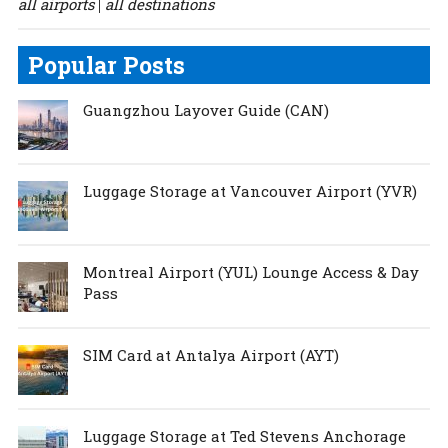
all airports
all destinations
|
Popular Posts
Guangzhou Layover Guide (CAN)
Luggage Storage at Vancouver Airport (YVR)
Montreal Airport (YUL) Lounge Access & Day
Pass
SIM Card at Antalya Airport (AYT)
Luggage Storage at Ted Stevens Anchorage