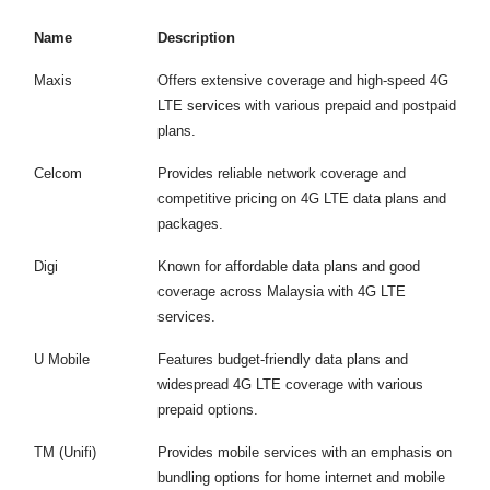
Name
Description
Maxis
Offers extensive coverage and high-speed 4G
LTE services with various prepaid and postpaid
plans.
Celcom
Provides reliable network coverage and
competitive pricing on 4G LTE data plans and
packages.
Digi
Known for affordable data plans and good
coverage across Malaysia with 4G LTE
services.
U Mobile
Features budget-friendly data plans and
widespread 4G LTE coverage with various
prepaid options.
TM (Unifi)
Provides mobile services with an emphasis on
bundling options for home internet and mobile