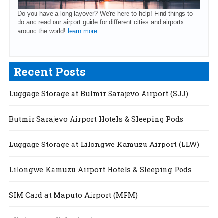
Do you have a long layover? We're here to help! Find things to
do and read our airport guide for different cities and airports
around the world!
learn more...
Recent Posts
Luggage Storage at Butmir Sarajevo Airport (SJJ)
Butmir Sarajevo Airport Hotels & Sleeping Pods
Luggage Storage at Lilongwe Kamuzu Airport (LLW)
Lilongwe Kamuzu Airport Hotels & Sleeping Pods
SIM Card at Maputo Airport (MPM)