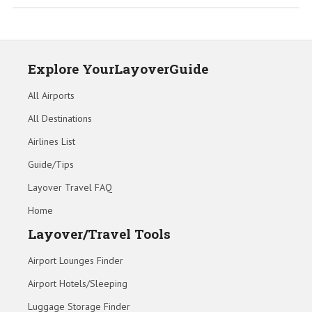
Explore YourLayoverGuide
All Airports
All Destinations
Airlines List
Guide/Tips
Layover Travel FAQ
Home
Layover/Travel Tools
Airport Lounges Finder
Airport Hotels/Sleeping
Luggage Storage Finder