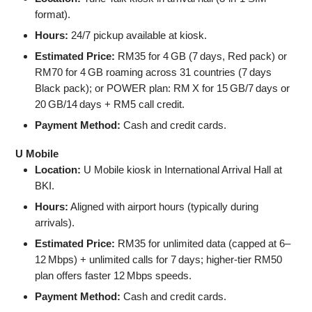
format).
Hours:
24/7 pickup available at kiosk.
Estimated Price:
RM35 for 4 GB (7 days, Red pack) or
RM70 for 4 GB roaming across 31 countries (7 days
Black pack); or POWER plan: RM X for 15 GB/7 days or
20 GB/14 days + RM5 call credit.
Payment Method:
Cash and credit cards.
U Mobile
Location:
U Mobile kiosk in International Arrival Hall at
BKI.
Hours:
Aligned with airport hours (typically during
arrivals).
Estimated Price:
RM35 for unlimited data (capped at 6–
12 Mbps) + unlimited calls for 7 days; higher-tier RM50
plan offers faster 12 Mbps speeds.
Payment Method:
Cash and credit cards.