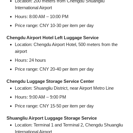
Location: 200 meters from Chengdu Shuangliu
International Airport
Hours: 8:00 AM – 10:00 PM
Price range: CNY 10-30 per item per day
Chengdu Airport Hotel Left Luggage Service
Location: Chengdu Airport Hotel, 500 meters from the
airport
Hours: 24 hours
Price range: CNY 20-40 per item per day
Chengdu Luggage Storage Service Center
Location: Shuangliu District, near Airport Metro Line
Hours: 9:00 AM – 9:00 PM
Price range: CNY 15-50 per item per day
Shuangliu Airport Luggage Storage Service
Location: Terminal 1 and Terminal 2, Chengdu Shuangliu
International Airport