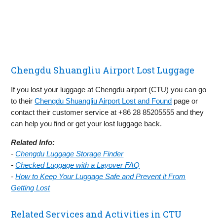
Chengdu Shuangliu Airport Lost Luggage
If you lost your luggage at Chengdu airport (CTU) you can go
to their
Chengdu Shuangliu Airport Lost and Found
page or
contact their customer service at +86 28 85205555 and they
can help you find or get your lost luggage back.
Related Info:
-
Chengdu Luggage Storage Finder
-
Checked Luggage with a Layover FAQ
-
How to Keep Your Luggage Safe and Prevent it From
Getting Lost
Related Services and Activities in CTU