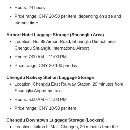
Hours: 24 hours
Price range: CNY 20-50 per item, depending on size and
storage time
Airport Hotel Luggage Storage (Shuangliu Area)
Location: No. 88 Airport Road, Shuangliu District, near
Chengdu Shuangliu International Airport
Hours: 7:00 AM – 11:00 PM
Price range: CNY 30-100 per day
Chengdu Railway Station Luggage Storage
Location: Chengdu East Railway Station, 20 minutes from
Shuangliu Airport by train
Hours: 6:00 AM – 11:00 PM
Price range: CNY 10-50 per item
Chengdu Downtown Luggage Storage (Lockers)
Location: Taikoo Li Mall, Chengdu, 30 minutes from the