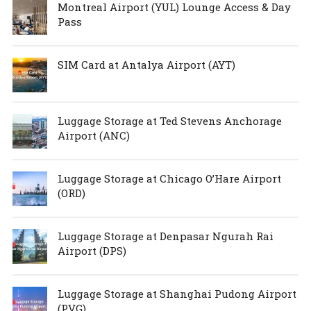
Montreal Airport (YUL) Lounge Access & Day
Pass
SIM Card at Antalya Airport (AYT)
Luggage Storage at Ted Stevens Anchorage
Airport (ANC)
Luggage Storage at Chicago O’Hare Airport
(ORD)
Luggage Storage at Denpasar Ngurah Rai
Airport (DPS)
Luggage Storage at Shanghai Pudong Airport
(PVG)