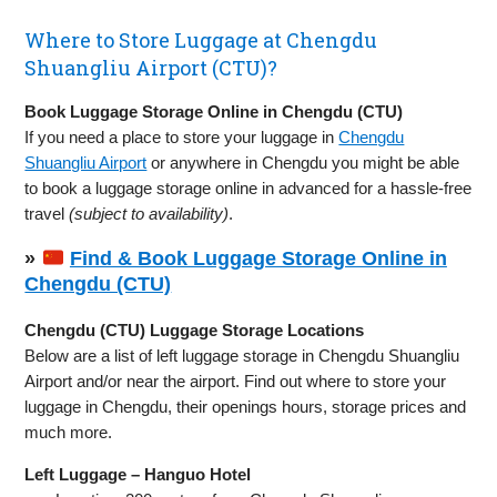
Where to Store Luggage at Chengdu
Shuangliu Airport (CTU)?
Book Luggage Storage Online in Chengdu (CTU)
If you need a place to store your luggage in
Chengdu
Shuangliu Airport
or anywhere in Chengdu you might be able
to book a luggage storage online in advanced for a hassle-free
travel
(subject to availability)
.
»
Find & Book Luggage Storage Online in
Chengdu (CTU)
Chengdu (CTU) Luggage Storage Locations
Below are a list of left luggage storage in Chengdu Shuangliu
Airport and/or near the airport. Find out where to store your
luggage in Chengdu, their openings hours, storage prices and
much more.
Left Luggage – Hanguo Hotel