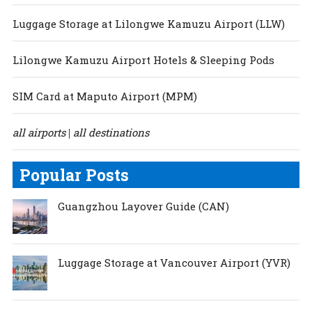
Luggage Storage at Lilongwe Kamuzu Airport (LLW)
Lilongwe Kamuzu Airport Hotels & Sleeping Pods
SIM Card at Maputo Airport (MPM)
all airports
all destinations
|
Popular Posts
Guangzhou Layover Guide (CAN)
Luggage Storage at Vancouver Airport (YVR)