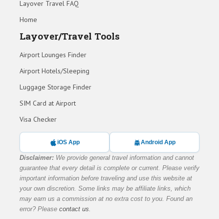
Layover Travel FAQ
Home
Layover/Travel Tools
Airport Lounges Finder
Airport Hotels/Sleeping
Luggage Storage Finder
SIM Card at Airport
Visa Checker
iOS App
Android App
Disclaimer:
We provide general travel information and cannot
guarantee that every detail is complete or current. Please verify
important information before traveling and use this website at
your own discretion. Some links may be affiliate links, which
may earn us a commission at no extra cost to you. Found an
error? Please
contact us
.