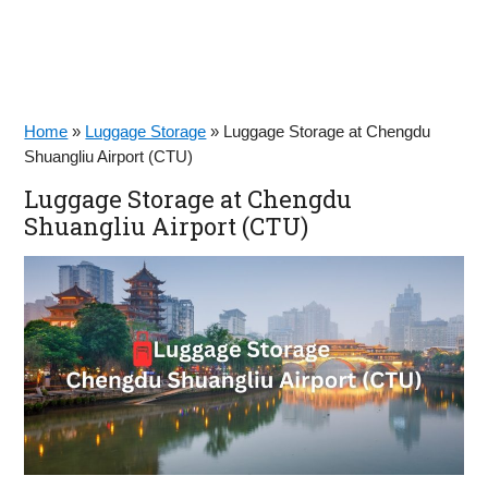
Home
»
Luggage Storage
»
Luggage Storage at Chengdu
Shuangliu Airport (CTU)
Luggage Storage at Chengdu
Shuangliu Airport (CTU)