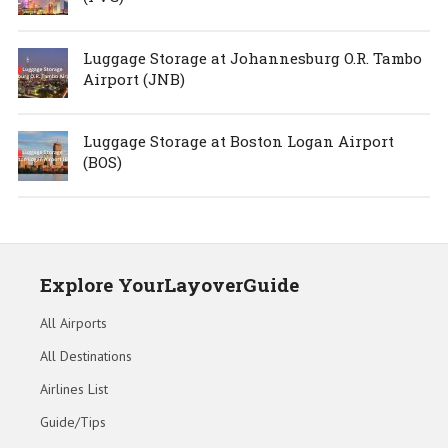
Luggage Storage at Johannesburg O.R. Tambo
Airport (JNB)
Luggage Storage at Boston Logan Airport
(BOS)
Explore YourLayoverGuide
All Airports
All Destinations
Airlines List
Guide/Tips