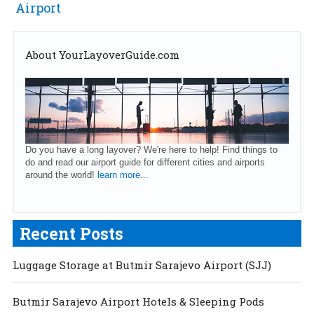
Airport
About YourLayoverGuide.com
Do you have a long layover? We're here to help! Find things to
do and read our airport guide for different cities and airports
around the world!
learn more...
Recent Posts
Luggage Storage at Butmir Sarajevo Airport (SJJ)
Butmir Sarajevo Airport Hotels & Sleeping Pods