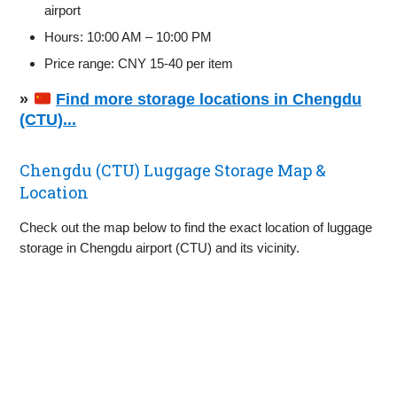
airport
Hours: 10:00 AM – 10:00 PM
Price range: CNY 15-40 per item
»
Find more storage locations in Chengdu
(CTU)...
Chengdu (CTU) Luggage Storage Map &
Location
Check out the map below to find the exact location of luggage
storage in Chengdu airport (CTU) and its vicinity.