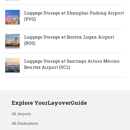
Luggage Storage at Shanghai Pudong Airport
(PVG)
Luggage Storage at Boston Logan Airport
(BOS)
Luggage Storage at Santiago Arturo Merino
Benítez Airport (SCL)
Explore YourLayoverGuide
All Airports
All Destinations