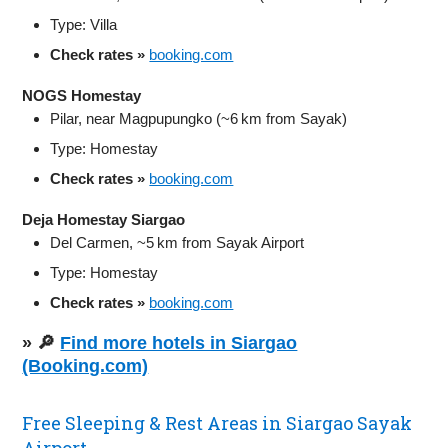
Type: Villa
Check rates »
booking.com
NOGS Homestay
Pilar, near Magpupungko (~6 km from Sayak)
Type: Homestay
Check rates »
booking.com
Deja Homestay Siargao
Del Carmen, ~5 km from Sayak Airport
Type: Homestay
Check rates »
booking.com
» 🔎
Find more hotels in Siargao
(Booking.com)
Free Sleeping & Rest Areas in Siargao Sayak
Airport