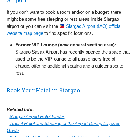
If you don't want to book a room and/or on a budget, there
might be some free sleeping or rest areas inside Siargao
airport or you can visit the
Siargao Airport (IAO) official
website map page
to find specific locations.
Former VIP Lounge (now general seating area)
:
Siargao Sayak Airport has recently opened the space that
used to be the VIP lounge to all passengers free of
charge, offering additional seating and a quieter spot to
rest.
Book Your Hotel in Siargao
Related Info:
-
Siargao Airport Hotel Finder
-
Transit Hotel and Sleeping at the Airport During Layover
Guide