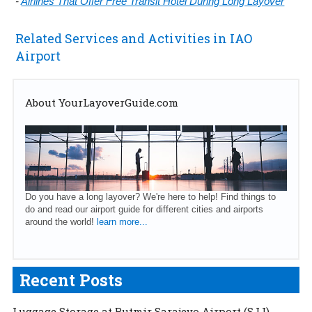
-
Airlines That Offer Free Transit Hotel During Long Layover
Related Services and Activities in IAO
Airport
About YourLayoverGuide.com
Do you have a long layover? We're here to help! Find things to
do and read our airport guide for different cities and airports
around the world!
learn more...
Recent Posts
Luggage Storage at Butmir Sarajevo Airport (SJJ)