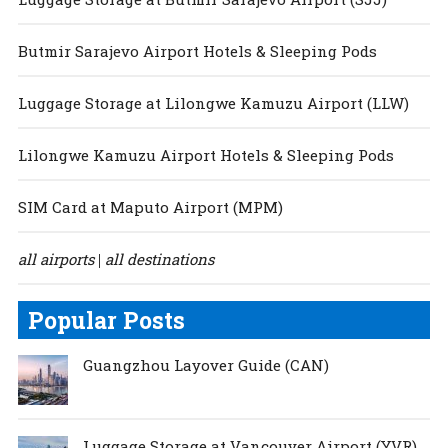
Butmir Sarajevo Airport Hotels & Sleeping Pods
Luggage Storage at Lilongwe Kamuzu Airport (LLW)
Lilongwe Kamuzu Airport Hotels & Sleeping Pods
SIM Card at Maputo Airport (MPM)
all airports
all destinations
|
Popular Posts
Guangzhou Layover Guide (CAN)
Luggage Storage at Vancouver Airport (YVR)