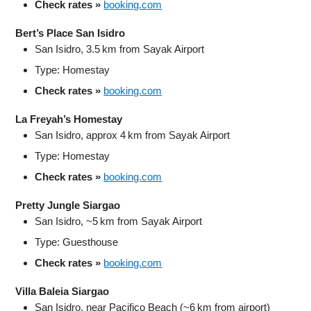
Check rates »
booking.com
Bert’s Place San Isidro
San Isidro, 3.5 km from Sayak Airport
Type: Homestay
Check rates »
booking.com
La Freyah’s Homestay
San Isidro, approx 4 km from Sayak Airport
Type: Homestay
Check rates »
booking.com
Pretty Jungle Siargao
San Isidro, ~5 km from Sayak Airport
Type: Guesthouse
Check rates »
booking.com
Villa Baleia Siargao
San Isidro, near Pacifico Beach (~6 km from airport)