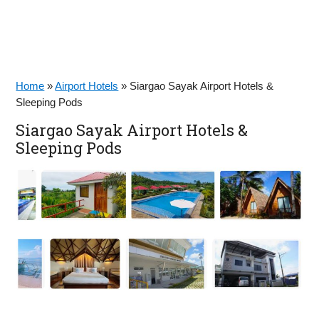
Home
»
Airport Hotels
»
Siargao Sayak Airport Hotels &
Sleeping Pods
Siargao Sayak Airport Hotels &
Sleeping Pods