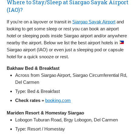
Where to Stay/Sleep at Siargao Sayak Airport
(IAO)?
If you're on a layover or transit in
Siargao Sayak Airport
and
looking to get some sleep or rest you can book an airport
hotel or sleeping pods inside Siargao airport and/or anywhere
nearby the airport. Below we list the best airport hotels in
Siargao airport (IAO) or even just a sleeping pod or capsule
hotel for a quick snooze or rest.
Bakhaw Bed & Breakfast
Across from Siargao Airport, Siargao Circumferential Rd,
Del Carmen
Type: Bed & Breakfast
Check rates »
booking.com
Mariden Resort & Homestay Siargao
Lobogon Tuburan Road, Brgy Lobogon, Del Carmen
Type: Resort / Homestay