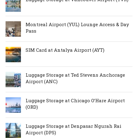
Montreal Airport (YUL) Lounge Access & Day
Pass
SIM Card at Antalya Airport (AYT)
Luggage Storage at Ted Stevens Anchorage
Airport (ANC)
Luggage Storage at Chicago O’Hare Airport
(ORD)
Luggage Storage at Denpasar Ngurah Rai
Airport (DPS)