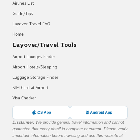
Airlines List
Guide/Tips
Layover Travel FAQ
Home
Layover/Travel Tools
Airport Lounges Finder
Airport Hotels/Sleeping
Luggage Storage Finder
SIM Card at Airport
Visa Checker
iOS App
Android App
Disclaimer:
We provide general travel information and cannot
guarantee that every detail is complete or current. Please verify
important information before traveling and use this website at