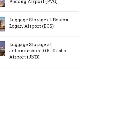
Pudong Airport (PVG)
Luggage Storage at Boston
Logan Airport (BOS)
Luggage Storage at
Johannesburg O.R. Tambo
Airport (JNB)