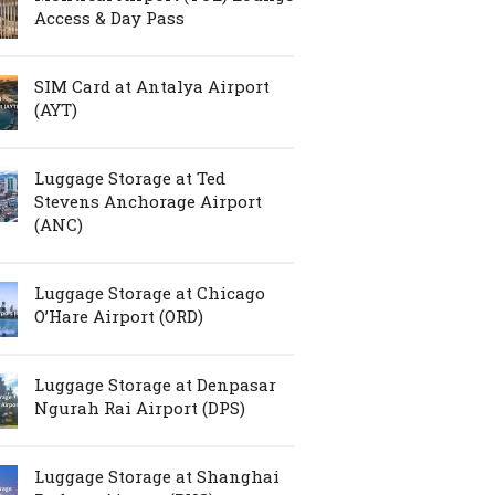
Access & Day Pass
SIM Card at Antalya Airport
(AYT)
Luggage Storage at Ted
Stevens Anchorage Airport
(ANC)
Luggage Storage at Chicago
O’Hare Airport (ORD)
Luggage Storage at Denpasar
Ngurah Rai Airport (DPS)
Luggage Storage at Shanghai