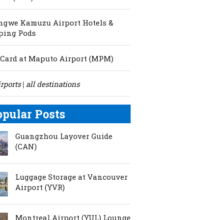
ngwe Kamuzu Airport Hotels &
ping Pods
Card at Maputo Airport (MPM)
irports
all destinations
|
opular Posts
Guangzhou Layover Guide
(CAN)
Luggage Storage at Vancouver
Airport (YVR)
Montreal Airport (YUL) Lounge