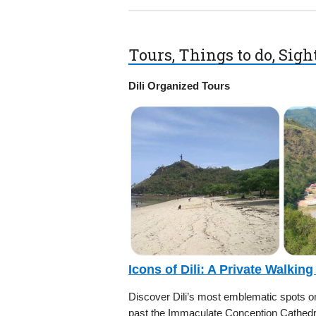
Tours, Things to do, Sig
Dili Organized Tours
Icons of Dili: A Private Walking
Discover Dili’s most emblematic spots on 
past the Immaculate Conception Cathedra