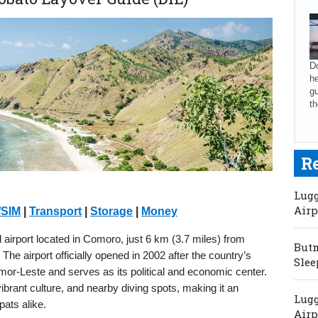
Do
he
gu
th
R
Lugg
Airp
/SIM
|
Transport
|
Storage
|
Money
al airport located in Comoro, just 6 km (3.7 miles) from
Butm
 The airport officially opened in 2002 after the country’s
Slee
Timor-Leste and serves as its political and economic center.
vibrant culture, and nearby diving spots, making it an
Lugg
pats alike.
Airp