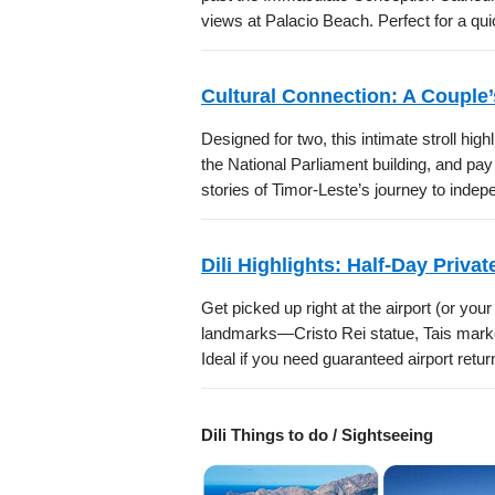
views at Palacio Beach. Perfect for a qu
Cultural Connection: A Couple’s
Designed for two, this intimate stroll high
the National Parliament building, and p
stories of Timor-Leste’s journey to inde
Dili Highlights: Half-Day Privat
Get picked up right at the airport (or you
landmarks—Cristo Rei statue, Tais mark
Ideal if you need guaranteed airport retur
Dili Things to do / Sightseeing