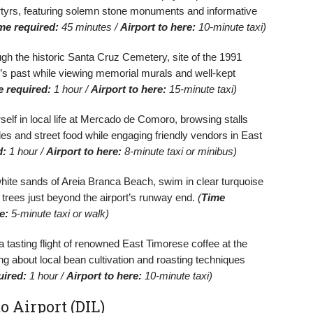
tyrs, featuring solemn stone monuments and informative
me required:
45 minutes /
Airport to here:
10-minute taxi)
h the historic Santa Cruz Cemetery, site of the 1991
’s past while viewing memorial murals and well-kept
e required:
1 hour /
Airport to here:
15-minute taxi)
lf in local life at Mercado de Comoro, browsing stalls
tiles and street food while engaging friendly vendors in East
d:
1 hour /
Airport to here:
8-minute taxi or minibus)
hite sands of Areia Branca Beach, swim in clear turquoise
trees just beyond the airport’s runway end.
(
Time
e:
5-minute taxi or walk)
 tasting flight of renowned East Timorese coffee at the
g about local bean cultivation and roasting techniques
uired:
1 hour /
Airport to here:
10-minute taxi)
o Airport (DIL)