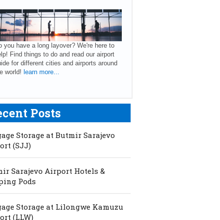
 you have a long layover? We're here to
lp! Find things to do and read our airport
ide for different cities and airports around
e world!
learn more...
ecent Posts
age Storage at Butmir Sarajevo
ort (SJJ)
ir Sarajevo Airport Hotels &
ping Pods
age Storage at Lilongwe Kamuzu
ort (LLW)