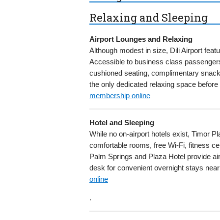
Relaxing and Sleeping
Airport Lounges and Relaxing
Although modest in size, Dili Airport feat
Accessible to business class passengers 
cushioned seating, complimentary snacks 
the only dedicated relaxing space before f
membership online
Hotel and Sleeping
While no on-airport hotels exist, Timor P
comfortable rooms, free Wi-Fi, fitness ce
Palm Springs and Plaza Hotel provide airp
desk for convenient overnight stays near 
online
.