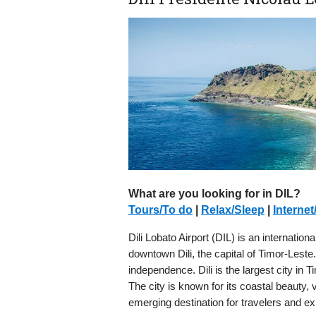
What are you looking for in DIL?
Tours/To do
|
Relax/Sleep
|
Internet
Dili Lobato Airport (DIL) is an internation
downtown Dili, the capital of Timor-Leste.
independence. Dili is the largest city in 
The city is known for its coastal beauty, 
emerging destination for travelers and ex