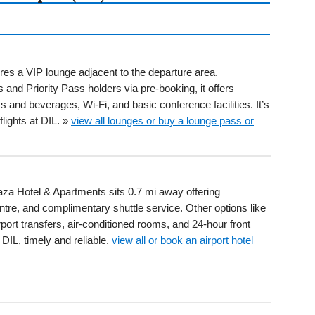
ures a VIP lounge adjacent to the departure area.
and Priority Pass holders via pre-booking, it offers
and beverages, Wi-Fi, and basic conference facilities. It’s
lights at DIL. »
view all lounges or buy a lounge pass or
laza Hotel & Apartments sits 0.7 mi away offering
ntre, and complimentary shuttle service. Other options like
ort transfers, air-conditioned rooms, and 24-hour front
DIL, timely and reliable.
view all or book an airport hotel