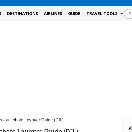
S
DESTINATIONS
AIRLINES
GUIDE
TRAVEL TOOLS
icolau Lobato Layover Guide (DIL)
A
obato Layover Guide (DIL)