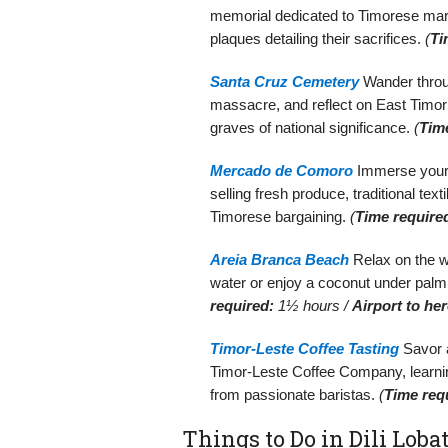
memorial dedicated to Timorese mar
plaques detailing their sacrifices.
(
Ti
Santa Cruz Cemetery
Wander throug
massacre, and reflect on East Timor
graves of national significance.
(
Tim
Mercado de Comoro
Immerse yourse
selling fresh produce, traditional tex
Timorese bargaining.
(
Time require
Areia Branca Beach
Relax on the w
water or enjoy a coconut under palm 
required:
1½ hours /
Airport to her
Timor-Leste Coffee Tasting
Savor a
Timor-Leste Coffee Company, learnin
from passionate baristas.
(
Time req
Things to Do in Dili Lobat