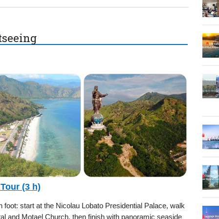
htseeing
 Tour (3 h)
foot: start at the Nicolau Lobato Presidential Palace, walk
l and Motael Church, then finish with panoramic seaside