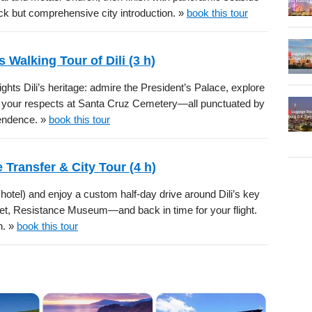
ick but comprehensive city introduction. »
book this tour
 Walking Tour of Dili (3 h)
lights Dili’s heritage: admire the President’s Palace, explore
ay your respects at Santa Cruz Cemetery—all punctuated by
pendence. »
book this tour
e Transfer & City Tour (4 h)
r hotel) and enjoy a custom half-day drive around Dili’s key
et, Resistance Museum—and back in time for your flight.
n. »
book this tour