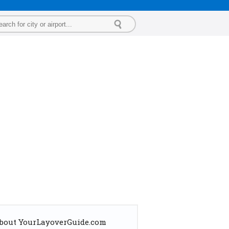
bout YourLayoverGuide.com