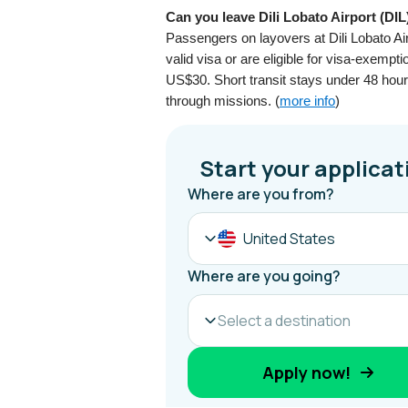
Can you leave Dili Lobato Airport (DIL
Passengers on layovers at Dili Lobato Air
valid visa or are eligible for visa-exempt
US$30. Short transit stays under 48 hours 
through missions. (
more info
)