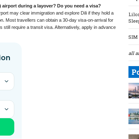
) airport during a layover? Do you need a visa?
port may clear immigration and explore Dili if they hold a
Lilo
ion. Most travellers can obtain a 30-day visa-on-arrival for
Slee
still require a transit visa. Alternatively, apply in advance
SIM 
all a
P