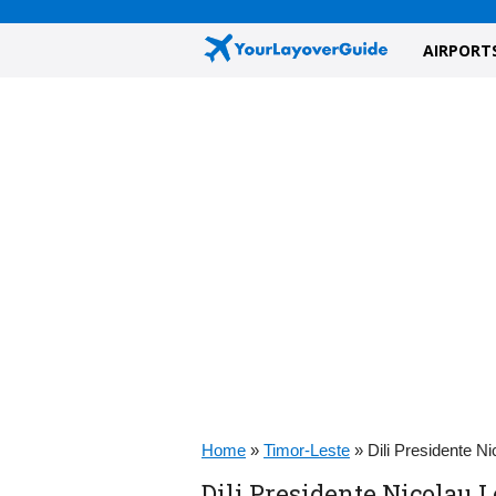
AIRPORT
Home
»
Timor-Leste
»
Dili Presidente N
Dili Presidente Nicolau L