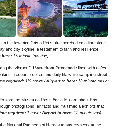
t to the towering Cristo Rei statue perched on a limestone
Bay and city skyline, a testament to faith and resilience.
o here:
15-minute taxi ride)
long the vibrant Dili Waterfront Promenade lined with cafes,
soaking in ocean breezes and daily life while sampling street
me required:
1½ hours /
Airport to here:
10-minute taxi or
xplore the Museu da Resistência to learn about East
rough photographs, artifacts and multimedia exhibits that
ime required:
1 hour /
Airport to here:
12-minute taxi)
 the National Pantheon of Heroes to pay respects at the