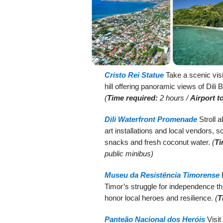
Cristo Rei Statue
Take a scenic visi
hill offering panoramic views of Dili 
(
Time required:
2 hours /
Airport t
Dili Waterfront Promenade
Stroll a
art installations and local vendors, 
snacks and fresh coconut water.
(
Ti
public minibus)
Museu da Resistência Timorense
E
Timor’s struggle for independence th
honor local heroes and resilience.
(
T
Panteão Nacional dos Heróis
Visit