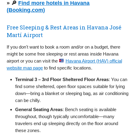
» 🔎
Find more hotels in Havana
(Booking.com)
Free Sleeping & Rest Areas in Havana José
Martí Airport
If you don't want to book a room and/or on a budget, there
might be some free sleeping or rest areas inside Havana
airport or you can visit the
Havana Airport (HAV) official
website map page
to find specific locations.
Terminal 3 – 3rd Floor Sheltered Floor Areas
: You can
find some sheltered, open floor spaces suitable for lying
down—bring a blanket or sleeping bag, as air conditioning
can be chilly.
General Seating Areas
: Bench seating is available
throughout, though typically uncomfortable—many
travelers end up sleeping directly on the floor around
these zones.