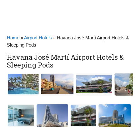
Home
»
Airport Hotels
»
Havana José Martí Airport Hotels &
Sleeping Pods
Havana José Martí Airport Hotels &
Sleeping Pods