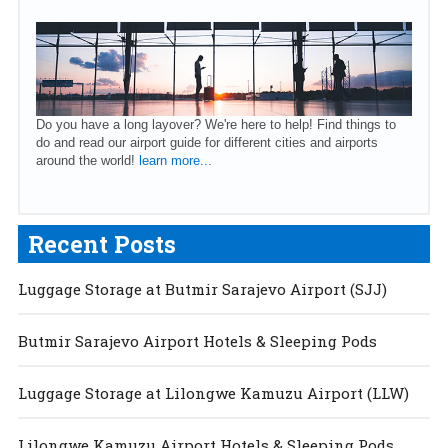
Do you have a long layover? We're here to help! Find things to
do and read our airport guide for different cities and airports
around the world!
learn more...
Recent Posts
Luggage Storage at Butmir Sarajevo Airport (SJJ)
Butmir Sarajevo Airport Hotels & Sleeping Pods
Luggage Storage at Lilongwe Kamuzu Airport (LLW)
Lilongwe Kamuzu Airport Hotels & Sleeping Pods