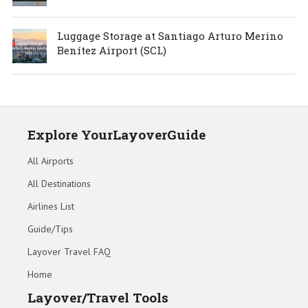
Luggage Storage at Santiago Arturo Merino
Benítez Airport (SCL)
Explore YourLayoverGuide
All Airports
All Destinations
Airlines List
Guide/Tips
Layover Travel FAQ
Home
Layover/Travel Tools