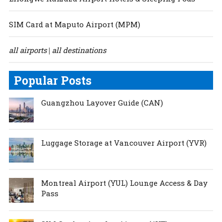
SIM Card at Maputo Airport (MPM)
all airports
all destinations
|
Popular Posts
Guangzhou Layover Guide (CAN)
Luggage Storage at Vancouver Airport (YVR)
Montreal Airport (YUL) Lounge Access & Day
Pass