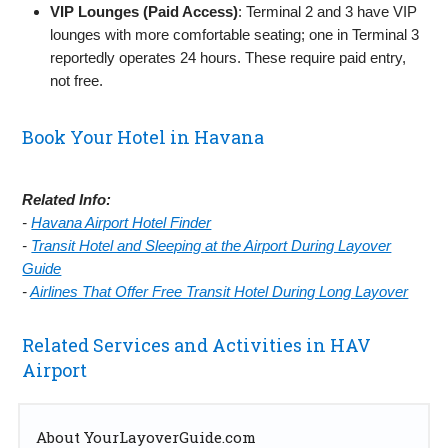
VIP Lounges (Paid Access)
: Terminal 2 and 3 have VIP
lounges with more comfortable seating; one in Terminal 3
reportedly operates 24 hours. These require paid entry,
not free.
Book Your Hotel in Havana
Related Info:
-
Havana Airport Hotel Finder
-
Transit Hotel and Sleeping at the Airport During Layover
Guide
-
Airlines That Offer Free Transit Hotel During Long Layover
Related Services and Activities in HAV
Airport
About YourLayoverGuide.com