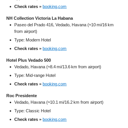
Check rates »
booking.com
NH Collection Victoria La Habana
Paseo del Prado 416, Vedado, Havana (≈10 mi/16 km
from airport)
Type: Modern Hotel
Check rates »
booking.com
Hotel Plus Vedado 500
Vedado, Havana (≈8.4 mi/13.6 km from airport)
Type: Mid‑range Hotel
Check rates »
booking.com
Roc Presidente
Vedado, Havana (≈10.1 mi/16.2 km from airport)
Type: Classic Hotel
Check rates »
booking.com