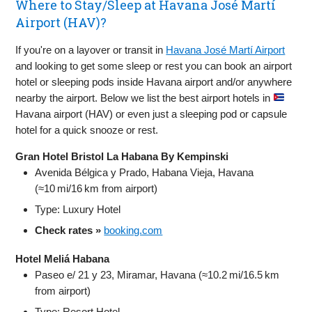
Where to Stay/Sleep at Havana José Martí
Airport (HAV)?
If you're on a layover or transit in
Havana José Martí Airport
and looking to get some sleep or rest you can book an airport
hotel or sleeping pods inside Havana airport and/or anywhere
nearby the airport. Below we list the best airport hotels in
Havana airport (HAV) or even just a sleeping pod or capsule
hotel for a quick snooze or rest.
Gran Hotel Bristol La Habana By Kempinski
Avenida Bélgica y Prado, Habana Vieja, Havana
(≈10 mi/16 km from airport)
Type: Luxury Hotel
Check rates »
booking.com
Hotel Meliá Habana
Paseo e/ 21 y 23, Miramar, Havana (≈10.2 mi/16.5 km
from airport)
Type: Resort Hotel