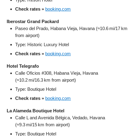
Check rates »
booking.com
Iberostar Grand Packard
Paseo del Prado, Habana Vieja, Havana (≈10.6 mi/17 km
from airport)
Type: Historic Luxury Hotel
Check rates »
booking.com
Hotel Telegrafo
Calle Oficios #308, Habana Vieja, Havana
(≈10.2 mi/16.3 km from airport)
Type: Boutique Hotel
Check rates »
booking.com
La Alameda Boutique Hotel
Calle L and Avenida Bélgica, Vedado, Havana
(≈9.3 mi/15 km from airport)
Type: Boutique Hotel