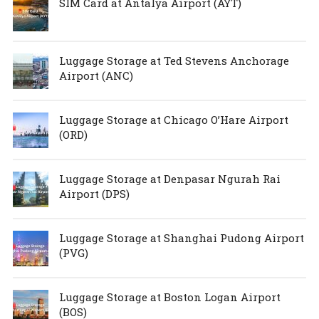
SIM Card at Antalya Airport (AYT)
Luggage Storage at Ted Stevens Anchorage
Airport (ANC)
Luggage Storage at Chicago O’Hare Airport
(ORD)
Luggage Storage at Denpasar Ngurah Rai
Airport (DPS)
Luggage Storage at Shanghai Pudong Airport
(PVG)
Luggage Storage at Boston Logan Airport
(BOS)