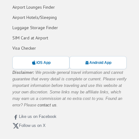
Airport Lounges Finder
Airport Hotels/Sleeping
Luggage Storage Finder
SIM Card at Airport
Visa Checker
iOS App
Android App
Disclaimer:
We provide general travel information and cannot
guarantee that every detail is complete or current. Please verify
important information before traveling and use this website at
your own discretion. Some links may be affiliate links, which
may earn us a commission at no extra cost to you. Found an
error? Please
contact us
.
Like us on Facebook
Follow us on X