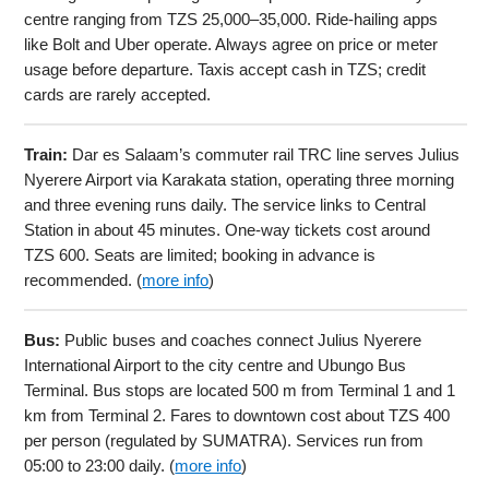
centre ranging from TZS 25,000–35,000. Ride-hailing apps
like Bolt and Uber operate. Always agree on price or meter
usage before departure. Taxis accept cash in TZS; credit
cards are rarely accepted.
Train:
Dar es Salaam’s commuter rail TRC line serves Julius
Nyerere Airport via Karakata station, operating three morning
and three evening runs daily. The service links to Central
Station in about 45 minutes. One-way tickets cost around
TZS 600. Seats are limited; booking in advance is
recommended. (
more info
)
Bus:
Public buses and coaches connect Julius Nyerere
International Airport to the city centre and Ubungo Bus
Terminal. Bus stops are located 500 m from Terminal 1 and 1
km from Terminal 2. Fares to downtown cost about TZS 400
per person (regulated by SUMATRA). Services run from
05:00 to 23:00 daily. (
more info
)