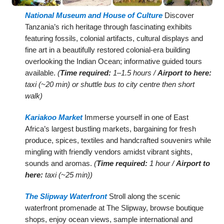
National Museum and House of Culture
Discover
Tanzania’s rich heritage through fascinating exhibits
featuring fossils, colonial artifacts, cultural displays and
fine art in a beautifully restored colonial-era building
overlooking the Indian Ocean; informative guided tours
available.
(
Time required:
1–1.5 hours /
Airport to here:
taxi (~20 min) or shuttle bus to city centre then short
walk)
Kariakoo Market
Immerse yourself in one of East
Africa’s largest bustling markets, bargaining for fresh
produce, spices, textiles and handcrafted souvenirs while
mingling with friendly vendors amidst vibrant sights,
sounds and aromas.
(
Time required:
1 hour /
Airport to
here:
taxi (~25 min))
The Slipway Waterfront
Stroll along the scenic
waterfront promenade at The Slipway, browse boutique
shops, enjoy ocean views, sample international and