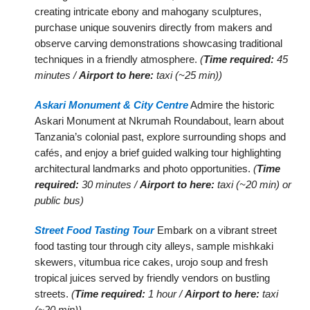
creating intricate ebony and mahogany sculptures,
purchase unique souvenirs directly from makers and
observe carving demonstrations showcasing traditional
techniques in a friendly atmosphere.
(
Time required:
45
minutes /
Airport to here:
taxi (~25 min))
Askari Monument & City Centre
Admire the historic
Askari Monument at Nkrumah Roundabout, learn about
Tanzania’s colonial past, explore surrounding shops and
cafés, and enjoy a brief guided walking tour highlighting
architectural landmarks and photo opportunities.
(
Time
required:
30 minutes /
Airport to here:
taxi (~20 min) or
public bus)
Street Food Tasting Tour
Embark on a vibrant street
food tasting tour through city alleys, sample mishkaki
skewers, vitumbua rice cakes, urojo soup and fresh
tropical juices served by friendly vendors on bustling
streets.
(
Time required:
1 hour /
Airport to here:
taxi
(~20 min))