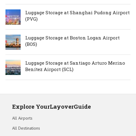
Luggage Storage at Shanghai Pudong Airport
(PVG)
Luggage Storage at Boston Logan Airport
(BOS)
Luggage Storage at Santiago Arturo Merino
Benítez Airport (SCL)
Explore YourLayoverGuide
All Airports
All Destinations