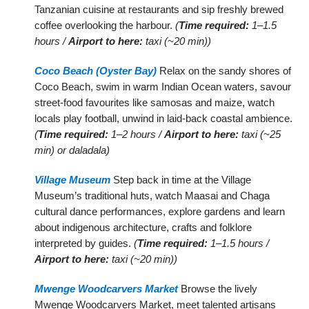
Tanzanian cuisine at restaurants and sip freshly brewed
coffee overlooking the harbour.
(
Time required:
1–1.5
hours /
Airport to here:
taxi (~20 min))
Coco Beach (Oyster Bay)
Relax on the sandy shores of
Coco Beach, swim in warm Indian Ocean waters, savour
street-food favourites like samosas and maize, watch
locals play football, unwind in laid-back coastal ambience.
(
Time required:
1–2 hours /
Airport to here:
taxi (~25
min) or daladala)
Village Museum
Step back in time at the Village
Museum’s traditional huts, watch Maasai and Chaga
cultural dance performances, explore gardens and learn
about indigenous architecture, crafts and folklore
interpreted by guides.
(
Time required:
1–1.5 hours /
Airport to here:
taxi (~20 min))
Mwenge Woodcarvers Market
Browse the lively
Mwenge Woodcarvers Market, meet talented artisans