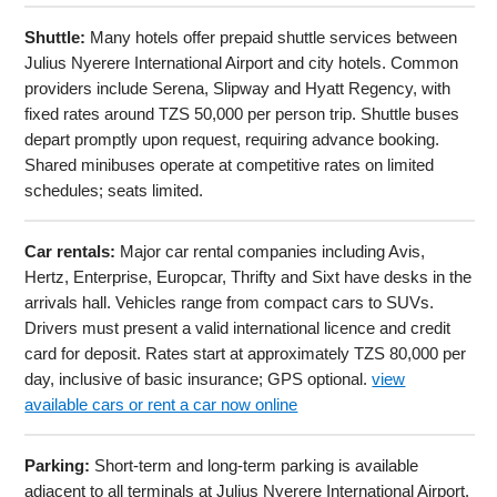
Shuttle:
Many hotels offer prepaid shuttle services between
Julius Nyerere International Airport and city hotels. Common
providers include Serena, Slipway and Hyatt Regency, with
fixed rates around TZS 50,000 per person trip. Shuttle buses
depart promptly upon request, requiring advance booking.
Shared minibuses operate at competitive rates on limited
schedules; seats limited.
Car rentals:
Major car rental companies including Avis,
Hertz, Enterprise, Europcar, Thrifty and Sixt have desks in the
arrivals hall. Vehicles range from compact cars to SUVs.
Drivers must present a valid international licence and credit
card for deposit. Rates start at approximately TZS 80,000 per
day, inclusive of basic insurance; GPS optional.
view
available cars or rent a car now online
Parking:
Short-term and long-term parking is available
adjacent to all terminals at Julius Nyerere International Airport.