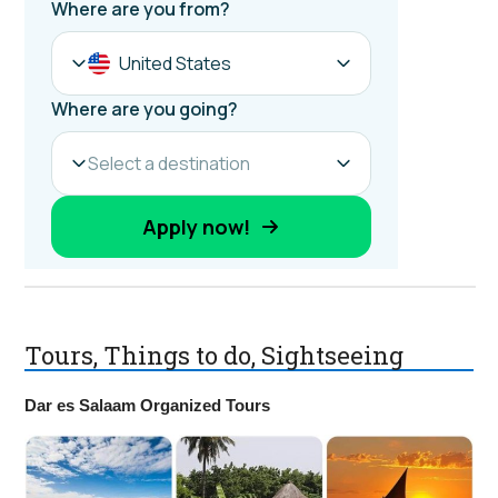
Tours, Things to do, Sightseeing
Dar es Salaam Organized Tours