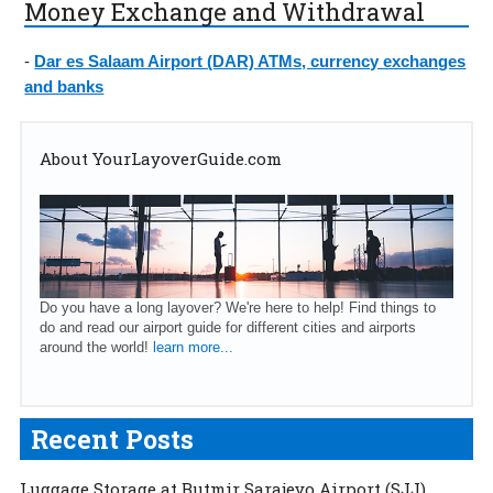
Money Exchange and Withdrawal
-
Dar es Salaam Airport (DAR) ATMs, currency exchanges
and banks
About YourLayoverGuide.com
Do you have a long layover? We're here to help! Find things to
do and read our airport guide for different cities and airports
around the world!
learn more...
Recent Posts
Luggage Storage at Butmir Sarajevo Airport (SJJ)