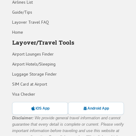
Airlines List
Guide/Tips
Layover Travel FAQ
Home
Layover/Travel Tools
Airport Lounges Finder
Airport Hotels/Sleeping
Luggage Storage Finder
SIM Card at Airport
Visa Checker
iOS App
Android App
Disclaimer:
We provide general travel information and cannot
guarantee that every detail is complete or current. Please verify
important information before traveling and use this website at