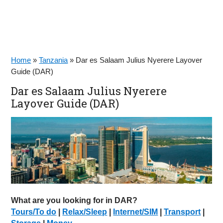
Home
»
Tanzania
»
Dar es Salaam Julius Nyerere Layover
Guide (DAR)
Dar es Salaam Julius Nyerere
Layover Guide (DAR)
What are you looking for in DAR?
Tours/To do
|
Relax/Sleep
|
Internet/SIM
|
Transport
|