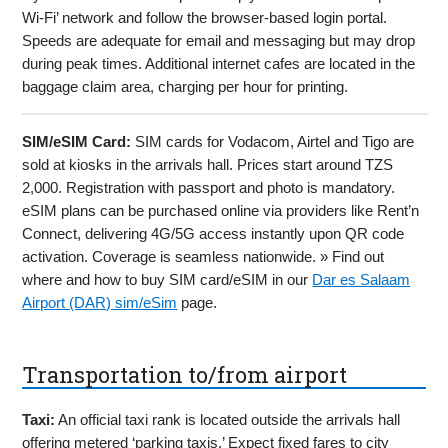
Wi-Fi’ network and follow the browser-based login portal.
Speeds are adequate for email and messaging but may drop
during peak times. Additional internet cafes are located in the
baggage claim area, charging per hour for printing.
SIM/eSIM Card:
SIM cards for Vodacom, Airtel and Tigo are
sold at kiosks in the arrivals hall. Prices start around TZS
2,000. Registration with passport and photo is mandatory.
eSIM plans can be purchased online via providers like Rent’n
Connect, delivering 4G/5G access instantly upon QR code
activation. Coverage is seamless nationwide. » Find out
where and how to buy SIM card/eSIM in our
Dar es Salaam
Airport (DAR) sim/eSim
page.
Transportation to/from airport
Taxi:
An official taxi rank is located outside the arrivals hall
offering metered ‘parking taxis.’ Expect fixed fares to city