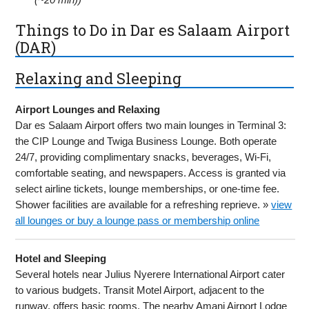
Things to Do in Dar es Salaam Airport
(DAR)
Relaxing and Sleeping
Airport Lounges and Relaxing
Dar es Salaam Airport offers two main lounges in Terminal 3:
the CIP Lounge and Twiga Business Lounge. Both operate
24/7, providing complimentary snacks, beverages, Wi-Fi,
comfortable seating, and newspapers. Access is granted via
select airline tickets, lounge memberships, or one-time fee.
Shower facilities are available for a refreshing reprieve. »
view
all lounges or buy a lounge pass or membership online
Hotel and Sleeping
Several hotels near Julius Nyerere International Airport cater
to various budgets. Transit Motel Airport, adjacent to the
runway, offers basic rooms. The nearby Amani Airport Lodge