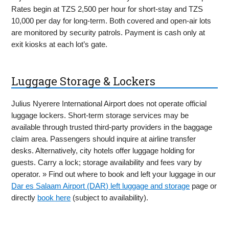
Rates begin at TZS 2,500 per hour for short-stay and TZS
10,000 per day for long-term. Both covered and open-air lots
are monitored by security patrols. Payment is cash only at
exit kiosks at each lot’s gate.
Luggage Storage & Lockers
Julius Nyerere International Airport does not operate official
luggage lockers. Short-term storage services may be
available through trusted third-party providers in the baggage
claim area. Passengers should inquire at airline transfer
desks. Alternatively, city hotels offer luggage holding for
guests. Carry a lock; storage availability and fees vary by
operator. » Find out where to book and left your luggage in our
Dar es Salaam Airport (DAR) left luggage and storage
page or
directly
book here
(subject to availability).