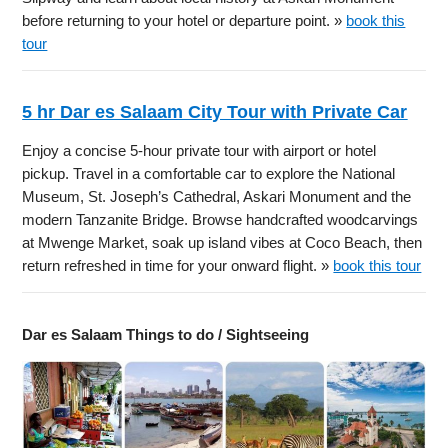
before returning to your hotel or departure point. »
book this
tour
5 hr Dar es Salaam City Tour with Private Car
Enjoy a concise 5-hour private tour with airport or hotel
pickup. Travel in a comfortable car to explore the National
Museum, St. Joseph’s Cathedral, Askari Monument and the
modern Tanzanite Bridge. Browse handcrafted woodcarvings
at Mwenge Market, soak up island vibes at Coco Beach, then
return refreshed in time for your onward flight. »
book this tour
Dar es Salaam Things to do / Sightseeing