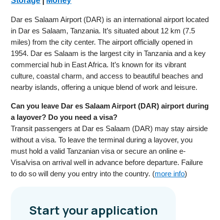
Storage
|
Money
Dar es Salaam Airport (DAR) is an international airport located
in Dar es Salaam, Tanzania. It’s situated about 12 km (7.5
miles) from the city center. The airport officially opened in
1954. Dar es Salaam is the largest city in Tanzania and a key
commercial hub in East Africa. It’s known for its vibrant
culture, coastal charm, and access to beautiful beaches and
nearby islands, offering a unique blend of work and leisure.
Can you leave Dar es Salaam Airport (DAR) airport during
a layover? Do you need a visa?
Transit passengers at Dar es Salaam (DAR) may stay airside
without a visa. To leave the terminal during a layover, you
must hold a valid Tanzanian visa or secure an online e-
Visa/visa on arrival well in advance before departure. Failure
to do so will deny you entry into the country. (
more info
)