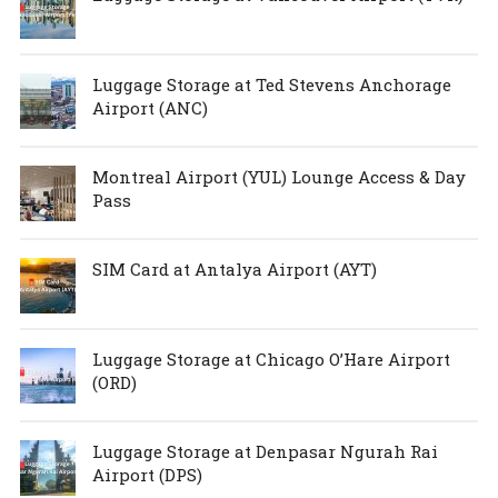
Luggage Storage at Ted Stevens Anchorage
Airport (ANC)
Montreal Airport (YUL) Lounge Access & Day
Pass
SIM Card at Antalya Airport (AYT)
Luggage Storage at Chicago O’Hare Airport
(ORD)
Luggage Storage at Denpasar Ngurah Rai
Airport (DPS)