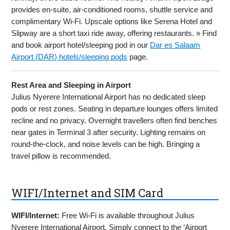
provides en-suite, air-conditioned rooms, shuttle service and
complimentary Wi-Fi. Upscale options like Serena Hotel and
Slipway are a short taxi ride away, offering restaurants. » Find
and book airport hotel/sleeping pod in our
Dar es Salaam
Airport (DAR) hotels/sleeping pods
page.
Rest Area and Sleeping in Airport
Julius Nyerere International Airport has no dedicated sleep
pods or rest zones. Seating in departure lounges offers limited
recline and no privacy. Overnight travellers often find benches
near gates in Terminal 3 after security. Lighting remains on
round-the-clock, and noise levels can be high. Bringing a
travel pillow is recommended.
WIFI/Internet and SIM Card
WIFI/Internet:
Free Wi-Fi is available throughout Julius
Nyerere International Airport. Simply connect to the ‘Airport