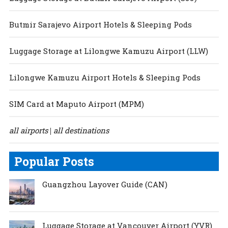
Butmir Sarajevo Airport Hotels & Sleeping Pods
Luggage Storage at Lilongwe Kamuzu Airport (LLW)
Lilongwe Kamuzu Airport Hotels & Sleeping Pods
SIM Card at Maputo Airport (MPM)
all airports
all destinations
|
Popular Posts
Guangzhou Layover Guide (CAN)
Luggage Storage at Vancouver Airport (YVR)