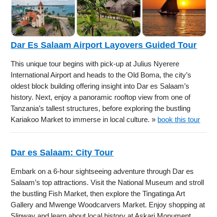
Dar Es Salaam Airport Layovers Guided Tour
This unique tour begins with pick-up at Julius Nyerere
International Airport and heads to the Old Boma, the city’s
oldest block building offering insight into Dar es Salaam’s
history. Next, enjoy a panoramic rooftop view from one of
Tanzania’s tallest structures, before exploring the bustling
Kariakoo Market to immerse in local culture. »
book this tour
Dar es Salaam: City Tour
Embark on a 6-hour sightseeing adventure through Dar es
Salaam’s top attractions. Visit the National Museum and stroll
the bustling Fish Market, then explore the Tingatinga Art
Gallery and Mwenge Woodcarvers Market. Enjoy shopping at
Slipway and learn about local history at Askari Monument