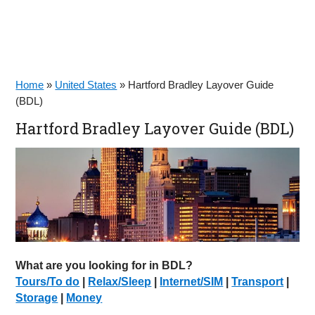
Home
»
United States
»
Hartford Bradley Layover Guide
(BDL)
Hartford Bradley Layover Guide (BDL)
What are you looking for in BDL?
Tours/To do
|
Relax/Sleep
|
Internet/SIM
|
Transport
|
Storage
|
Money