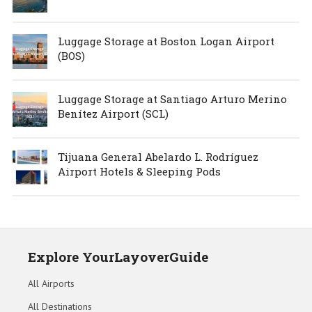
Luggage Storage at Boston Logan Airport
(BOS)
Luggage Storage at Santiago Arturo Merino
Benítez Airport (SCL)
Tijuana General Abelardo L. Rodríguez
Airport Hotels & Sleeping Pods
Explore YourLayoverGuide
All Airports
All Destinations