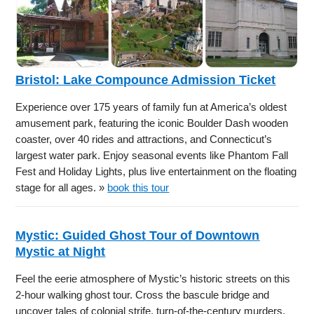
Bristol: Lake Compounce Admission Ticket
Experience over 175 years of family fun at America’s oldest
amusement park, featuring the iconic Boulder Dash wooden
coaster, over 40 rides and attractions, and Connecticut’s
largest water park. Enjoy seasonal events like Phantom Fall
Fest and Holiday Lights, plus live entertainment on the floating
stage for all ages. »
book this tour
Mystic: Guided Ghost Tour of Downtown
Mystic at Night
Feel the eerie atmosphere of Mystic’s historic streets on this
2-hour walking ghost tour. Cross the bascule bridge and
uncover tales of colonial strife, turn-of-the-century murders,