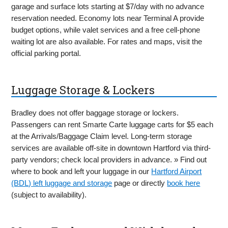
garage and surface lots starting at $7/day with no advance
reservation needed. Economy lots near Terminal A provide
budget options, while valet services and a free cell-phone
waiting lot are also available. For rates and maps, visit the
official parking portal.
Luggage Storage & Lockers
Bradley does not offer baggage storage or lockers.
Passengers can rent Smarte Carte luggage carts for $5 each
at the Arrivals/Baggage Claim level. Long-term storage
services are available off-site in downtown Hartford via third-
party vendors; check local providers in advance. » Find out
where to book and left your luggage in our
Hartford Airport
(BDL) left luggage and storage
page or directly
book here
(subject to availability).