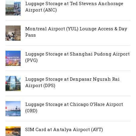
Luggage Storage at Ted Stevens Anchorage
Airport (ANC)
Montreal Airport (YUL) Lounge Access & Day
Pass
Luggage Storage at Shanghai Pudong Airport
(PVG)
Luggage Storage at Denpasar Ngurah Rai
Airport (DPS)
Luggage Storage at Chicago O’Hare Airport
(ORD)
SIM Card at Antalya Airport (AYT)