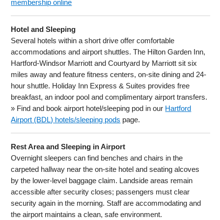
membership online
Hotel and Sleeping
Several hotels within a short drive offer comfortable
accommodations and airport shuttles. The Hilton Garden Inn,
Hartford-Windsor Marriott and Courtyard by Marriott sit six
miles away and feature fitness centers, on-site dining and 24-
hour shuttle. Holiday Inn Express & Suites provides free
breakfast, an indoor pool and complimentary airport transfers.
» Find and book airport hotel/sleeping pod in our
Hartford
Airport (BDL) hotels/sleeping pods
page.
Rest Area and Sleeping in Airport
Overnight sleepers can find benches and chairs in the
carpeted hallway near the on-site hotel and seating alcoves
by the lower-level baggage claim. Landside areas remain
accessible after security closes; passengers must clear
security again in the morning. Staff are accommodating and
the airport maintains a clean, safe environment.