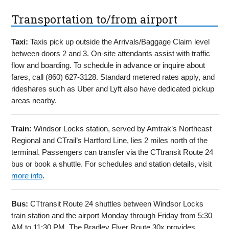
Transportation to/from airport
Taxi:
Taxis pick up outside the Arrivals/Baggage Claim level
between doors 2 and 3. On-site attendants assist with traffic
flow and boarding. To schedule in advance or inquire about
fares, call (860) 627-3128. Standard metered rates apply, and
rideshares such as Uber and Lyft also have dedicated pickup
areas nearby.
Train:
Windsor Locks station, served by Amtrak’s Northeast
Regional and CTrail’s Hartford Line, lies 2 miles north of the
terminal. Passengers can transfer via the CTtransit Route 24
bus or book a shuttle. For schedules and station details, visit
more info
.
Bus:
CTtransit Route 24 shuttles between Windsor Locks
train station and the airport Monday through Friday from 5:30
AM to 11:30 PM. The Bradley Flyer Route 30x provides