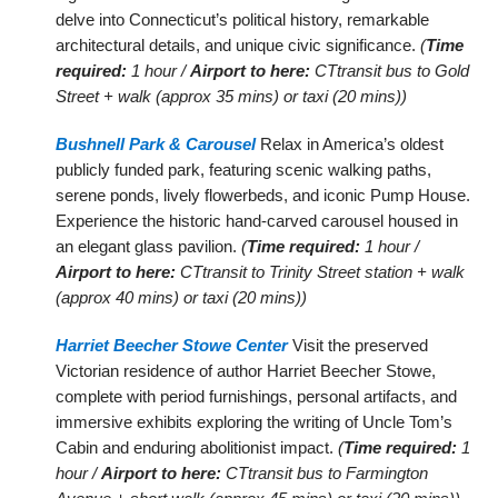
delve into Connecticut’s political history, remarkable
architectural details, and unique civic significance.
(
Time
required:
1 hour /
Airport to here:
CTtransit bus to Gold
Street + walk (approx 35 mins) or taxi (20 mins))
Bushnell Park & Carousel
Relax in America’s oldest
publicly funded park, featuring scenic walking paths,
serene ponds, lively flowerbeds, and iconic Pump House.
Experience the historic hand-carved carousel housed in
an elegant glass pavilion.
(
Time required:
1 hour /
Airport to here:
CTtransit to Trinity Street station + walk
(approx 40 mins) or taxi (20 mins))
Harriet Beecher Stowe Center
Visit the preserved
Victorian residence of author Harriet Beecher Stowe,
complete with period furnishings, personal artifacts, and
immersive exhibits exploring the writing of Uncle Tom’s
Cabin and enduring abolitionist impact.
(
Time required:
1
hour /
Airport to here:
CTtransit bus to Farmington