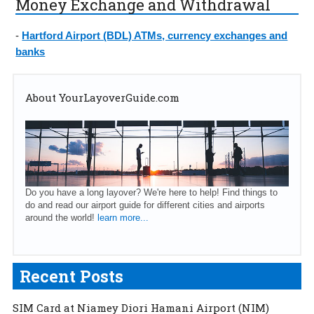
Money Exchange and Withdrawal
-
Hartford Airport (BDL) ATMs, currency exchanges and
banks
About YourLayoverGuide.com
Do you have a long layover? We're here to help! Find things to
do and read our airport guide for different cities and airports
around the world!
learn more...
Recent Posts
SIM Card at Niamey Diori Hamani Airport (NIM)