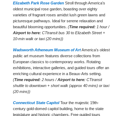
Elizabeth Park Rose Garden
Stroll through America’s
oldest municipal rose garden, boasting over eighty
varieties of fragrant roses amidst lush green lawns and
picturesque pathways. Ideal for serene relaxation and
beautiful blooming opportunities.
(
Time required:
1 hour /
Airport to here:
CTtransit bus 30 to Elizabeth Street +
10-min walk or taxi (20 mins))
Wadsworth Atheneum Museum of Art
America’s oldest
public art museum features diverse collections from
European classics to contemporary works. Rotating
exhibitions, interactive galleries, and guided tours offer an
enriching cultural experience in a Beaux-Arts setting.
(
Time required:
2 hours /
Airport to here:
CTtransit
shuttle to downtown + short walk (approx 40 mins) or taxi
(20 mins))
Connecticut State Capitol
Tour the majestic 19th-
century gold-domed capitol building, home to the state
legislature and historic chambers. Free guided tours