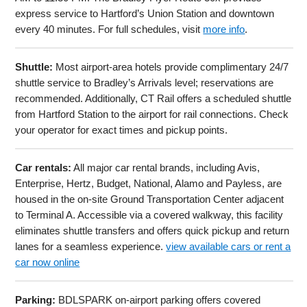
express service to Hartford’s Union Station and downtown
every 40 minutes. For full schedules, visit
more info
.
Shuttle:
Most airport-area hotels provide complimentary 24/7
shuttle service to Bradley’s Arrivals level; reservations are
recommended. Additionally, CT Rail offers a scheduled shuttle
from Hartford Station to the airport for rail connections. Check
your operator for exact times and pickup points.
Car rentals:
All major car rental brands, including Avis,
Enterprise, Hertz, Budget, National, Alamo and Payless, are
housed in the on-site Ground Transportation Center adjacent
to Terminal A. Accessible via a covered walkway, this facility
eliminates shuttle transfers and offers quick pickup and return
lanes for a seamless experience.
view available cars or rent a
car now online
Parking:
BDLSPARK on-airport parking offers covered