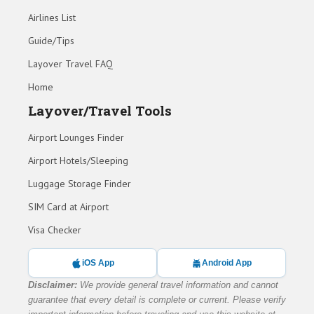
Airlines List
Guide/Tips
Layover Travel FAQ
Home
Layover/Travel Tools
Airport Lounges Finder
Airport Hotels/Sleeping
Luggage Storage Finder
SIM Card at Airport
Visa Checker
iOS App
Android App
Disclaimer:
We provide general travel information and cannot
guarantee that every detail is complete or current. Please verify