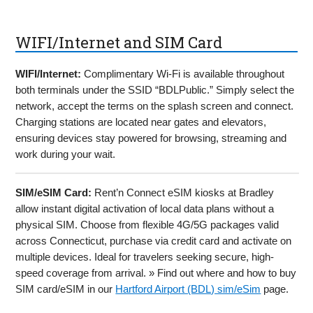
WIFI/Internet and SIM Card
WIFI/Internet:
Complimentary Wi-Fi is available throughout
both terminals under the SSID “BDLPublic.” Simply select the
network, accept the terms on the splash screen and connect.
Charging stations are located near gates and elevators,
ensuring devices stay powered for browsing, streaming and
work during your wait.
SIM/eSIM Card:
Rent’n Connect eSIM kiosks at Bradley
allow instant digital activation of local data plans without a
physical SIM. Choose from flexible 4G/5G packages valid
across Connecticut, purchase via credit card and activate on
multiple devices. Ideal for travelers seeking secure, high-
speed coverage from arrival. » Find out where and how to buy
SIM card/eSIM in our
Hartford Airport (BDL) sim/eSim
page.