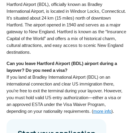
Hartford Airport (BDL), officially known as Bradley
International Airport, is located in Windsor Locks, Connecticut.
It’s situated about 24 km (15 miles) north of downtown
Hartford. The airport opened in 1940 and serves as a major
gateway to New England. Hartford is known as the “Insurance
Capital of the World” and offers a mix of historical charm,
cultural attractions, and easy access to scenic New England
destinations.
Can you leave Hartford Airport (BDL) airport during a
layover? Do you need a visa?
If you land at Bradley International Airport (BDL) on an
international connection and clear US immigration there,
you’re free to exit the terminal during your layover. However,
you must hold valid US entry authorization—either a visa or
an approved ESTA under the Visa Waiver Program,
depending on your nationality requirements. (
more info
).