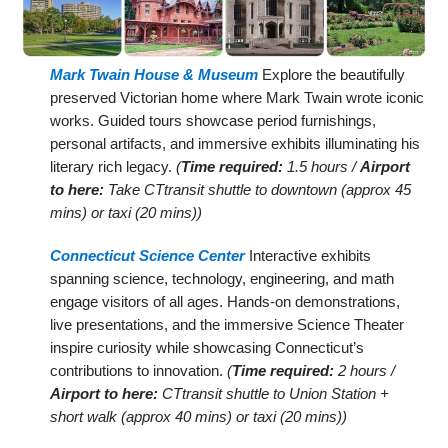
Mark Twain House & Museum
Explore the beautifully
preserved Victorian home where Mark Twain wrote iconic
works. Guided tours showcase period furnishings,
personal artifacts, and immersive exhibits illuminating his
literary rich legacy.
(
Time required:
1.5 hours /
Airport
to here:
Take CTtransit shuttle to downtown (approx 45
mins) or taxi (20 mins))
Connecticut Science Center
Interactive exhibits
spanning science, technology, engineering, and math
engage visitors of all ages. Hands-on demonstrations,
live presentations, and the immersive Science Theater
inspire curiosity while showcasing Connecticut’s
contributions to innovation.
(
Time required:
2 hours /
Airport to here:
CTtransit shuttle to Union Station +
short walk (approx 40 mins) or taxi (20 mins))