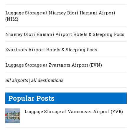
Luggage Storage at Niamey Diori Hamani Airport
(NIM)
Niamey Diori Hamani Airport Hotels & Sleeping Pods
Zvartnots Airport Hotels & Sleeping Pods
Luggage Storage at Zvartnots Airport (EVN)
all airports
all destinations
|
Popular Posts
Luggage Storage at Vancouver Airport (YVR)