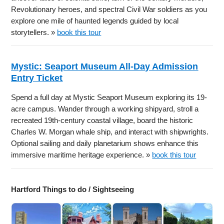
Revolutionary heroes, and spectral Civil War soldiers as you
explore one mile of haunted legends guided by local
storytellers. »
book this tour
Mystic: Seaport Museum All-Day Admission
Entry Ticket
Spend a full day at Mystic Seaport Museum exploring its 19-
acre campus. Wander through a working shipyard, stroll a
recreated 19th-century coastal village, board the historic
Charles W. Morgan whale ship, and interact with shipwrights.
Optional sailing and daily planetarium shows enhance this
immersive maritime heritage experience. »
book this tour
Hartford Things to do / Sightseeing