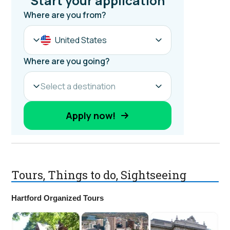
Tours, Things to do, Sightseeing
Hartford Organized Tours