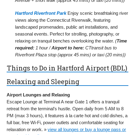
Avenue + short walk (approx 45 mins) or taxi (20 mins))
Hartford Riverfront Park
Enjoy scenic breathtaking river
views along the Connecticut Riverwalk, featuring
landscaped promenades, public art installations, and
seasonal events. Perfect for strolling, photography, or
relaxing on tranquil benches overlooking the water.
(
Time
required:
1 hour /
Airport to here:
CTtransit bus to
Riverfront Plaza stop (approx 45 mins) or taxi (20 mins))
Things to Do in Hartford Airport (BDL)
Relaxing and Sleeping
Airport Lounges and Relaxing
Escape Lounge at Terminal A near Gate 1 offers a tranquil
retreat from the terminal’s hustle. Open daily from 5 AM to 8
PM (max 3 hours), it features à la carte hot and cold dishes, a
full bar, free Wi-Fi, power outlets and comfortable seating for
relaxation or work. »
view all lounges or buy a lounge pass or