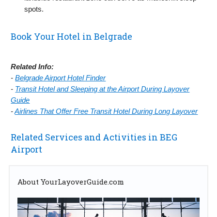
spots.
Book Your Hotel in Belgrade
Related Info:
-
Belgrade Airport Hotel Finder
-
Transit Hotel and Sleeping at the Airport During Layover
Guide
-
Airlines That Offer Free Transit Hotel During Long Layover
Related Services and Activities in BEG
Airport
About YourLayoverGuide.com