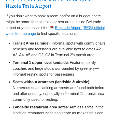
Nikola Tesla Airport
If you don't want to book a room and/or on a budget, there
might be some free sleeping or rest areas inside Belgrade
airport or you can visit the
Belgrade Airport (BEG) official
website map page
to find specific locations.
Transit Area (airside)
: Informal spots with comfy chairs,
benches and footstools are available next to gates A2–
A3, A4–A5 and C2–C3 in Terminal 2’s transit area.
Terminal 1 upper level landside
: Features comfy
couches and large stools surrounded by greenery—
informal resting spots for passengers.
Seats without armrests (landside & airside)
:
Numerous seats lacking armrests are found both before
and after security, especially in Terminal 2’s transit area—
commonly used for resting.
Landside restaurant area sofas
: Armless sofas in the
landside restaurant zone can serve as makeshift sleep