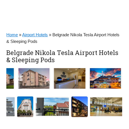
Home
»
Airport Hotels
»
Belgrade Nikola Tesla Airport Hotels
& Sleeping Pods
Belgrade Nikola Tesla Airport Hotels
& Sleeping Pods