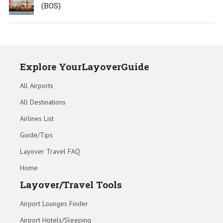
(BOS)
Explore YourLayoverGuide
All Airports
All Destinations
Airlines List
Guide/Tips
Layover Travel FAQ
Home
Layover/Travel Tools
Airport Lounges Finder
Airport Hotels/Sleeping