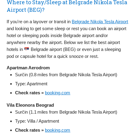
Where to Stay/Sleep at Belgrade Nikola Tesla
Airport (BEG)?
If you're on a layover or transit in
Belgrade Nikola Tesla Airport
and looking to get some sleep or rest you can book an airport
hotel or sleeping pods inside Belgrade airport and/or
anywhere nearby the airport. Below we list the best airport
hotels in
Belgrade airport (BEG) or even just a sleeping
pod or capsule hotel for a quick snooze or rest.
Apartman Aerodrom
Surčin (0.8 miles from Belgrade Nikola Tesla Airport)
Type: Apartment
Check rates »
booking.com
Vila Eleonora Beograd
Surčin (1.1 miles from Belgrade Nikola Tesla Airport)
Type: Villa / Apartment
Check rates »
booking.com