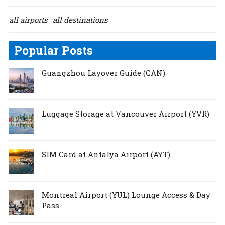
all airports
all destinations
|
Popular Posts
Guangzhou Layover Guide (CAN)
Luggage Storage at Vancouver Airport (YVR)
SIM Card at Antalya Airport (AYT)
Montreal Airport (YUL) Lounge Access & Day
Pass