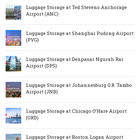
Luggage Storage at Ted Stevens Anchorage
Airport (ANC)
Luggage Storage at Shanghai Pudong Airport
(PVG)
Luggage Storage at Denpasar Ngurah Rai
Airport (DPS)
Luggage Storage at Johannesburg O.R. Tambo
Airport (JNB)
Luggage Storage at Chicago O’Hare Airport
(ORD)
Luggage Storage at Boston Logan Airport