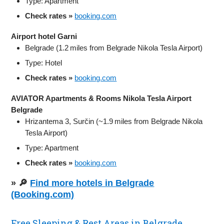
Type: Apartment
Check rates »
booking.com
Airport hotel Garni
Belgrade (1.2 miles from Belgrade Nikola Tesla Airport)
Type: Hotel
Check rates »
booking.com
AVIATOR Apartments & Rooms Nikola Tesla Airport
Belgrade
Hrizantema 3, Surčin (~1.9 miles from Belgrade Nikola
Tesla Airport)
Type: Apartment
Check rates »
booking.com
» 🔎
Find more hotels in Belgrade
(Booking.com)
Free Sleeping & Rest Areas in Belgrade