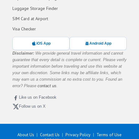
Luggage Storage Finder
SIM Card at Airport
Visa Checker
iOS App
Android App
Disclaimer:
We provide general travel information and cannot
guarantee that every detail is complete or current. Please verify
important information before traveling and use this website at
your own discretion. Some links may be affiliate links, which
may earn us a commission at no extra cost to you. Found an
error? Please
contact us
.
Like us on Facebook
Follow us on X
About Us
Contact Us
Privacy Policy
Terms of Use