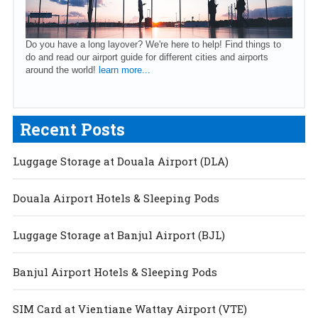
Do you have a long layover? We're here to help! Find things to
do and read our airport guide for different cities and airports
around the world!
learn more...
Recent Posts
Luggage Storage at Douala Airport (DLA)
Douala Airport Hotels & Sleeping Pods
Luggage Storage at Banjul Airport (BJL)
Banjul Airport Hotels & Sleeping Pods
SIM Card at Vientiane Wattay Airport (VTE)