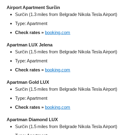
Airport Apartment Surčin
Surčin (1.3 miles from Belgrade Nikola Tesla Airport)
Type: Apartment
Check rates »
booking.com
Apartman LUX Jelena
Surčin (1.5 miles from Belgrade Nikola Tesla Airport)
Type: Apartment
Check rates »
booking.com
Apartman Gold LUX
Surčin (1.5 miles from Belgrade Nikola Tesla Airport)
Type: Apartment
Check rates »
booking.com
Apartman Diamond LUX
Surčin (1.5 miles from Belgrade Nikola Tesla Airport)