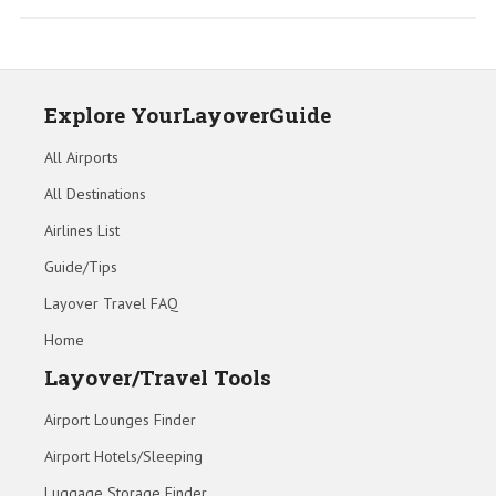
Explore YourLayoverGuide
All Airports
All Destinations
Airlines List
Guide/Tips
Layover Travel FAQ
Home
Layover/Travel Tools
Airport Lounges Finder
Airport Hotels/Sleeping
Luggage Storage Finder