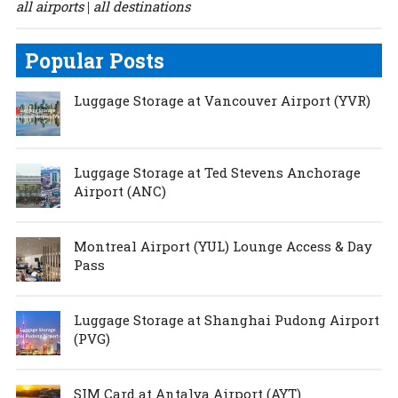
all airports
all destinations
|
Popular Posts
Luggage Storage at Vancouver Airport (YVR)
Luggage Storage at Ted Stevens Anchorage
Airport (ANC)
Montreal Airport (YUL) Lounge Access & Day
Pass
Luggage Storage at Shanghai Pudong Airport
(PVG)
SIM Card at Antalya Airport (AYT)