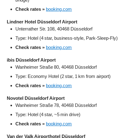
Check rates »
booking.com
Lindner Hotel Düsseldorf Airport
Unterrather Str. 108, 40468 Düsseldorf
Type: Hotel (4 star, business‑style, Park‑Sleep‑Fly)
Check rates »
booking.com
ibis Düsseldorf Airport
Wanheimer Straße 80, 40468 Düsseldorf
Type: Economy Hotel (2 star, 1 km from airport)
Check rates »
booking.com
Novotel Düsseldorf Airport
Wanheimer Straße 78, 40468 Düsseldorf
Type: Hotel (4 star, ~5 min drive)
Check rates »
booking.com
Van der Valk Airporthotel Düsseldorf