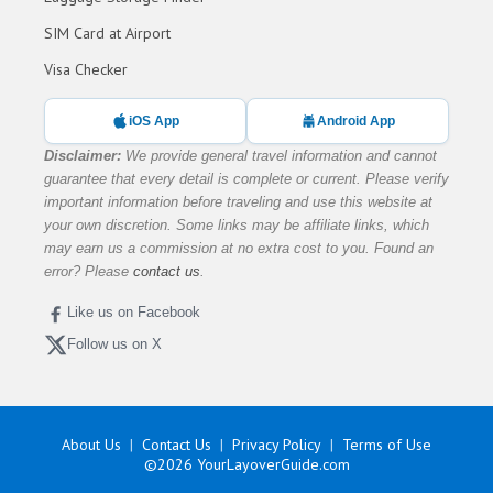
SIM Card at Airport
Visa Checker
iOS App
Android App
Disclaimer:
We provide general travel information and cannot
guarantee that every detail is complete or current. Please verify
important information before traveling and use this website at
your own discretion. Some links may be affiliate links, which
may earn us a commission at no extra cost to you. Found an
error? Please
contact us
.
Like us on Facebook
Follow us on X
About Us
Contact Us
Privacy Policy
Terms of Use
©2026
YourLayoverGuide.com