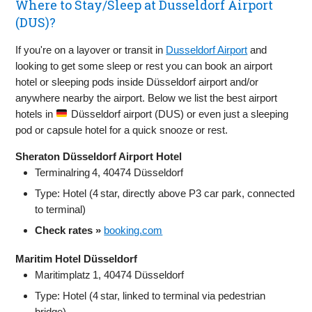
Where to Stay/Sleep at Dusseldorf Airport
(DUS)?
If you're on a layover or transit in
Dusseldorf Airport
and
looking to get some sleep or rest you can book an airport
hotel or sleeping pods inside Düsseldorf airport and/or
anywhere nearby the airport. Below we list the best airport
hotels in
Düsseldorf airport (DUS) or even just a sleeping
pod or capsule hotel for a quick snooze or rest.
Sheraton Düsseldorf Airport Hotel
Terminalring 4, 40474 Düsseldorf
Type: Hotel (4 star, directly above P3 car park, connected
to terminal)
Check rates »
booking.com
Maritim Hotel Düsseldorf
Maritimplatz 1, 40474 Düsseldorf
Type: Hotel (4 star, linked to terminal via pedestrian
bridge)