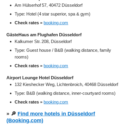
Am Hülserhof 57, 40472 Düsseldorf
Type: Hotel (4 star superior, spa & gym)
Check rates »
booking.com
GästeHaus am Flughafen Düsseldorf
Kalkumer Str. 208, Düsseldorf
Type: Guest house / B&B (walking distance, family
rooms)
Check rates »
booking.com
Airport Lounge Hotel Düsseldorf
132 Kieshecker Weg, Lichtenbroich, 40468 Düsseldorf
Type: B&B (walking distance, inner‑courtyard rooms)
Check rates »
booking.com
» 🔎
Find more hotels in Düsseldorf
(Booking.com)