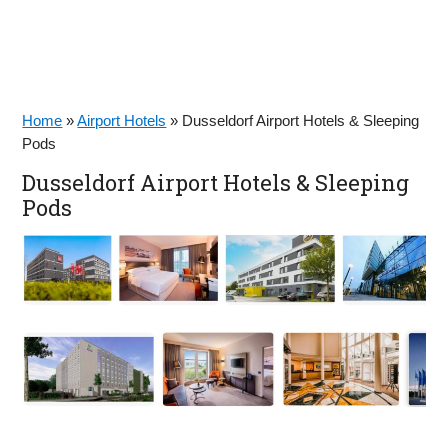
Home
»
Airport Hotels
»
Dusseldorf Airport Hotels & Sleeping
Pods
Dusseldorf Airport Hotels & Sleeping
Pods