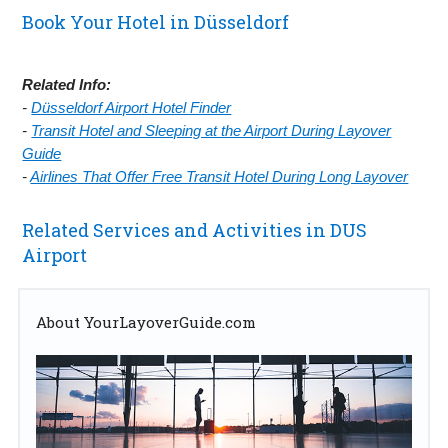
Book Your Hotel in Düsseldorf
Related Info:
-
Düsseldorf Airport Hotel Finder
-
Transit Hotel and Sleeping at the Airport During Layover
Guide
-
Airlines That Offer Free Transit Hotel During Long Layover
Related Services and Activities in DUS
Airport
About YourLayoverGuide.com