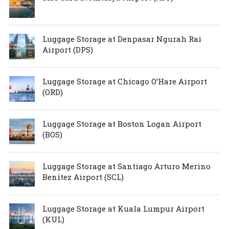
Luggage Storage at Denpasar Ngurah Rai
Airport (DPS)
Luggage Storage at Chicago O’Hare Airport
(ORD)
Luggage Storage at Boston Logan Airport
(BOS)
Luggage Storage at Santiago Arturo Merino
Benítez Airport (SCL)
Luggage Storage at Kuala Lumpur Airport
(KUL)