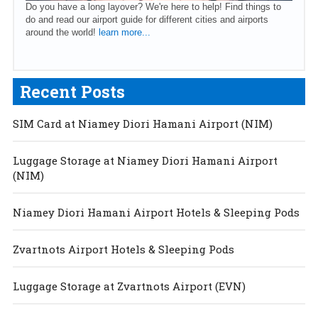
Do you have a long layover? We're here to help! Find things to
do and read our airport guide for different cities and airports
around the world!
learn more...
Recent Posts
SIM Card at Niamey Diori Hamani Airport (NIM)
Luggage Storage at Niamey Diori Hamani Airport
(NIM)
Niamey Diori Hamani Airport Hotels & Sleeping Pods
Zvartnots Airport Hotels & Sleeping Pods
Luggage Storage at Zvartnots Airport (EVN)