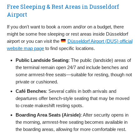
Free Sleeping & Rest Areas in Dusseldorf
Airport
If you don't want to book a room and/or on a budget, there
might be some free sleeping or rest areas inside Düsseldorf
airport or you can visit the
Düsseldorf Airport (DUS) official
website map page
to find specific locations.
Public Landside Seating
: The public (landside) areas of
the terminal remain open 24/7 and include benches and
some armrest-free seats—suitable for resting, though not
private or cushioned.
Café Benches
: Several cafés in both arrivals and
departures offer bench-style seating that may be moved
to create makeshift resting spots.
Boarding Area Seats (Airside)
: After security opens in
the morning, armrest-free seating becomes available in
the boarding areas, allowing for more comfortable rest.