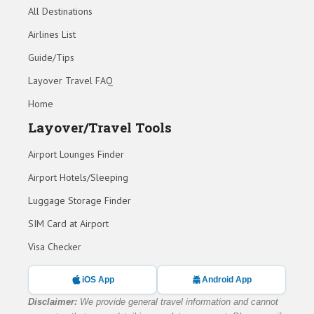
All Destinations
Airlines List
Guide/Tips
Layover Travel FAQ
Home
Layover/Travel Tools
Airport Lounges Finder
Airport Hotels/Sleeping
Luggage Storage Finder
SIM Card at Airport
Visa Checker
iOS App
Android App
Disclaimer:
We provide general travel information and cannot