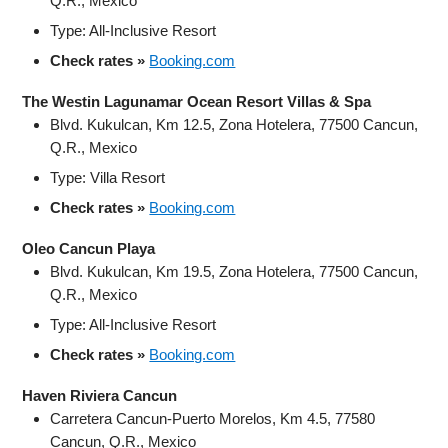
Q.R., Mexico
Type: All-Inclusive Resort
Check rates »
Booking.com
The Westin Lagunamar Ocean Resort Villas & Spa
Blvd. Kukulcan, Km 12.5, Zona Hotelera, 77500 Cancun,
Q.R., Mexico
Type: Villa Resort
Check rates »
Booking.com
Oleo Cancun Playa
Blvd. Kukulcan, Km 19.5, Zona Hotelera, 77500 Cancun,
Q.R., Mexico
Type: All-Inclusive Resort
Check rates »
Booking.com
Haven Riviera Cancun
Carretera Cancun-Puerto Morelos, Km 4.5, 77580
Cancun, Q.R., Mexico