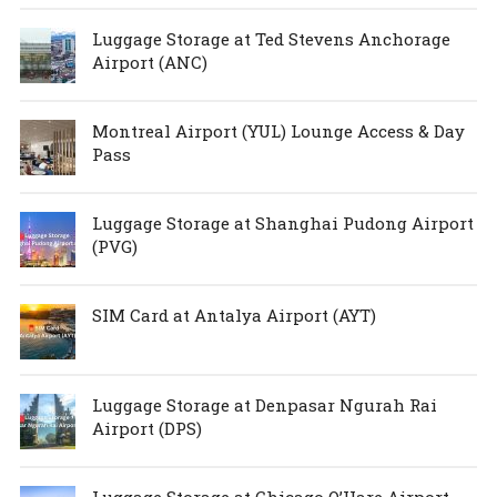
Luggage Storage at Ted Stevens Anchorage
Airport (ANC)
Montreal Airport (YUL) Lounge Access & Day
Pass
Luggage Storage at Shanghai Pudong Airport
(PVG)
SIM Card at Antalya Airport (AYT)
Luggage Storage at Denpasar Ngurah Rai
Airport (DPS)
Luggage Storage at Chicago O’Hare Airport