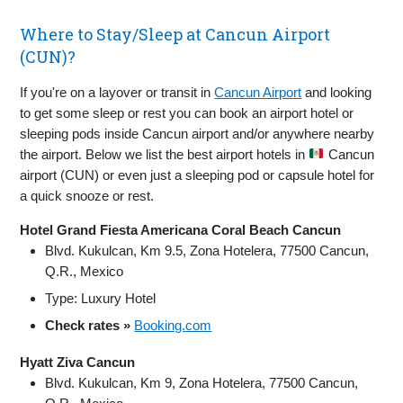
Where to Stay/Sleep at Cancun Airport
(CUN)?
If you're on a layover or transit in
Cancun Airport
and looking
to get some sleep or rest you can book an airport hotel or
sleeping pods inside Cancun airport and/or anywhere nearby
the airport. Below we list the best airport hotels in
Cancun
airport (CUN) or even just a sleeping pod or capsule hotel for
a quick snooze or rest.
Hotel Grand Fiesta Americana Coral Beach Cancun
Blvd. Kukulcan, Km 9.5, Zona Hotelera, 77500 Cancun,
Q.R., Mexico
Type: Luxury Hotel
Check rates »
Booking.com
Hyatt Ziva Cancun
Blvd. Kukulcan, Km 9, Zona Hotelera, 77500 Cancun,