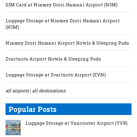
SIM Card at Niamey Diori Hamani Airport (NIM)
Luggage Storage at Niamey Diori Hamani Airport
(NIM)
Niamey Diori Hamani Airport Hotels & Sleeping Pods
Zvartnots Airport Hotels & Sleeping Pods
Luggage Storage at Zvartnots Airport (EVN)
all airports
all destinations
|
Popular Posts
Luggage Storage at Vancouver Airport (YVR)