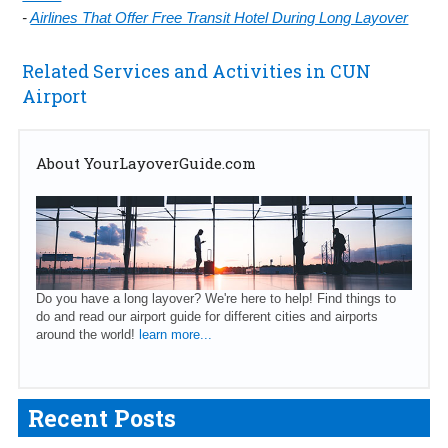
-
Airlines That Offer Free Transit Hotel During Long Layover
Related Services and Activities in CUN
Airport
About YourLayoverGuide.com
Do you have a long layover? We're here to help! Find things to
do and read our airport guide for different cities and airports
around the world!
learn more...
Recent Posts