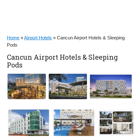
Home
»
Airport Hotels
»
Cancun Airport Hotels & Sleeping
Pods
Cancun Airport Hotels & Sleeping
Pods