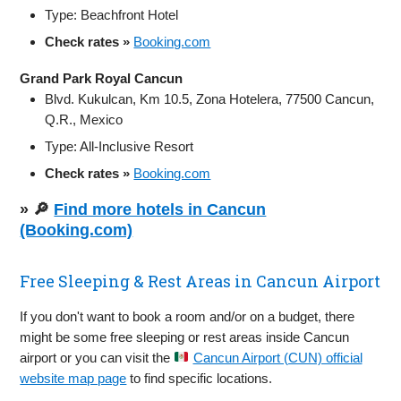
Type: Beachfront Hotel
Check rates »
Booking.com
Grand Park Royal Cancun
Blvd. Kukulcan, Km 10.5, Zona Hotelera, 77500 Cancun,
Q.R., Mexico
Type: All-Inclusive Resort
Check rates »
Booking.com
» 🔎
Find more hotels in Cancun
(Booking.com)
Free Sleeping & Rest Areas in Cancun Airport
If you don't want to book a room and/or on a budget, there
might be some free sleeping or rest areas inside Cancun
airport or you can visit the
Cancun Airport (CUN) official
website map page
to find specific locations.