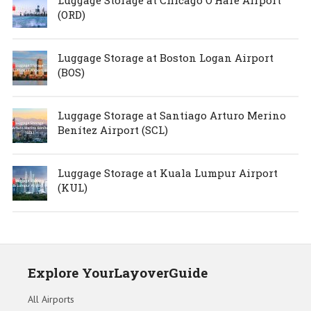
(ORD)
Luggage Storage at Boston Logan Airport
(BOS)
Luggage Storage at Santiago Arturo Merino
Benítez Airport (SCL)
Luggage Storage at Kuala Lumpur Airport
(KUL)
Explore YourLayoverGuide
All Airports