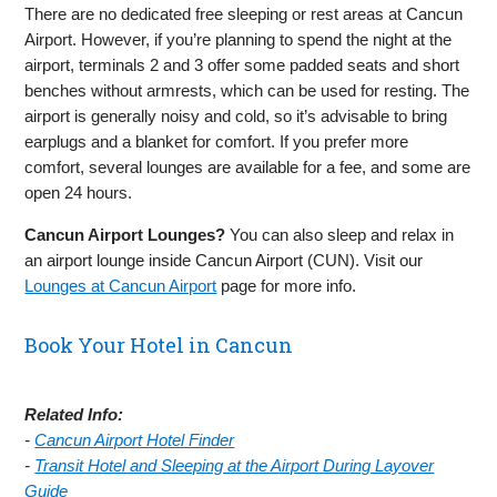
There are no dedicated free sleeping or rest areas at Cancun
Airport. However, if you’re planning to spend the night at the
airport, terminals 2 and 3 offer some padded seats and short
benches without armrests, which can be used for resting. The
airport is generally noisy and cold, so it’s advisable to bring
earplugs and a blanket for comfort. If you prefer more
comfort, several lounges are available for a fee, and some are
open 24 hours.
Cancun Airport Lounges?
You can also sleep and relax in
an airport lounge inside Cancun Airport (CUN). Visit our
Lounges at Cancun Airport
page for more info.
Book Your Hotel in Cancun
Related Info:
-
Cancun Airport Hotel Finder
-
Transit Hotel and Sleeping at the Airport During Layover
Guide