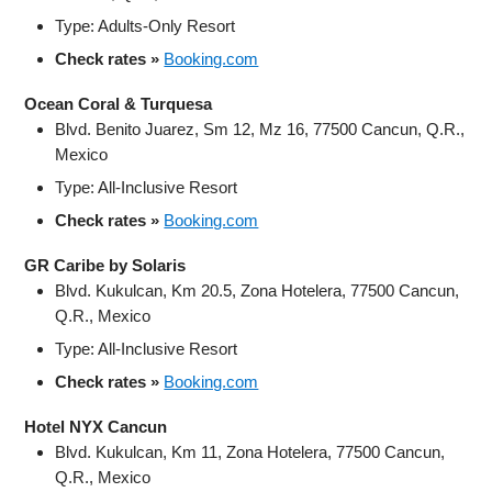
Type: Adults-Only Resort
Check rates »
Booking.com
Ocean Coral & Turquesa
Blvd. Benito Juarez, Sm 12, Mz 16, 77500 Cancun, Q.R.,
Mexico
Type: All-Inclusive Resort
Check rates »
Booking.com
GR Caribe by Solaris
Blvd. Kukulcan, Km 20.5, Zona Hotelera, 77500 Cancun,
Q.R., Mexico
Type: All-Inclusive Resort
Check rates »
Booking.com
Hotel NYX Cancun
Blvd. Kukulcan, Km 11, Zona Hotelera, 77500 Cancun,
Q.R., Mexico