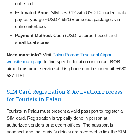
not listed.
Estimated Price:
SIM USD 12 with USD 10 loaded; data
pay‑as‑you‑go ~USD 4.95/GB or select packages via
online interface.
Payment Method:
Cash (USD) at airport booth and
small local stores.
Need more info?
Visit
Palau Roman Tmetuchl Airport
website map page
to find specific location or contact ROR
airport customer service at this phone number or email: +680
587-1181
SIM Card Registration & Activation Process
for Tourists in Palau
Tourists in Palau must present a valid passport to register a
SIM card. Registration is typically done in person at
authorized vendors or telecom offices. The passport is
scanned, and the tourist’s details are recorded to link the SIM