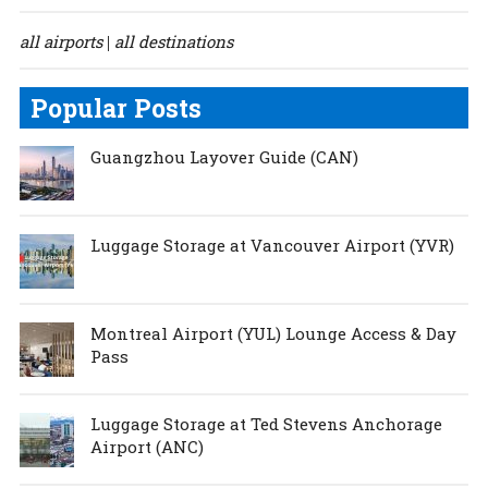
all airports
all destinations
|
Popular Posts
Guangzhou Layover Guide (CAN)
Luggage Storage at Vancouver Airport (YVR)
Montreal Airport (YUL) Lounge Access & Day
Pass
Luggage Storage at Ted Stevens Anchorage
Airport (ANC)