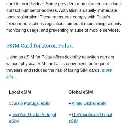
card to an individual. Some providers may also require a local
contact number or address. Activation is usually immediate
upon registration. These measures comply with Palau’s
telecommunications regulations aimed at maintaining security,
monitoring usage, and preventing misuse of mobile services.
eSIM Card for Koror, Palau
Using an eSIM for Palau offers flexibility to switch carriers
without physical SIM cards. It's convenient for frequent
travelers and reduces the risk of losing SIM cards.
more
info...
Local eSIM
Global eSIM
»
Airalo Portugal eSIM
»
Airalo Global eSIM
»
GetYourGuide Portugal
»
GetYourGuide Global
eSIM
eSIM