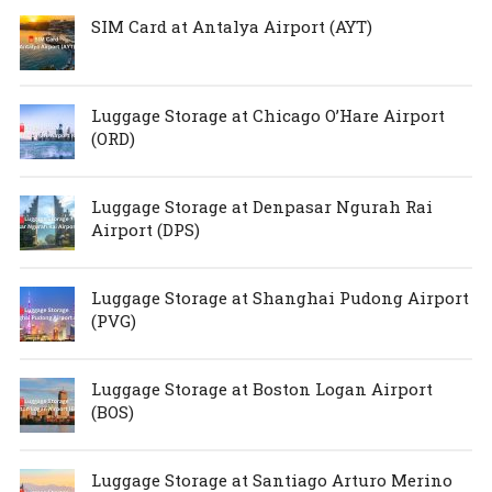
SIM Card at Antalya Airport (AYT)
Luggage Storage at Chicago O’Hare Airport
(ORD)
Luggage Storage at Denpasar Ngurah Rai
Airport (DPS)
Luggage Storage at Shanghai Pudong Airport
(PVG)
Luggage Storage at Boston Logan Airport
(BOS)
Luggage Storage at Santiago Arturo Merino