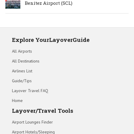
Benítez Airport (SCL)
Explore YourLayoverGuide
All Airports
All Destinations
Airlines List
Guide/Tips
Layover Travel FAQ
Home
Layover/Travel Tools
Airport Lounges Finder
Airport Hotels/Sleeping