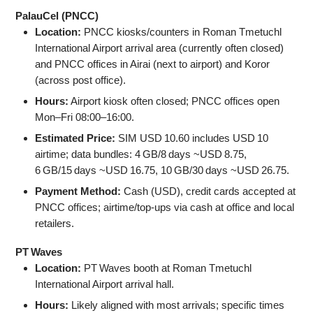
PalauCel (PNCC)
Location:
PNCC kiosks/counters in Roman Tmetuchl
International Airport arrival area (currently often closed)
and PNCC offices in Airai (next to airport) and Koror
(across post office).
Hours:
Airport kiosk often closed; PNCC offices open
Mon–Fri 08:00–16:00.
Estimated Price:
SIM USD 10.60 includes USD 10
airtime; data bundles: 4 GB/8 days ~USD 8.75,
6 GB/15 days ~USD 16.75, 10 GB/30 days ~USD 26.75.
Payment Method:
Cash (USD), credit cards accepted at
PNCC offices; airtime/top‑ups via cash at office and local
retailers.
PT Waves
Location:
PT Waves booth at Roman Tmetuchl
International Airport arrival hall.
Hours:
Likely aligned with most arrivals; specific times