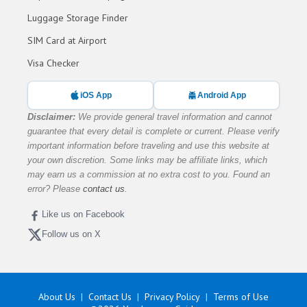
Luggage Storage Finder
SIM Card at Airport
Visa Checker
iOS App
Android App
Disclaimer:
We provide general travel information and cannot
guarantee that every detail is complete or current. Please verify
important information before traveling and use this website at
your own discretion. Some links may be affiliate links, which
may earn us a commission at no extra cost to you. Found an
error? Please
contact us
.
Like us on Facebook
Follow us on X
About Us
Contact Us
Privacy Policy
Terms of Use