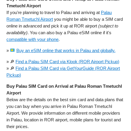
Tmetuchl Airport
If you're planning to travel to Palau and arriving at
Palau
Roman Tmetuchl Airport
you might be able to buy a SIM card
online in advanced and pick it up at ROR airport
(subject to
availability)
. You can also buy a Palau eSIM online if it's
compatible with your phone
.
»
Buy an eSIM online that works in Palau and globally.
» 🔎
Find a Palau SIM Card via Klook (ROR Airport Pickup)
» 🔎
Find a Palau SIM Card via GetYourGuide (ROR Airport
Pickup)
Buy Palau SIM Card on Arrival at Palau Roman Tmetuchl
Airport
Below are the details on the best sim card and data plans that
you can buy when you arrive in Palau Roman Tmetuchl
Airport. We provide information on different mobile providers
in Palau, location in ROR airport, mobile plans for tourist and
their prices.