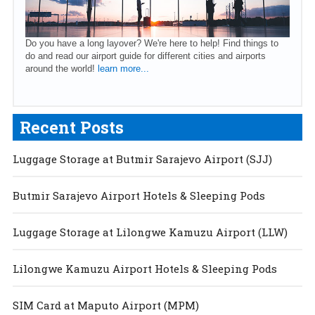
Do you have a long layover? We're here to help! Find things to
do and read our airport guide for different cities and airports
around the world!
learn more...
Recent Posts
Luggage Storage at Butmir Sarajevo Airport (SJJ)
Butmir Sarajevo Airport Hotels & Sleeping Pods
Luggage Storage at Lilongwe Kamuzu Airport (LLW)
Lilongwe Kamuzu Airport Hotels & Sleeping Pods
SIM Card at Maputo Airport (MPM)