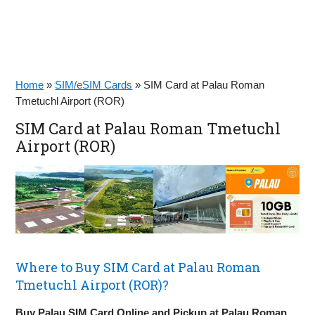
Home
»
SIM/eSIM Cards
»
SIM Card at Palau Roman
Tmetuchl Airport (ROR)
SIM Card at Palau Roman Tmetuchl
Airport (ROR)
Where to Buy SIM Card at Palau Roman
Tmetuchl Airport (ROR)?
Buy Palau SIM Card Online and Pickup at Palau Roman