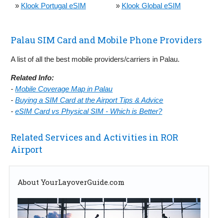
»
Klook Portugal eSIM
»
Klook Global eSIM
Palau SIM Card and Mobile Phone Providers
A list of all the best mobile providers/carriers in Palau.
Related Info:
-
Mobile Coverage Map in Palau
-
Buying a SIM Card at the Airport Tips & Advice
-
eSIM Card vs Physical SIM - Which is Better?
Related Services and Activities in ROR
Airport
About YourLayoverGuide.com