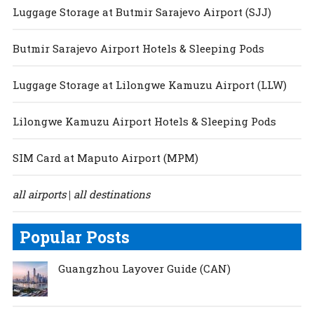
Luggage Storage at Butmir Sarajevo Airport (SJJ)
Butmir Sarajevo Airport Hotels & Sleeping Pods
Luggage Storage at Lilongwe Kamuzu Airport (LLW)
Lilongwe Kamuzu Airport Hotels & Sleeping Pods
SIM Card at Maputo Airport (MPM)
all airports
all destinations
|
Popular Posts
Guangzhou Layover Guide (CAN)