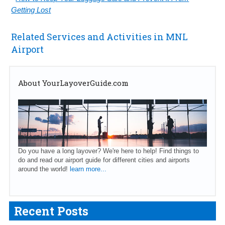
Getting Lost
Related Services and Activities in MNL
Airport
About YourLayoverGuide.com
Do you have a long layover? We're here to help! Find things to
do and read our airport guide for different cities and airports
around the world!
learn more...
Recent Posts