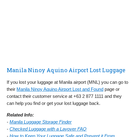
Manila Ninoy Aquino Airport Lost Luggage
If you lost your luggage at Manila airport (MNL) you can go to
their
Manila Ninoy Aquino Airport Lost and Found
page or
contact their customer service at +63 2 877 1111 and they
can help you find or get your lost luggage back.
Related Info:
-
Manila Luggage Storage Finder
-
Checked Luggage with a Layover FAQ
-
How to Keep Your Luggage Safe and Prevent it From