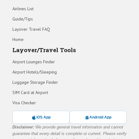
Airlines List
Guide/Tips
Layover Travel FAQ
Home
Layover/Travel Tools
Airport Lounges Finder
Airport Hotels/Sleeping
Luggage Storage Finder
SIM Card at Airport
Visa Checker
iOS App
Android App
Disclaimer:
We provide general travel information and cannot
guarantee that every detail is complete or current. Please verify