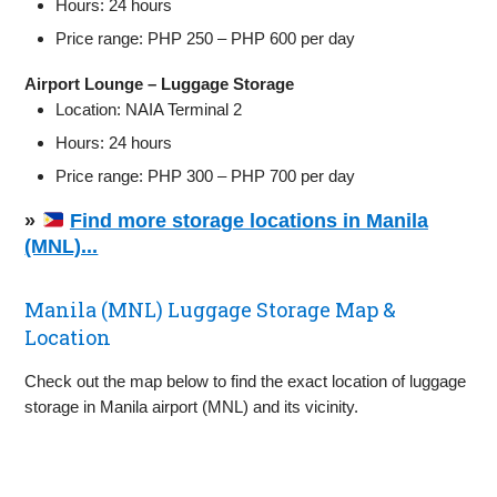
Hours: 24 hours
Price range: PHP 250 – PHP 600 per day
Airport Lounge – Luggage Storage
Location: NAIA Terminal 2
Hours: 24 hours
Price range: PHP 300 – PHP 700 per day
»
Find more storage locations in Manila
(MNL)...
Manila (MNL) Luggage Storage Map &
Location
Check out the map below to find the exact location of luggage
storage in Manila airport (MNL) and its vicinity.