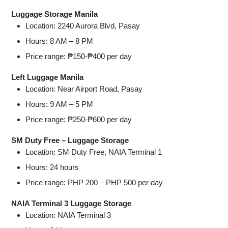
Luggage Storage Manila
Location: 2240 Aurora Blvd, Pasay
Hours: 8 AM – 8 PM
Price range: ₱150-₱400 per day
Left Luggage Manila
Location: Near Airport Road, Pasay
Hours: 9 AM – 5 PM
Price range: ₱250-₱600 per day
SM Duty Free – Luggage Storage
Location: SM Duty Free, NAIA Terminal 1
Hours: 24 hours
Price range: PHP 200 – PHP 500 per day
NAIA Terminal 3 Luggage Storage
Location: NAIA Terminal 3