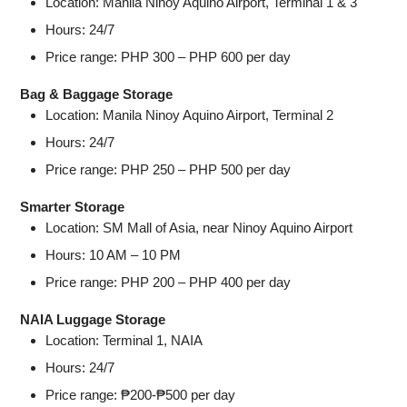
Location: Manila Ninoy Aquino Airport, Terminal 1 & 3
Hours: 24/7
Price range: PHP 300 – PHP 600 per day
Bag & Baggage Storage
Location: Manila Ninoy Aquino Airport, Terminal 2
Hours: 24/7
Price range: PHP 250 – PHP 500 per day
Smarter Storage
Location: SM Mall of Asia, near Ninoy Aquino Airport
Hours: 10 AM – 10 PM
Price range: PHP 200 – PHP 400 per day
NAIA Luggage Storage
Location: Terminal 1, NAIA
Hours: 24/7
Price range: ₱200-₱500 per day