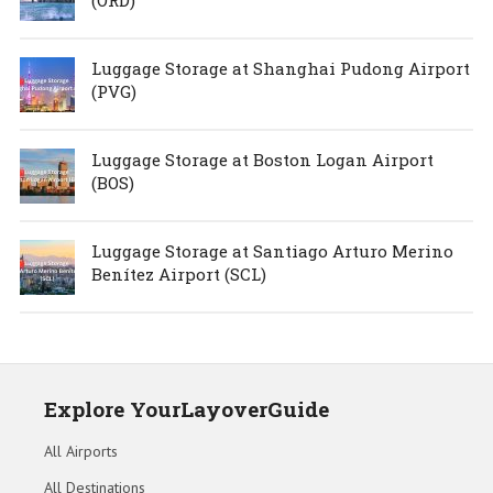
(ORD)
Luggage Storage at Shanghai Pudong Airport
(PVG)
Luggage Storage at Boston Logan Airport
(BOS)
Luggage Storage at Santiago Arturo Merino
Benítez Airport (SCL)
Explore YourLayoverGuide
All Airports
All Destinations