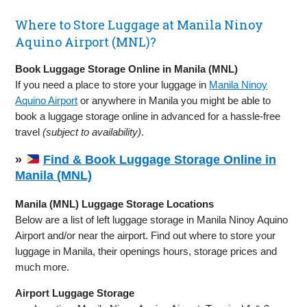
Where to Store Luggage at Manila Ninoy
Aquino Airport (MNL)?
Book Luggage Storage Online in Manila (MNL)
If you need a place to store your luggage in
Manila Ninoy
Aquino Airport
or anywhere in Manila you might be able to
book a luggage storage online in advanced for a hassle-free
travel
(subject to availability)
.
»
Find & Book Luggage Storage Online in
Manila (MNL)
Manila (MNL) Luggage Storage Locations
Below are a list of left luggage storage in Manila Ninoy Aquino
Airport and/or near the airport. Find out where to store your
luggage in Manila, their openings hours, storage prices and
much more.
Airport Luggage Storage