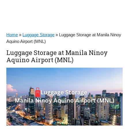
Home
»
Luggage Storage
»
Luggage Storage at Manila Ninoy
Aquino Airport (MNL)
Luggage Storage at Manila Ninoy
Aquino Airport (MNL)