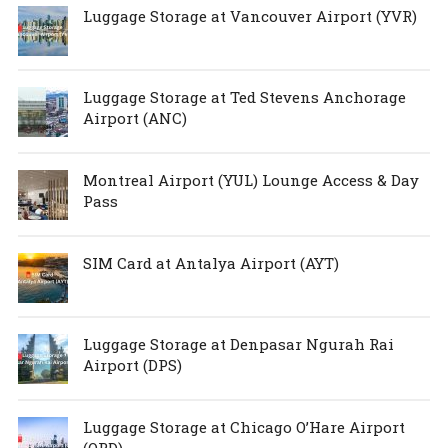
Luggage Storage at Vancouver Airport (YVR)
Luggage Storage at Ted Stevens Anchorage
Airport (ANC)
Montreal Airport (YUL) Lounge Access & Day
Pass
SIM Card at Antalya Airport (AYT)
Luggage Storage at Denpasar Ngurah Rai
Airport (DPS)
Luggage Storage at Chicago O’Hare Airport