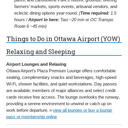
farmers’ markets, sports events, artisanal vendors, and
eclectic dining options year-round.
(
Time required:
1.5
hours /
Airport to here:
Taxi ~20 min or OC Transpo
Route 6 ~45 min)
Things to Do in Ottawa Airport (YOW)
Relaxing and Sleeping
Airport Lounges and Relaxing
Ottawa Airport’s Plaza Premium Lounge offers comfortable
seating, complimentary snacks and beverages, high-speed
Wi-Fi, shower facilities, and quiet workstations. Day passes
are available; members of major alliances and select credit
cards receive free access. The lounge overlooks the runway,
providing a serene environment to unwind or catch up on
work before departure. »
view all lounges or buy a lounge
pass or membership online