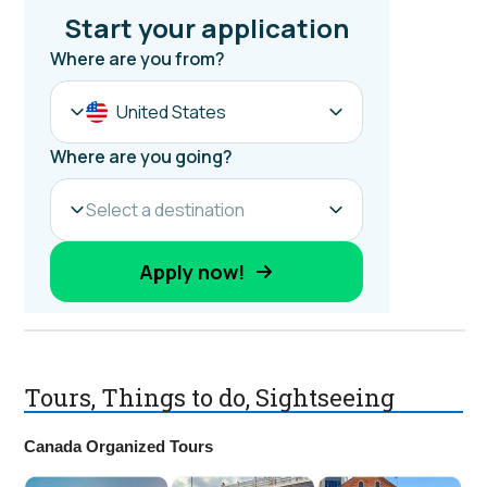
Tours, Things to do, Sightseeing
Canada Organized Tours