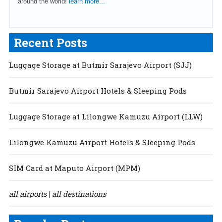
around the world!
learn more...
Recent Posts
Luggage Storage at Butmir Sarajevo Airport (SJJ)
Butmir Sarajevo Airport Hotels & Sleeping Pods
Luggage Storage at Lilongwe Kamuzu Airport (LLW)
Lilongwe Kamuzu Airport Hotels & Sleeping Pods
SIM Card at Maputo Airport (MPM)
all airports
all destinations
|