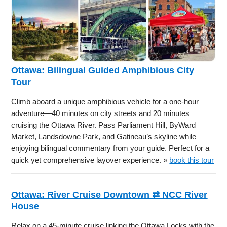
Ottawa: Bilingual Guided Amphibious City
Tour
Climb aboard a unique amphibious vehicle for a one-hour
adventure—40 minutes on city streets and 20 minutes
cruising the Ottawa River. Pass Parliament Hill, ByWard
Market, Landsdowne Park, and Gatineau’s skyline while
enjoying bilingual commentary from your guide. Perfect for a
quick yet comprehensive layover experience. »
book this tour
Ottawa: River Cruise Downtown ⇄ NCC River
House
Relax on a 45-minute cruise linking the Ottawa Locks with the