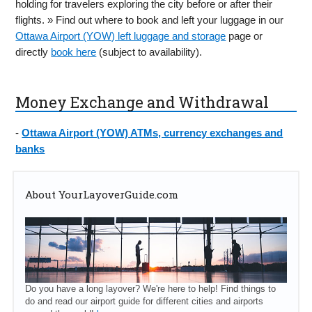
holding for travelers exploring the city before or after their
flights. » Find out where to book and left your luggage in our
Ottawa Airport (YOW) left luggage and storage
page or
directly
book here
(subject to availability).
Money Exchange and Withdrawal
-
Ottawa Airport (YOW) ATMs, currency exchanges and
banks
About YourLayoverGuide.com
Do you have a long layover? We're here to help! Find things to
do and read our airport guide for different cities and airports