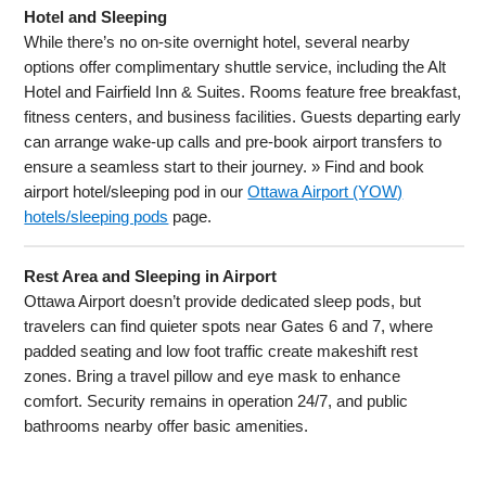
Hotel and Sleeping
While there’s no on-site overnight hotel, several nearby
options offer complimentary shuttle service, including the Alt
Hotel and Fairfield Inn & Suites. Rooms feature free breakfast,
fitness centers, and business facilities. Guests departing early
can arrange wake-up calls and pre-book airport transfers to
ensure a seamless start to their journey. » Find and book
airport hotel/sleeping pod in our
Ottawa Airport (YOW)
hotels/sleeping pods
page.
Rest Area and Sleeping in Airport
Ottawa Airport doesn’t provide dedicated sleep pods, but
travelers can find quieter spots near Gates 6 and 7, where
padded seating and low foot traffic create makeshift rest
zones. Bring a travel pillow and eye mask to enhance
comfort. Security remains in operation 24/7, and public
bathrooms nearby offer basic amenities.