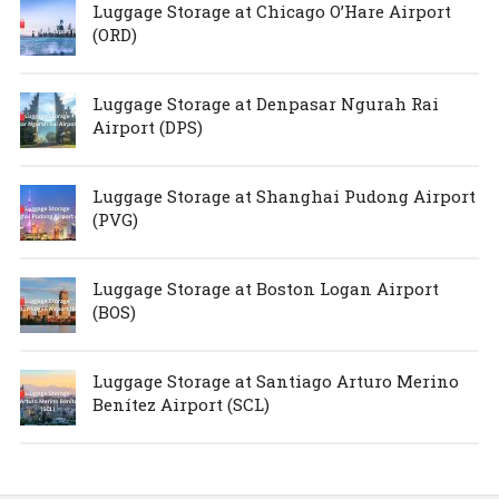
Luggage Storage at Chicago O’Hare Airport
(ORD)
Luggage Storage at Denpasar Ngurah Rai
Airport (DPS)
Luggage Storage at Shanghai Pudong Airport
(PVG)
Luggage Storage at Boston Logan Airport
(BOS)
Luggage Storage at Santiago Arturo Merino
Benítez Airport (SCL)