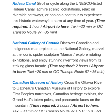
Rideau Canal
Stroll or cycle along the UNESCO-listed
Rideau Canal, admire scenic lockstations, relax on
riverside pathways, or hop on a boat tour to experience
this historic waterway’s charm at any time of year.
(
Time
required:
1 hour /
Airport to here:
Taxi ~20 min or OC
Transpo Route 97 ~35 min)
National Gallery of Canada
Discover Canadian and
Indigenous masterpieces at the National Gallery, marvel
at the iconic spider sculpture ‘Maman,’ explore rotating
exhibitions, and enjoy stunning riverfront views from its
striking glass façade.
(
Time required:
2 hours /
Airport
to here:
Taxi ~20 min or OC Transpo Route 97 ~35 min)
Canadian Museum of History
Cross the Ottawa River
to Gatineau’s Canadian Museum of History to explore
First Peoples narratives, Canadian heritage exhibits, the
Grand Hall’s totem poles, and panoramic faces on the
mountain.
(
Time required:
2 hours /
Airport to here:
Taxi ~30 min or OC Transpo Route 97 + STO bus ~60