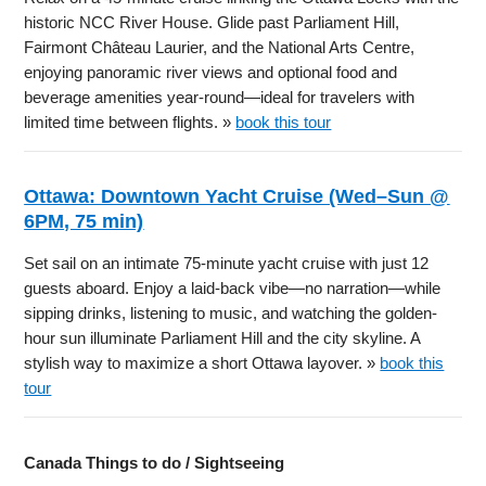
historic NCC River House. Glide past Parliament Hill,
Fairmont Château Laurier, and the National Arts Centre,
enjoying panoramic river views and optional food and
beverage amenities year-round—ideal for travelers with
limited time between flights. »
book this tour
Ottawa: Downtown Yacht Cruise (Wed–Sun @
6PM, 75 min)
Set sail on an intimate 75-minute yacht cruise with just 12
guests aboard. Enjoy a laid-back vibe—no narration—while
sipping drinks, listening to music, and watching the golden-
hour sun illuminate Parliament Hill and the city skyline. A
stylish way to maximize a short Ottawa layover. »
book this
tour
Canada Things to do / Sightseeing