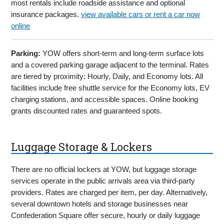
most rentals include roadside assistance and optional
insurance packages.
view available cars or rent a car now
online
Parking:
YOW offers short-term and long-term surface lots
and a covered parking garage adjacent to the terminal. Rates
are tiered by proximity: Hourly, Daily, and Economy lots. All
facilities include free shuttle service for the Economy lots, EV
charging stations, and accessible spaces. Online booking
grants discounted rates and guaranteed spots.
Luggage Storage & Lockers
There are no official lockers at YOW, but luggage storage
services operate in the public arrivals area via third-party
providers. Rates are charged per item, per day. Alternatively,
several downtown hotels and storage businesses near
Confederation Square offer secure, hourly or daily luggage