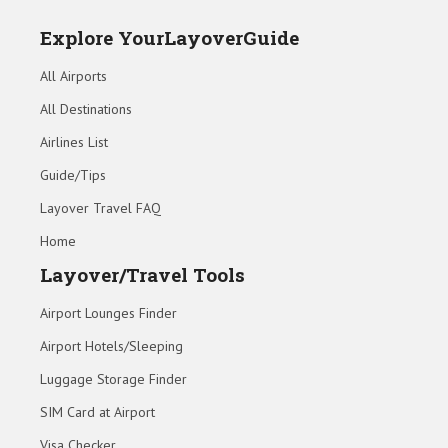
Explore YourLayoverGuide
All Airports
All Destinations
Airlines List
Guide/Tips
Layover Travel FAQ
Home
Layover/Travel Tools
Airport Lounges Finder
Airport Hotels/Sleeping
Luggage Storage Finder
SIM Card at Airport
Visa Checker