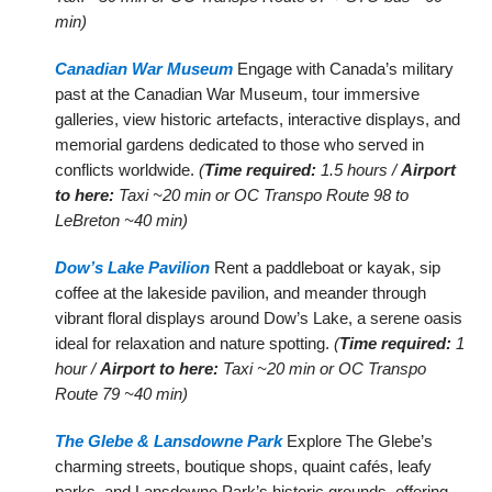
min)
Canadian War Museum
Engage with Canada’s military
past at the Canadian War Museum, tour immersive
galleries, view historic artefacts, interactive displays, and
memorial gardens dedicated to those who served in
conflicts worldwide.
(
Time required:
1.5 hours /
Airport
to here:
Taxi ~20 min or OC Transpo Route 98 to
LeBreton ~40 min)
Dow’s Lake Pavilion
Rent a paddleboat or kayak, sip
coffee at the lakeside pavilion, and meander through
vibrant floral displays around Dow’s Lake, a serene oasis
ideal for relaxation and nature spotting.
(
Time required:
1
hour /
Airport to here:
Taxi ~20 min or OC Transpo
Route 79 ~40 min)
The Glebe & Lansdowne Park
Explore The Glebe’s
charming streets, boutique shops, quaint cafés, leafy
parks, and Lansdowne Park’s historic grounds, offering