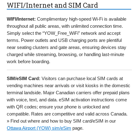
WIFI/Internet and SIM Card
WIFI/Internet:
Complimentary high-speed Wi-Fi is available
throughout all public areas, with unlimited connection time.
Simply select the “YOW_Free_WiFi” network and accept
terms. Power outlets and USB charging ports are plentiful
near seating clusters and gate areas, ensuring devices stay
charged while streaming, browsing, or handling last-minute
work before boarding.
SIM/eSIM Card:
Visitors can purchase local SIM cards at
vending machines near arrivals or visit kiosks in the domestic
terminal landside. Major Canadian carriers offer prepaid plans
with voice, text, and data. eSIM activation instructions come
with QR codes; ensure your phone is unlocked and
compatible. Rates are competitive and valid across Canada.
» Find out where and how to buy SIM card/eSIM in our
Ottawa Airport (YOW) sim/eSim
page.