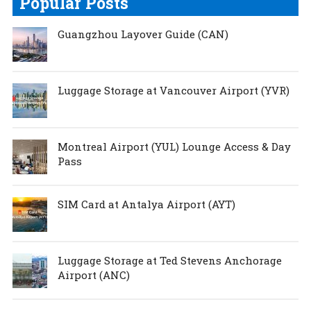
Popular Posts
Guangzhou Layover Guide (CAN)
Luggage Storage at Vancouver Airport (YVR)
Montreal Airport (YUL) Lounge Access & Day
Pass
SIM Card at Antalya Airport (AYT)
Luggage Storage at Ted Stevens Anchorage
Airport (ANC)