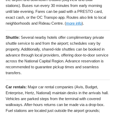
stations). Buses run every 30 minutes from early morning
until late evening. Fares can be paid with a PRESTO card,
exact cash, or the OC Transpo app. Routes also link to local
neighborhoods and Rideau Centre. (
more info
).
Shuttle:
Several nearby hotels offer complimentary private
shuttle service to and from the airport; schedules vary by
property. Additionally, shared-ride shuttles can be booked in
advance through local providers, offering door-to-door service
across the National Capital Region. Advance reservation is
recommended to guarantee pickup times and seamless
transfers.
Car rentals:
Major car rental companies (Avis, Budget,
Enterprise, Hertz, National) maintain desks in the arrivals hall.
Vehicles are parked steps from the terminal with covered
walkways. After-hours returns can be made via a drop-box.
Fuel stations are located just outside the airport grounds;