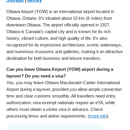
Storage
|
Money
Ottawa Airport (YOW) is an international airport located in
Ottawa, Ontario. It’s situated about 10 km (6 miles) from
downtown Ottawa. The airport officially opened in 1927.
Ottawa is Canada’s capital city and is known for its rich
history, vibrant culture, and high quality of life. It’s also
recognized for its impressive architecture, scenic waterways,
and numerous museums and galleries, making it an attractive
destination for both business and leisure travelers.
Can you leave Ottawa Airport (YOW) airport during a
layover? Do you need a visa?
Yes, you may leave Ottawa Macdonald–Cartier International
Airport during a layover, provided you allow ample connection
time and clear customs smoothly. All travellers need entry
authorization: visa-exempt nationals require an eTA, while
others must obtain a visitor visa in advance. Check
processing times and airline requirements. (
more info
).