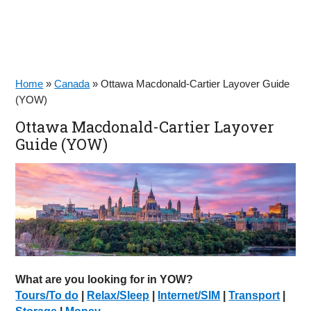
Home
»
Canada
»
Ottawa Macdonald-Cartier Layover Guide
(YOW)
Ottawa Macdonald-Cartier Layover
Guide (YOW)
What are you looking for in YOW?
Tours/To do
|
Relax/Sleep
|
Internet/SIM
|
Transport
|