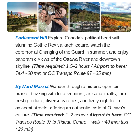
Parliament Hill
Explore Canada’s political heart with
stunning Gothic Revival architecture, watch the
ceremonial Changing of the Guard in summer, and enjoy
panoramic views of the Ottawa River and downtown
skyline.
(
Time required:
1.5–2 hours /
Airport to here:
Taxi ~20 min or OC Transpo Route 97 ~35 min)
ByWard Market
Wander through a historic open-air
market buzzing with local vendors, artisanal crafts, farm-
fresh produce, diverse eateries, and lively nightlife in
adjacent streets, offering an authentic taste of Ottawa’s
culture.
(
Time required:
1–2 hours /
Airport to here:
OC
Transpo Route 97 to Rideau Centre + walk ~40 min; taxi
~20 min)