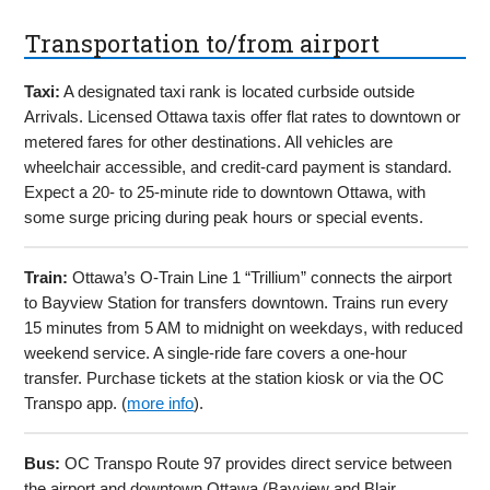
Transportation to/from airport
Taxi:
A designated taxi rank is located curbside outside
Arrivals. Licensed Ottawa taxis offer flat rates to downtown or
metered fares for other destinations. All vehicles are
wheelchair accessible, and credit-card payment is standard.
Expect a 20- to 25-minute ride to downtown Ottawa, with
some surge pricing during peak hours or special events.
Train:
Ottawa’s O-Train Line 1 “Trillium” connects the airport
to Bayview Station for transfers downtown. Trains run every
15 minutes from 5 AM to midnight on weekdays, with reduced
weekend service. A single-ride fare covers a one-hour
transfer. Purchase tickets at the station kiosk or via the OC
Transpo app. (
more info
).
Bus:
OC Transpo Route 97 provides direct service between
the airport and downtown Ottawa (Bayview and Blair