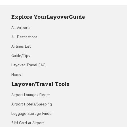
Explore YourLayoverGuide
All Airports
All Destinations
Airlines List
Guide/Tips
Layover Travel FAQ
Home
Layover/Travel Tools
Airport Lounges Finder
Airport Hotels/Sleeping
Luggage Storage Finder
SIM Card at Airport