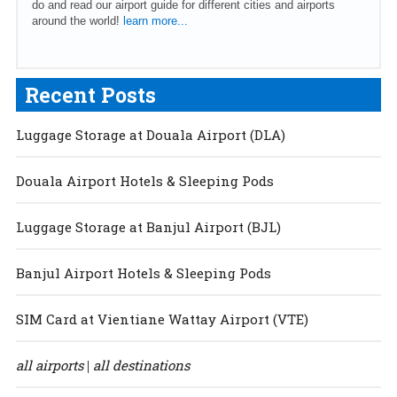
do and read our airport guide for different cities and airports
around the world!
learn more...
Recent Posts
Luggage Storage at Douala Airport (DLA)
Douala Airport Hotels & Sleeping Pods
Luggage Storage at Banjul Airport (BJL)
Banjul Airport Hotels & Sleeping Pods
SIM Card at Vientiane Wattay Airport (VTE)
all airports
all destinations
|