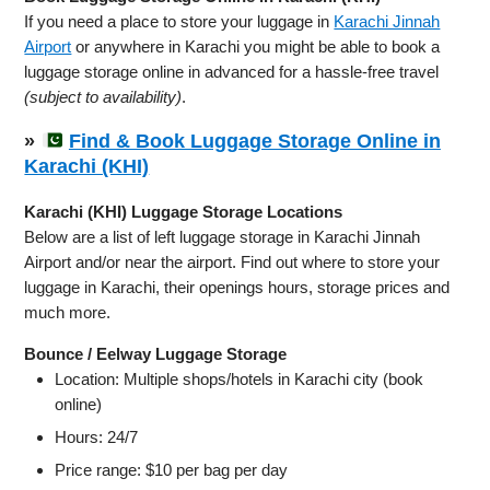
If you need a place to store your luggage in
Karachi Jinnah
Airport
or anywhere in Karachi you might be able to book a
luggage storage online in advanced for a hassle-free travel
(subject to availability)
.
»
Find & Book Luggage Storage Online in
Karachi (KHI)
Karachi (KHI) Luggage Storage Locations
Below are a list of left luggage storage in Karachi Jinnah
Airport and/or near the airport. Find out where to store your
luggage in Karachi, their openings hours, storage prices and
much more.
Bounce / Eelway Luggage Storage
Location: Multiple shops/hotels in Karachi city (book
online)
Hours: 24/7
Price range: $10 per bag per day