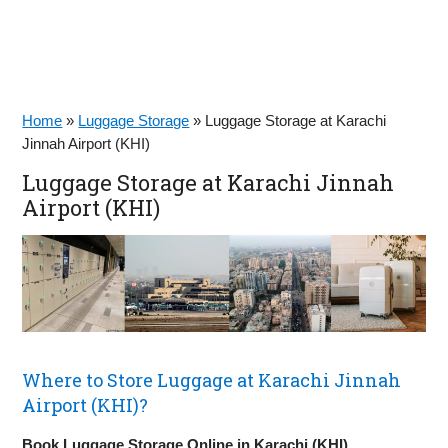
Home
»
Luggage Storage
»
Luggage Storage at Karachi
Jinnah Airport (KHI)
Luggage Storage at Karachi Jinnah
Airport (KHI)
Where to Store Luggage at Karachi Jinnah
Airport (KHI)?
Book Luggage Storage Online in Karachi (KHI)