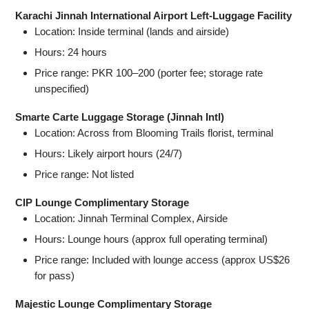
Karachi Jinnah International Airport Left-Luggage Facility
Location: Inside terminal (lands and airside)
Hours: 24 hours
Price range: PKR 100–200 (porter fee; storage rate
unspecified)
Smarte Carte Luggage Storage (Jinnah Intl)
Location: Across from Blooming Trails florist, terminal
Hours: Likely airport hours (24/7)
Price range: Not listed
CIP Lounge Complimentary Storage
Location: Jinnah Terminal Complex, Airside
Hours: Lounge hours (approx full operating terminal)
Price range: Included with lounge access (approx US$26
for pass)
Majestic Lounge Complimentary Storage