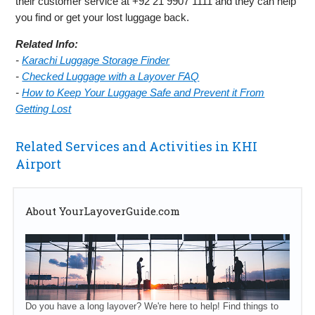
their customer service at +92 21 9907 1111 and they can help
you find or get your lost luggage back.
Related Info:
-
Karachi Luggage Storage Finder
-
Checked Luggage with a Layover FAQ
-
How to Keep Your Luggage Safe and Prevent it From
Getting Lost
Related Services and Activities in KHI
Airport
About YourLayoverGuide.com
Do you have a long layover? We're here to help! Find things to