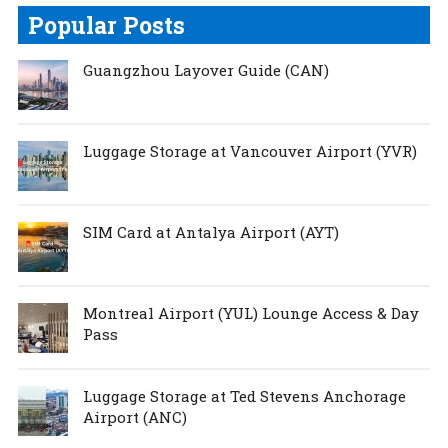
Popular Posts
Guangzhou Layover Guide (CAN)
Luggage Storage at Vancouver Airport (YVR)
SIM Card at Antalya Airport (AYT)
Montreal Airport (YUL) Lounge Access & Day
Pass
Luggage Storage at Ted Stevens Anchorage
Airport (ANC)