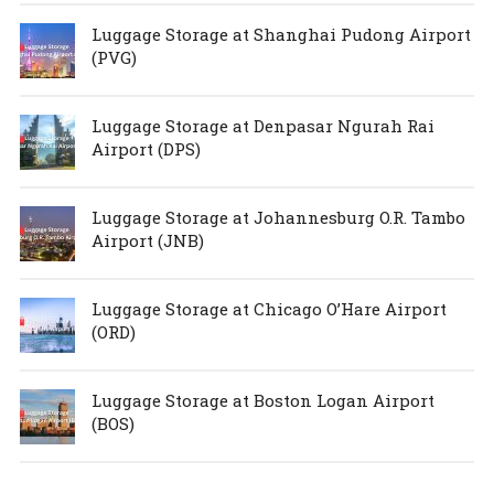
Luggage Storage at Shanghai Pudong Airport
(PVG)
Luggage Storage at Denpasar Ngurah Rai
Airport (DPS)
Luggage Storage at Johannesburg O.R. Tambo
Airport (JNB)
Luggage Storage at Chicago O’Hare Airport
(ORD)
Luggage Storage at Boston Logan Airport
(BOS)