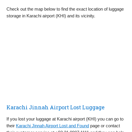
Check out the map below to find the exact location of luggage
storage in Karachi airport (KHI) and its vicinity.
Karachi Jinnah Airport Lost Luggage
If you lost your luggage at Karachi airport (KHI) you can go to
their
Karachi Jinnah Airport Lost and Found
page or contact