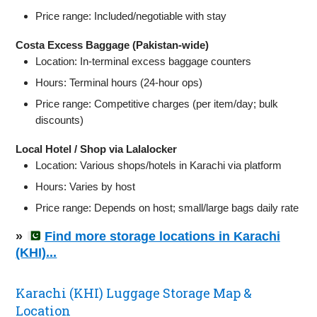
Price range: Included/negotiable with stay
Costa Excess Baggage (Pakistan-wide)
Location: In‑terminal excess baggage counters
Hours: Terminal hours (24‑hour ops)
Price range: Competitive charges (per item/day; bulk
discounts)
Local Hotel / Shop via Lalalocker
Location: Various shops/hotels in Karachi via platform
Hours: Varies by host
Price range: Depends on host; small/large bags daily rate
»
Find more storage locations in Karachi
(KHI)...
Karachi (KHI) Luggage Storage Map &
Location