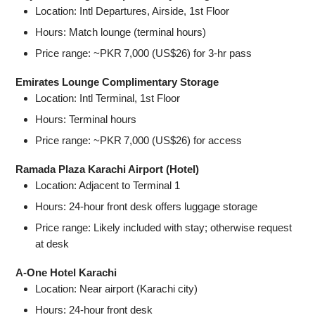
Location: Intl Departures, Airside, 1st Floor
Hours: Match lounge (terminal hours)
Price range: ~PKR 7,000 (US$26) for 3‑hr pass
Emirates Lounge Complimentary Storage
Location: Intl Terminal, 1st Floor
Hours: Terminal hours
Price range: ~PKR 7,000 (US$26) for access
Ramada Plaza Karachi Airport (Hotel)
Location: Adjacent to Terminal 1
Hours: 24‑hour front desk offers luggage storage
Price range: Likely included with stay; otherwise request
at desk
A-One Hotel Karachi
Location: Near airport (Karachi city)
Hours: 24‑hour front desk