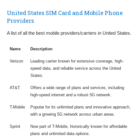
United States SIM Card and Mobile Phone
Providers
A list of all the best mobile providers/carriers in United States.
Name
Description
Verizon
Leading carrier known for extensive coverage, high-
speed data, and reliable service across the United
States.
AT&T
Offers a wide range of plans and services, including
high-speed internet and a robust 5G network.
T-Mobile
Popular for its unlimited plans and innovative approach,
with a growing 5G network across urban areas.
Sprint
Now part of T-Mobile, historically known for affordable
plans and unlimited data options.