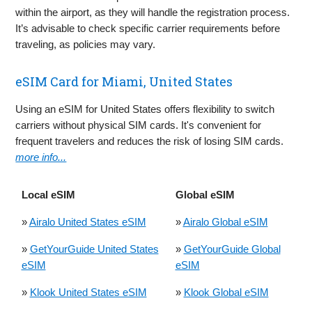
within the airport, as they will handle the registration process.
It’s advisable to check specific carrier requirements before
traveling, as policies may vary.
eSIM Card for Miami, United States
Using an eSIM for United States offers flexibility to switch
carriers without physical SIM cards. It's convenient for
frequent travelers and reduces the risk of losing SIM cards.
more info...
Local eSIM
Global eSIM
»
Airalo United States eSIM
»
Airalo Global eSIM
»
GetYourGuide United States
»
GetYourGuide Global
eSIM
eSIM
»
Klook United States eSIM
»
Klook Global eSIM