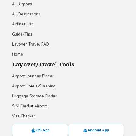
All Airports
All Destinations
Airlines List
Guide/Tips
Layover Travel FAQ
Home
Layover/Travel Tools
Airport Lounges Finder
Airport Hotels/Sleeping
Luggage Storage Finder
SIM Card at Airport
Visa Checker
iOS App
Android App