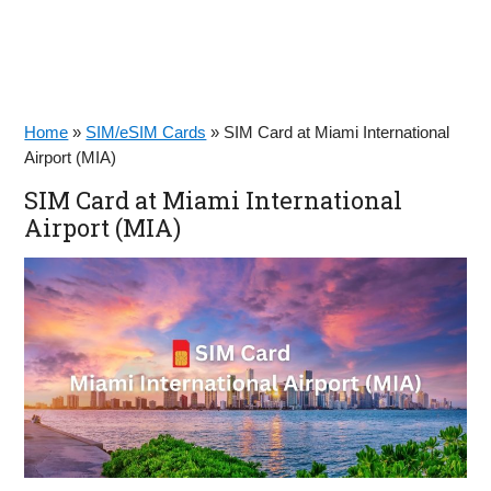
Home
»
SIM/eSIM Cards
»
SIM Card at Miami International
Airport (MIA)
SIM Card at Miami International
Airport (MIA)