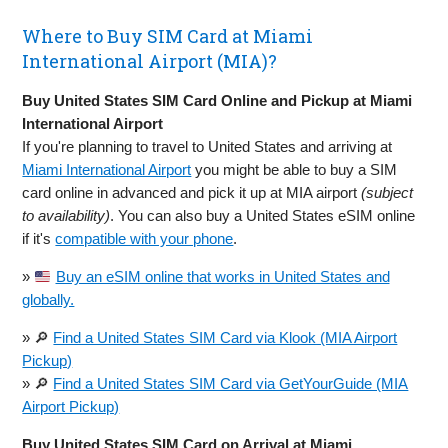
Where to Buy SIM Card at Miami
International Airport (MIA)?
Buy United States SIM Card Online and Pickup at Miami
International Airport
If you're planning to travel to United States and arriving at
Miami International Airport
you might be able to buy a SIM
card online in advanced and pick it up at MIA airport
(subject
to availability)
. You can also buy a United States eSIM online
if it's
compatible with your phone
.
»
Buy an eSIM online that works in United States and
globally.
» 🔎
Find a United States SIM Card via Klook (MIA Airport
Pickup)
» 🔎
Find a United States SIM Card via GetYourGuide (MIA
Airport Pickup)
Buy United States SIM Card on Arrival at Miami