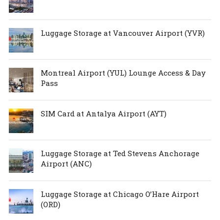
Luggage Storage at Vancouver Airport (YVR)
Montreal Airport (YUL) Lounge Access & Day
Pass
SIM Card at Antalya Airport (AYT)
Luggage Storage at Ted Stevens Anchorage
Airport (ANC)
Luggage Storage at Chicago O’Hare Airport
(ORD)