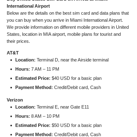
International Airport
Below are the details on the best sim card and data plans that
you can buy when you arrive in Miami International Airport.
We provide information on different mobile providers in United
States, location in MIA airport, mobile plans for tourist and
their prices.
AT&T
Location:
Terminal D, near the Airside terminal
Hours:
7 AM – 11 PM
Estimated Price:
$40 USD for a basic plan
Payment Method:
Credit/Debit card, Cash
Verizon
Location:
Terminal E, near Gate E11
Hours:
8 AM – 10 PM
Estimated Price:
$50 USD for a basic plan
Payment Method:
Credit/Debit card, Cash