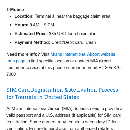
T-Mobile
Location:
Terminal J, near the baggage claim area
Hours:
9 AM – 9 PM
Estimated Price:
$35 USD for a basic plan
Payment Method:
Credit/Debit card, Cash
Need more info?
Visit
Miami International Airport website
map page
to find specific location or contact MIA airport
customer service at this phone number or email: +1 305-876-
7000
SIM Card Registration & Activation Process
for Tourists in United States
At Miami International Airport (MIA), tourists need to provide a
valid passport and a U.S. address (if applicable) for SIM card
registration. Some carriers may require a secondary ID for
verification. Ensure to purchase from authorized retailers