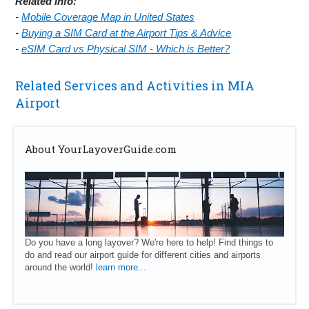
Related Info:
-
Mobile Coverage Map in United States
-
Buying a SIM Card at the Airport Tips & Advice
-
eSIM Card vs Physical SIM - Which is Better?
Related Services and Activities in MIA
Airport
About YourLayoverGuide.com
Do you have a long layover? We're here to help! Find things to
do and read our airport guide for different cities and airports
around the world!
learn more...