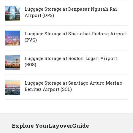
Luggage Storage at Denpasar Ngurah Rai
Airport (DPS)
Luggage Storage at Shanghai Pudong Airport
(PVG)
Luggage Storage at Boston Logan Airport
(BOS)
Luggage Storage at Santiago Arturo Merino
Benítez Airport (SCL)
Explore YourLayoverGuide