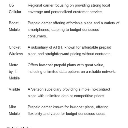
US
Regional carrier focusing on providing strong local
Cellular
coverage and personalized customer service.
Boost
Prepaid carrier offering affordable plans and a variety of
Mobile
smartphones, catering to budget-conscious
consumers.
Cricket
A subsidiary of AT&T, known for affordable prepaid
Wireless
plans and straightforward pricing without contracts.
Metro
Offers low-cost prepaid plans with great value,
by T-
including unlimited data options on a reliable network.
Mobile
Visible
A Verizon subsidiary providing simple, no-contract
plans with unlimited data at competitive prices.
Mint
Prepaid carrier known for low-cost plans, offering
Mobile
flexibility and value for budget-conscious users.