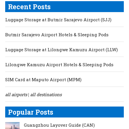
Recent Posts
Luggage Storage at Butmir Sarajevo Airport (SJJ)
Butmir Sarajevo Airport Hotels & Sleeping Pods
Luggage Storage at Lilongwe Kamuzu Airport (LLW)
Lilongwe Kamuzu Airport Hotels & Sleeping Pods
SIM Card at Maputo Airport (MPM)
all airports
all destinations
|
Popular Posts
Guangzhou Layover Guide (CAN)