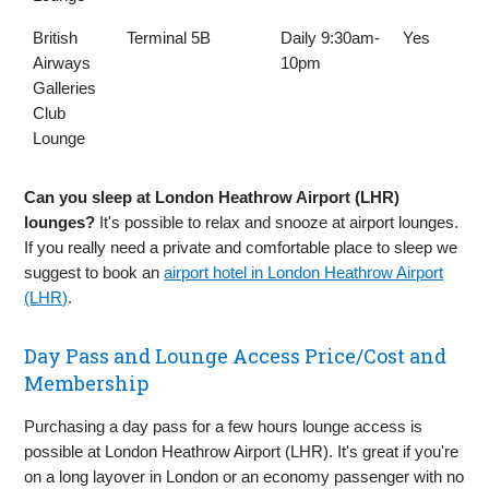
British
Terminal 5B
Daily 9:30am-
Yes
Airways
10pm
Galleries
Club
Lounge
Can you sleep at London Heathrow Airport (LHR)
lounges?
It's possible to relax and snooze at airport lounges.
If you really need a private and comfortable place to sleep we
suggest to book an
airport hotel in London Heathrow Airport
(LHR)
.
Day Pass and Lounge Access Price/Cost and
Membership
Purchasing a day pass for a few hours lounge access is
possible at London Heathrow Airport (LHR). It's great if you're
on a long layover in London or an economy passenger with no