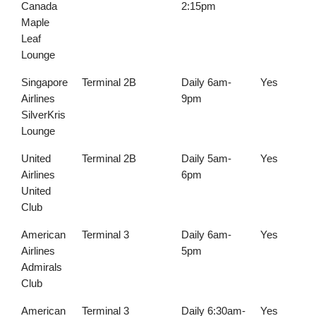
Canada
2:15pm
Maple
Leaf
Lounge
Singapore
Terminal 2B
Daily 6am-
Yes
Airlines
9pm
SilverKris
Lounge
United
Terminal 2B
Daily 5am-
Yes
Airlines
6pm
United
Club
American
Terminal 3
Daily 6am-
Yes
Airlines
5pm
Admirals
Club
American
Terminal 3
Daily 6:30am-
Yes