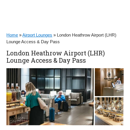
Home
»
Airport Lounges
»
London Heathrow Airport (LHR)
Lounge Access & Day Pass
London Heathrow Airport (LHR)
Lounge Access & Day Pass