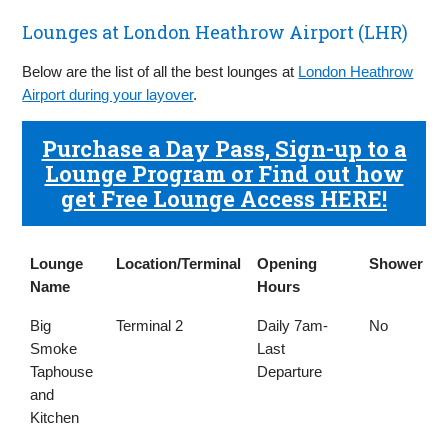
Lounges at London Heathrow Airport (LHR)
Below are the list of all the best lounges at
London Heathrow
Airport during your layover
.
Purchase a Day Pass, Sign-up to a
Lounge Program or Find out how
get Free Lounge Access HERE!
Lounge
Location/Terminal
Opening
Shower
Name
Hours
Lounge
Location/Terminal
Opening
Shower
Big
Terminal 2
Daily 7am-
No
Name
Hours
Smoke
Last
Taphouse
Departure
and
Kitchen