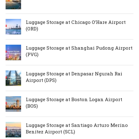
Luggage Storage at Chicago O’Hare Airport
(ORD)
Luggage Storage at Shanghai Pudong Airport
(PVG)
Luggage Storage at Denpasar Ngurah Rai
Airport (DPS)
Luggage Storage at Boston Logan Airport
(BOS)
Luggage Storage at Santiago Arturo Merino
Benítez Airport (SCL)