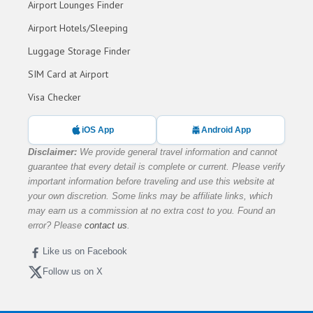
Airport Lounges Finder
Airport Hotels/Sleeping
Luggage Storage Finder
SIM Card at Airport
Visa Checker
iOS App
Android App
Disclaimer:
We provide general travel information and cannot
guarantee that every detail is complete or current. Please verify
important information before traveling and use this website at
your own discretion. Some links may be affiliate links, which
may earn us a commission at no extra cost to you. Found an
error? Please
contact us
.
Like us on Facebook
Follow us on X