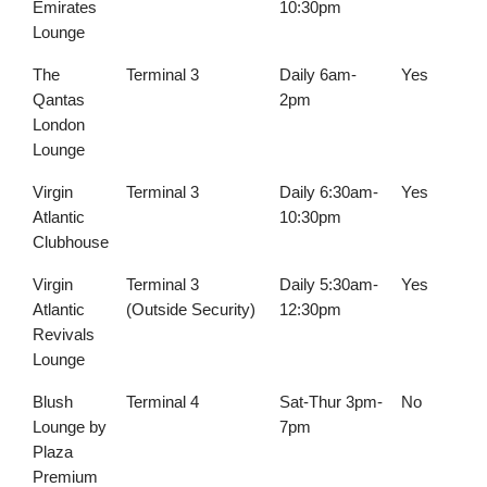
Emirates
10:30pm
Lounge
The
Terminal 3
Daily 6am-
Yes
Qantas
2pm
London
Lounge
Virgin
Terminal 3
Daily 6:30am-
Yes
Atlantic
10:30pm
Clubhouse
Virgin
Terminal 3
Daily 5:30am-
Yes
Atlantic
(Outside Security)
12:30pm
Revivals
Lounge
Blush
Terminal 4
Sat-Thur 3pm-
No
Lounge by
7pm
Plaza
Premium