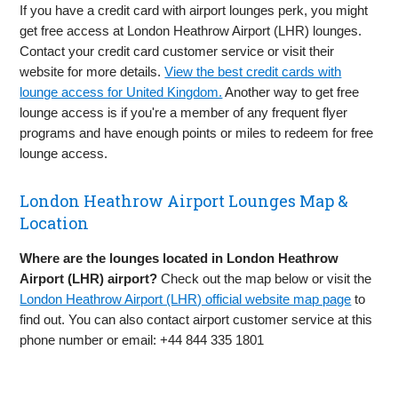
If you have a credit card with airport lounges perk, you might
get free access at London Heathrow Airport (LHR) lounges.
Contact your credit card customer service or visit their
website for more details.
View the best credit cards with
lounge access for United Kingdom.
Another way to get free
lounge access is if you're a member of any frequent flyer
programs and have enough points or miles to redeem for free
lounge access.
London Heathrow Airport Lounges Map &
Location
Where are the lounges located in London Heathrow
Airport (LHR) airport?
Check out the map below or visit the
London Heathrow Airport (LHR) official website map page
to
find out. You can also contact airport customer service at this
phone number or email: +44 844 335 1801