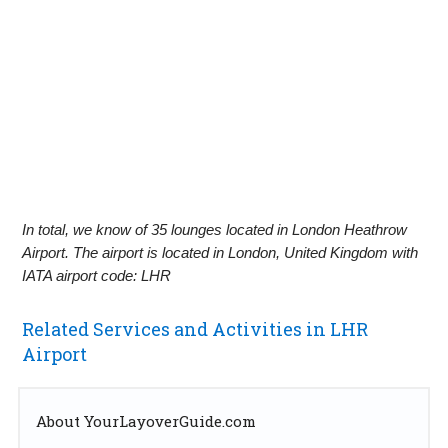
In total, we know of 35 lounges located in London Heathrow
Airport. The airport is located in London, United Kingdom with
IATA airport code: LHR
Related Services and Activities in LHR
Airport
About YourLayoverGuide.com