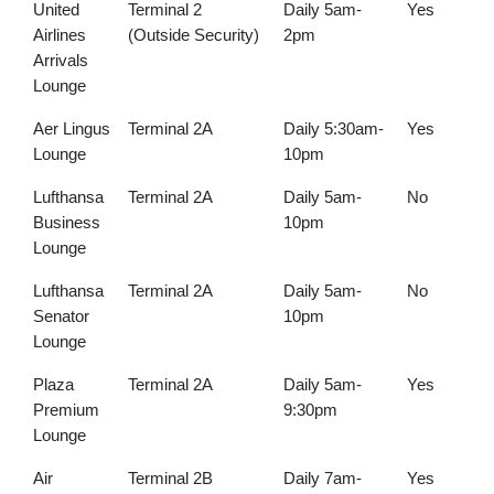
United
Terminal 2
Daily 5am-
Yes
Airlines
(Outside Security)
2pm
Arrivals
Lounge
Aer Lingus
Terminal 2A
Daily 5:30am-
Yes
Lounge
10pm
Lufthansa
Terminal 2A
Daily 5am-
No
Business
10pm
Lounge
Lufthansa
Terminal 2A
Daily 5am-
No
Senator
10pm
Lounge
Plaza
Terminal 2A
Daily 5am-
Yes
Premium
9:30pm
Lounge
Air
Terminal 2B
Daily 7am-
Yes