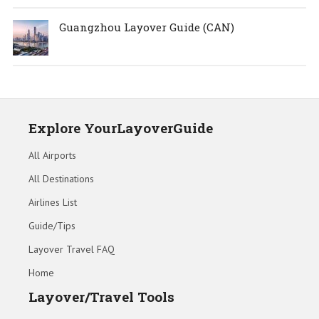
Guangzhou Layover Guide (CAN)
Explore YourLayoverGuide
All Airports
All Destinations
Airlines List
Guide/Tips
Layover Travel FAQ
Home
Layover/Travel Tools