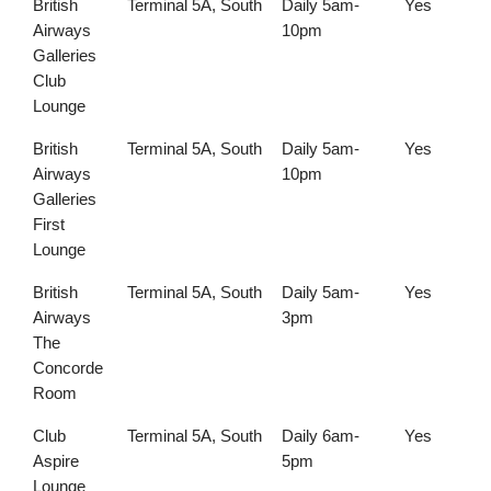
British
Terminal 5A, South
Daily 5am-
Yes
Airways
10pm
Galleries
Club
Lounge
British
Terminal 5A, South
Daily 5am-
Yes
Airways
10pm
Galleries
First
Lounge
British
Terminal 5A, South
Daily 5am-
Yes
Airways
3pm
The
Concorde
Room
Club
Terminal 5A, South
Daily 6am-
Yes
Aspire
5pm
Lounge