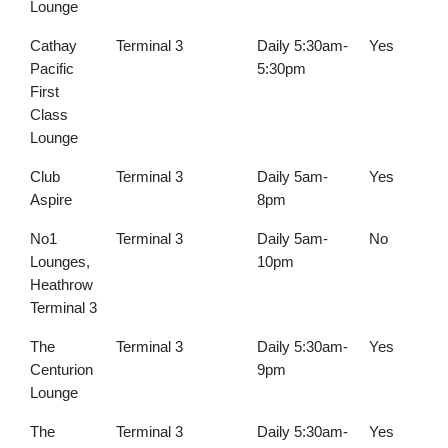
Lounge
Cathay
Terminal 3
Daily 5:30am-
Yes
Pacific
5:30pm
First
Class
Lounge
Club
Terminal 3
Daily 5am-
Yes
Aspire
8pm
No1
Terminal 3
Daily 5am-
No
Lounges,
10pm
Heathrow
Terminal 3
The
Terminal 3
Daily 5:30am-
Yes
Centurion
9pm
Lounge
The
Terminal 3
Daily 5:30am-
Yes