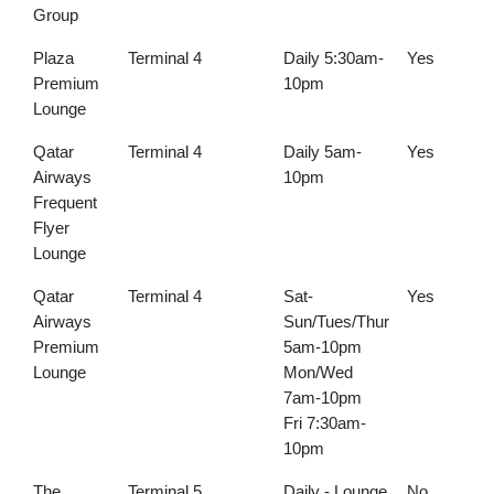
Group
Plaza
Terminal 4
Daily 5:30am-
Yes
Premium
10pm
Lounge
Qatar
Terminal 4
Daily 5am-
Yes
Airways
10pm
Frequent
Flyer
Lounge
Qatar
Terminal 4
Sat-
Yes
Airways
Sun/Tues/Thur
Premium
5am-10pm
Lounge
Mon/Wed
7am-10pm
Fri 7:30am-
10pm
The
Terminal 5
Daily - Lounge
No
Y