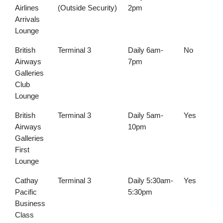
Airlines
(Outside Security)
2pm
Arrivals
Lounge
British
Terminal 3
Daily 6am-
No
Airways
7pm
Galleries
Club
Lounge
British
Terminal 3
Daily 5am-
Yes
Airways
10pm
Galleries
First
Lounge
Cathay
Terminal 3
Daily 5:30am-
Yes
Pacific
5:30pm
Business
Class