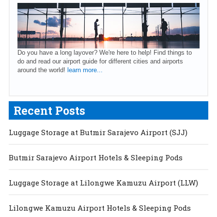
Do you have a long layover? We're here to help! Find things to
do and read our airport guide for different cities and airports
around the world!
learn more...
Recent Posts
Luggage Storage at Butmir Sarajevo Airport (SJJ)
Butmir Sarajevo Airport Hotels & Sleeping Pods
Luggage Storage at Lilongwe Kamuzu Airport (LLW)
Lilongwe Kamuzu Airport Hotels & Sleeping Pods