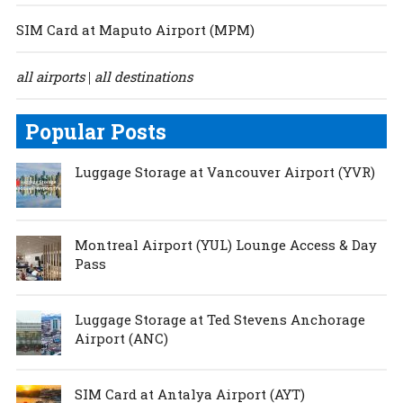
SIM Card at Maputo Airport (MPM)
all airports
all destinations
|
Popular Posts
Luggage Storage at Vancouver Airport (YVR)
Montreal Airport (YUL) Lounge Access & Day
Pass
Luggage Storage at Ted Stevens Anchorage
Airport (ANC)
SIM Card at Antalya Airport (AYT)