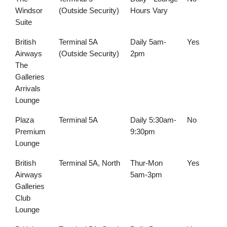
Windsor
(Outside Security)
Hours Vary
Suite
British
Terminal 5A
Daily 5am-
Yes
Airways
(Outside Security)
2pm
The
Galleries
Arrivals
Lounge
Plaza
Terminal 5A
Daily 5:30am-
No
Premium
9:30pm
Lounge
British
Terminal 5A, North
Thur-Mon
Yes
Airways
5am-3pm
Galleries
Club
Lounge