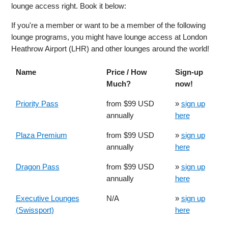
lounge access right. Book it below:
If you're a member or want to be a member of the following
lounge programs, you might have lounge access at London
Heathrow Airport (LHR) and other lounges around the world!
Name
Price / How
Sign-up
Much?
now!
Priority Pass
from $99 USD
»
sign up
annually
here
Plaza Premium
from $99 USD
»
sign up
annually
here
Dragon Pass
from $99 USD
»
sign up
annually
here
Executive Lounges
N/A
»
sign up
(Swissport)
here