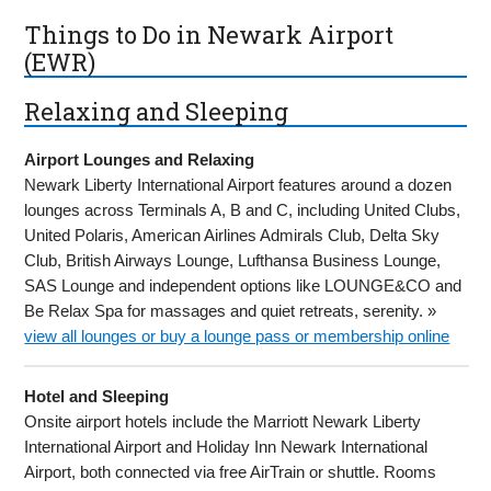
Things to Do in Newark Airport
(EWR)
Relaxing and Sleeping
Airport Lounges and Relaxing
Newark Liberty International Airport features around a dozen
lounges across Terminals A, B and C, including United Clubs,
United Polaris, American Airlines Admirals Club, Delta Sky
Club, British Airways Lounge, Lufthansa Business Lounge,
SAS Lounge and independent options like LOUNGE&CO and
Be Relax Spa for massages and quiet retreats, serenity. »
view all lounges or buy a lounge pass or membership online
Hotel and Sleeping
Onsite airport hotels include the Marriott Newark Liberty
International Airport and Holiday Inn Newark International
Airport, both connected via free AirTrain or shuttle. Rooms