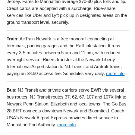
Jersey. Fares to Manhattan average $70-90 plus tolls and tip.
Credit cards are accepted with a surcharge. Ride-share
services like Uber and Lyft pick up in designated areas on the
ground transport level, securely.
Train:
AirTrain Newark is a free monorail connecting all
terminals, parking garages and the RailLink station. It runs
every 3-5 minutes between 5 am and 11 pm, with reduced
overnight service. Riders transfer at the Newark Liberty
International Airport station to NJ Transit and Amtrak trains,
paying an $8.50 access fee. Schedules vary daily.
more info
Bus:
NJ Transit and private carriers serve EWR via several
bus routes. NJ Transit routes 37, 62, 67, 107 and 107X link to
Newark Penn Station, Elizabeth and local towns. The Go Bus
28 BRT connects downtown Newark and Bloomfield. Coach
USA’s Newark Airport Express provides direct service to
Manhattan Port Authority.
more info