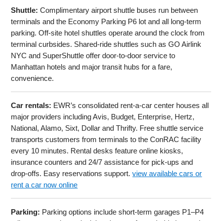
Shuttle:
Complimentary airport shuttle buses run between
terminals and the Economy Parking P6 lot and all long-term
parking. Off-site hotel shuttles operate around the clock from
terminal curbsides. Shared-ride shuttles such as GO Airlink
NYC and SuperShuttle offer door-to-door service to
Manhattan hotels and major transit hubs for a fare,
convenience.
Car rentals:
EWR’s consolidated rent-a-car center houses all
major providers including Avis, Budget, Enterprise, Hertz,
National, Alamo, Sixt, Dollar and Thrifty. Free shuttle service
transports customers from terminals to the ConRAC facility
every 10 minutes. Rental desks feature online kiosks,
insurance counters and 24/7 assistance for pick-ups and
drop-offs. Easy reservations support.
view available cars or
rent a car now online
Parking:
Parking options include short-term garages P1–P4