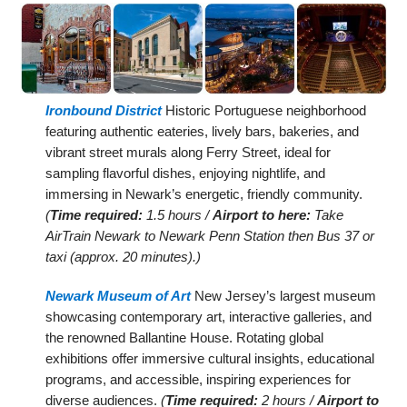
Ironbound District
Historic Portuguese neighborhood
featuring authentic eateries, lively bars, bakeries, and
vibrant street murals along Ferry Street, ideal for
sampling flavorful dishes, enjoying nightlife, and
immersing in Newark’s energetic, friendly community.
(
Time required:
1.5 hours /
Airport to here:
Take
AirTrain Newark to Newark Penn Station then Bus 37 or
taxi (approx. 20 minutes).)
Newark Museum of Art
New Jersey’s largest museum
showcasing contemporary art, interactive galleries, and
the renowned Ballantine House. Rotating global
exhibitions offer immersive cultural insights, educational
programs, and accessible, inspiring experiences for
diverse audiences.
(
Time required:
2 hours /
Airport to