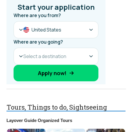
Tours, Things to do, Sightseeing
Layover Guide Organized Tours