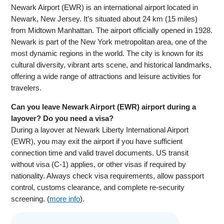
Newark Airport (EWR) is an international airport located in
Newark, New Jersey. It’s situated about 24 km (15 miles)
from Midtown Manhattan. The airport officially opened in 1928.
Newark is part of the New York metropolitan area, one of the
most dynamic regions in the world. The city is known for its
cultural diversity, vibrant arts scene, and historical landmarks,
offering a wide range of attractions and leisure activities for
travelers.
Can you leave Newark Airport (EWR) airport during a
layover? Do you need a visa?
During a layover at Newark Liberty International Airport
(EWR), you may exit the airport if you have sufficient
connection time and valid travel documents. US transit
without visa (C-1) applies, or other visas if required by
nationality. Always check visa requirements, allow passport
control, customs clearance, and complete re-security
screening. (
more info
).