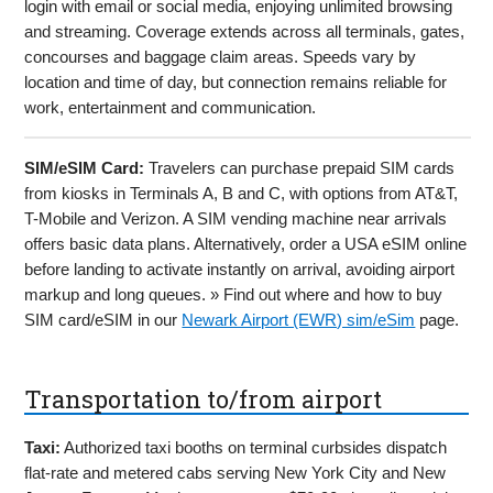
login with email or social media, enjoying unlimited browsing
and streaming. Coverage extends across all terminals, gates,
concourses and baggage claim areas. Speeds vary by
location and time of day, but connection remains reliable for
work, entertainment and communication.
SIM/eSIM Card:
Travelers can purchase prepaid SIM cards
from kiosks in Terminals A, B and C, with options from AT&T,
T-Mobile and Verizon. A SIM vending machine near arrivals
offers basic data plans. Alternatively, order a USA eSIM online
before landing to activate instantly on arrival, avoiding airport
markup and long queues. » Find out where and how to buy
SIM card/eSIM in our
Newark Airport (EWR) sim/eSim
page.
Transportation to/from airport
Taxi:
Authorized taxi booths on terminal curbsides dispatch
flat-rate and metered cabs serving New York City and New