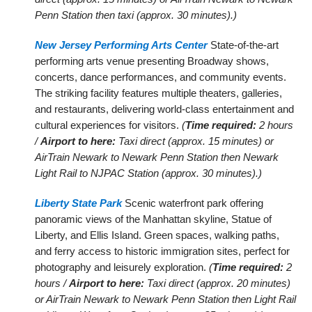
Penn Station then taxi (approx. 30 minutes).)
New Jersey Performing Arts Center
State-of-the-art
performing arts venue presenting Broadway shows,
concerts, dance performances, and community events.
The striking facility features multiple theaters, galleries,
and restaurants, delivering world-class entertainment and
cultural experiences for visitors.
(
Time required:
2 hours
/
Airport to here:
Taxi direct (approx. 15 minutes) or
AirTrain Newark to Newark Penn Station then Newark
Light Rail to NJPAC Station (approx. 30 minutes).)
Liberty State Park
Scenic waterfront park offering
panoramic views of the Manhattan skyline, Statue of
Liberty, and Ellis Island. Green spaces, walking paths,
and ferry access to historic immigration sites, perfect for
photography and leisurely exploration.
(
Time required:
2
hours /
Airport to here:
Taxi direct (approx. 20 minutes)
or AirTrain Newark to Newark Penn Station then Light Rail