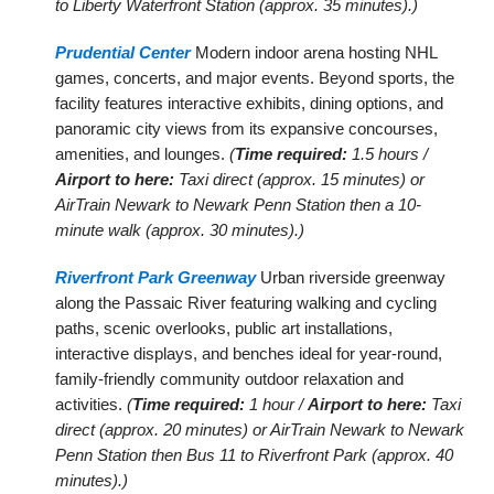
to Liberty Waterfront Station (approx. 35 minutes).)
Prudential Center
Modern indoor arena hosting NHL
games, concerts, and major events. Beyond sports, the
facility features interactive exhibits, dining options, and
panoramic city views from its expansive concourses,
amenities, and lounges.
(
Time required:
1.5 hours /
Airport to here:
Taxi direct (approx. 15 minutes) or
AirTrain Newark to Newark Penn Station then a 10-
minute walk (approx. 30 minutes).)
Riverfront Park Greenway
Urban riverside greenway
along the Passaic River featuring walking and cycling
paths, scenic overlooks, public art installations,
interactive displays, and benches ideal for year-round,
family-friendly community outdoor relaxation and
activities.
(
Time required:
1 hour /
Airport to here:
Taxi
direct (approx. 20 minutes) or AirTrain Newark to Newark
Penn Station then Bus 11 to Riverfront Park (approx. 40
minutes).)