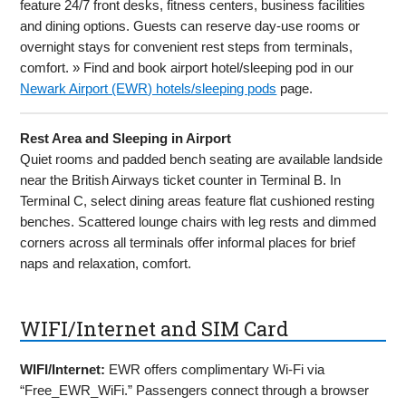
feature 24/7 front desks, fitness centers, business facilities
and dining options. Guests can reserve day-use rooms or
overnight stays for convenient rest steps from terminals,
comfort. » Find and book airport hotel/sleeping pod in our
Newark Airport (EWR) hotels/sleeping pods
page.
Rest Area and Sleeping in Airport
Quiet rooms and padded bench seating are available landside
near the British Airways ticket counter in Terminal B. In
Terminal C, select dining areas feature flat cushioned resting
benches. Scattered lounge chairs with leg rests and dimmed
corners across all terminals offer informal places for brief
naps and relaxation, comfort.
WIFI/Internet and SIM Card
WIFI/Internet:
EWR offers complimentary Wi-Fi via
“Free_EWR_WiFi.” Passengers connect through a browser