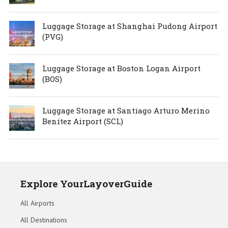
Luggage Storage at Shanghai Pudong Airport
(PVG)
Luggage Storage at Boston Logan Airport
(BOS)
Luggage Storage at Santiago Arturo Merino
Benítez Airport (SCL)
Explore YourLayoverGuide
All Airports
All Destinations