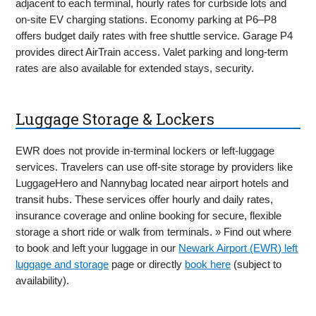
adjacent to each terminal, hourly rates for curbside lots and
on-site EV charging stations. Economy parking at P6–P8
offers budget daily rates with free shuttle service. Garage P4
provides direct AirTrain access. Valet parking and long-term
rates are also available for extended stays, security.
Luggage Storage & Lockers
EWR does not provide in-terminal lockers or left-luggage
services. Travelers can use off-site storage by providers like
LuggageHero and Nannybag located near airport hotels and
transit hubs. These services offer hourly and daily rates,
insurance coverage and online booking for secure, flexible
storage a short ride or walk from terminals. » Find out where
to book and left your luggage in our
Newark Airport (EWR) left
luggage and storage
page or directly
book here
(subject to
availability).