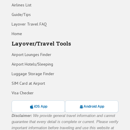
Airlines List
Guide/Tips
Layover Travel FAQ
Home
Layover/Travel Tools
Airport Lounges Finder
Airport Hotels/Sleeping
Luggage Storage Finder
SIM Card at Airport
Visa Checker
iOS App
Android App
Disclaimer:
We provide general travel information and cannot
guarantee that every detail is complete or current. Please verify
important information before traveling and use this website at