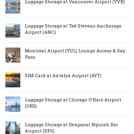
Luggage Storage at Vancouver Airport (YVR)
Luggage Storage at Ted Stevens Anchorage
Airport (ANC)
Montreal Airport (YUL) Lounge Access & Day
Pass
SIM Card at Antalya Airport (AYT)
Luggage Storage at Chicago O’Hare Airport
(ORD)
Luggage Storage at Denpasar Ngurah Rai
Airport (DPS)