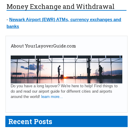
Money Exchange and Withdrawal
-
Newark Airport (EWR) ATMs, currency exchanges and
banks
About YourLayoverGuide.com
Do you have a long layover? We're here to help! Find things to
do and read our airport guide for different cities and airports
around the world!
learn more...
Recent Posts