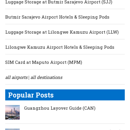
Luggage Storage at Butmir Sarajevo Airport (SJJ)
Butmir Sarajevo Airport Hotels & Sleeping Pods
Luggage Storage at Lilongwe Kamuzu Airport (LLW)
Lilongwe Kamuzu Airport Hotels & Sleeping Pods
SIM Card at Maputo Airport (MPM)
all airports
all destinations
|
Popular Posts
Guangzhou Layover Guide (CAN)