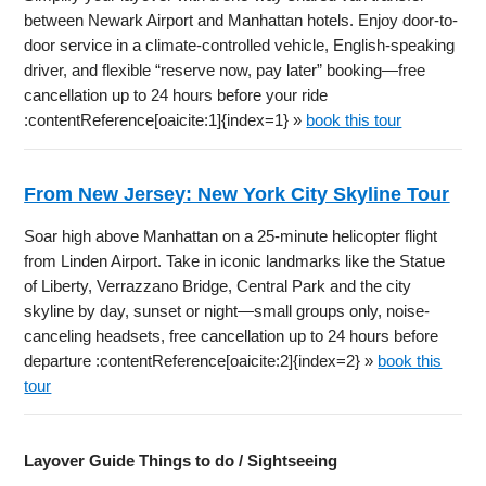
between Newark Airport and Manhattan hotels. Enjoy door-to-
door service in a climate-controlled vehicle, English-speaking
driver, and flexible “reserve now, pay later” booking—free
cancellation up to 24 hours before your ride
:contentReference[oaicite:1]{index=1} »
book this tour
From New Jersey: New York City Skyline Tour
Soar high above Manhattan on a 25-minute helicopter flight
from Linden Airport. Take in iconic landmarks like the Statue
of Liberty, Verrazzano Bridge, Central Park and the city
skyline by day, sunset or night—small groups only, noise-
canceling headsets, free cancellation up to 24 hours before
departure :contentReference[oaicite:2]{index=2} »
book this
tour
Layover Guide Things to do / Sightseeing