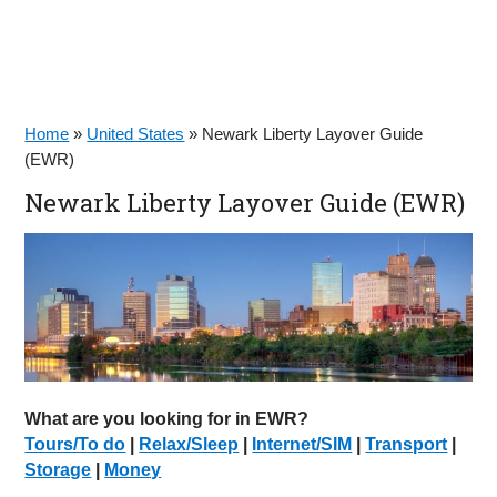
Home
»
United States
»
Newark Liberty Layover Guide
(EWR)
Newark Liberty Layover Guide (EWR)
What are you looking for in EWR?
Tours/To do
|
Relax/Sleep
|
Internet/SIM
|
Transport
|
Storage
|
Money