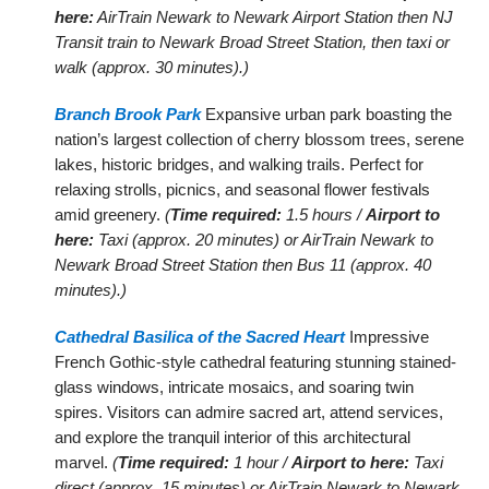
here:
AirTrain Newark to Newark Airport Station then NJ
Transit train to Newark Broad Street Station, then taxi or
walk (approx. 30 minutes).)
Branch Brook Park
Expansive urban park boasting the
nation’s largest collection of cherry blossom trees, serene
lakes, historic bridges, and walking trails. Perfect for
relaxing strolls, picnics, and seasonal flower festivals
amid greenery.
(
Time required:
1.5 hours /
Airport to
here:
Taxi (approx. 20 minutes) or AirTrain Newark to
Newark Broad Street Station then Bus 11 (approx. 40
minutes).)
Cathedral Basilica of the Sacred Heart
Impressive
French Gothic-style cathedral featuring stunning stained-
glass windows, intricate mosaics, and soaring twin
spires. Visitors can admire sacred art, attend services,
and explore the tranquil interior of this architectural
marvel.
(
Time required:
1 hour /
Airport to here:
Taxi
direct (approx. 15 minutes) or AirTrain Newark to Newark