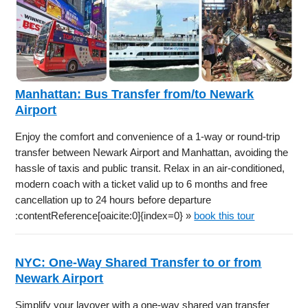
Manhattan: Bus Transfer from/to Newark
Airport
Enjoy the comfort and convenience of a 1-way or round-trip
transfer between Newark Airport and Manhattan, avoiding the
hassle of taxis and public transit. Relax in an air-conditioned,
modern coach with a ticket valid up to 6 months and free
cancellation up to 24 hours before departure
:contentReference[oaicite:0]{index=0} »
book this tour
NYC: One-Way Shared Transfer to or from
Newark Airport
Simplify your layover with a one-way shared van transfer