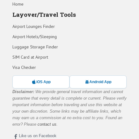
Home
Layover/Travel Tools
Airport Lounges Finder
Airport Hotels/Sleeping
Luggage Storage Finder
SIM Card at Airport
Visa Checker
iOS App
Android App
Disclaimer:
We provide general travel information and cannot
guarantee that every detail is complete or current. Please verify
important information before traveling and use this website at
your own discretion. Some links may be affiliate links, which
may earn us a commission at no extra cost to you. Found an
error? Please
contact us
.
Like us on Facebook