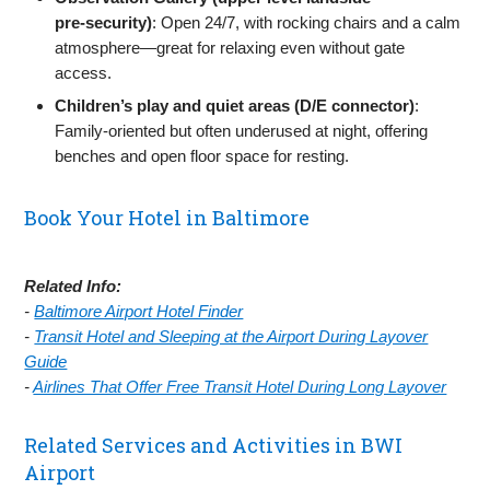
pre‑security)
: Open 24/7, with rocking chairs and a calm
atmosphere—great for relaxing even without gate
access.
Children’s play and quiet areas (D/E connector)
:
Family‑oriented but often underused at night, offering
benches and open floor space for resting.
Book Your Hotel in Baltimore
Related Info:
-
Baltimore Airport Hotel Finder
-
Transit Hotel and Sleeping at the Airport During Layover
Guide
-
Airlines That Offer Free Transit Hotel During Long Layover
Related Services and Activities in BWI
Airport