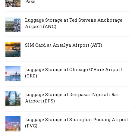
Pass
Luggage Storage at Ted Stevens Anchorage
Airport (ANC)
SIM Card at Antalya Airport (AYT)
Luggage Storage at Chicago O’Hare Airport
(ORD)
Luggage Storage at Denpasar Ngurah Rai
Airport (DPS)
Luggage Storage at Shanghai Pudong Airport
(PVG)