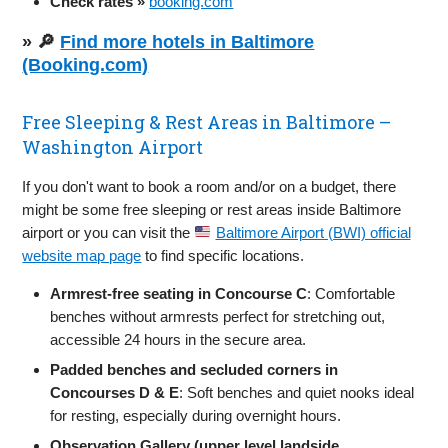
Check rates »
booking.com
» 🔎
Find more hotels in Baltimore
(Booking.com)
Free Sleeping & Rest Areas in Baltimore –
Washington Airport
If you don't want to book a room and/or on a budget, there
might be some free sleeping or rest areas inside Baltimore
airport or you can visit the
Baltimore Airport (BWI) official
website map page
to find specific locations.
Armrest‑free seating in Concourse C
: Comfortable
benches without armrests perfect for stretching out,
accessible 24 hours in the secure area.
Padded benches and secluded corners in
Concourses D & E
: Soft benches and quiet nooks ideal
for resting, especially during overnight hours.
Observation Gallery (upper level landside