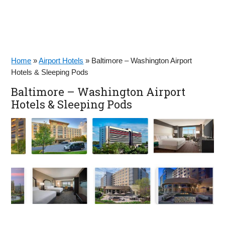
Home
»
Airport Hotels
»
Baltimore – Washington Airport
Hotels & Sleeping Pods
Baltimore – Washington Airport
Hotels & Sleeping Pods