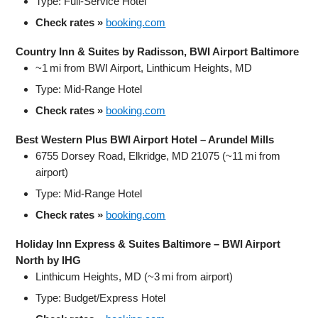
Type: Full‑Service Hotel
Check rates »
booking.com
Country Inn & Suites by Radisson, BWI Airport Baltimore
~1 mi from BWI Airport, Linthicum Heights, MD
Type: Mid‑Range Hotel
Check rates »
booking.com
Best Western Plus BWI Airport Hotel – Arundel Mills
6755 Dorsey Road, Elkridge, MD 21075 (~11 mi from
airport)
Type: Mid‑Range Hotel
Check rates »
booking.com
Holiday Inn Express & Suites Baltimore – BWI Airport
North by IHG
Linthicum Heights, MD (~3 mi from airport)
Type: Budget/Express Hotel