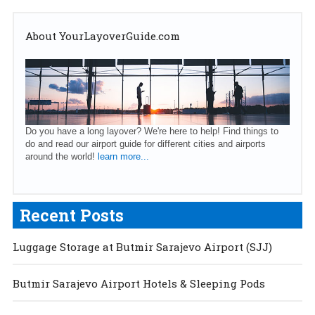
About YourLayoverGuide.com
Do you have a long layover? We're here to help! Find things to
do and read our airport guide for different cities and airports
around the world!
learn more...
Recent Posts
Luggage Storage at Butmir Sarajevo Airport (SJJ)
Butmir Sarajevo Airport Hotels & Sleeping Pods