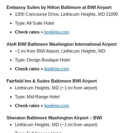
Embassy Suites by Hilton Baltimore at BWI Airport
1300 Concourse Drive, Linthicum Heights, MD 21090
Type: All‑Suite Hotel
Check rates »
booking.com
Aloft BWI Baltimore Washington International Airport
~1 mi from BWI Airport, Linthicum Heights, MD
Type: Design Boutique Hotel
Check rates »
booking.com
Fairfield Inn & Suites Baltimore BWI Airport
Linthicum Heights, MD (~1 mi from airport)
Type: Mid‑Range Hotel
Check rates »
booking.com
Sheraton Baltimore Washington Airport – BWI
Linthicum Heights, MD (~1 mi from airport)