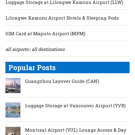
Luggage Storage at Lilongwe Kamuzu Airport (LLW)
Lilongwe Kamuzu Airport Hotels & Sleeping Pods
SIM Card at Maputo Airport (MPM)
all airports
all destinations
|
Popular Posts
Guangzhou Layover Guide (CAN)
Luggage Storage at Vancouver Airport (YVR)
Montreal Airport (YUL) Lounge Access & Day