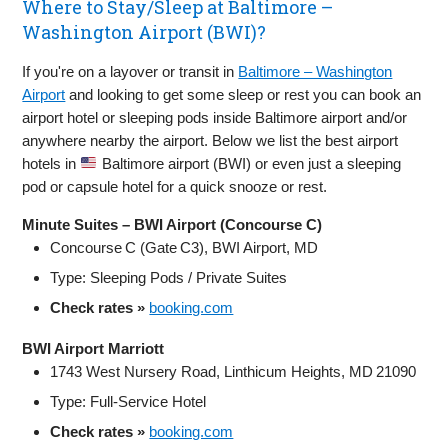
Where to Stay/Sleep at Baltimore –
Washington Airport (BWI)?
If you're on a layover or transit in
Baltimore – Washington
Airport
and looking to get some sleep or rest you can book an
airport hotel or sleeping pods inside Baltimore airport and/or
anywhere nearby the airport. Below we list the best airport
hotels in
Baltimore airport (BWI) or even just a sleeping
pod or capsule hotel for a quick snooze or rest.
Minute Suites – BWI Airport (Concourse C)
Concourse C (Gate C3), BWI Airport, MD
Type: Sleeping Pods / Private Suites
Check rates »
booking.com
BWI Airport Marriott
1743 West Nursery Road, Linthicum Heights, MD 21090
Type: Full‑Service Hotel
Check rates »
booking.com