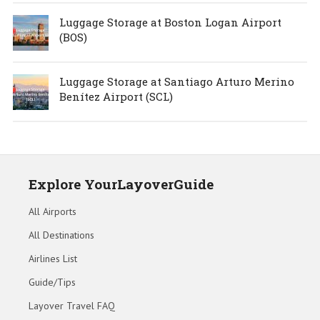
Luggage Storage at Boston Logan Airport
(BOS)
Luggage Storage at Santiago Arturo Merino
Benítez Airport (SCL)
Explore YourLayoverGuide
All Airports
All Destinations
Airlines List
Guide/Tips
Layover Travel FAQ