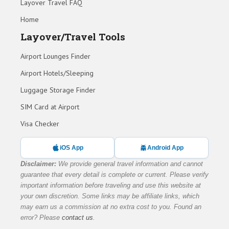
Layover Travel FAQ
Home
Layover/Travel Tools
Airport Lounges Finder
Airport Hotels/Sleeping
Luggage Storage Finder
SIM Card at Airport
Visa Checker
iOS App
Android App
Disclaimer:
We provide general travel information and cannot
guarantee that every detail is complete or current. Please verify
important information before traveling and use this website at
your own discretion. Some links may be affiliate links, which
may earn us a commission at no extra cost to you. Found an
error? Please
contact us
.