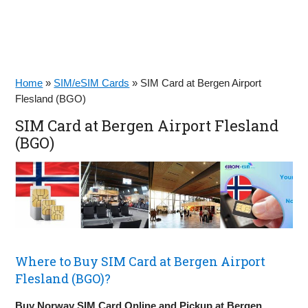
Home
»
SIM/eSIM Cards
»
SIM Card at Bergen Airport
Flesland (BGO)
SIM Card at Bergen Airport Flesland
(BGO)
Where to Buy SIM Card at Bergen Airport
Flesland (BGO)?
Buy Norway SIM Card Online and Pickup at Bergen