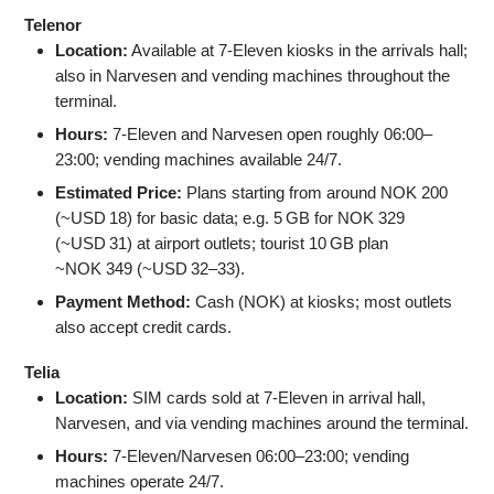
Telenor
Location:
Available at 7‑Eleven kiosks in the arrivals hall;
also in Narvesen and vending machines throughout the
terminal.
Hours:
7‑Eleven and Narvesen open roughly 06:00–
23:00; vending machines available 24/7.
Estimated Price:
Plans starting from around NOK 200
(~USD 18) for basic data; e.g. 5 GB for NOK 329
(~USD 31) at airport outlets; tourist 10 GB plan
~NOK 349 (~USD 32–33).
Payment Method:
Cash (NOK) at kiosks; most outlets
also accept credit cards.
Telia
Location:
SIM cards sold at 7‑Eleven in arrival hall,
Narvesen, and via vending machines around the terminal.
Hours:
7‑Eleven/Narvesen 06:00–23:00; vending
machines operate 24/7.