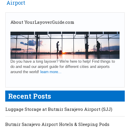
Airport
About YourLayoverGuide.com
Do you have a long layover? We're here to help! Find things to
do and read our airport guide for different cities and airports
around the world!
learn more...
Recent Posts
Luggage Storage at Butmir Sarajevo Airport (SJJ)
Butmir Sarajevo Airport Hotels & Sleeping Pods