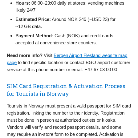
Hours:
06:00–23:00 daily at stores; vending machines
likely 24/7.
Estimated Price:
Around NOK 249 (~USD 23) for
~12 GB data.
Payment Method:
Cash (NOK) and credit cards
accepted at convenience store counters.
Need more info?
Visit
Bergen Airport Flesland website map
page
to find specific location or contact BGO airport customer
service at this phone number or email: +47 67 03 00 00
SIM Card Registration & Activation Process
for Tourists in Norway
Tourists in Norway must present a valid passport for SIM card
registration, linking the number to their identity. Registration
must be done in person at authorized outlets or kiosks.
Vendors will verify and record passport details, and some
may require an in-store form to be completed. Activation is