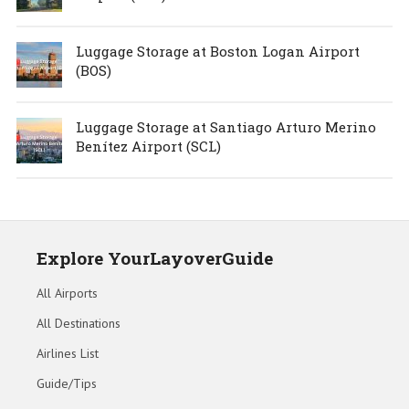
Luggage Storage at Boston Logan Airport
(BOS)
Luggage Storage at Santiago Arturo Merino
Benítez Airport (SCL)
Explore YourLayoverGuide
All Airports
All Destinations
Airlines List
Guide/Tips