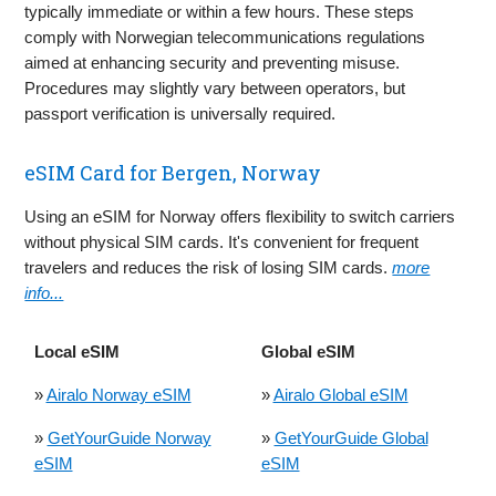
typically immediate or within a few hours. These steps
comply with Norwegian telecommunications regulations
aimed at enhancing security and preventing misuse.
Procedures may slightly vary between operators, but
passport verification is universally required.
eSIM Card for Bergen, Norway
Using an eSIM for Norway offers flexibility to switch carriers
without physical SIM cards. It's convenient for frequent
travelers and reduces the risk of losing SIM cards.
more
info...
Local eSIM
Global eSIM
»
Airalo Norway eSIM
»
Airalo Global eSIM
»
GetYourGuide Norway
»
GetYourGuide Global
eSIM
eSIM