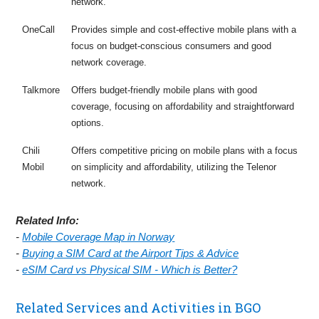
network.
OneCall
Provides simple and cost-effective mobile plans with a
focus on budget-conscious consumers and good
network coverage.
Talkmore
Offers budget-friendly mobile plans with good
coverage, focusing on affordability and straightforward
options.
Chili
Offers competitive pricing on mobile plans with a focus
Mobil
on simplicity and affordability, utilizing the Telenor
network.
Related Info:
-
Mobile Coverage Map in Norway
-
Buying a SIM Card at the Airport Tips & Advice
-
eSIM Card vs Physical SIM - Which is Better?
Related Services and Activities in BGO