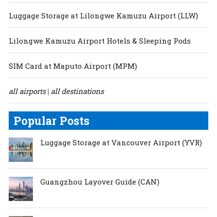
Luggage Storage at Lilongwe Kamuzu Airport (LLW)
Lilongwe Kamuzu Airport Hotels & Sleeping Pods
SIM Card at Maputo Airport (MPM)
all airports
all destinations
|
Popular Posts
Luggage Storage at Vancouver Airport (YVR)
Guangzhou Layover Guide (CAN)