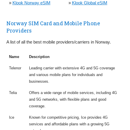
»
Klook Norway eSIM
»
Klook Global eSIM
Norway SIM Card and Mobile Phone
Providers
A list of all the best mobile providers/carriers in Norway.
Name
Description
Telenor
Leading carrier with extensive 4G and 5G coverage
and various mobile plans for individuals and
businesses.
Telia
Offers a wide range of mobile services, including 4G
and 5G networks, with flexible plans and good
coverage.
Ice
Known for competitive pricing, Ice provides 4G
services and affordable plans with a growing 5G