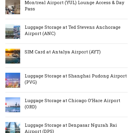
Montreal Airport (YUL) Lounge Access & Day
Pass
Luggage Storage at Ted Stevens Anchorage
Airport (ANC)
SIM Card at Antalya Airport (AYT)
Luggage Storage at Shanghai Pudong Airport
(PVG)
Luggage Storage at Chicago O’Hare Airport
(ORD)
Luggage Storage at Denpasar Ngurah Rai
Airport (DPS)