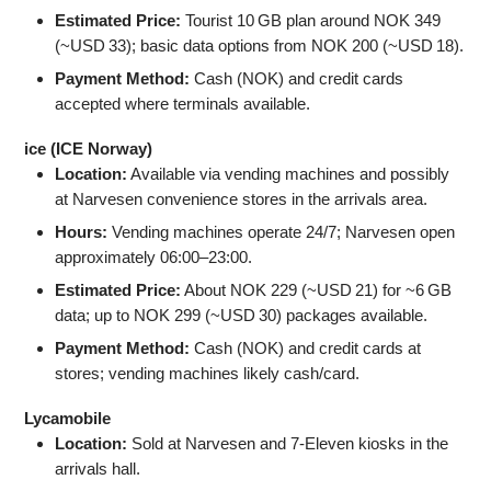
Estimated Price:
Tourist 10 GB plan around NOK 349
(~USD 33); basic data options from NOK 200 (~USD 18).
Payment Method:
Cash (NOK) and credit cards
accepted where terminals available.
ice (ICE Norway)
Location:
Available via vending machines and possibly
at Narvesen convenience stores in the arrivals area.
Hours:
Vending machines operate 24/7; Narvesen open
approximately 06:00–23:00.
Estimated Price:
About NOK 229 (~USD 21) for ~6 GB
data; up to NOK 299 (~USD 30) packages available.
Payment Method:
Cash (NOK) and credit cards at
stores; vending machines likely cash/card.
Lycamobile
Location:
Sold at Narvesen and 7‑Eleven kiosks in the
arrivals hall.