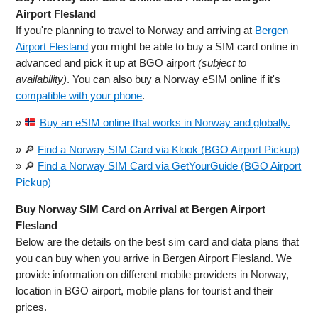
Airport Flesland
If you're planning to travel to Norway and arriving at
Bergen
Airport Flesland
you might be able to buy a SIM card online in
advanced and pick it up at BGO airport
(subject to
availability)
. You can also buy a Norway eSIM online if it's
compatible with your phone
.
»
Buy an eSIM online that works in Norway and globally.
» 🔎
Find a Norway SIM Card via Klook (BGO Airport Pickup)
» 🔎
Find a Norway SIM Card via GetYourGuide (BGO Airport
Pickup)
Buy Norway SIM Card on Arrival at Bergen Airport
Flesland
Below are the details on the best sim card and data plans that
you can buy when you arrive in Bergen Airport Flesland. We
provide information on different mobile providers in Norway,
location in BGO airport, mobile plans for tourist and their
prices.