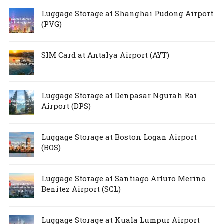
Luggage Storage at Shanghai Pudong Airport
(PVG)
SIM Card at Antalya Airport (AYT)
Luggage Storage at Denpasar Ngurah Rai
Airport (DPS)
Luggage Storage at Boston Logan Airport
(BOS)
Luggage Storage at Santiago Arturo Merino
Benítez Airport (SCL)
Luggage Storage at Kuala Lumpur Airport