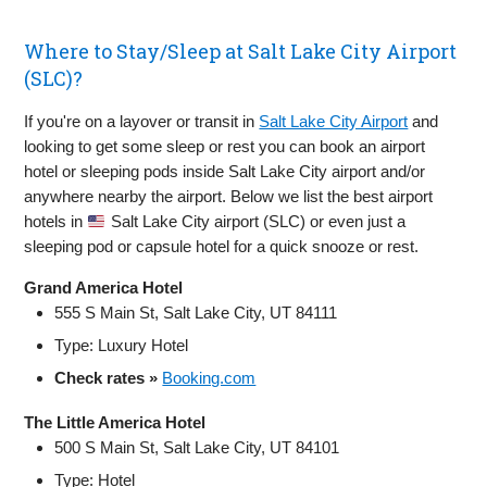
Where to Stay/Sleep at Salt Lake City Airport
(SLC)?
If you're on a layover or transit in
Salt Lake City Airport
and
looking to get some sleep or rest you can book an airport
hotel or sleeping pods inside Salt Lake City airport and/or
anywhere nearby the airport. Below we list the best airport
hotels in
Salt Lake City airport (SLC) or even just a
sleeping pod or capsule hotel for a quick snooze or rest.
Grand America Hotel
555 S Main St, Salt Lake City, UT 84111
Type: Luxury Hotel
Check rates »
Booking.com
The Little America Hotel
500 S Main St, Salt Lake City, UT 84101
Type: Hotel