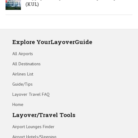
(KUL)
Explore YourLayoverGuide
All Airports
All Destinations
Airlines List
Guide/Tips
Layover Travel FAQ
Home
Layover/Travel Tools
Airport Lounges Finder
Airport Hotels/Sleeping