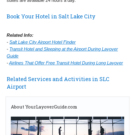
suites are available 24 hours a day.
Book Your Hotel in Salt Lake City
Related Info:
-
Salt Lake City Airport Hotel Finder
-
Transit Hotel and Sleeping at the Airport During Layover
Guide
-
Airlines That Offer Free Transit Hotel During Long Layover
Related Services and Activities in SLC
Airport
About YourLayoverGuide.com