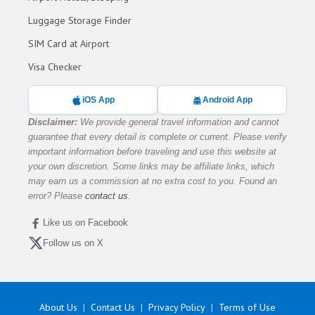
Luggage Storage Finder
SIM Card at Airport
Visa Checker
iOS App
Android App
Disclaimer:
We provide general travel information and cannot
guarantee that every detail is complete or current. Please verify
important information before traveling and use this website at
your own discretion. Some links may be affiliate links, which
may earn us a commission at no extra cost to you. Found an
error? Please
contact us
.
Like us on Facebook
Follow us on X
About Us
Contact Us
Privacy Policy
Terms of Use