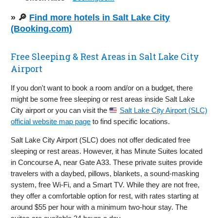
» 🔎
Find more hotels in Salt Lake City
(Booking.com)
Free Sleeping & Rest Areas in Salt Lake City
Airport
If you don't want to book a room and/or on a budget, there
might be some free sleeping or rest areas inside Salt Lake
City airport or you can visit the
Salt Lake City Airport (SLC)
official website map page
to find specific locations.
Salt Lake City Airport (SLC) does not offer dedicated free
sleeping or rest areas. However, it has Minute Suites located
in Concourse A, near Gate A33. These private suites provide
travelers with a daybed, pillows, blankets, a sound-masking
system, free Wi-Fi, and a Smart TV. While they are not free,
they offer a comfortable option for rest, with rates starting at
around $55 per hour with a minimum two-hour stay. The