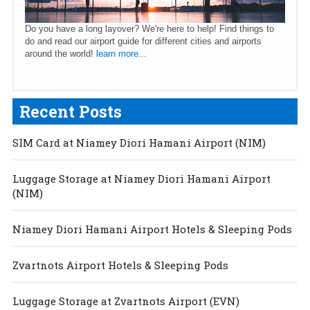
Do you have a long layover? We're here to help! Find things to
do and read our airport guide for different cities and airports
around the world!
learn more...
Recent Posts
SIM Card at Niamey Diori Hamani Airport (NIM)
Luggage Storage at Niamey Diori Hamani Airport
(NIM)
Niamey Diori Hamani Airport Hotels & Sleeping Pods
Zvartnots Airport Hotels & Sleeping Pods
Luggage Storage at Zvartnots Airport (EVN)