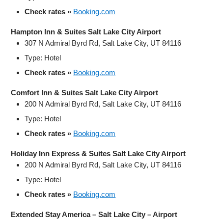
Check rates »
Booking.com
Hampton Inn & Suites Salt Lake City Airport
307 N Admiral Byrd Rd, Salt Lake City, UT 84116
Type: Hotel
Check rates »
Booking.com
Comfort Inn & Suites Salt Lake City Airport
200 N Admiral Byrd Rd, Salt Lake City, UT 84116
Type: Hotel
Check rates »
Booking.com
Holiday Inn Express & Suites Salt Lake City Airport
200 N Admiral Byrd Rd, Salt Lake City, UT 84116
Type: Hotel
Check rates »
Booking.com
Extended Stay America – Salt Lake City – Airport