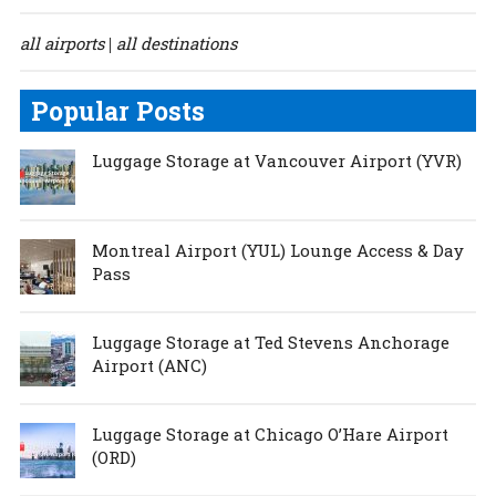
all airports
all destinations
|
Popular Posts
Luggage Storage at Vancouver Airport (YVR)
Montreal Airport (YUL) Lounge Access & Day
Pass
Luggage Storage at Ted Stevens Anchorage
Airport (ANC)
Luggage Storage at Chicago O’Hare Airport
(ORD)