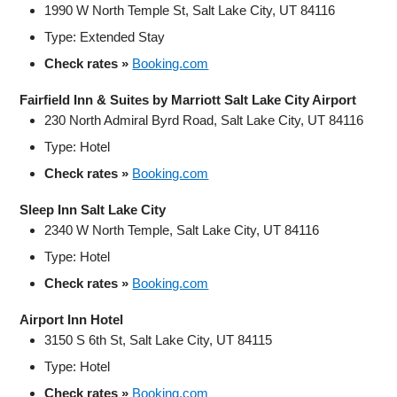
1990 W North Temple St, Salt Lake City, UT 84116
Type: Extended Stay
Check rates »
Booking.com
Fairfield Inn & Suites by Marriott Salt Lake City Airport
230 North Admiral Byrd Road, Salt Lake City, UT 84116
Type: Hotel
Check rates »
Booking.com
Sleep Inn Salt Lake City
2340 W North Temple, Salt Lake City, UT 84116
Type: Hotel
Check rates »
Booking.com
Airport Inn Hotel
3150 S 6th St, Salt Lake City, UT 84115
Type: Hotel
Check rates »
Booking.com