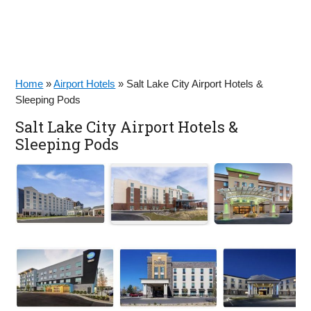
Home
»
Airport Hotels
»
Salt Lake City Airport Hotels &
Sleeping Pods
Salt Lake City Airport Hotels &
Sleeping Pods