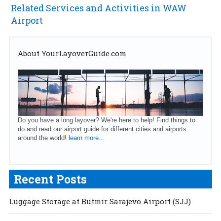
Related Services and Activities in WAW
Airport
About YourLayoverGuide.com
Do you have a long layover? We're here to help! Find things to
do and read our airport guide for different cities and airports
around the world!
learn more...
Recent Posts
Luggage Storage at Butmir Sarajevo Airport (SJJ)