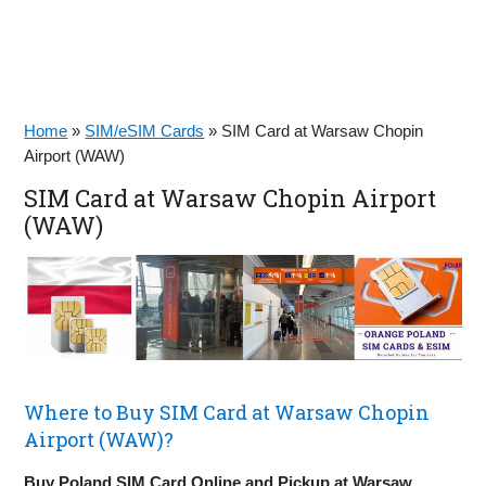
Home
»
SIM/eSIM Cards
»
SIM Card at Warsaw Chopin
Airport (WAW)
SIM Card at Warsaw Chopin Airport
(WAW)
Where to Buy SIM Card at Warsaw Chopin
Airport (WAW)?
Buy Poland SIM Card Online and Pickup at Warsaw