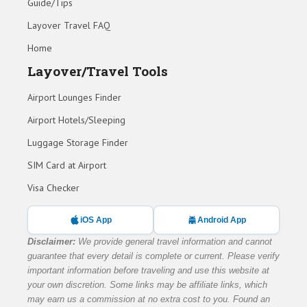
Guide/Tips
Layover Travel FAQ
Home
Layover/Travel Tools
Airport Lounges Finder
Airport Hotels/Sleeping
Luggage Storage Finder
SIM Card at Airport
Visa Checker
iOS App
Android App
Disclaimer:
We provide general travel information and cannot
guarantee that every detail is complete or current. Please verify
important information before traveling and use this website at
your own discretion. Some links may be affiliate links, which
may earn us a commission at no extra cost to you. Found an