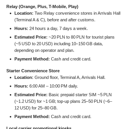
Relay (Orange, Plus, T-Mobile, Play)
Location:
Two Relay convenience stores in Arrivals Hall
(Terminal A & C), before and after customs.
Hours:
24 hours a day, 7 days a week.
Estimated Price:
~20 PLN to 80 PLN for tourist plans
(~5 USD to 20 USD) including 10–150 GB data,
depending on operator and plan.
Payment Method:
Cash and credit card.
Starter Convenience Store
Location:
Ground floor, Terminal A, Arrivals Hall.
Hours:
6:00 AM – 10:00 PM daily.
Estimated Price:
Basic prepaid starter SIM ~5 PLN
(~1.2 USD) for ~1 GB; top-up plans 25–50 PLN (~6–
12 USD) for 25–80 GB.
Payment Method:
Cash and credit card.
Local carrier promotional kiosks