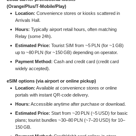
(Orange/Plus/T‑Mobile/Play)
Location:
Convenience stores or kiosks scattered in
Arrivals Hall.
Hours:
Typically airport retail hours, often matching
Relay (some 24h).
Estimated Price:
Tourist SIM from ~5 PLN (for ~1 GB)
up to ~80 PLN (for ~150 GB) depending on operator.
Payment Method:
Cash and credit card (credit card
widely accepted).
eSIM options (via airport or online pickup)
Location:
Available at convenience stores or online
portals with instant QR‑code delivery.
Hours:
Accessible anytime after purchase or download.
Estimated Price:
Start from ~20 PLN (~5 USD) for basic
plans; tourist bundles ~30–80 PLN (~7–20 USD) for 10–
150 GB.