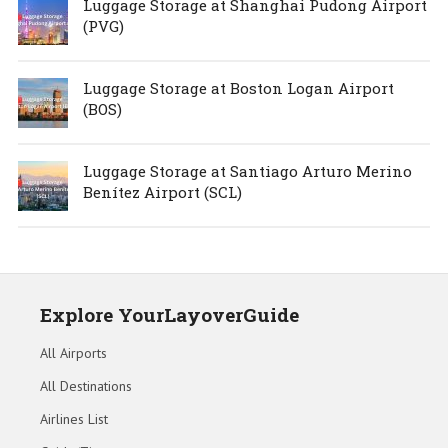
Luggage Storage at Shanghai Pudong Airport
(PVG)
Luggage Storage at Boston Logan Airport
(BOS)
Luggage Storage at Santiago Arturo Merino
Benítez Airport (SCL)
Explore YourLayoverGuide
All Airports
All Destinations
Airlines List