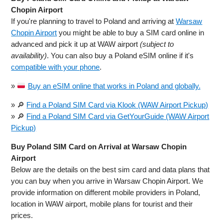
Chopin Airport
If you're planning to travel to Poland and arriving at
Warsaw
Chopin Airport
you might be able to buy a SIM card online in
advanced and pick it up at WAW airport
(subject to
availability)
. You can also buy a Poland eSIM online if it's
compatible with your phone
.
»
Buy an eSIM online that works in Poland and globally.
» 🔎
Find a Poland SIM Card via Klook (WAW Airport Pickup)
» 🔎
Find a Poland SIM Card via GetYourGuide (WAW Airport
Pickup)
Buy Poland SIM Card on Arrival at Warsaw Chopin
Airport
Below are the details on the best sim card and data plans that
you can buy when you arrive in Warsaw Chopin Airport. We
provide information on different mobile providers in Poland,
location in WAW airport, mobile plans for tourist and their
prices.