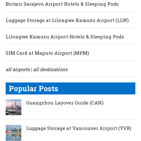
Butmir Sarajevo Airport Hotels & Sleeping Pods
Luggage Storage at Lilongwe Kamuzu Airport (LLW)
Lilongwe Kamuzu Airport Hotels & Sleeping Pods
SIM Card at Maputo Airport (MPM)
all airports
all destinations
|
Popular Posts
Guangzhou Layover Guide (CAN)
Luggage Storage at Vancouver Airport (YVR)