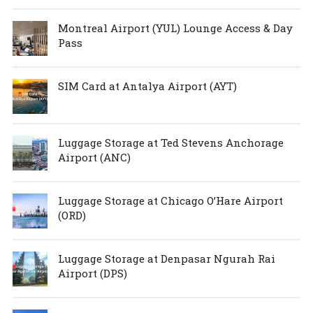
Montreal Airport (YUL) Lounge Access & Day
Pass
SIM Card at Antalya Airport (AYT)
Luggage Storage at Ted Stevens Anchorage
Airport (ANC)
Luggage Storage at Chicago O’Hare Airport
(ORD)
Luggage Storage at Denpasar Ngurah Rai
Airport (DPS)