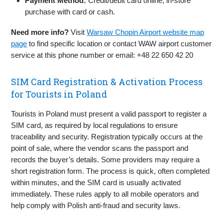
Payment Method:
Credit/debit card online; in‑store
purchase with card or cash.
Need more info?
Visit
Warsaw Chopin Airport website map
page
to find specific location or contact WAW airport customer
service at this phone number or email: +48 22 650 42 20
SIM Card Registration & Activation Process
for Tourists in Poland
Tourists in Poland must present a valid passport to register a
SIM card, as required by local regulations to ensure
traceability and security. Registration typically occurs at the
point of sale, where the vendor scans the passport and
records the buyer’s details. Some providers may require a
short registration form. The process is quick, often completed
within minutes, and the SIM card is usually activated
immediately. These rules apply to all mobile operators and
help comply with Polish anti-fraud and security laws.