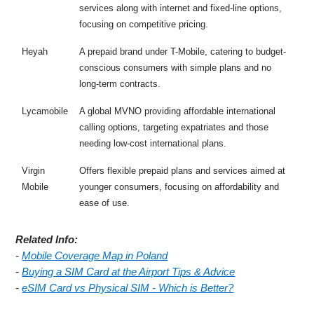
services along with internet and fixed-line options,
focusing on competitive pricing.
Heyah
A prepaid brand under T-Mobile, catering to budget-
conscious consumers with simple plans and no
long-term contracts.
Lycamobile
A global MVNO providing affordable international
calling options, targeting expatriates and those
needing low-cost international plans.
Virgin
Offers flexible prepaid plans and services aimed at
Mobile
younger consumers, focusing on affordability and
ease of use.
Related Info:
-
Mobile Coverage Map in Poland
-
Buying a SIM Card at the Airport Tips & Advice
-
eSIM Card vs Physical SIM - Which is Better?