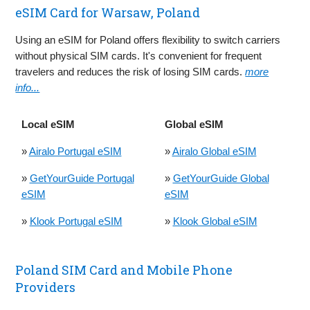
eSIM Card for Warsaw, Poland
Using an eSIM for Poland offers flexibility to switch carriers
without physical SIM cards. It's convenient for frequent
travelers and reduces the risk of losing SIM cards.
more
info...
Local eSIM
Global eSIM
»
Airalo Portugal eSIM
»
Airalo Global eSIM
»
GetYourGuide Portugal
»
GetYourGuide Global
eSIM
eSIM
»
Klook Portugal eSIM
»
Klook Global eSIM
Poland SIM Card and Mobile Phone
Providers