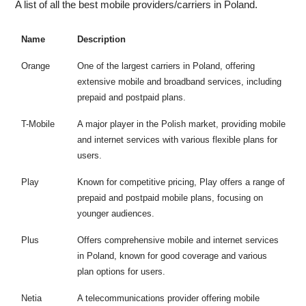
A list of all the best mobile providers/carriers in Poland.
Name
Description
Orange
One of the largest carriers in Poland, offering
extensive mobile and broadband services, including
prepaid and postpaid plans.
T-Mobile
A major player in the Polish market, providing mobile
and internet services with various flexible plans for
users.
Play
Known for competitive pricing, Play offers a range of
prepaid and postpaid mobile plans, focusing on
younger audiences.
Plus
Offers comprehensive mobile and internet services
in Poland, known for good coverage and various
plan options for users.
Netia
A telecommunications provider offering mobile