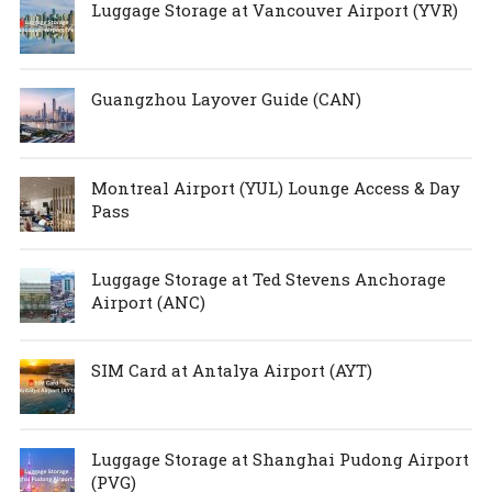
Luggage Storage at Vancouver Airport (YVR)
Guangzhou Layover Guide (CAN)
Montreal Airport (YUL) Lounge Access & Day
Pass
Luggage Storage at Ted Stevens Anchorage
Airport (ANC)
SIM Card at Antalya Airport (AYT)
Luggage Storage at Shanghai Pudong Airport
(PVG)