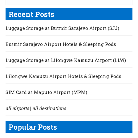
Recent Posts
Luggage Storage at Butmir Sarajevo Airport (SJJ)
Butmir Sarajevo Airport Hotels & Sleeping Pods
Luggage Storage at Lilongwe Kamuzu Airport (LLW)
Lilongwe Kamuzu Airport Hotels & Sleeping Pods
SIM Card at Maputo Airport (MPM)
all airports
all destinations
|
Popular Posts