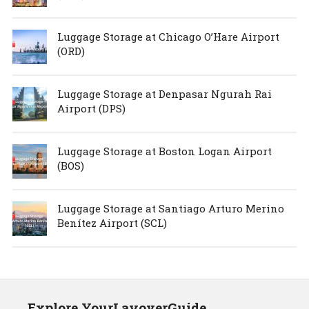
Luggage Storage at Chicago O’Hare Airport
(ORD)
Luggage Storage at Denpasar Ngurah Rai
Airport (DPS)
Luggage Storage at Boston Logan Airport
(BOS)
Luggage Storage at Santiago Arturo Merino
Benítez Airport (SCL)
Explore YourLayoverGuide