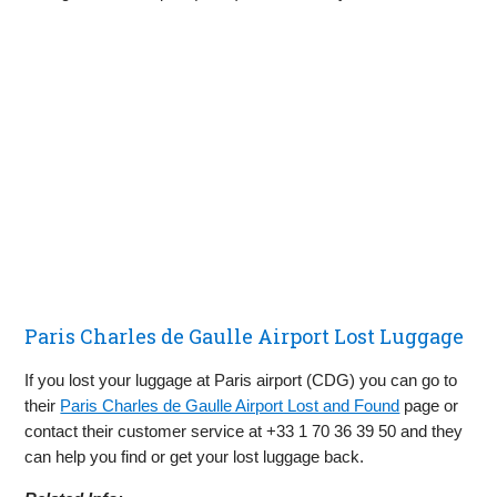
Paris Charles de Gaulle Airport Lost Luggage
If you lost your luggage at Paris airport (CDG) you can go to
their
Paris Charles de Gaulle Airport Lost and Found
page or
contact their customer service at +33 1 70 36 39 50​ and they
can help you find or get your lost luggage back.