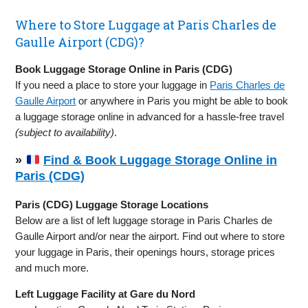
Where to Store Luggage at Paris Charles de
Gaulle Airport (CDG)?
Book Luggage Storage Online in Paris (CDG)
If you need a place to store your luggage in
Paris Charles de
Gaulle Airport
or anywhere in Paris you might be able to book
a luggage storage online in advanced for a hassle-free travel
(subject to availability)
.
»
Find & Book Luggage Storage Online in
Paris (CDG)
Paris (CDG) Luggage Storage Locations
Below are a list of left luggage storage in Paris Charles de
Gaulle Airport and/or near the airport. Find out where to store
your luggage in Paris, their openings hours, storage prices
and much more.
Left Luggage Facility at Gare du Nord