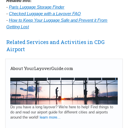
Related Info:
-
Paris Luggage Storage Finder
-
Checked Luggage with a Layover FAQ
-
How to Keep Your Luggage Safe and Prevent it From
Getting Lost
Related Services and Activities in CDG
Airport
About YourLayoverGuide.com
Do you have a long layover? We're here to help! Find things to
do and read our airport guide for different cities and airports
around the world!
learn more...