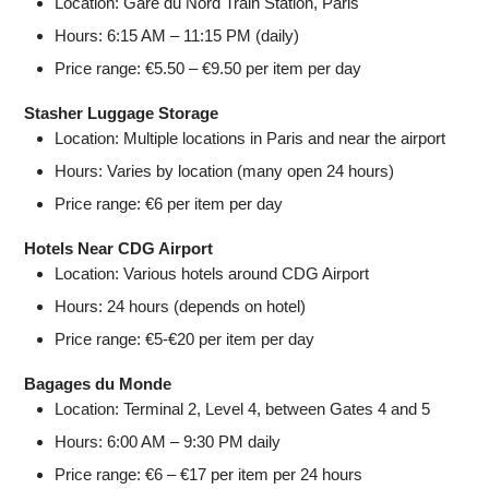
Location: Gare du Nord Train Station, Paris
Hours: 6:15 AM – 11:15 PM (daily)
Price range: €5.50 – €9.50 per item per day
Stasher Luggage Storage
Location: Multiple locations in Paris and near the airport
Hours: Varies by location (many open 24 hours)
Price range: €6 per item per day
Hotels Near CDG Airport
Location: Various hotels around CDG Airport
Hours: 24 hours (depends on hotel)
Price range: €5-€20 per item per day
Bagages du Monde
Location: Terminal 2, Level 4, between Gates 4 and 5
Hours: 6:00 AM – 9:30 PM daily
Price range: €6 – €17 per item per 24 hours