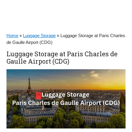
Home
»
Luggage Storage
»
Luggage Storage at Paris Charles
de Gaulle Airport (CDG)
Luggage Storage at Paris Charles de
Gaulle Airport (CDG)