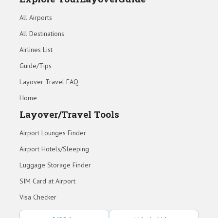
All Airports
All Destinations
Airlines List
Guide/Tips
Layover Travel FAQ
Home
Layover/Travel Tools
Airport Lounges Finder
Airport Hotels/Sleeping
Luggage Storage Finder
SIM Card at Airport
Visa Checker