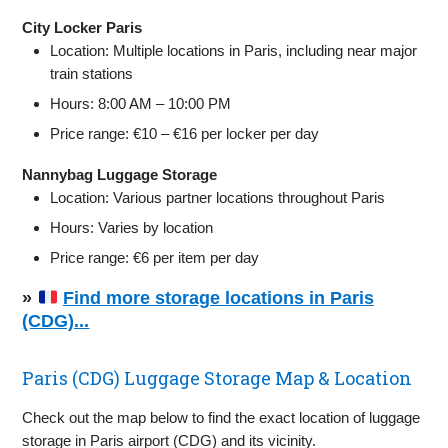
City Locker Paris
Location: Multiple locations in Paris, including near major
train stations
Hours: 8:00 AM – 10:00 PM
Price range: €10 – €16 per locker per day
Nannybag Luggage Storage
Location: Various partner locations throughout Paris
Hours: Varies by location
Price range: €6 per item per day
»
Find more storage locations in Paris
(CDG)...
Paris (CDG) Luggage Storage Map & Location
Check out the map below to find the exact location of luggage
storage in Paris airport (CDG) and its vicinity.