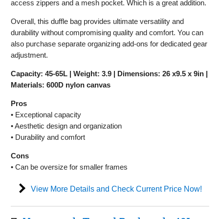
access zippers and a mesh pocket. Which is a great addition.
Overall, this duffle bag provides ultimate versatility and
durability without compromising quality and comfort. You can
also purchase separate organizing add-ons for dedicated gear
adjustment.
Capacity: 45-65L | Weight: 3.9 | Dimensions: 26 x9.5 x 9in |
Materials: 600D nylon canvas
Pros
• Exceptional capacity
• Aesthetic design and organization
• Durability and comfort
Cons
• Can be oversize for smaller frames
View More Details and Check Current Price Now!