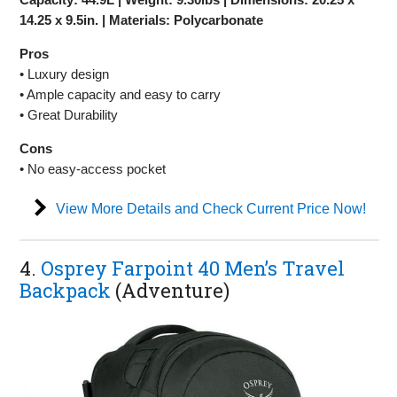
14.25 x 9.5in. | Materials: Polycarbonate
Pros
• Luxury design
• Ample capacity and easy to carry
• Great Durability
Cons
• No easy-access pocket
View More Details and Check Current Price Now!
4.
Osprey Farpoint 40 Men’s Travel
Backpack
(Adventure)