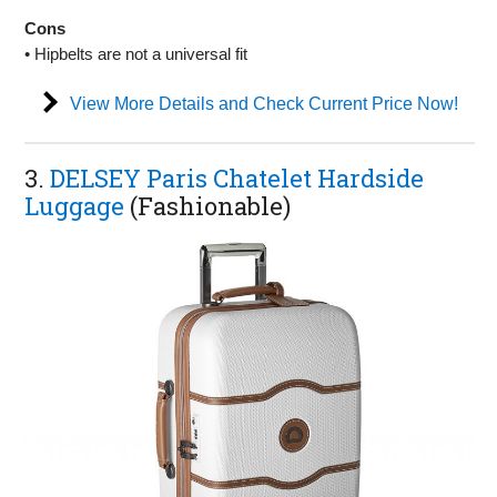
Cons
• Hipbelts are not a universal fit
View More Details and Check Current Price Now!
3.
DELSEY Paris Chatelet Hardside
Luggage
(Fashionable)