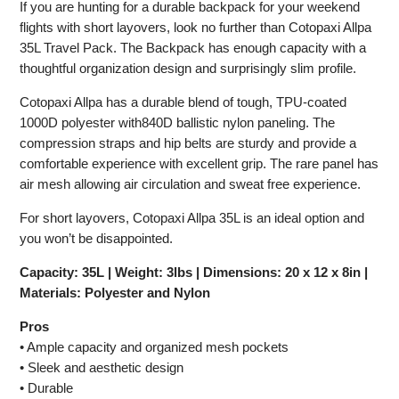
If you are hunting for a durable backpack for your weekend
flights with short layovers, look no further than Cotopaxi Allpa
35L Travel Pack. The Backpack has enough capacity with a
thoughtful organization design and surprisingly slim profile.
Cotopaxi Allpa has a durable blend of tough, TPU-coated
1000D polyester with840D ballistic nylon paneling. The
compression straps and hip belts are sturdy and provide a
comfortable experience with excellent grip. The rare panel has
air mesh allowing air circulation and sweat free experience.
For short layovers, Cotopaxi Allpa 35L is an ideal option and
you won’t be disappointed.
Capacity: 35L | Weight: 3lbs | Dimensions: 20 x 12 x 8in |
Materials: Polyester and Nylon
Pros
• Ample capacity and organized mesh pockets
• Sleek and aesthetic design
• Durable