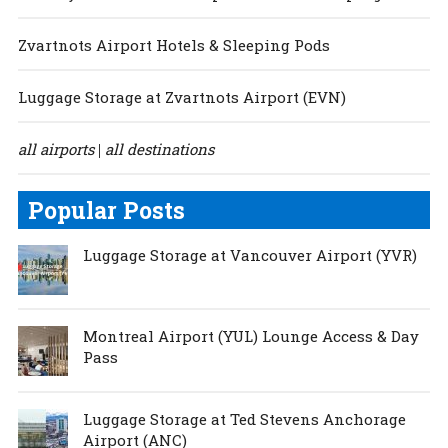
Zvartnots Airport Hotels & Sleeping Pods
Luggage Storage at Zvartnots Airport (EVN)
all airports
all destinations
|
Popular Posts
Luggage Storage at Vancouver Airport (YVR)
Montreal Airport (YUL) Lounge Access & Day
Pass
Luggage Storage at Ted Stevens Anchorage
Airport (ANC)