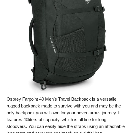
Osprey Farpoint 40 Men’s Travel Backpack is a versatile,
rugged backpack made to survive with you and may be the
only backpack you will own for your adventurous journey. It
features 40liters of capacity, which is all fine for long
stopovers. You can easily hide the straps using an attachable