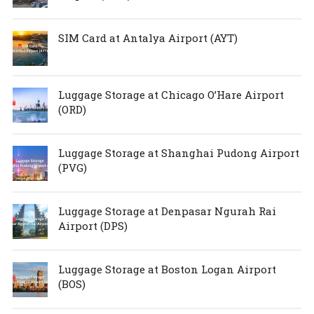
SIM Card at Antalya Airport (AYT)
Luggage Storage at Chicago O’Hare Airport
(ORD)
Luggage Storage at Shanghai Pudong Airport
(PVG)
Luggage Storage at Denpasar Ngurah Rai
Airport (DPS)
Luggage Storage at Boston Logan Airport
(BOS)