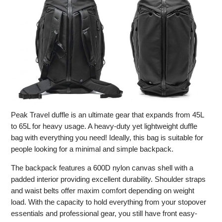
Peak Travel duffle is an ultimate gear that expands from 45L
to 65L for heavy usage. A heavy-duty yet lightweight duffle
bag with everything you need! Ideally, this bag is suitable for
people looking for a minimal and simple backpack.
The backpack features a 600D nylon canvas shell with a
padded interior providing excellent durability. Shoulder straps
and waist belts offer maxim comfort depending on weight
load. With the capacity to hold everything from your stopover
essentials and professional gear, you still have front easy-