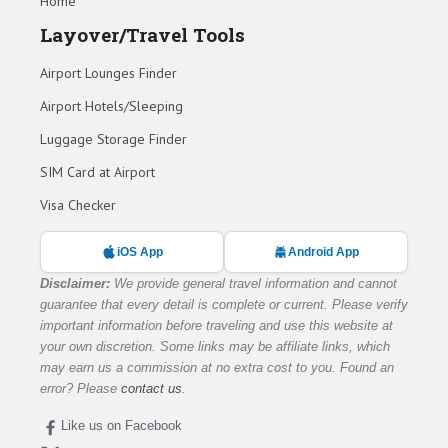
Home
Layover/Travel Tools
Airport Lounges Finder
Airport Hotels/Sleeping
Luggage Storage Finder
SIM Card at Airport
Visa Checker
iOS App
Android App
Disclaimer:
We provide general travel information and cannot
guarantee that every detail is complete or current. Please verify
important information before traveling and use this website at
your own discretion. Some links may be affiliate links, which
may earn us a commission at no extra cost to you. Found an
error? Please
contact us
.
Like us on Facebook