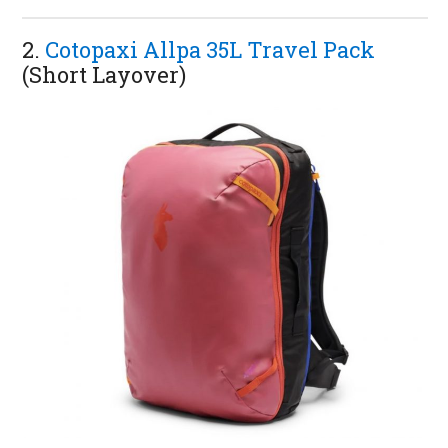
2.
Cotopaxi Allpa 35L Travel Pack
(Short Layover)