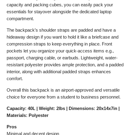
capacity and packing cubes, you can easily pack your
essentials for stayover alongside the dedicated laptop
compartment.
The backpack’s shoulder straps are padded and have a
hideaway design if you want to hold it like a briefcase and
compression straps to keep everything in place. Front
pockets let you organize your quick-access items e.g.,
passport, charging cable, or earbuds. Lightweight, water-
resistant polyester provides ample protection, and a padded
interior, along with additional padded straps enhances
comfort.
Overall this backpack is an airport-approved and versatile
choice for everyone from a student to business personnel.
Capacity: 40L | Weight: 2lbs | Dimensions: 20x14x7in |
Materials: Polyester
Pros
Minimal and decent design