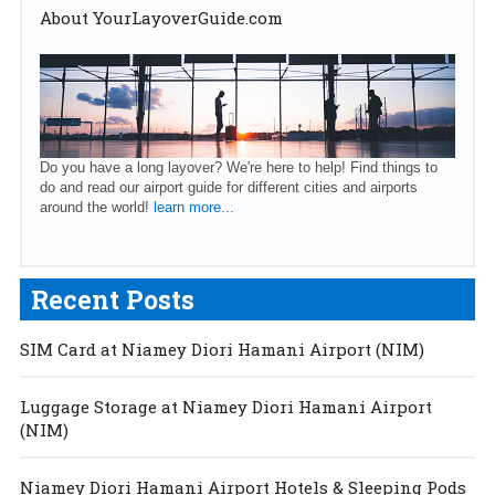
About YourLayoverGuide.com
Do you have a long layover? We're here to help! Find things to
do and read our airport guide for different cities and airports
around the world!
learn more...
Recent Posts
SIM Card at Niamey Diori Hamani Airport (NIM)
Luggage Storage at Niamey Diori Hamani Airport
(NIM)
Niamey Diori Hamani Airport Hotels & Sleeping Pods