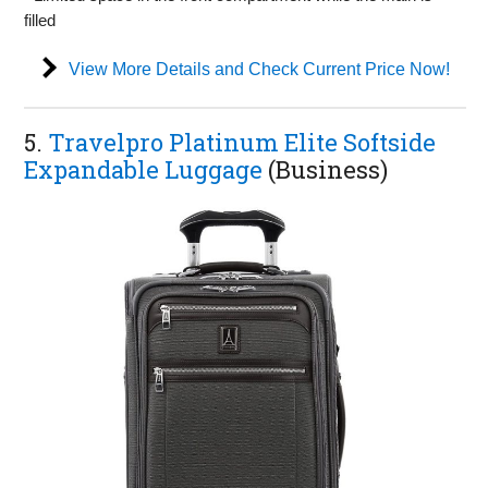
filled
View More Details and Check Current Price Now!
5.
Travelpro Platinum Elite Softside
Expandable Luggage
(Business)