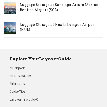
Luggage Storage at Santiago Arturo Merino
Benítez Airport (SCL)
Luggage Storage at Kuala Lumpur Airport
(KUL)
Explore YourLayoverGuide
All Airports
All Destinations
Airlines List
Guide/Tips
Layover Travel FAQ