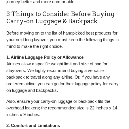
journey better and more comfortable.
3 Things to Consider Before Buying
Carry-on Luggage & Backpack
Before moving on to the list of handpicked best products for
your next long layover, you must keep the following things in
mind to make the right choice.
1. Airline Luggage Policy or Allowance
Airlines allow a specific weight limit and size of bag for
stayovers. We highly recommend buying a versatile
backpack to travel along any airline. Or, if you have any
preferred airline, you can go for their luggage policy for carry-
on luggage and backpacks.
Also, ensure your carry-on luggage or backpack fits the
overhead lockers; the recommended size is 22 inches x 14
inches x 9 inches.
2. Comfort and Limitations