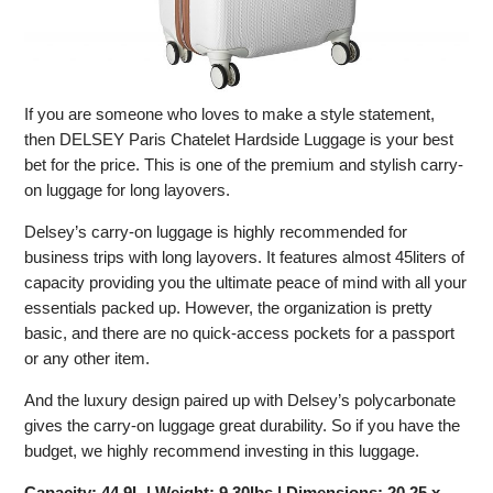
If you are someone who loves to make a style statement,
then DELSEY Paris Chatelet Hardside Luggage is your best
bet for the price. This is one of the premium and stylish carry-
on luggage for long layovers.
Delsey’s carry-on luggage is highly recommended for
business trips with long layovers. It features almost 45liters of
capacity providing you the ultimate peace of mind with all your
essentials packed up. However, the organization is pretty
basic, and there are no quick-access pockets for a passport
or any other item.
And the luxury design paired up with Delsey’s polycarbonate
gives the carry-on luggage great durability. So if you have the
budget, we highly recommend investing in this luggage.
Capacity: 44.9L | Weight: 9.30lbs | Dimensions: 20.25 x