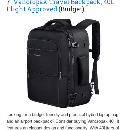
7.
Vancropak Travel Backpack, 40L
Flight Approved
(Budget)
Looking for a budget-friendly and practical hybrid laptop bag
and an airport backpack? Consider buying Vancropak 40l. It
features an elegant design and functionality. With 40Liters of