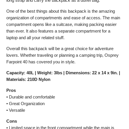
long strap and carry the backpack as a duffel bag.
One of the best things about this backpack is the amazing
organization of compartments and ease of access. The main
compartment opens like a suitcase, making packing easier
than ever. It also features a separate compartment for a
laptop and all your related stuff.
Overall this backpack will be a great choice for adventure
lovers. Whether traveling or planning a camping trip, Osprey
Farpoint 40 has covered you in style.
Capacity: 40L | Weight: 3lbs | Dimensions: 22 x 14 x 9in. |
Materials: 210D Nylon
Pros
• Durable and comfortable
• Great Organization
• Versatile
Cons
• Limited space in the front compartment while the main is