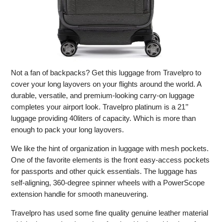
Not a fan of backpacks? Get this luggage from Travelpro to
cover your long layovers on your flights around the world. A
durable, versatile, and premium-looking carry-on luggage
completes your airport look. Travelpro platinum is a 21’’
luggage providing 40liters of capacity. Which is more than
enough to pack your long layovers.
We like the hint of organization in luggage with mesh pockets.
One of the favorite elements is the front easy-access pockets
for passports and other quick essentials. The luggage has
self-aligning, 360-degree spinner wheels with a PowerScope
extension handle for smooth maneuvering.
Travelpro has used some fine quality genuine leather material