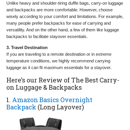
Unlike heavy and shoulder-tiring duffle bags, carry-on luggage
and backpacks are more comfortable. However, choose
wisely according to your comfort and limitations. For example,
many people prefer backpacks for ease of carrying and
versatility. And on the other hand, a few of them like luggage
backpacks to facilitate stayover essentials.
3. Travel Destination
If you are traveling to a remote destination or in extreme
temperature conditions, we highly recommend carrying
luggage as it can fit maximum essentials for a stayover.
Here’s our Review of The Best Carry-
on Luggage & Backpacks
1.
Amazon Basics Overnight
Backpack
(Long Layover)