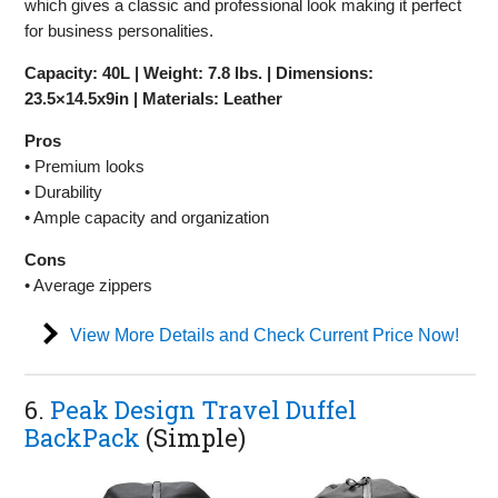
which gives a classic and professional look making it perfect
for business personalities.
Capacity: 40L | Weight: 7.8 lbs. | Dimensions:
23.5×14.5x9in | Materials: Leather
Pros
• Premium looks
• Durability
• Ample capacity and organization
Cons
• Average zippers
View More Details and Check Current Price Now!
6.
Peak Design Travel Duffel
BackPack
(Simple)