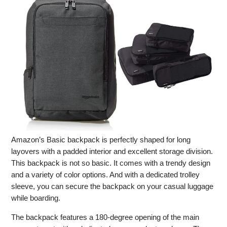
Amazon’s Basic backpack is perfectly shaped for long
layovers with a padded interior and excellent storage division.
This backpack is not so basic. It comes with a trendy design
and a variety of color options. And with a dedicated trolley
sleeve, you can secure the backpack on your casual luggage
while boarding.
The backpack features a 180-degree opening of the main