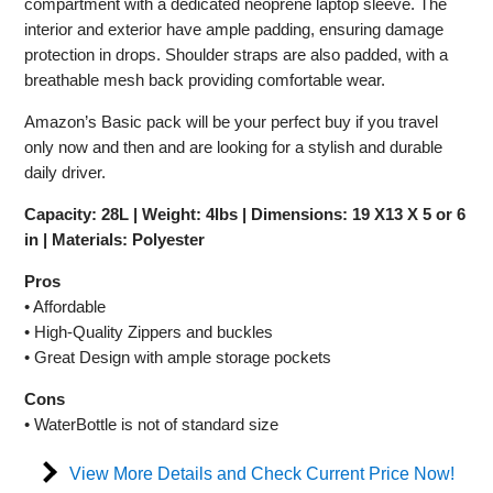
compartment with a dedicated neoprene laptop sleeve. The
interior and exterior have ample padding, ensuring damage
protection in drops. Shoulder straps are also padded, with a
breathable mesh back providing comfortable wear.
Amazon’s Basic pack will be your perfect buy if you travel
only now and then and are looking for a stylish and durable
daily driver.
Capacity: 28L | Weight: 4lbs | Dimensions: 19 X13 X 5 or 6
in | Materials: Polyester
Pros
• Affordable
• High-Quality Zippers and buckles
• Great Design with ample storage pockets
Cons
• WaterBottle is not of standard size
View More Details and Check Current Price Now!