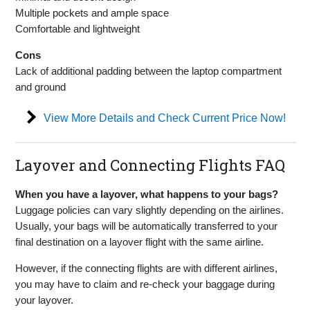
Multiple pockets and ample space
Comfortable and lightweight
Cons
Lack of additional padding between the laptop compartment
and ground
View More Details and Check Current Price Now!
Layover and Connecting Flights FAQ
When you have a layover, what happens to your bags?
Luggage policies can vary slightly depending on the airlines.
Usually, your bags will be automatically transferred to your
final destination on a layover flight with the same airline.
However, if the connecting flights are with different airlines,
you may have to claim and re-check your baggage during
your layover.