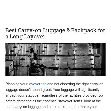
Best Carry-on Luggage & Backpack for
a Long Layover
Planning your
layover trip
and not choosing the right carry-on
luggage doesn’t sound great. Your luggage will significantly
impact your stayover regardless of the facilities provided. So
before gathering all the essential stayover items, look at the
best carry-on luggage and backpacks here to make your