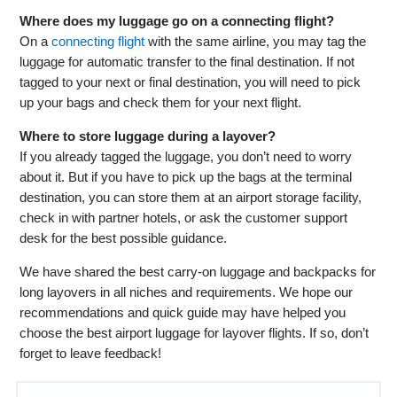
Where does my luggage go on a connecting flight?
On a
connecting flight
with the same airline, you may tag the
luggage for automatic transfer to the final destination. If not
tagged to your next or final destination, you will need to pick
up your bags and check them for your next flight.
Where to store luggage during a layover?
If you already tagged the luggage, you don’t need to worry
about it. But if you have to pick up the bags at the terminal
destination, you can store them at an airport storage facility,
check in with partner hotels, or ask the customer support
desk for the best possible guidance.
We have shared the best carry-on luggage and backpacks for
long layovers in all niches and requirements. We hope our
recommendations and quick guide may have helped you
choose the best airport luggage for layover flights. If so, don’t
forget to leave feedback!