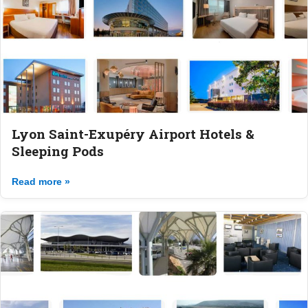
Lyon Saint-Exupéry Airport Hotels &
Sleeping Pods
Read more »