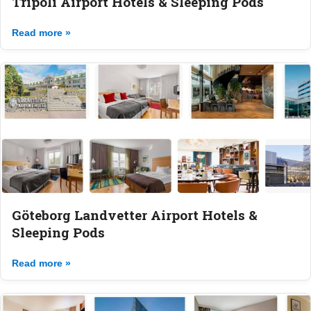
Tripoli Airport Hotels & Sleeping Pods
Read more »
Göteborg Landvetter Airport Hotels &
Sleeping Pods
Read more »