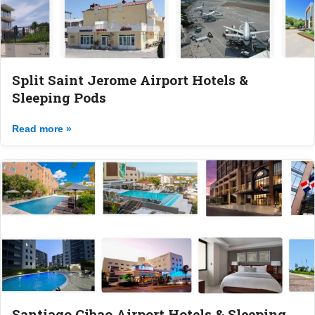
Split Saint Jerome Airport Hotels &
Sleeping Pods
Read more »
Santiago Cibao Airport Hotels & Sleeping