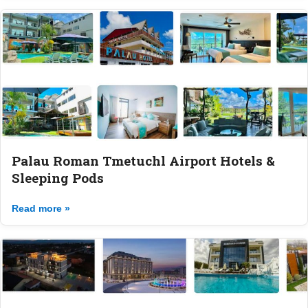
Palau Roman Tmetuchl Airport Hotels &
Sleeping Pods
Read more »