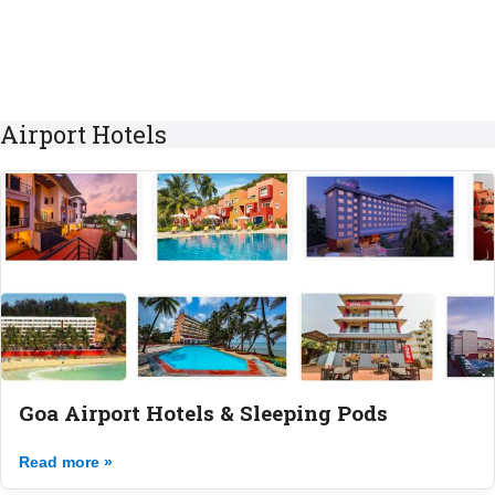
Airport Hotels
Goa Airport Hotels & Sleeping Pods
Read more »