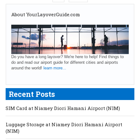
About YourLayoverGuide.com
Do you have a long layover? We're here to help! Find things to
do and read our airport guide for different cities and airports
around the world!
learn more...
Recent Posts
SIM Card at Niamey Diori Hamani Airport (NIM)
Luggage Storage at Niamey Diori Hamani Airport
(NIM)