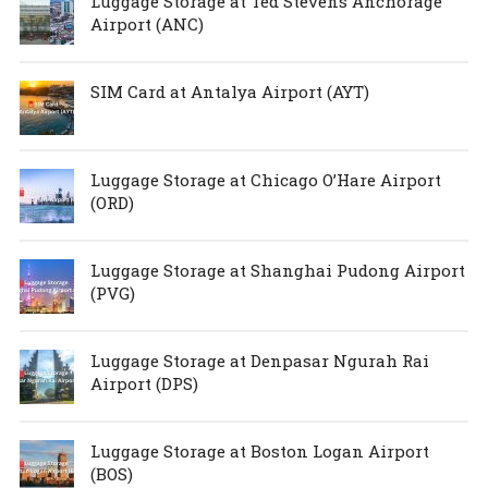
Luggage Storage at Ted Stevens Anchorage
Airport (ANC)
SIM Card at Antalya Airport (AYT)
Luggage Storage at Chicago O’Hare Airport
(ORD)
Luggage Storage at Shanghai Pudong Airport
(PVG)
Luggage Storage at Denpasar Ngurah Rai
Airport (DPS)
Luggage Storage at Boston Logan Airport
(BOS)