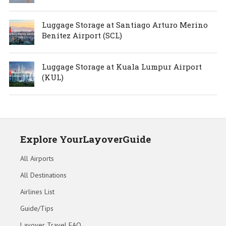
Luggage Storage at Santiago Arturo Merino
Benítez Airport (SCL)
Luggage Storage at Kuala Lumpur Airport
(KUL)
Explore YourLayoverGuide
All Airports
All Destinations
Airlines List
Guide/Tips
Layover Travel FAQ