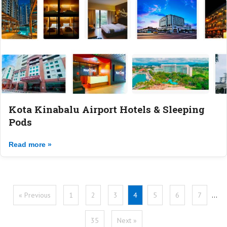
Kota Kinabalu Airport Hotels & Sleeping
Pods
Read more »
« Previous
1
2
3
4
5
6
7
…
35
Next »