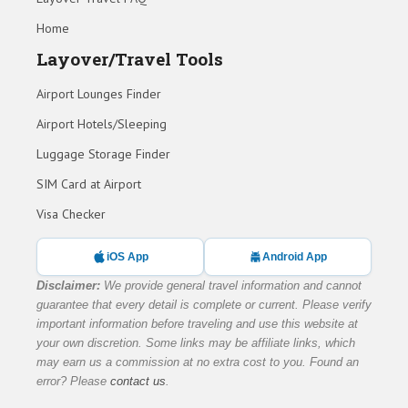
Home
Layover/Travel Tools
Airport Lounges Finder
Airport Hotels/Sleeping
Luggage Storage Finder
SIM Card at Airport
Visa Checker
iOS App
Android App
Disclaimer:
We provide general travel information and cannot
guarantee that every detail is complete or current. Please verify
important information before traveling and use this website at
your own discretion. Some links may be affiliate links, which
may earn us a commission at no extra cost to you. Found an
error? Please
contact us
.