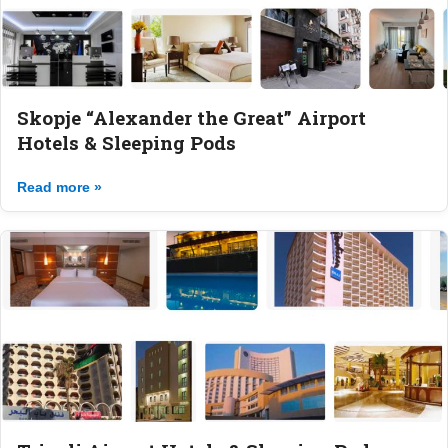
Skopje “Alexander the Great” Airport
Hotels & Sleeping Pods
Read more »