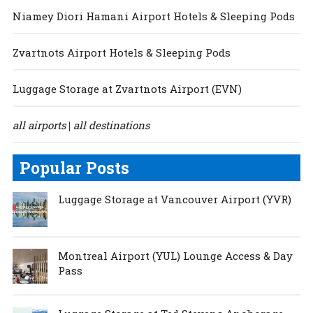
Niamey Diori Hamani Airport Hotels & Sleeping Pods
Zvartnots Airport Hotels & Sleeping Pods
Luggage Storage at Zvartnots Airport (EVN)
all airports
all destinations
|
Popular Posts
Luggage Storage at Vancouver Airport (YVR)
Montreal Airport (YUL) Lounge Access & Day
Pass