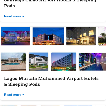
Pods
Read more »
Lagos Murtala Muhammed Airport Hotels
& Sleeping Pods
Read more »