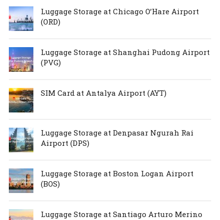
Luggage Storage at Chicago O’Hare Airport
(ORD)
Luggage Storage at Shanghai Pudong Airport
(PVG)
SIM Card at Antalya Airport (AYT)
Luggage Storage at Denpasar Ngurah Rai
Airport (DPS)
Luggage Storage at Boston Logan Airport
(BOS)
Luggage Storage at Santiago Arturo Merino