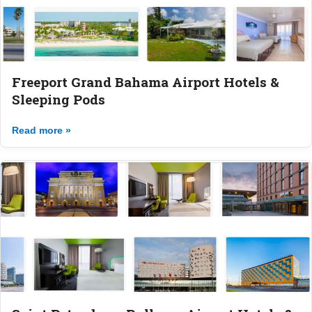
Freeport Grand Bahama Airport Hotels &
Sleeping Pods
Read more »