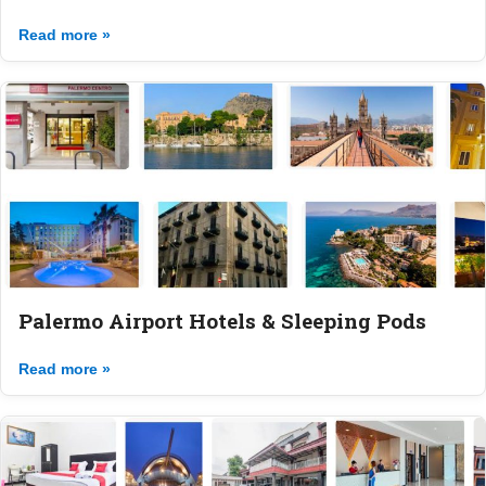
Read more »
Palermo Airport Hotels & Sleeping Pods
Read more »