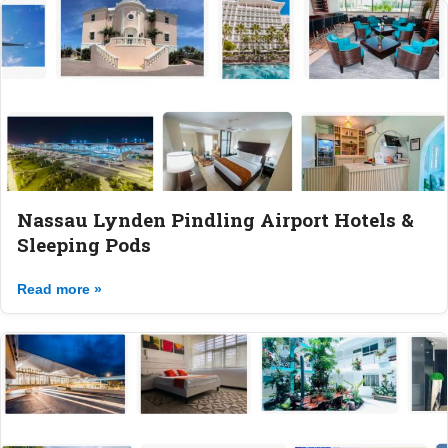
Nassau Lynden Pindling Airport Hotels &
Sleeping Pods
Read more »