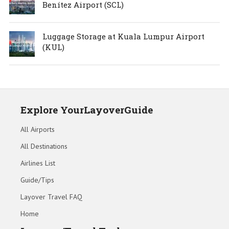
Benítez Airport (SCL)
Luggage Storage at Kuala Lumpur Airport
(KUL)
Explore YourLayoverGuide
All Airports
All Destinations
Airlines List
Guide/Tips
Layover Travel FAQ
Home