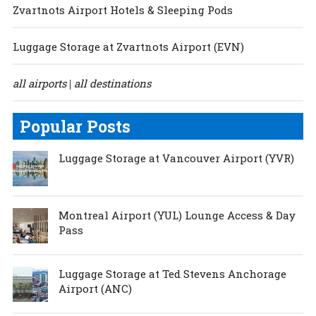
Zvartnots Airport Hotels & Sleeping Pods
Luggage Storage at Zvartnots Airport (EVN)
all airports
all destinations
|
Popular Posts
Luggage Storage at Vancouver Airport (YVR)
Montreal Airport (YUL) Lounge Access & Day
Pass
Luggage Storage at Ted Stevens Anchorage
Airport (ANC)