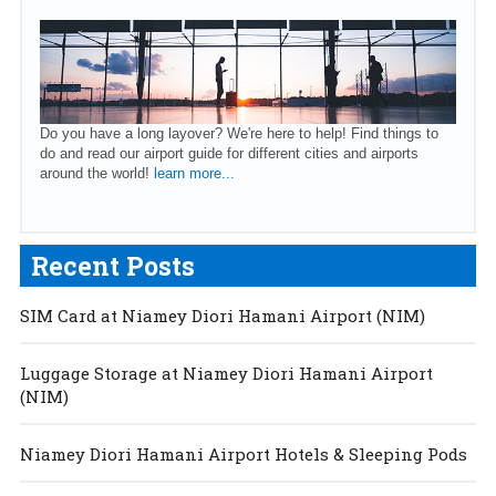
Do you have a long layover? We're here to help! Find things to
do and read our airport guide for different cities and airports
around the world!
learn more...
Recent Posts
SIM Card at Niamey Diori Hamani Airport (NIM)
Luggage Storage at Niamey Diori Hamani Airport
(NIM)
Niamey Diori Hamani Airport Hotels & Sleeping Pods