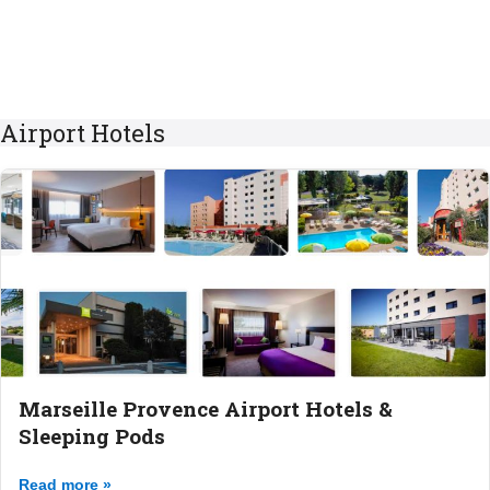
Airport Hotels
Marseille Provence Airport Hotels &
Sleeping Pods
Read more »