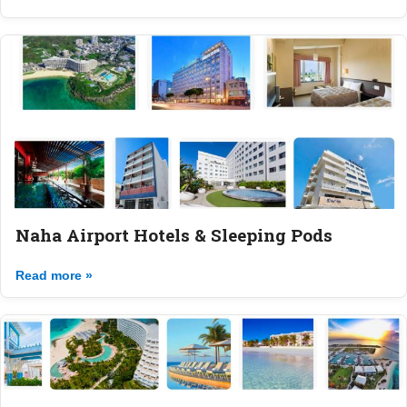
Naha Airport Hotels & Sleeping Pods
Read more »