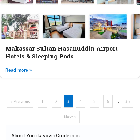
Makassar Sultan Hasanuddin Airport
Hotels & Sleeping Pods
Read more »
« Previous
1
2
3
4
5
6
…
35
Next »
About YourLayoverGuide.com