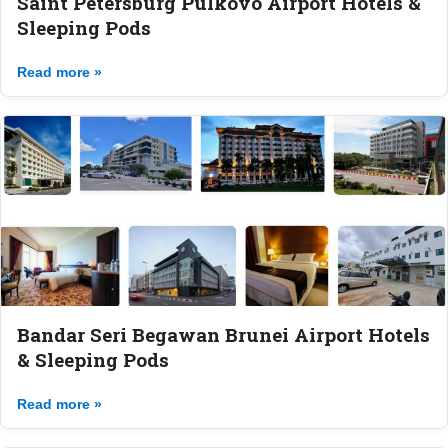
Saint Petersburg Pulkovo Airport Hotels &
Sleeping Pods
Read more »
Bandar Seri Begawan Brunei Airport Hotels
& Sleeping Pods
Read more »