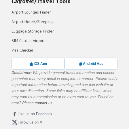
Layover/Travel Tools
Airport Lounges Finder
Airport Hotels/Sleeping
Luggage Storage Finder
SIM Card at Airport
Visa Checker
iOS App
Android App
Disclaimer:
We provide general travel information and cannot
guarantee that every detail is complete or current. Please verify
important information before traveling and use this website at
your own discretion. Some links may be affiliate links, which
may earn us a commission at no extra cost to you. Found an
error? Please
contact us
.
Like us on Facebook
Follow us on X