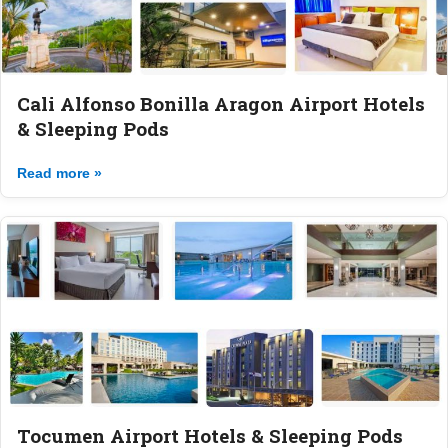
Cali Alfonso Bonilla Aragon Airport Hotels
& Sleeping Pods
Read more »
Tocumen Airport Hotels & Sleeping Pods