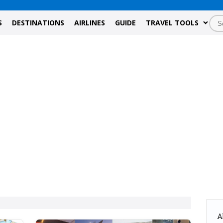
S
DESTINATIONS
AIRLINES
GUIDE
TRAVEL TOOLS
A