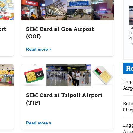
ort
SIM Card at Goa Airport
Do
he
(GOI)
gu
th
Read more »
R
Lugg
Airp
SIM Card at Tripoli Airport
(TIP)
Butm
Slee
Read more »
Lugg
Airp