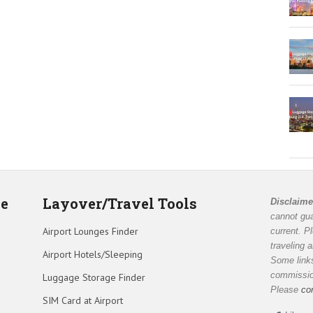
de
Layover/Travel Tools
Disclaime
cannot gua
Airport Lounges Finder
current. P
traveling 
Airport Hotels/Sleeping
Some links
commission
Luggage Storage Finder
Please
co
SIM Card at Airport