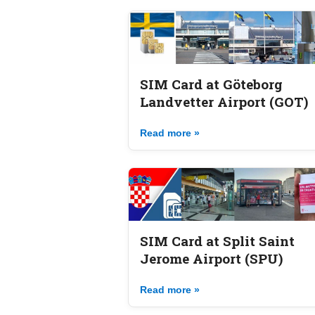
SIM Card at Göteborg
Landvetter Airport (GOT)
Read more »
SIM Card at Split Saint
Jerome Airport (SPU)
Read more »