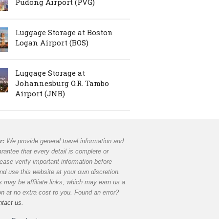
Pudong Airport (PVG)
Luggage Storage at Boston
Logan Airport (BOS)
Luggage Storage at
Johannesburg O.R. Tambo
Airport (JNB)
r:
We provide general travel information and
rantee that every detail is complete or
lease verify important information before
and use this website at your own discretion.
 may be affiliate links, which may earn us a
 at no extra cost to you. Found an error?
ntact us
.