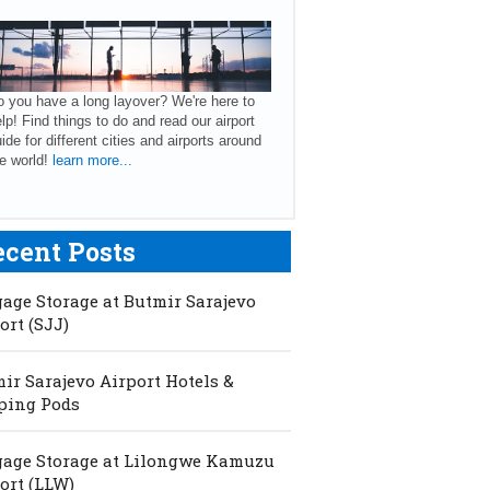
 you have a long layover? We're here to
lp! Find things to do and read our airport
ide for different cities and airports around
e world!
learn more...
ecent Posts
age Storage at Butmir Sarajevo
ort (SJJ)
ir Sarajevo Airport Hotels &
ping Pods
age Storage at Lilongwe Kamuzu
ort (LLW)