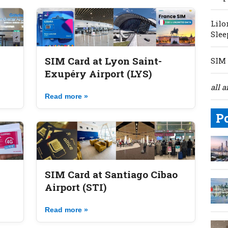
Lilo
Slee
SIM Card at Lyon Saint-
SIM 
Exupéry Airport (LYS)
all a
Read more »
P
SIM Card at Santiago Cibao
Airport (STI)
Read more »