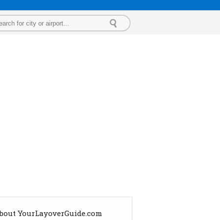
bout YourLayoverGuide.com