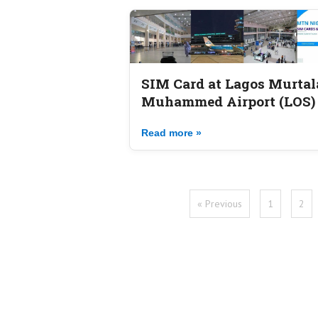
SIM Card at Lagos Murtal
Muhammed Airport (LOS)
Read more »
« Previous
1
2