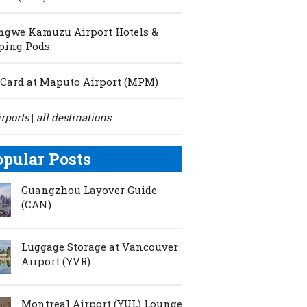
ngwe Kamuzu Airport Hotels &
ping Pods
Card at Maputo Airport (MPM)
irports
all destinations
|
opular Posts
Guangzhou Layover Guide
(CAN)
Luggage Storage at Vancouver
Airport (YVR)
Montreal Airport (YUL) Lounge