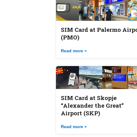
SIM Card at Palermo Airp
(PMO)
Read more »
SIM Card at Skopje
“Alexander the Great”
Airport (SKP)
Read more »