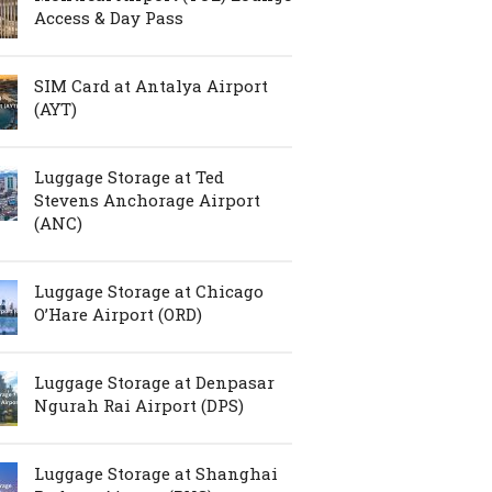
Access & Day Pass
SIM Card at Antalya Airport
(AYT)
Luggage Storage at Ted
Stevens Anchorage Airport
(ANC)
Luggage Storage at Chicago
O’Hare Airport (ORD)
Luggage Storage at Denpasar
Ngurah Rai Airport (DPS)
Luggage Storage at Shanghai