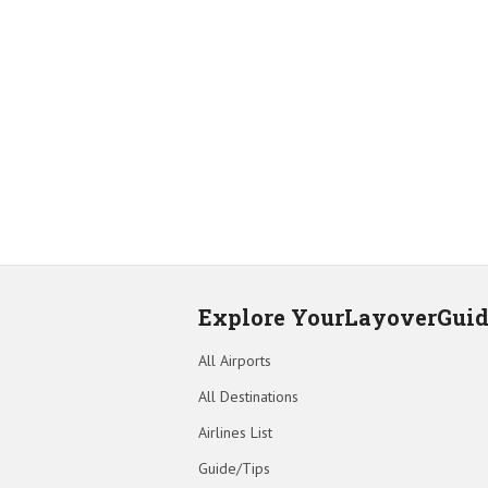
Explore YourLayoverGui
All Airports
All Destinations
Airlines List
Guide/Tips