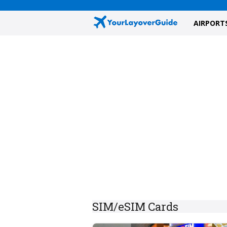
AIRPORT
SIM/eSIM Cards