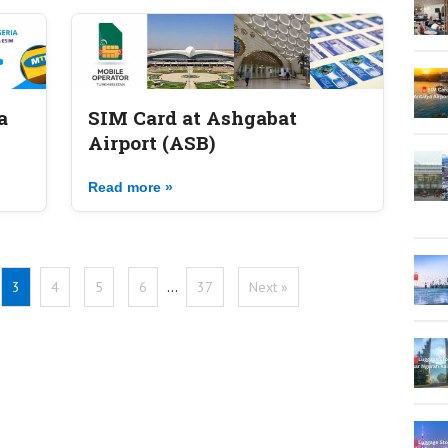
a
SIM Card at Ashgabat
Airport (ASB)
Read more »
3
4
5
6
…
37
Next »