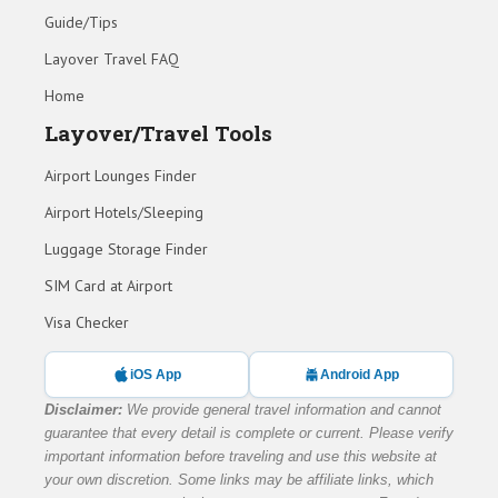
Guide/Tips
Layover Travel FAQ
Home
Layover/Travel Tools
Airport Lounges Finder
Airport Hotels/Sleeping
Luggage Storage Finder
SIM Card at Airport
Visa Checker
iOS App
Android App
Disclaimer:
We provide general travel information and cannot
guarantee that every detail is complete or current. Please verify
important information before traveling and use this website at
your own discretion. Some links may be affiliate links, which