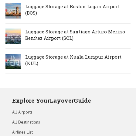
Luggage Storage at Boston Logan Airport
(BOS)
Luggage Storage at Santiago Arturo Merino
Benítez Airport (SCL)
Luggage Storage at Kuala Lumpur Airport
(KUL)
Explore YourLayoverGuide
All Airports
All Destinations
Airlines List