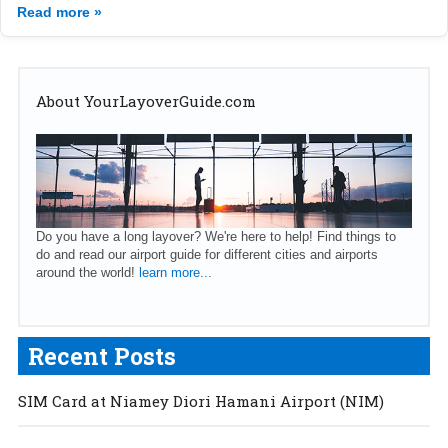
Read more »
About YourLayoverGuide.com
Do you have a long layover? We're here to help! Find things to
do and read our airport guide for different cities and airports
around the world!
learn more...
Recent Posts
SIM Card at Niamey Diori Hamani Airport (NIM)