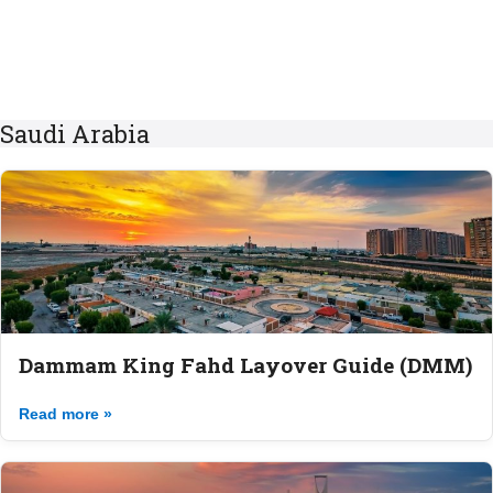
Saudi Arabia
Dammam King Fahd Layover Guide (DMM)
Read more »