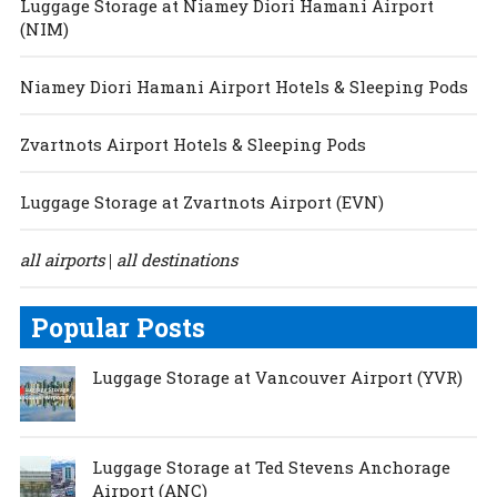
Luggage Storage at Niamey Diori Hamani Airport
(NIM)
Niamey Diori Hamani Airport Hotels & Sleeping Pods
Zvartnots Airport Hotels & Sleeping Pods
Luggage Storage at Zvartnots Airport (EVN)
all airports
all destinations
|
Popular Posts
Luggage Storage at Vancouver Airport (YVR)
Luggage Storage at Ted Stevens Anchorage
Airport (ANC)