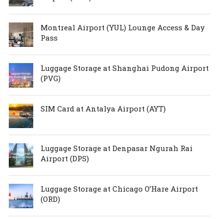
Montreal Airport (YUL) Lounge Access & Day
Pass
Luggage Storage at Shanghai Pudong Airport
(PVG)
SIM Card at Antalya Airport (AYT)
Luggage Storage at Denpasar Ngurah Rai
Airport (DPS)
Luggage Storage at Chicago O’Hare Airport
(ORD)