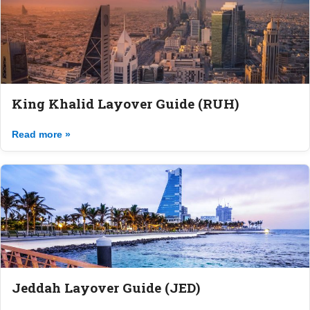
King Khalid Layover Guide (RUH)
Read more »
Jeddah Layover Guide (JED)